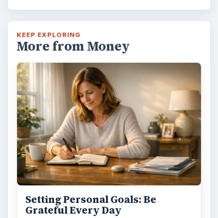
KEEP EXPLORING
More from Money
Setting Personal Goals: Be
Grateful Every Day