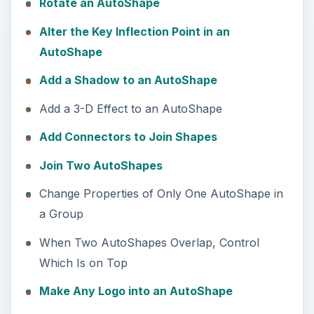
Rotate an AutoShape
Alter the Key Inflection Point in an
AutoShape
Add a Shadow to an AutoShape
Add a 3-D Effect to an AutoShape
Add Connectors to Join Shapes
Join Two AutoShapes
Change Properties of Only One AutoShape in
a Group
When Two AutoShapes Overlap, Control
Which Is on Top
Make Any Logo into an AutoShape