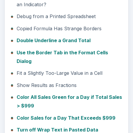
an Indicator?
Debug from a Printed Spreadsheet
Copied Formula Has Strange Borders
Double Underline a Grand Total
Use the Border Tab in the Format Cells
Dialog
Fit a Slightly Too-Large Value in a Cell
Show Results as Fractions
Color All Sales Green for a Day if Total Sales
> $999
Color Sales for a Day That Exceeds $999
Turn off Wrap Text in Pasted Data