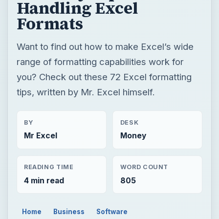
Handling Excel
Formats
Want to find out how to make Excel’s wide
range of formatting capabilities work for
you? Check out these 72 Excel formatting
tips, written by Mr. Excel himself.
BY
DESK
Mr Excel
Money
READING TIME
WORD COUNT
4 min read
805
Home
Business
Software