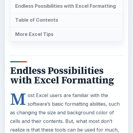
Endless Possibilities with Excel Formatting
Table of Contents
More Excel Tips
Endless Possibilities
with Excel Formatting
M
ost Excel users are familiar with the
software’s basic formatting abilities, such
as changing the size and background color of
cells and their contents. But, what most don’t
realize is that these tools can be used for much,