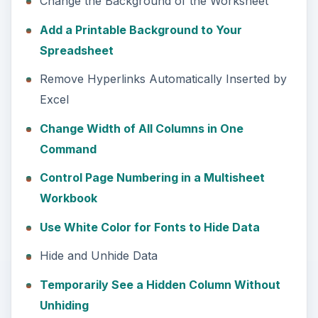
Change the Background of the Worksheet
Add a Printable Background to Your
Spreadsheet
Remove Hyperlinks Automatically Inserted by
Excel
Change Width of All Columns in One
Command
Control Page Numbering in a Multisheet
Workbook
Use White Color for Fonts to Hide Data
Hide and Unhide Data
Temporarily See a Hidden Column Without
Unhiding