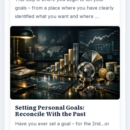
goals – from a place where you have clearly
identified what you want and where …
Setting Personal Goals:
Reconcile With the Past
Have you ever set a goal – for the 2nd…or