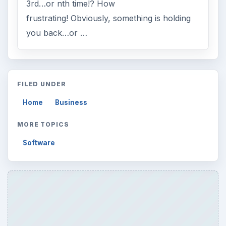
3rd…or nth time!? How
frustrating! Obviously, something is holding
you back…or …
FILED UNDER
Home
Business
MORE TOPICS
Software