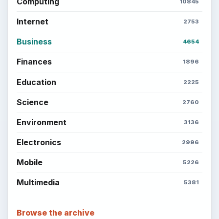
Computing
10845
Internet
2753
Business
4654
Finances
1896
Education
2225
Science
2760
Environment
3136
Electronics
2996
Mobile
5226
Multimedia
5381
Browse the archive