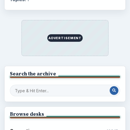
ADVERTISEMENT
Search the archive
Browse desks