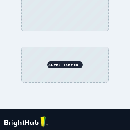
ADVERTISEMENT