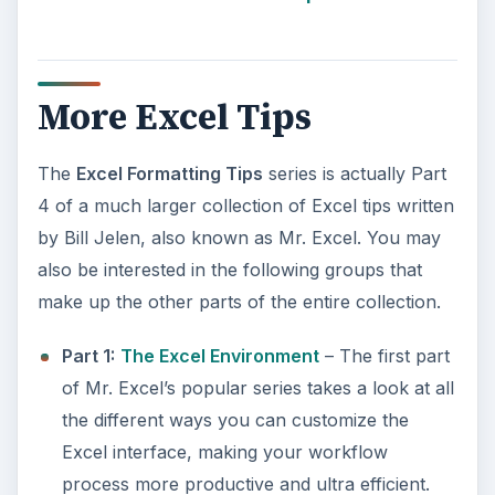
More Excel Tips
The
Excel Formatting Tips
series is actually Part
4 of a much larger collection of Excel tips written
by Bill Jelen, also known as Mr. Excel. You may
also be interested in the following groups that
make up the other parts of the entire collection.
Part 1:
The Excel Environment
– The first part
of Mr. Excel’s popular series takes a look at all
the different ways you can customize the
Excel interface, making your workflow
process more productive and ultra efficient.