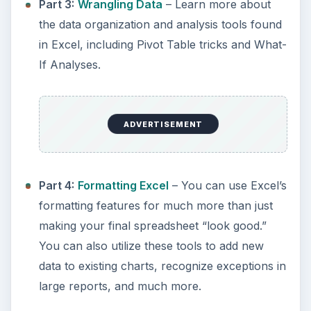
Part 3:
Wrangling Data
– Learn more about
the data organization and analysis tools found
in Excel, including Pivot Table tricks and What-
If Analyses.
ADVERTISEMENT
Part 4:
Formatting Excel
– You can use Excel’s
formatting features for much more than just
making your final spreadsheet “look good.”
You can also utilize these tools to add new
data to existing charts, recognize exceptions in
large reports, and much more.