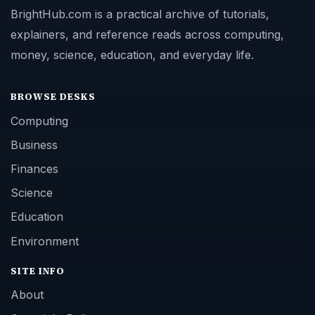
BrightHub.com is a practical archive of tutorials,
explainers, and reference reads across computing,
money, science, education, and everyday life.
BROWSE DESKS
Computing
Business
Finances
Science
Education
Environment
SITE INFO
About