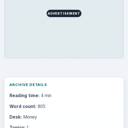
ADVERTISEMENT
ARCHIVE DETAILS
Reading time:
4 min
Word count:
805
Desk:
Money
Topics:
1