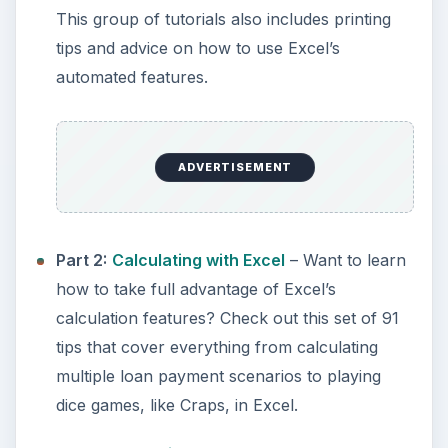
This group of tutorials also includes printing
tips and advice on how to use Excel’s
automated features.
ADVERTISEMENT
Part 2:
Calculating with Excel
– Want to learn
how to take full advantage of Excel’s
calculation features? Check out this set of 91
tips that cover everything from calculating
multiple loan payment scenarios to playing
dice games, like Craps, in Excel.