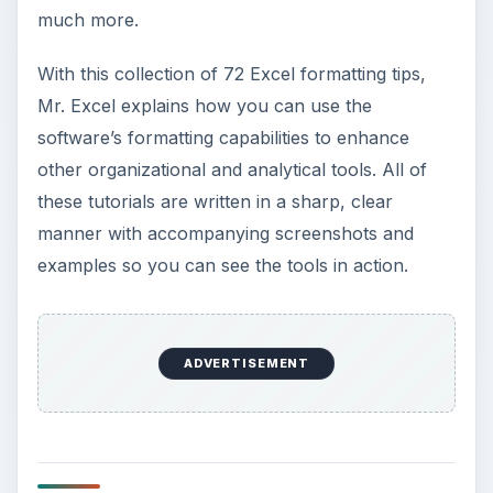
much more.
With this collection of 72 Excel formatting tips,
Mr. Excel explains how you can use the
software’s formatting capabilities to enhance
other organizational and analytical tools. All of
these tutorials are written in a sharp, clear
manner with accompanying screenshots and
examples so you can see the tools in action.
ADVERTISEMENT