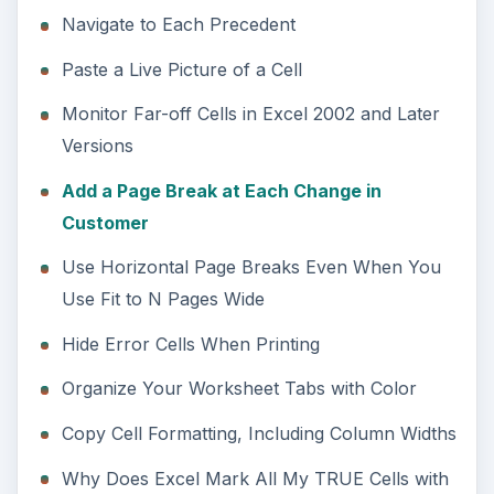
Navigate to Each Precedent
Paste a Live Picture of a Cell
Monitor Far-off Cells in Excel 2002 and Later
Versions
Add a Page Break at Each Change in
Customer
Use Horizontal Page Breaks Even When You
Use Fit to N Pages Wide
Hide Error Cells When Printing
Organize Your Worksheet Tabs with Color
Copy Cell Formatting, Including Column Widths
Why Does Excel Mark All My TRUE Cells with