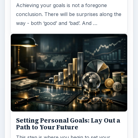
Achieving your goals is not a foregone
conclusion. There will be surprises along the
way - both ‘good’ and ‘bad’. And …
Setting Personal Goals: Lay Out a
Path to Your Future
This step is where you begin to set your