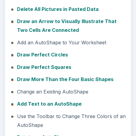
Delete All Pictures in Pasted Data
Draw an Arrow to Visually Illustrate That
Two Cells Are Connected
Add an AutoShape to Your Worksheet
Draw Perfect Circles
Draw Perfect Squares
Draw More Than the Four Basic Shapes
Change an Existing AutoShape
Add Text to an AutoShape
Use the Toolbar to Change Three Colors of an
AutoShape