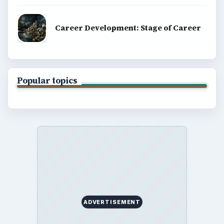
Career Development: Stage of Career
Popular topics
ADVERTISEMENT