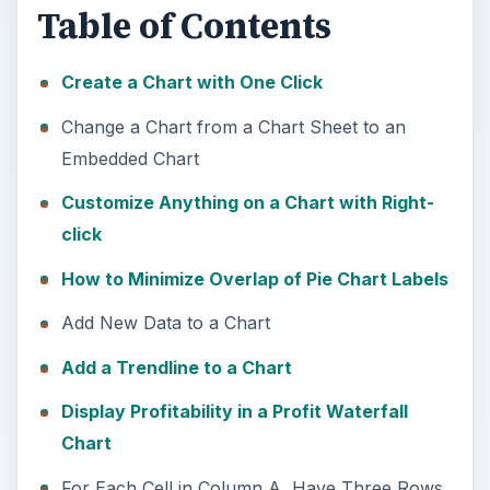
Table of Contents
Create a Chart with One Click
Change a Chart from a Chart Sheet to an
Embedded Chart
Customize Anything on a Chart with Right-
click
How to Minimize Overlap of Pie Chart Labels
Add New Data to a Chart
Add a Trendline to a Chart
Display Profitability in a Profit Waterfall
Chart
For Each Cell in Column A, Have Three Rows