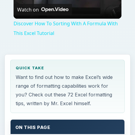
Watch on
Video
Discover How To Sorting With A Formula With
This Excel Tutorial
QUICK TAKE
Want to find out how to make Excel’s wide
range of formatting capabilities work for
you? Check out these 72 Excel formatting
tips, written by Mr. Excel himself.
ON THIS PAGE