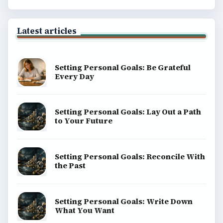
Latest articles
Setting Personal Goals: Be Grateful
Every Day
Setting Personal Goals: Lay Out a Path
to Your Future
Setting Personal Goals: Reconcile With
the Past
Setting Personal Goals: Write Down
What You Want