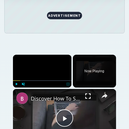
ADVERTISEMENT
×
Now Playing
×
Play
Unmute
Fullscreen
Discover How To Sorting With A Formula With This Excel Tutorial
Play