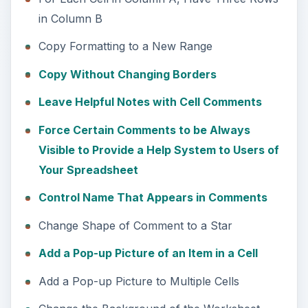
in Column B
Copy Formatting to a New Range
Copy Without Changing Borders
Leave Helpful Notes with Cell Comments
Force Certain Comments to be Always
Visible to Provide a Help System to Users of
Your Spreadsheet
Control Name That Appears in Comments
Change Shape of Comment to a Star
Add a Pop-up Picture of an Item in a Cell
Add a Pop-up Picture to Multiple Cells