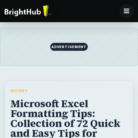
ADVERTISEMENT
MONEY
Microsoft Excel
Formatting Tips:
Collection of 72 Quick
and Easy Tips for