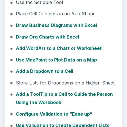
Use the Scribble Tool
Place Cell Contents in an AutoShape
Draw Business Diagrams with Excel
Draw Org Charts with Excel
Add WordArt to a Chart or Worksheet
Use MapPoint to Plot Data on a Map
Add a Dropdown to a Cell
Store Lists for Dropdowns on a Hidden Sheet
Add a ToolTip to a Cell to Guide the Person
Using the Workbook
Configure Validation to “Ease up”
Use Validation to Create Dependent Lists