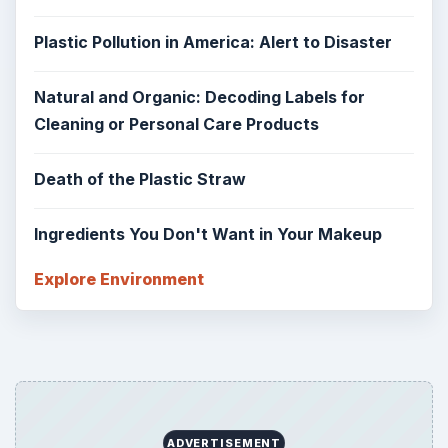
Plastic Pollution in America: Alert to Disaster
Natural and Organic: Decoding Labels for
Cleaning or Personal Care Products
Death of the Plastic Straw
Ingredients You Don't Want in Your Makeup
Explore Environment
ADVERTISEMENT