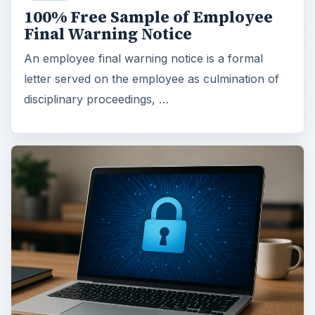
100% Free Sample of Employee
Final Warning Notice
An employee final warning notice is a formal
letter served on the employee as culmination of
disciplinary proceedings, …