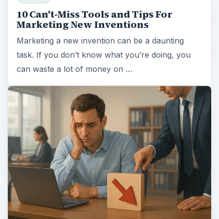
10 Can't-Miss Tools and Tips For
Marketing New Inventions
Marketing a new invention can be a daunting
task. If you don’t know what you’re doing, you
can waste a lot of money on …