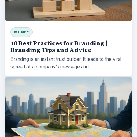
MONEY
10 Best Practices for Branding |
Branding Tips and Advice
Branding is an instant trust builder. It leads to the viral
spread of a company’s message and …