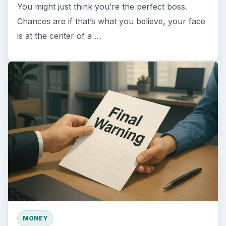
You might just think you’re the perfect boss.
Chances are if that’s what you believe, your face
is at the center of a …
MONEY