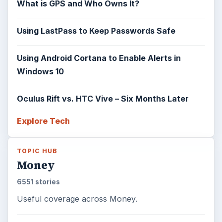
What is GPS and Who Owns It?
Using LastPass to Keep Passwords Safe
Using Android Cortana to Enable Alerts in
Windows 10
Oculus Rift vs. HTC Vive – Six Months Later
Explore Tech
TOPIC HUB
Money
6551 stories
Useful coverage across Money.