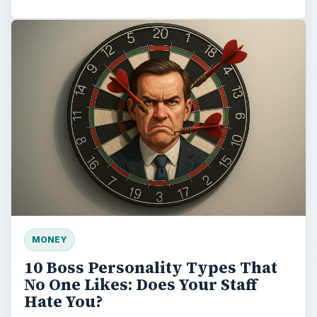
MONEY
10 Boss Personality Types That
No One Likes: Does Your Staff
Hate You?