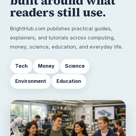
built around
what
readers still use.
BrightHub.com publishes practical guides,
explainers, and tutorials across computing,
money, science, education, and everyday life.
Tech
Money
Science
Environment
Education