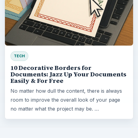
TECH
10 Decorative Borders for
Documents: Jazz Up Your Documents
Easily & For Free
No matter how dull the content, there is always
room to improve the overall look of your page
no matter what the project may be. …