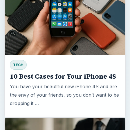
TECH
10 Best Cases for Your iPhone 4S
You have your beautiful new iPhone 4S and are
the envy of your friends, so you don’t want to be
dropping it …