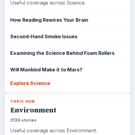
Useful coverage across Science.
How Reading Rewires Your Brain
Second-Hand Smoke Issues
Examining the Science Behind Foam Rollers
Will Mankind Make it to Mars?
Explore Science
TOPIC HUB
Environment
3136 stories
Useful coverage across Environment.