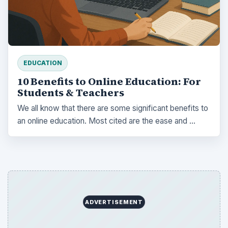
EDUCATION
10 Benefits to Online Education: For
Students & Teachers
We all know that there are some significant benefits to
an online education. Most cited are the ease and …
ADVERTISEMENT