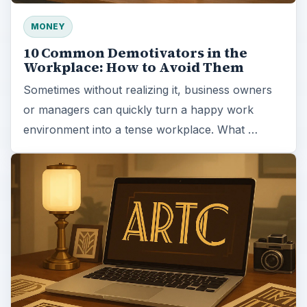
MONEY
10 Common Demotivators in the
Workplace: How to Avoid Them
Sometimes without realizing it, business owners
or managers can quickly turn a happy work
environment into a tense workplace. What …