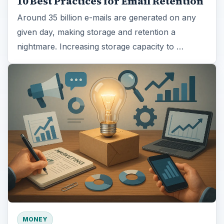
10 Best Practices for Email Retention
Around 35 billion e-mails are generated on any
given day, making storage and retention a
nightmare. Increasing storage capacity to …
MONEY