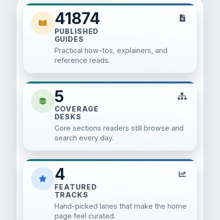
41874
PUBLISHED
GUIDES
Practical how-tos, explainers, and
reference reads.
5
COVERAGE
DESKS
Core sections readers still browse and
search every day.
4
FEATURED
TRACKS
Hand-picked lanes that make the home
page feel curated.