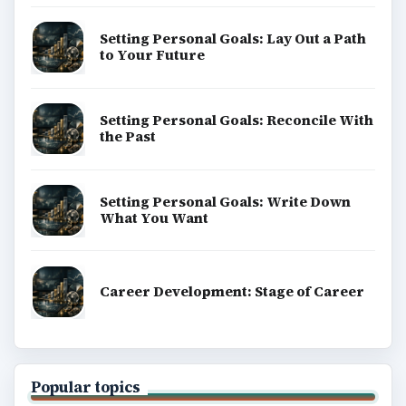
Setting Personal Goals: Lay Out a Path
to Your Future
Setting Personal Goals: Reconcile With
the Past
Setting Personal Goals: Write Down
What You Want
Career Development: Stage of Career
Popular topics