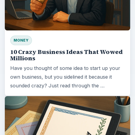
MONEY
10 Crazy Business Ideas That Wowed
Millions
Have you thought of some idea to start up your
own business, but you sidelined it because it
sounded crazy? Just read through the …