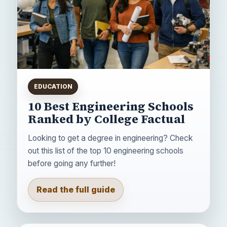
EDUCATION
10 Best Engineering Schools
Ranked by College Factual
Looking to get a degree in engineering? Check
out this list of the top 10 engineering schools
before going any further!
Read the full guide