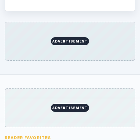
ADVERTISEMENT
ADVERTISEMENT
READER FAVORITES