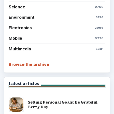
Science
2760
Environment
3136
Electronics
2996
Mobile
5226
Multimedia
5381
Browse the archive
Latest articles
Setting Personal Goals: Be Grateful
Every Day