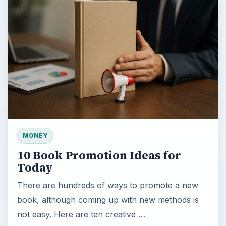
MONEY
10 Book Promotion Ideas for
Today
There are hundreds of ways to promote a new
book, although coming up with new methods is
not easy. Here are ten creative …