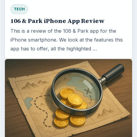
TECH
106 & Park iPhone App Review
This is a review of the 106 & Park app for the
iPhone smartphone. We look at the features this
app has to offer, all the highlighted …