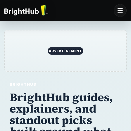
ADVERTISEMENT
BRIGHTHUB
BrightHub guides,
explainers,
and
standout picks