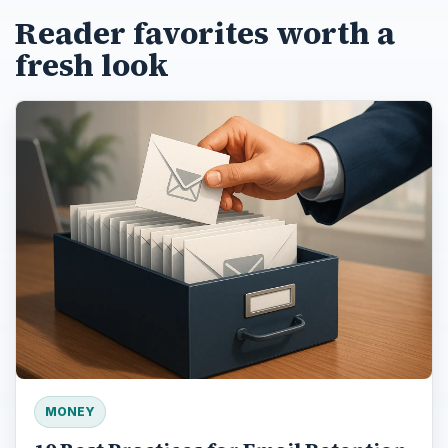
Reader favorites worth a
fresh look
MONEY