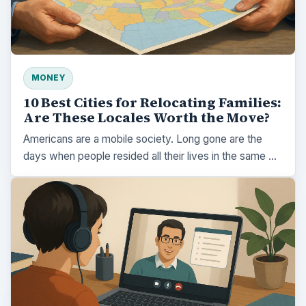
MONEY
10 Best Cities for Relocating Families:
Are These Locales Worth the Move?
Americans are a mobile society. Long gone are the
days when people resided all their lives in the same …