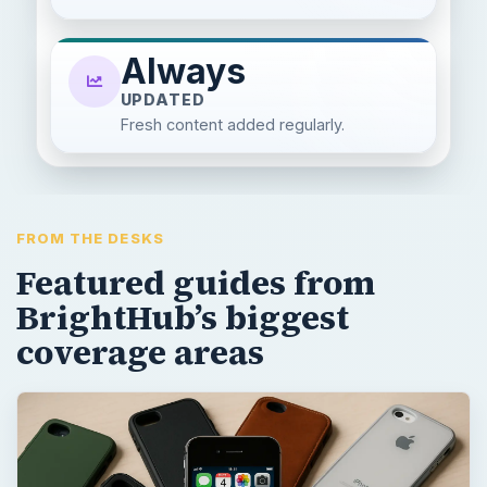
Always
UPDATED
Fresh content added regularly.
FROM THE DESKS
Featured guides from
BrightHub’s biggest
coverage areas