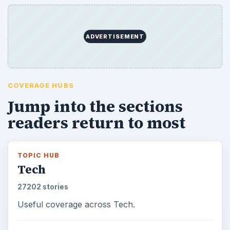
ADVERTISEMENT
COVERAGE HUBS
Jump into the sections
readers return to most
TOPIC HUB
Tech
27202 stories
Useful coverage across Tech.