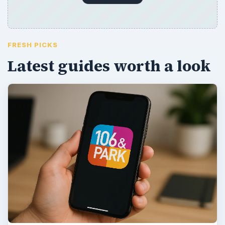
FRESH PICKS
Latest guides worth a look