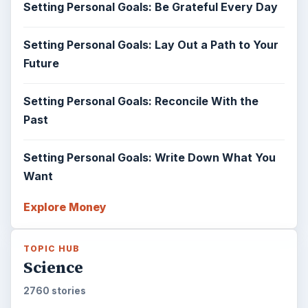
Setting Personal Goals: Be Grateful Every Day
Setting Personal Goals: Lay Out a Path to Your
Future
Setting Personal Goals: Reconcile With the
Past
Setting Personal Goals: Write Down What You
Want
Explore Money
TOPIC HUB
Science
2760 stories