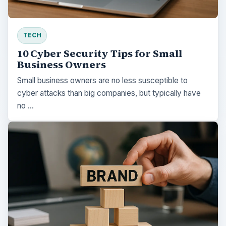
TECH
10 Cyber Security Tips for Small
Business Owners
Small business owners are no less susceptible to
cyber attacks than big companies, but typically have
no …