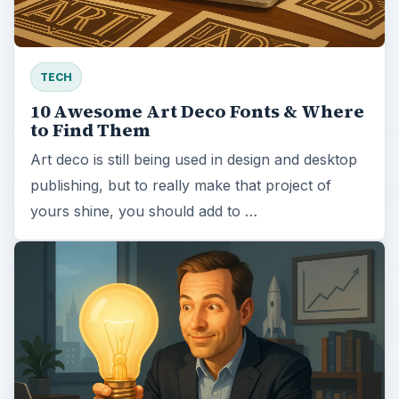
TECH
10 Awesome Art Deco Fonts & Where
to Find Them
Art deco is still being used in design and desktop
publishing, but to really make that project of
yours shine, you should add to …