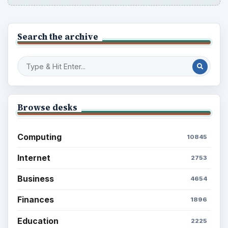
Search the archive
Browse desks
Computing
10845
Internet
2753
Business
4654
Finances
1896
Education
2225