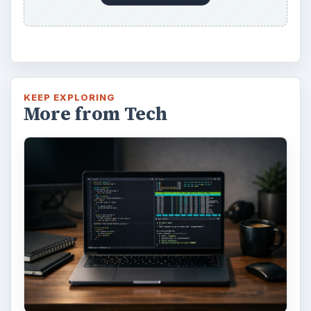
KEEP EXPLORING
More from Tech