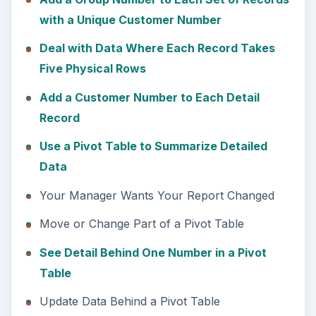
with a Unique Customer Number
Deal with Data Where Each Record Takes
Five Physical Rows
Add a Customer Number to Each Detail
Record
Use a Pivot Table to Summarize Detailed
Data
Your Manager Wants Your Report Changed
Move or Change Part of a Pivot Table
See Detail Behind One Number in a Pivot
Table
Update Data Behind a Pivot Table