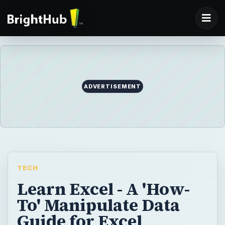
ADVERTISEMENT
TECH
Learn Excel - A 'How-
To' Manipulate Data
Guide for Excel