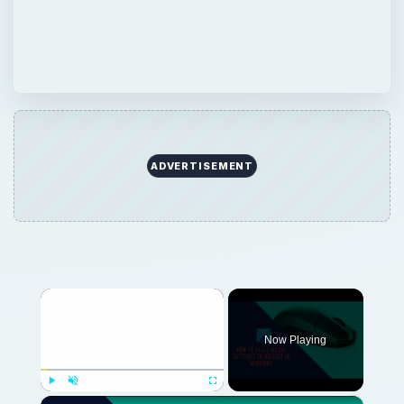
ADVERTISEMENT
×
Now Playing
×
Play
Unmute
Fullscreen