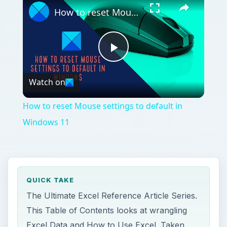
How to reset Mouse settings to default in Windows 11
Play
Watch on
Video
How to reset Mouse settings to default in
Windows 11
QUICK TAKE
The Ultimate Excel Reference Article Series.
This Table of Contents looks at wrangling
Excel Data and How to Use Excel. Taken