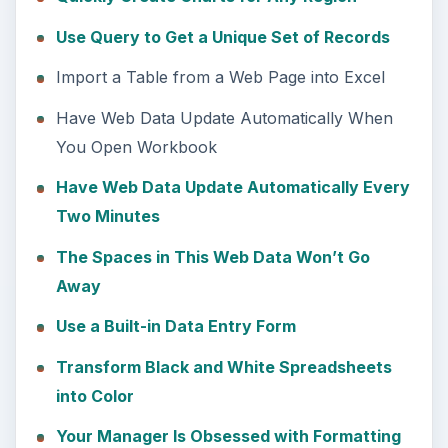
Use Query to Get a Unique Set of Records
Import a Table from a Web Page into Excel
Have Web Data Update Automatically When
You Open Workbook
Have Web Data Update Automatically Every
Two Minutes
The Spaces in This Web Data Won’t Go
Away
Use a Built-in Data Entry Form
Transform Black and White Spreadsheets
into Color
Your Manager Is Obsessed with Formatting