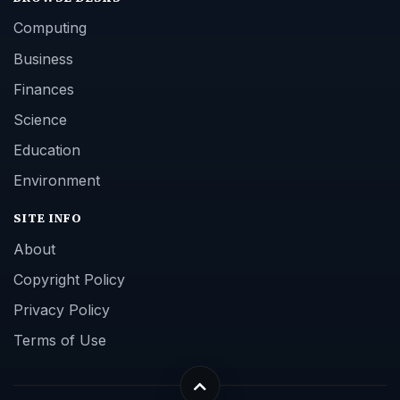
Computing
Business
Finances
Science
Education
Environment
SITE INFO
About
Copyright Policy
Privacy Policy
Terms of Use