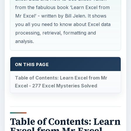
from the fabulous book ‘Learn Excel from
Mr Excel’ - written by Bill Jelen. It shows
you all you need to know about Excel data
processing, retrieval, formatting and
analysis.
ON THIS PAGE
Table of Contents: Learn Excel from Mr
Excel - 277 Excel Mysteries Solved
Table of Contents: Learn
Excel from Mr Excel -