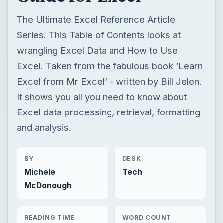
The Ultimate Excel Reference Article
Series. This Table of Contents looks at
wrangling Excel Data and How to Use
Excel. Taken from the fabulous book ‘Learn
Excel from Mr Excel’ - written by Bill Jelen.
It shows you all you need to know about
Excel data processing, retrieval, formatting
and analysis.
BY
DESK
Michele
Tech
McDonough
READING TIME
WORD COUNT