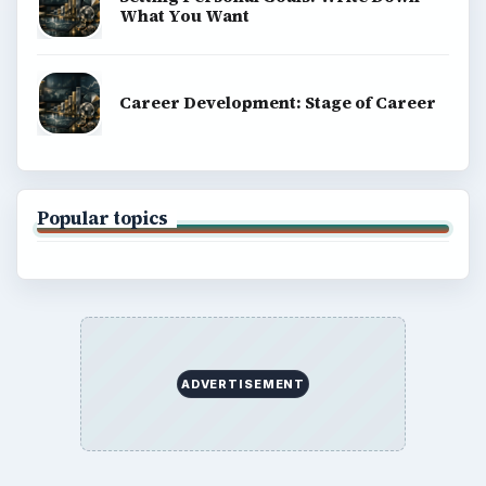
What You Want
Career Development: Stage of Career
Popular topics
ADVERTISEMENT