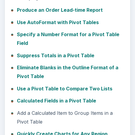
Produce an Order Lead-time Report
Use AutoFormat with Pivot Tables
Specify a Number Format for a Pivot Table
Field
Suppress Totals in a Pivot Table
Eliminate Blanks in the Outline Format of a
Pivot Table
Use a Pivot Table to Compare Two Lists
Calculated Fields in a Pivot Table
Add a Calculated Item to Group Items in a
Pivot Table
Quickly Create Charts for Any Region