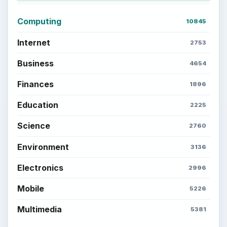
Computing
10845
Internet
2753
Business
4654
Finances
1896
Education
2225
Science
2760
Environment
3136
Electronics
2996
Mobile
5226
Multimedia
5381