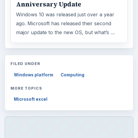
Anniversary Update
Windows 10 was released just over a year
ago. Microsoft has released their second
major update to the new OS, but what’s …
FILED UNDER
Windows platform
Computing
MORE TOPICS
Microsoft excel