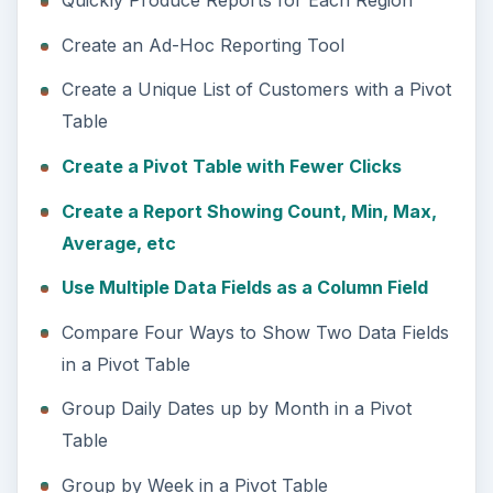
Quickly Produce Reports for Each Region
Create an Ad-Hoc Reporting Tool
Create a Unique List of Customers with a Pivot
Table
Create a Pivot Table with Fewer Clicks
Create a Report Showing Count, Min, Max,
Average, etc
Use Multiple Data Fields as a Column Field
Compare Four Ways to Show Two Data Fields
in a Pivot Table
Group Daily Dates up by Month in a Pivot
Table
Group by Week in a Pivot Table