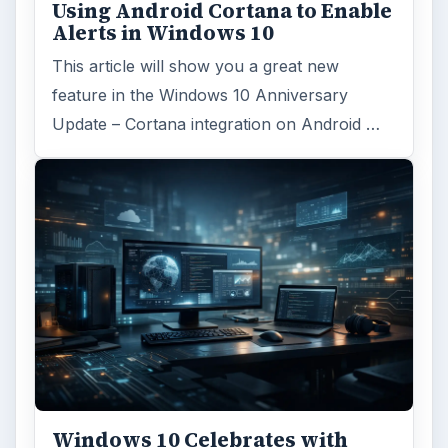
Using Android Cortana to Enable
Alerts in Windows 10
This article will show you a great new
feature in the Windows 10 Anniversary
Update – Cortana integration on Android …
Windows 10 Celebrates with