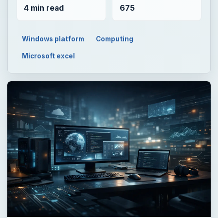
4 min read
675
Windows platform
Computing
Microsoft excel