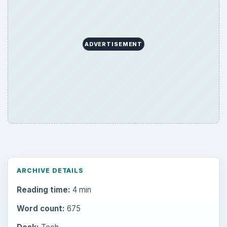
ADVERTISEMENT
ARCHIVE DETAILS
Reading time:
4 min
Word count:
675