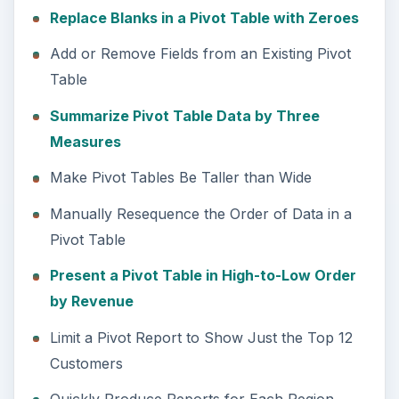
Replace Blanks in a Pivot Table with Zeroes
Add or Remove Fields from an Existing Pivot
Table
Summarize Pivot Table Data by Three
Measures
Make Pivot Tables Be Taller than Wide
Manually Resequence the Order of Data in a
Pivot Table
Present a Pivot Table in High-to-Low Order
by Revenue
Limit a Pivot Report to Show Just the Top 12
Customers