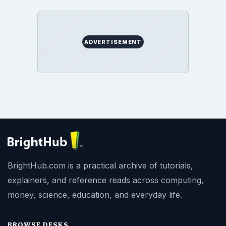
ADVERTISEMENT
BrightHub.com is a practical archive of tutorials,
explainers, and reference reads across computing,
money, science, education, and everyday life.
BROWSE DESKS