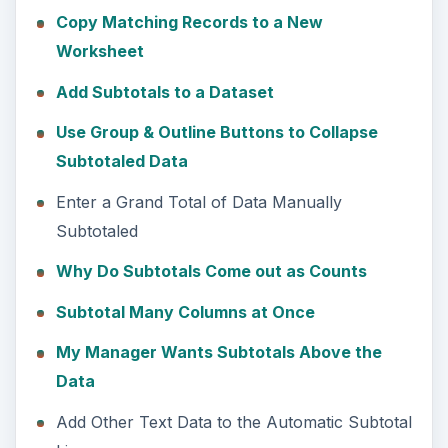
Copy Matching Records to a New
Worksheet
Add Subtotals to a Dataset
Use Group & Outline Buttons to Collapse
Subtotaled Data
Enter a Grand Total of Data Manually
Subtotaled
Why Do Subtotals Come out as Counts
Subtotal Many Columns at Once
My Manager Wants Subtotals Above the
Data
Add Other Text Data to the Automatic Subtotal