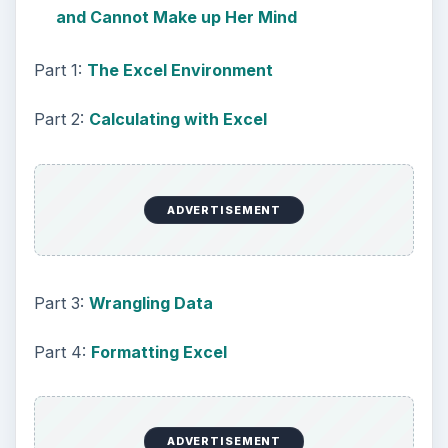
and Cannot Make up Her Mind
Part 1:
The Excel Environment
Part 2:
Calculating with Excel
ADVERTISEMENT
Part 3:
Wrangling Data
Part 4:
Formatting Excel
ADVERTISEMENT