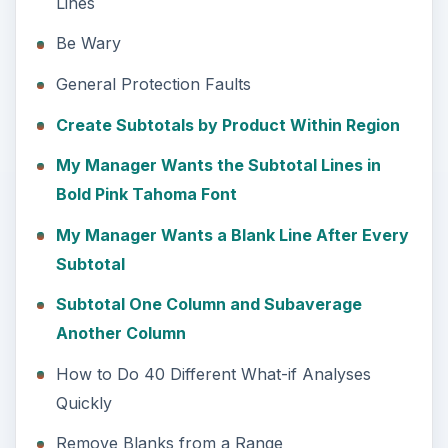
Lines
Be Wary
General Protection Faults
Create Subtotals by Product Within Region
My Manager Wants the Subtotal Lines in
Bold Pink Tahoma Font
My Manager Wants a Blank Line After Every
Subtotal
Subtotal One Column and Subaverage
Another Column
How to Do 40 Different What-if Analyses
Quickly
Remove Blanks from a Range