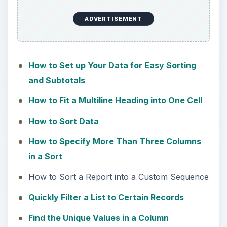
ADVERTISEMENT
How to Set up Your Data for Easy Sorting
and Subtotals
How to Fit a Multiline Heading into One Cell
How to Sort Data
How to Specify More Than Three Columns
in a Sort
How to Sort a Report into a Custom Sequence
Quickly Filter a List to Certain Records
Find the Unique Values in a Column