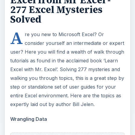
277 Excel Mysteries
Solved
A
re you new to Microsoft Excel? Or
consider yourself an intermediate or expert
user? Here you will find a wealth of walk through
tutorials as found in the acclaimed book ‘Learn
Excel with Mr. Excel’. Solving 277 mysteries and
walking you through topics, this is a great step by
step or standalone set of user guides for your
entire Excel environment. Here are the topics as
expertly laid out by author Bill Jelen.
Wrangling Data