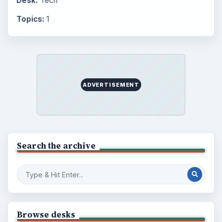
Desk:
Tech
Topics:
1
ADVERTISEMENT
Search the archive
Browse desks