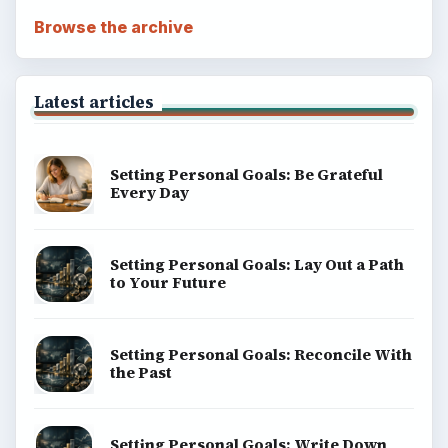
Browse the archive
Latest articles
Setting Personal Goals: Be Grateful
Every Day
Setting Personal Goals: Lay Out a Path
to Your Future
Setting Personal Goals: Reconcile With
the Past
Setting Personal Goals: Write Down