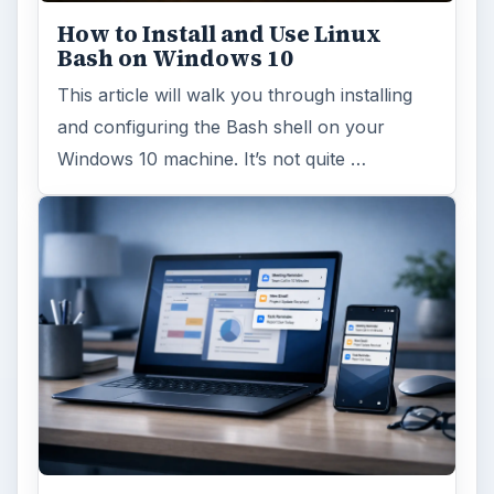
How to Install and Use Linux
Bash on Windows 10
This article will walk you through installing
and configuring the Bash shell on your
Windows 10 machine. It’s not quite …