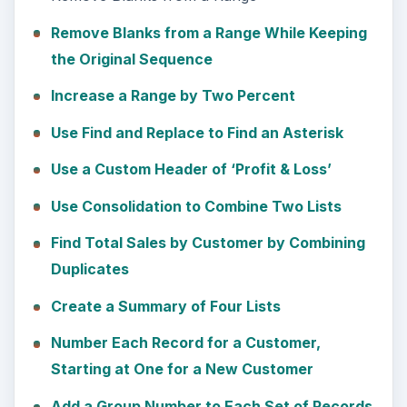
Remove Blanks from a Range While Keeping
the Original Sequence
Increase a Range by Two Percent
Use Find and Replace to Find an Asterisk
Use a Custom Header of ‘Profit & Loss’
Use Consolidation to Combine Two Lists
Find Total Sales by Customer by Combining
Duplicates
Create a Summary of Four Lists
Number Each Record for a Customer,
Starting at One for a New Customer
Add a Group Number to Each Set of Records