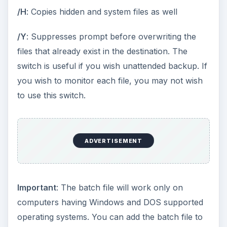
best online backup programs are
Mozy
and
Idrive
. These web servers offer you 2 GB of free
storage. This means you can backup up to 2GB
of data free. All you need is to create an account
with the website. These sites will provide you with
software that helps you with: selecting data you
wish to back up; backing up data; and restoring
data whenever you wish. In addition, you can set
the mode to auto. This mode creates a remote
copy of any file that you change as you work.
The first time you run the software, it takes a
good time uploading data using HTTP protocol.
There is no provision for FTP. The best part is
that you always have the most current copy in
case your computer fails. If your data backup