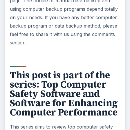
How to Install and Use Linux
Bash on Windows 10
This article will walk you through installing
and configuring the Bash shell on your
Windows 10 machine. It’s not quite …