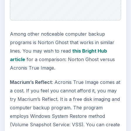
This post is part of the
series: Top Computer
Safety Software and
Software for Enhancing
Computer Performance
This series aims to review top computer safety
and software for enhancing computer
performance. It covers top 10 firewall, offers you
a list of top computer backup programs while
discussing top remote backup services. It also
reviews software for enhancing computer
performance.
Top Ten Firewalls 2010 - Comparison of