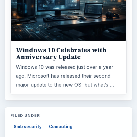
Business
4654
Finances
1896
Education
2225
Science
2760
Environment
3136
Electronics
2996
Mobile
5226
Multimedia
5381
Browse the archive