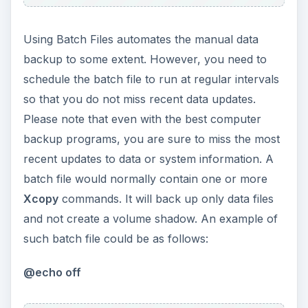
ADVERTISEMENT
XCOPY
D:\Clients G:\Backup
/D /S /H /Y
XCOPY
E:\Mail\Outlook.pst G:\Backup
/D /S /H /Y
ADVERTISEMENT
Echo
Backup complete
Pause