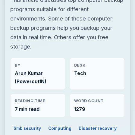
BY
DESK
Arun Kumar
Tech
(PowercutIN)
READING TIME
WORD COUNT
7 min read
1279
Smb security
Computing
Disaster recovery