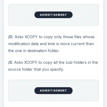
operating systems. You can add the batch file to
run at a scheduled time using Windows Task
Scheduler.
Manual methods and batch files fail if your
computer has too much data to back up
regularly. For example, if you are working on a
client-server network model
, you will have one
or more databases that update constantly. In
such scenarios, you cannot depend on these
manual methods.
Online Remote Backup:
For personal and small
networks, you can also use automated computer
backup programs that backup your data to a
remote server via Internet. Examples of some