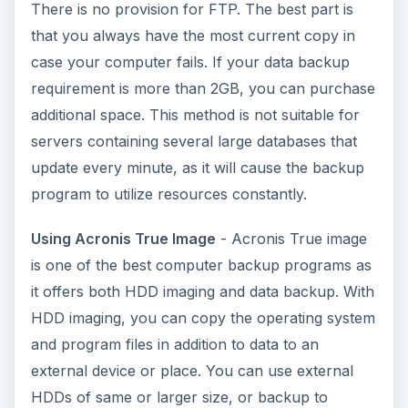
Among other noticeable computer backup
programs is Norton Ghost that works in similar
lines. You may wish to read
this Bright Hub
article
for a comparison: Norton Ghost versus
Acronis True Image.
Macrium’s Reflect
: Acronis True Image comes at
a cost. If you feel you cannot afford it, you may
try Macrium’s Reflect. It is a free disk imaging and
computer backup program. The program
employs Windows System Restore method
(Volume Snapshot Service: VSS). You can create
a HDD image or simply create backup sets.
Macrium’s Reflect
also helps you create a
rescue disk for both Linux and Windows. I have