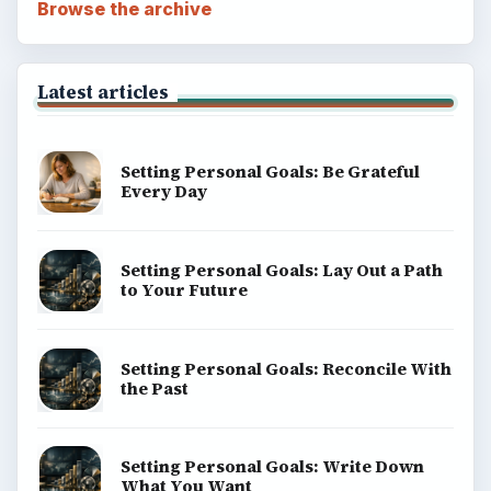
BrightHub.com All Rights Reserved.