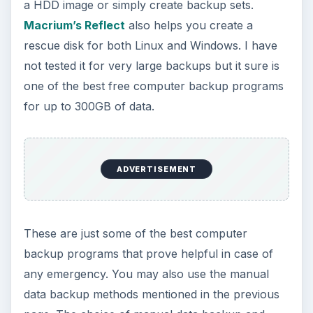
Firewalls
Guide to Backing up Your PC - Top Computer
Backup Programs
Remote Backup Services - Top Managed
Service Offerings
Best Free AntiSpyware Software for
Windows
ParetoLogic Privacy Controls: Maintains
your Computing Privacy, But…
KEEP EXPLORING
More from Tech