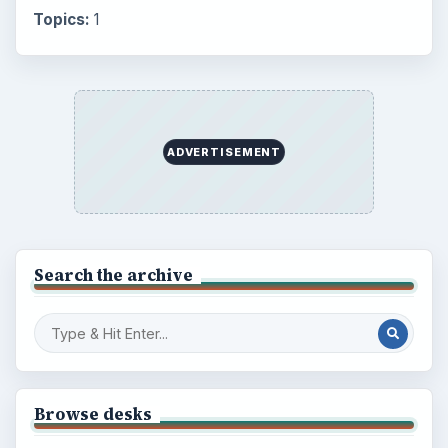
Popular topics
BrightHub.com is a practical archive of tutorials,
explainers, and reference reads across computing,
money, science, education, and everyday life.
BROWSE DESKS