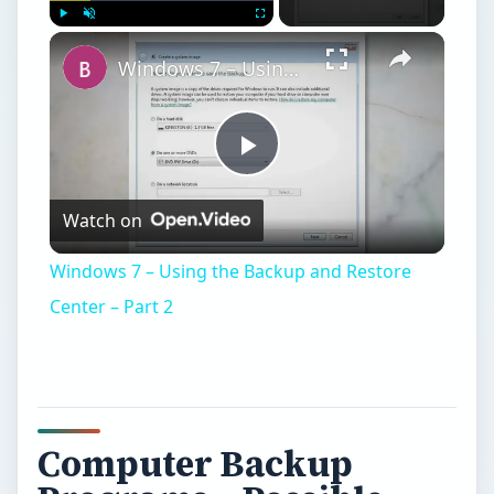
Computer Backup
Programs – Possible
Scenarios of Data
Storage
T
here are plenty of computer backup
programs available. Let us check out some
of the scenarios so that you can make an
informed choice of how and which computer
backup programs to use. Broadly speaking, there
would be only two scenarios: a standalone
computer and a network. The network can again