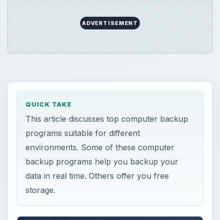
backup programs help you backup your
data in real time. Others offer you free
storage.
ON THIS PAGE
Computer Backup Programs – Possible
Scenarios of Data Storage
Computer Backup Programs and Other
Methods to Backup Data
This post is part of the series: Top
Computer Safety Software and Software
for Enhancing Computer Performance