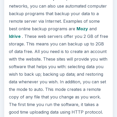
backups. The “easy to use” GUI helps you create
backup sets and schedules from within the
program itself. Once you have set the schedules,
you can stop worrying about computer backup.
ADVERTISEMENT