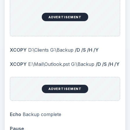
ADVERTISEMENT
Exit
You can use XCOPY for each folder where you
store you data. In the example, I used two mail
folders: D:\Clients, Outlook file from E drive and
copied them to G:\Backup.
Please remember
that the destination (the G: drive) should be
something external to the computer
: an external
HDD or a pen drive. I used some more switches
here: