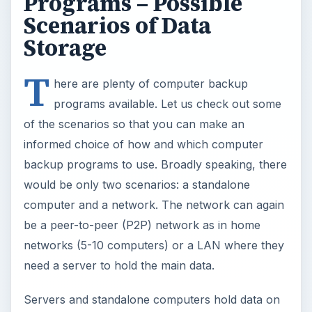
be a peer-to-peer (P2P) network as in home
networks (5-10 computers) or a LAN where they
need a server to hold the main data.
Servers and standalone computers hold data on
a single machine while P2P networks hold data
on almost each computer of the network. This is
the toughest scenario. You need computer
backup programs on almost every machine on a
P2P network. A contrary view also suggests that
your data can be safer on P2P networks if you
save it on multiple computers. However, other
workstation users on the network should be
willing to give you space to save your data and
the entire network should be “ON” as long as the
last person is working on it.