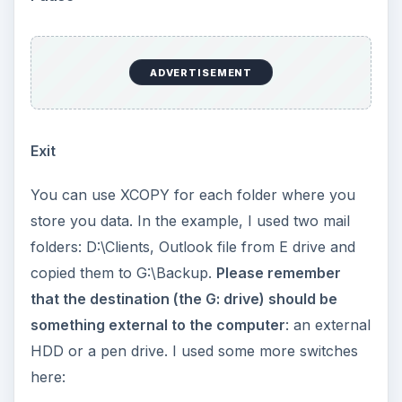
/D
: Asks XCOPY to copy only those files whose
modification date and time is more current than
the one in destination folder.
/S
: Asks XCOPY to copy all the sub-folders in the
source folder that you specify.
/H
: Copies hidden and system files as well
/Y
: Suppresses prompt before overwriting the
files that already exist in the destination. The
switch is useful if you wish unattended backup. If
you wish to monitor each file, you may not wish
to use this switch.
Important
: The batch file will work only on
computers having Windows and DOS supported