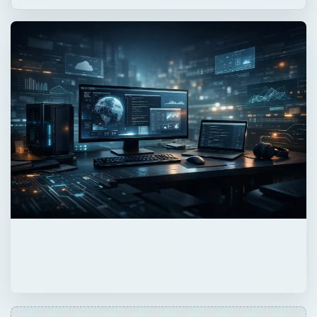
QUICK TAKE
This article discusses top computer backup
programs suitable for different
environments. Some of these computer