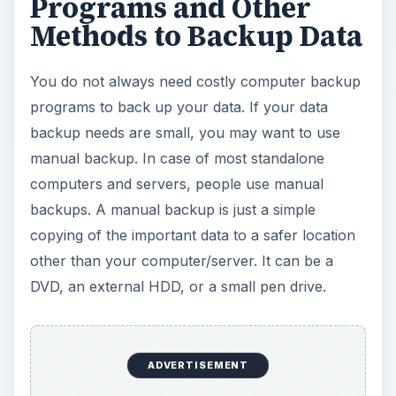
DVD, an external HDD, or a small pen drive.
Using Batch Files automates the manual data
backup to some extent. However, you need to
schedule the batch file to run at regular intervals
so that you do not miss recent data updates.
Please note that even with the best computer
backup programs, you are sure to miss the most
recent updates to data or system information. A
batch file would normally contain one or more
Xcopy
commands. It will back up only data files
and not create a volume shadow. An example of
such batch file could be as follows:
@echo off