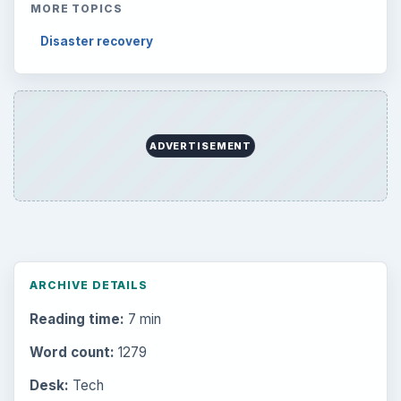
Latest articles
Setting Personal Goals: Be Grateful
Every Day
Setting Personal Goals: Lay Out a Path
to Your Future
Setting Personal Goals: Reconcile With
the Past
Setting Personal Goals: Write Down
What You Want
Career Development: Stage of Career