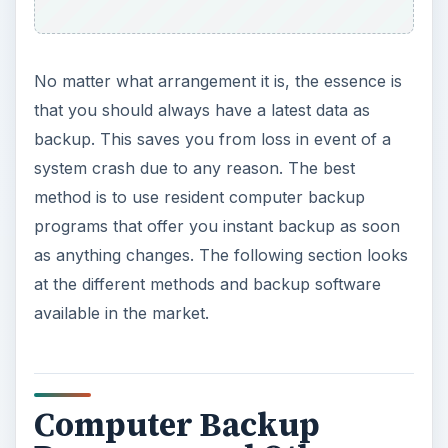
Computer Backup
Programs and Other
Methods to Backup Data
You do not always need costly computer backup
programs to back up your data. If your data
backup needs are small, you may want to use
manual backup. In case of most standalone
computers and servers, people use manual
backups. A manual backup is just a simple
copying of the important data to a safer location
other than your computer/server. It can be a