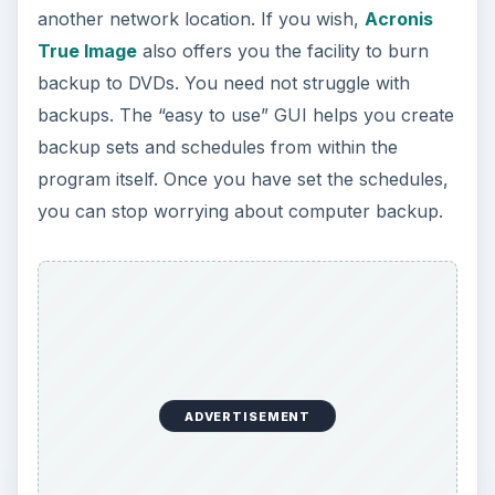
not tested it for very large backups but it sure is
one of the best free computer backup programs
for up to 300GB of data.
These are just some of the best computer
backup programs that prove helpful in case of
any emergency. You may also use the manual
data backup methods mentioned in the previous
page. The choice of manual data backup and
using computer backup programs depend totally
on your needs. If you have any better computer
backup program or data backup method, please
feel free to share it with us using the comments
section.