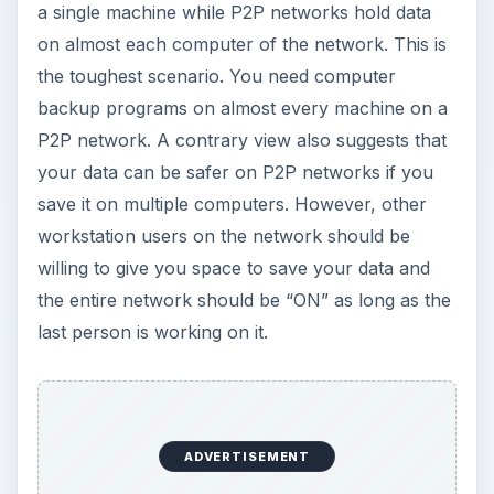
ADVERTISEMENT
No matter what arrangement it is, the essence is
that you should always have a latest data as
backup. This saves you from loss in event of a
system crash due to any reason. The best
method is to use resident computer backup
programs that offer you instant backup as soon
as anything changes. The following section looks
at the different methods and backup software
available in the market.