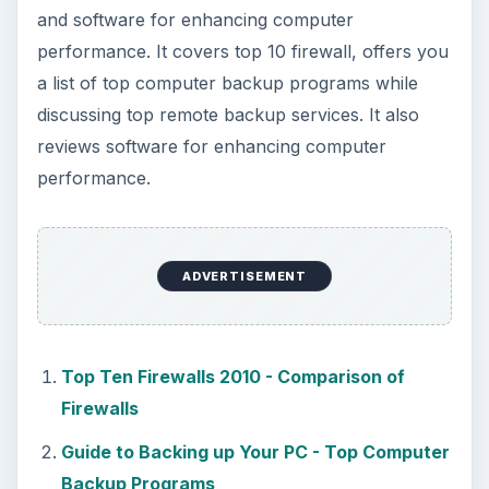
Using Android Cortana to Enable
Alerts in Windows 10
This article will show you a great new
feature in the Windows 10 Anniversary
Update – Cortana integration on Android …