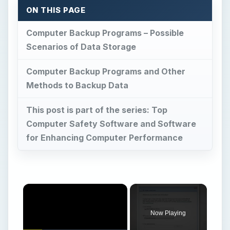
Now Playing
Play
Unmute
Fullscreen
Windows 7 – Using the Backup and Restore Center – Part 2
Play
Watch on
Video
Windows 7 – Using the Backup and Restore
Center – Part 2