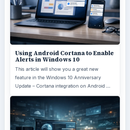
Reading time:
7 min
Word count:
1279
Desk:
Tech
Topics:
1
Search the archive
Browse desks
Computing
10845
Internet
2753