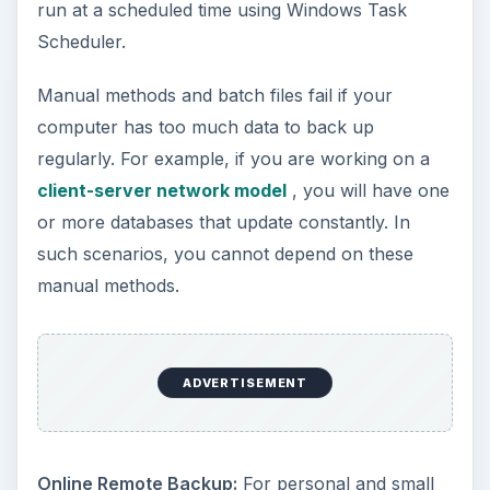
requirement is more than 2GB, you can purchase
additional space. This method is not suitable for
servers containing several large databases that
update every minute, as it will cause the backup
program to utilize resources constantly.
Using Acronis True Image
- Acronis True image
is one of the best computer backup programs as
it offers both HDD imaging and data backup. With
HDD imaging, you can copy the operating system
and program files in addition to data to an
external device or place. You can use external
HDDs of same or larger size, or backup to
another network location. If you wish,
Acronis
True Image
also offers you the facility to burn
backup to DVDs. You need not struggle with