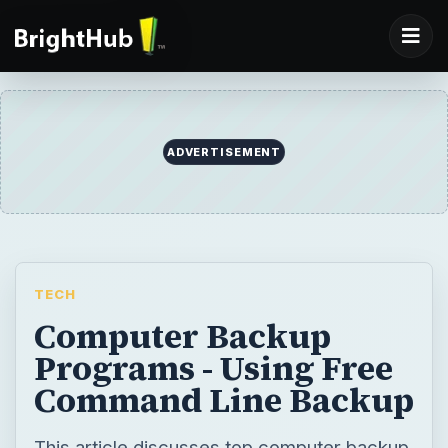
TECH
Computer Backup
Programs - Using Free
Command Line Backup
This article discusses top computer backup
programs suitable for different
environments. Some of these computer
backup programs help you backup your
data in real time. Others offer you free
storage.