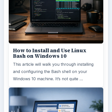
FILED UNDER
Smb security
Computing
MORE TOPICS
Disaster recovery
ADVERTISEMENT
ARCHIVE DETAILS