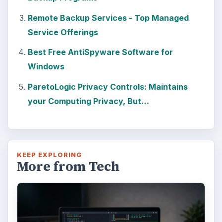
Windows 10 Celebrates with
Anniversary Update
Windows 10 was released just over a year
ago. Microsoft has released their second
major update to the new OS, but what’s …