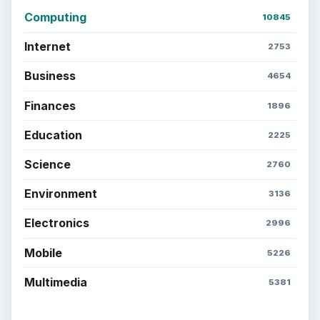
Computing
Business
Finances
Science
Education
Environment
SITE INFO
About
Copyright Policy
Privacy Policy
Terms of Use