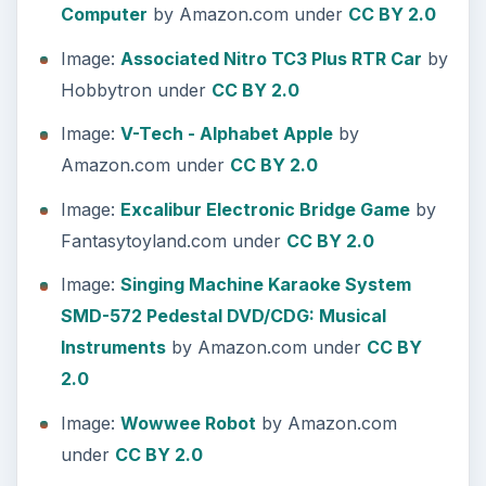
Computer
by Amazon.com under
CC BY 2.0
Image:
Associated Nitro TC3 Plus RTR Car
by
Hobbytron under
CC BY 2.0
Image:
V-Tech - Alphabet Apple
by
Amazon.com under
CC BY 2.0
Image:
Excalibur Electronic Bridge Game
by
Fantasytoyland.com under
CC BY 2.0
Image:
Singing Machine Karaoke System
SMD-572 Pedestal DVD/CDG: Musical
Instruments
by Amazon.com under
CC BY
2.0
Image:
Wowwee Robot
by Amazon.com
under
CC BY 2.0