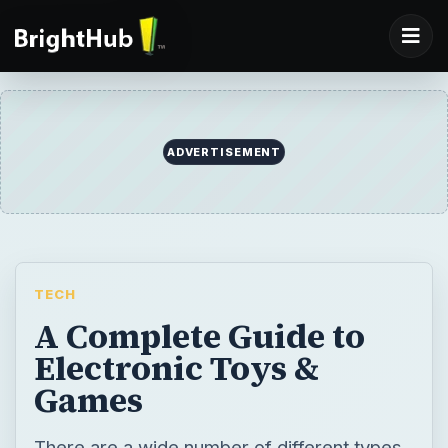
ADVERTISEMENT
TECH
A Complete Guide to
Electronic Toys &
Games
There are a wide number of different types