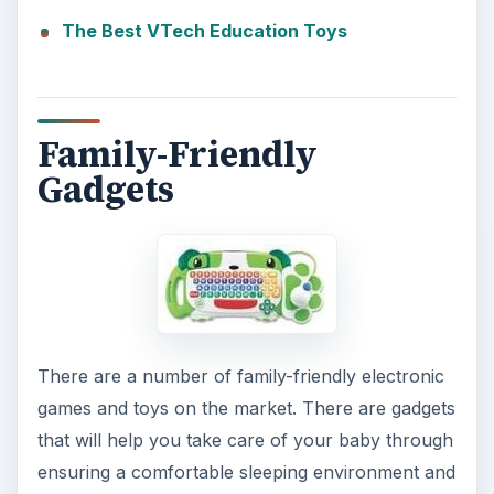
The Best VTech Education Toys
Family-Friendly
Gadgets
There are a number of family-friendly electronic
games and toys on the market. There are gadgets
that will help you take care of your baby through
ensuring a comfortable sleeping environment and