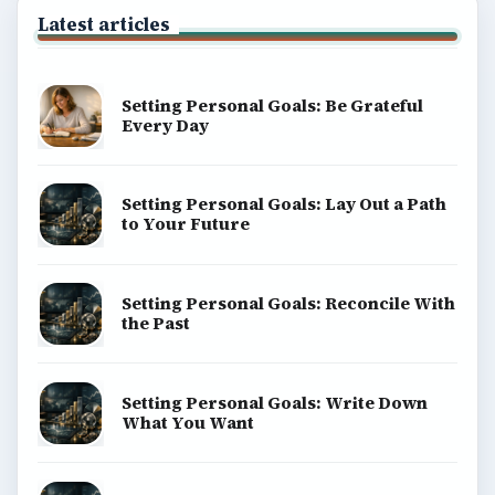
Latest articles
Setting Personal Goals: Be Grateful
Every Day
Setting Personal Goals: Lay Out a Path
to Your Future
Setting Personal Goals: Reconcile With
the Past
Setting Personal Goals: Write Down
What You Want