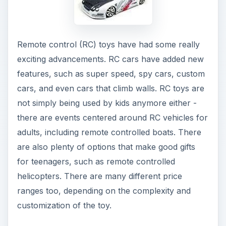
Remote control (RC) toys have had some really
exciting advancements. RC cars have added new
features, such as super speed, spy cars, custom
cars, and even cars that climb walls. RC toys are
not simply being used by kids anymore either -
there are events centered around RC vehicles for
adults, including remote controlled boats. There
are also plenty of options that make good gifts
for teenagers, such as remote controlled
helicopters. There are many different price
ranges too, depending on the complexity and
customization of the toy.