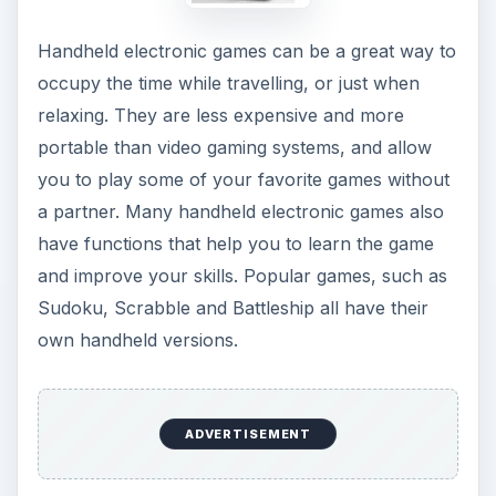
Handheld electronic games can be a great way to
occupy the time while travelling, or just when
relaxing. They are less expensive and more
portable than video gaming systems, and allow
you to play some of your favorite games without
a partner. Many handheld electronic games also
have functions that help you to learn the game
and improve your skills. Popular games, such as
Sudoku, Scrabble and Battleship all have their
own handheld versions.
ADVERTISEMENT