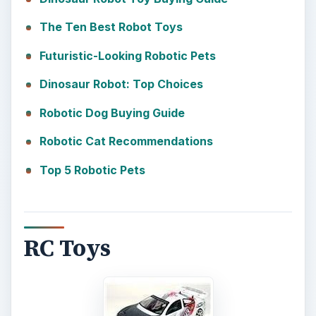
The Ten Best Robot Toys
Futuristic-Looking Robotic Pets
Dinosaur Robot: Top Choices
Robotic Dog Buying Guide
Robotic Cat Recommendations
Top 5 Robotic Pets
RC Toys