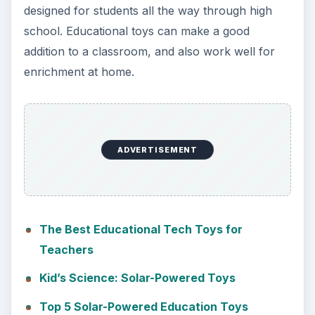
designed for students all the way through high
school. Educational toys can make a good
addition to a classroom, and also work well for
enrichment at home.
ADVERTISEMENT
The Best Educational Tech Toys for
Teachers
Kid’s Science: Solar-Powered Toys
Top 5 Solar-Powered Education Toys