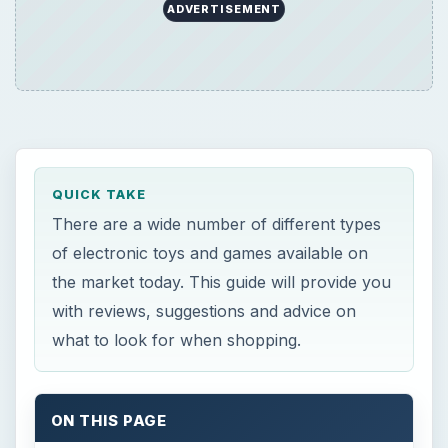
ADVERTISEMENT
QUICK TAKE
There are a wide number of different types
of electronic toys and games available on
the market today. This guide will provide you
with reviews, suggestions and advice on
what to look for when shopping.
ON THIS PAGE