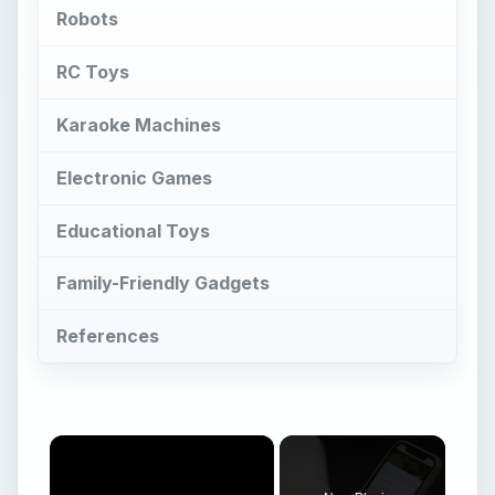
Robots
RC Toys
Karaoke Machines
Electronic Games
Educational Toys
Family-Friendly Gadgets
References
×