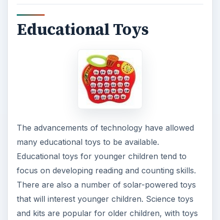
Educational Toys
The advancements of technology have allowed
many educational toys to be available.
Educational toys for younger children tend to
focus on developing reading and counting skills.
There are also a number of solar-powered toys
that will interest younger children. Science toys
and kits are popular for older children, with toys