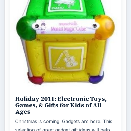
Holiday 2011: Electronic Toys,
Games, & Gifts for Kids of All
Ages
Christmas is coming! Gadgets are here. This
selection of great gadget gift ideas will help