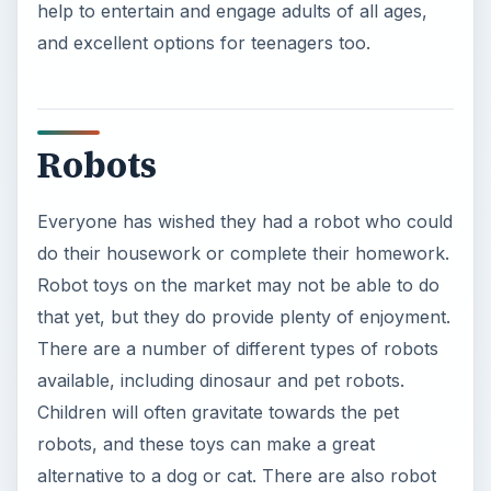
help to entertain and engage adults of all ages,
and excellent options for teenagers too.
Robots
Everyone has wished they had a robot who could
do their housework or complete their homework.
Robot toys on the market may not be able to do
that yet, but they do provide plenty of enjoyment.
There are a number of different types of robots
available, including dinosaur and pet robots.
Children will often gravitate towards the pet
robots, and these toys can make a great
alternative to a dog or cat. There are also robot