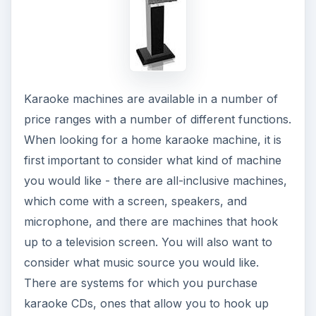
Karaoke machines are available in a number of
price ranges with a number of different functions.
When looking for a home karaoke machine, it is
first important to consider what kind of machine
you would like - there are all-inclusive machines,
which come with a screen, speakers, and
microphone, and there are machines that hook
up to a television screen. You will also want to
consider what music source you would like.
There are systems for which you purchase
karaoke CDs, ones that allow you to hook up