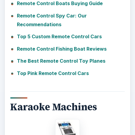
Remote Control Boats Buying Guide
Remote Control Spy Car: Our
Recommendations
Top 5 Custom Remote Control Cars
Remote Control Fishing Boat Reviews
The Best Remote Control Toy Planes
Top Pink Remote Control Cars
Karaoke Machines