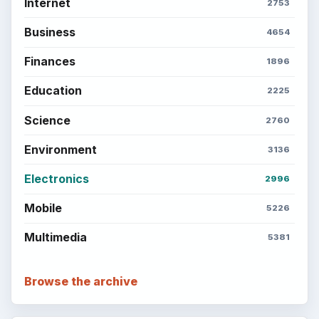
Internet
2753
Business
4654
Finances
1896
Education
2225
Science
2760
Environment
3136
Electronics
2996
Mobile
5226
Multimedia
5381
Browse the archive