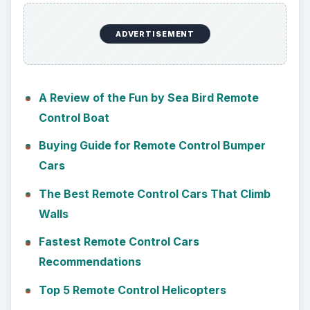
ADVERTISEMENT
A Review of the Fun by Sea Bird Remote
Control Boat
Buying Guide for Remote Control Bumper
Cars
The Best Remote Control Cars That Climb
Walls
Fastest Remote Control Cars
Recommendations
Top 5 Remote Control Helicopters