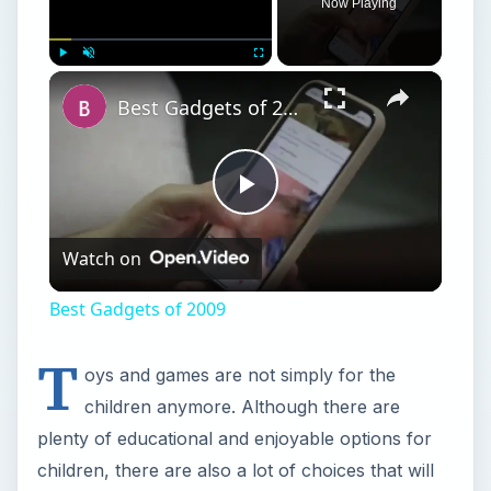
Now Playing
×
Play
Unmute
Fullscreen
Best Gadgets of 2009
Play
Watch on
Video
Best Gadgets of 2009
T
oys and games are not simply for the
children anymore. Although there are
plenty of educational and enjoyable options for
children, there are also a lot of choices that will