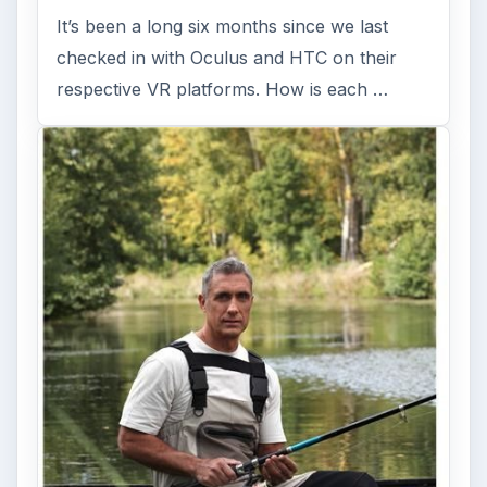
It’s been a long six months since we last
checked in with Oculus and HTC on their
respective VR platforms. How is each …