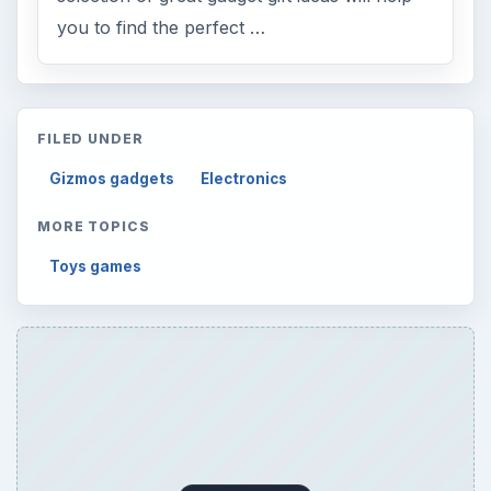
you to find the perfect …
FILED UNDER
Gizmos gadgets
Electronics
MORE TOPICS
Toys games