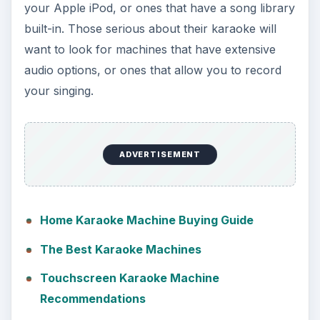
your Apple iPod, or ones that have a song library
built-in. Those serious about their karaoke will
want to look for machines that have extensive
audio options, or ones that allow you to record
your singing.
ADVERTISEMENT
Home Karaoke Machine Buying Guide
The Best Karaoke Machines
Touchscreen Karaoke Machine
Recommendations