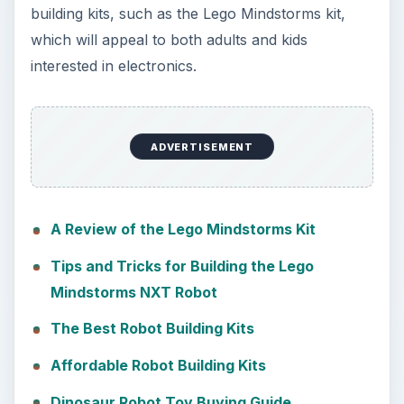
building kits, such as the Lego Mindstorms kit,
which will appeal to both adults and kids
interested in electronics.
ADVERTISEMENT
A Review of the Lego Mindstorms Kit
Tips and Tricks for Building the Lego
Mindstorms NXT Robot
The Best Robot Building Kits
Affordable Robot Building Kits
Dinosaur Robot Toy Buying Guide