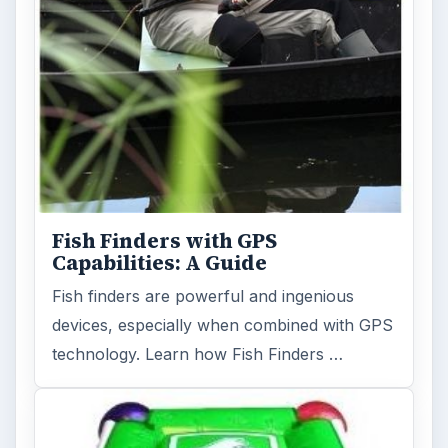
Fish Finders with GPS
Capabilities: A Guide
Fish finders are powerful and ingenious
devices, especially when combined with GPS
technology. Learn how Fish Finders …