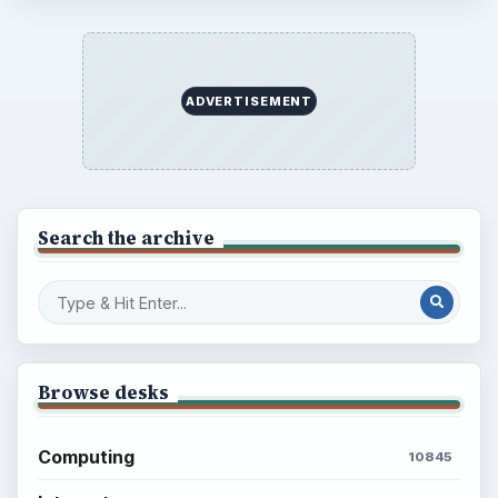
ADVERTISEMENT
Search the archive
Browse desks
Computing
10845