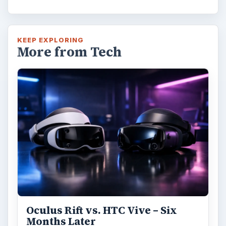
KEEP EXPLORING
More from Tech
Oculus Rift vs. HTC Vive – Six
Months Later