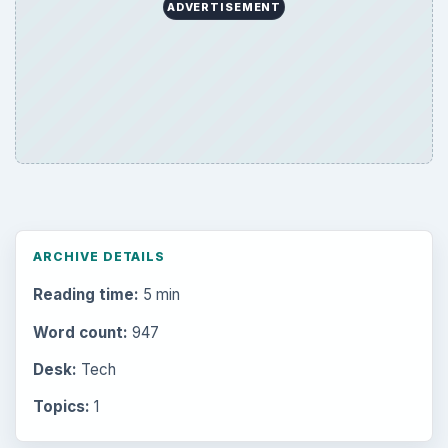
ADVERTISEMENT
ARCHIVE DETAILS
Reading time:
5 min
Word count:
947
Desk:
Tech
Topics:
1