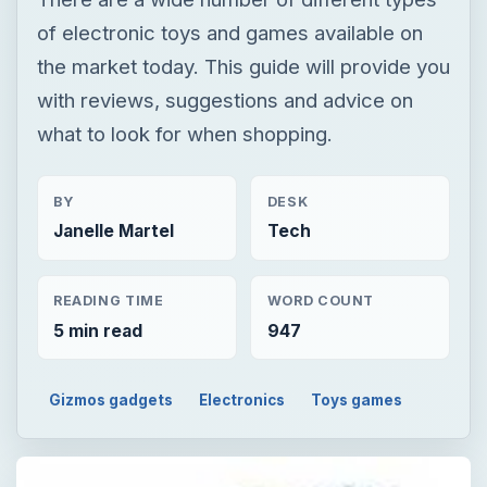
of electronic toys and games available on
the market today. This guide will provide you
with reviews, suggestions and advice on
what to look for when shopping.
BY
DESK
Janelle Martel
Tech
READING TIME
WORD COUNT
5 min read
947
Gizmos gadgets
Electronics
Toys games