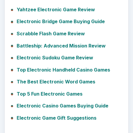
Yahtzee Electronic Game Review
Electronic Bridge Game Buying Guide
Scrabble Flash Game Review
Battleship: Advanced Mission Review
Electronic Sudoku Game Review
Top Electronic Handheld Casino Games
The Best Electronic Word Games
Top 5 Fun Electronic Games
Electronic Casino Games Buying Guide
Electronic Game Gift Suggestions