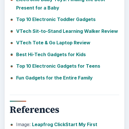
Present for a Baby
Top 10 Electronic Toddler Gadgets
VTech Sit-to-Stand Learning Walker Review
VTech Tote & Go Laptop Review
Best Hi-Tech Gadgets for Kids
Top 10 Electronic Gadgets for Teens
Fun Gadgets for the Entire Family
References
Image:
Leapfrog ClickStart My First