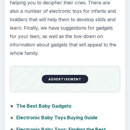
helping you to decipher their cries. There are
also a number of electronic toys for infants and
toddlers that will help them to develop skills and
learn. Finally, we have suggestions for gadgets
for your teen, as well as the low-down on
information about gadgets that will appeal to the
whole family.
ADVERTISEMENT
The Best Baby Gadgets
Electronic Baby Toys Buying Guide
Electronic Baby Toys: Finding the Best