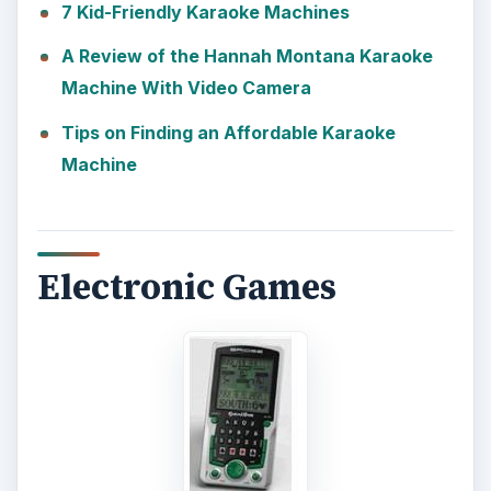
7 Kid-Friendly Karaoke Machines
A Review of the Hannah Montana Karaoke
Machine With Video Camera
Tips on Finding an Affordable Karaoke
Machine
Electronic Games