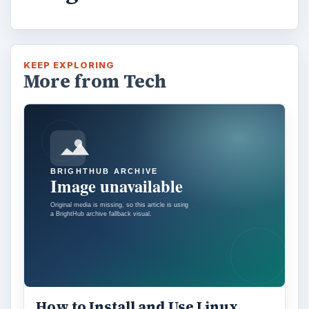
KEEP EXPLORING
More from Tech
How to Install and Use Linux