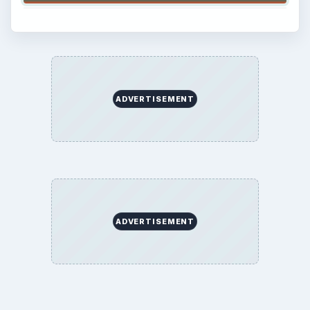
ADVERTISEMENT
ADVERTISEMENT