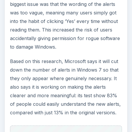
biggest issue was that the wording of the alerts
was too vague, meaning many users simply got
into the habit of clicking ‘Yes’ every time without
reading them. This increased the risk of users
accidentally giving permission for rogue software
to damage Windows.
Based on this research, Microsoft says it will cut
down the number of alerts in Windows 7 so that
they only appear where genuinely necessary. It
also says it is working on making the alerts
clearer and more meaningful: its test show 83%
of people could easily understand the new alerts,
compared with just 13% in the original versions.