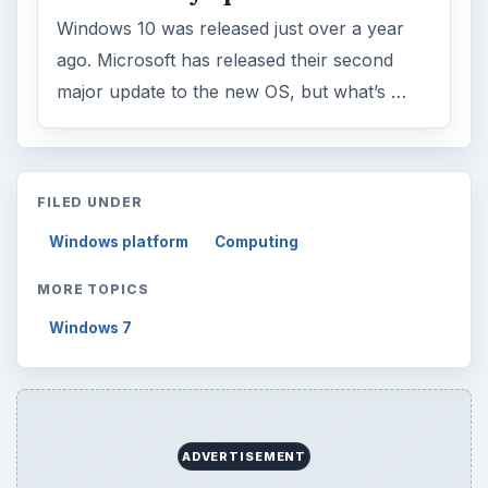
Windows 10 was released just over a year
ago. Microsoft has released their second
major update to the new OS, but what’s …
FILED UNDER
Windows platform
Computing
MORE TOPICS
Windows 7
ADVERTISEMENT