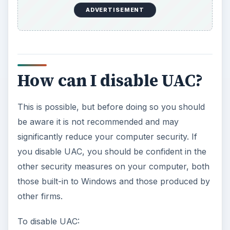
ADVERTISEMENT
How can I disable UAC?
This is possible, but before doing so you should
be aware it is not recommended and may
significantly reduce your computer security. If
you disable UAC, you should be confident in the
other security measures on your computer, both
those built-in to Windows and those produced by
other firms.
To disable UAC: