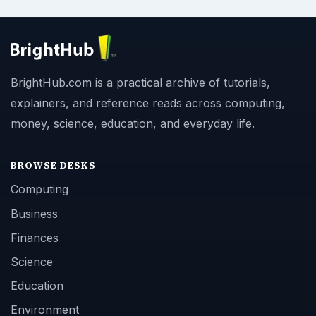
BrightHub.com is a practical archive of tutorials,
explainers, and reference reads across computing,
money, science, education, and everyday life.
BROWSE DESKS
Computing
Business
Finances
Science
Education
Environment