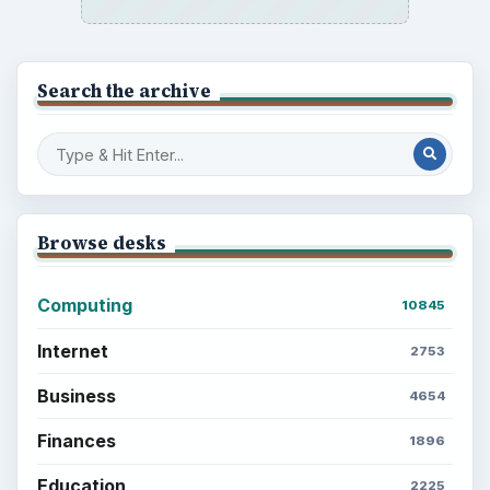
Search the archive
Browse desks
Computing
10845
Internet
2753
Business
4654
Finances
1896
Education
2225