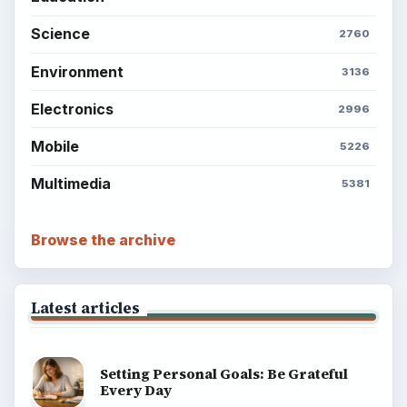
Science
2760
Environment
3136
Electronics
2996
Mobile
5226
Multimedia
5381
Browse the archive
Latest articles
Setting Personal Goals: Be Grateful
Every Day