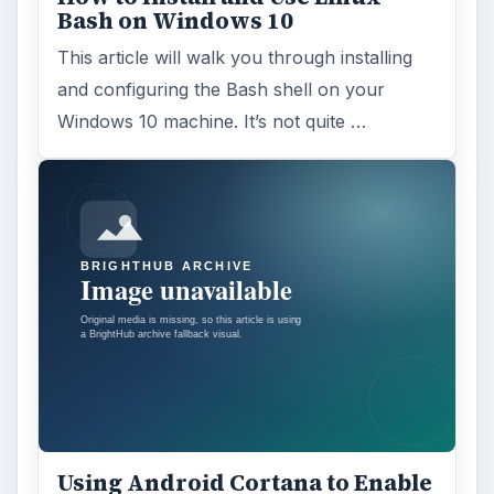
Bash on Windows 10
This article will walk you through installing
and configuring the Bash shell on your
Windows 10 machine. It’s not quite …
Using Android Cortana to Enable