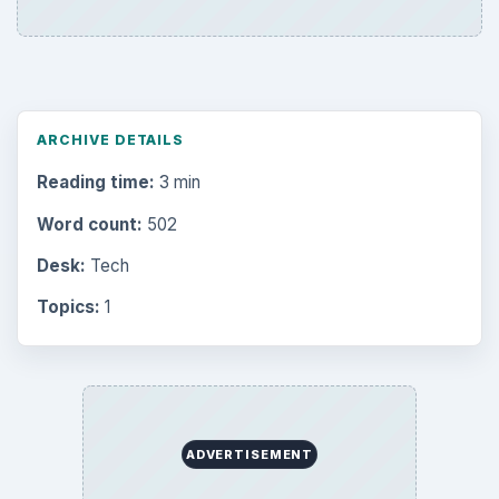
ARCHIVE DETAILS
Reading time:
3 min
Word count:
502
Desk:
Tech
Topics:
1
ADVERTISEMENT