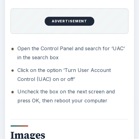
ADVERTISEMENT
Open the Control Panel and search for ‘UAC’
in the search box
Click on the option ‘Turn User Account
Control (UAC) on or off’
Uncheck the box on the next screen and
press OK, then reboot your computer
Images