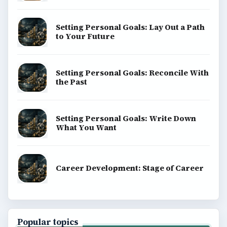
Setting Personal Goals: Lay Out a Path
to Your Future
Setting Personal Goals: Reconcile With
the Past
Setting Personal Goals: Write Down
What You Want
Career Development: Stage of Career
Popular topics