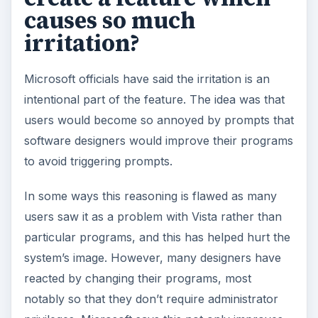
causes so much
irritation?
Microsoft officials have said the irritation is an
intentional part of the feature. The idea was that
users would become so annoyed by prompts that
software designers would improve their programs
to avoid triggering prompts.
In some ways this reasoning is flawed as many
users saw it as a problem with Vista rather than
particular programs, and this has helped hurt the
system’s image. However, many designers have
reacted by changing their programs, most
notably so that they don’t require administrator