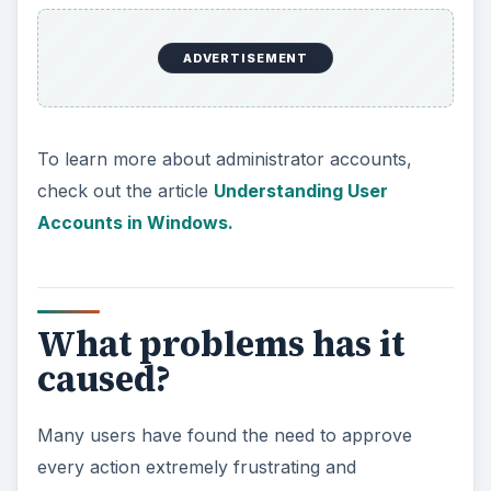
ADVERTISEMENT
To learn more about administrator accounts,
check out the article
Understanding User
Accounts in Windows.
What problems has it
caused?
Many users have found the need to approve
every action extremely frustrating and