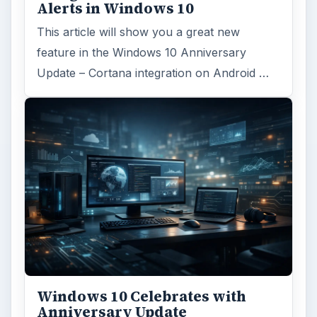
Alerts in Windows 10
This article will show you a great new
feature in the Windows 10 Anniversary
Update – Cortana integration on Android …
Windows 10 Celebrates with
Anniversary Update