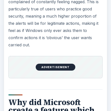
complained of constantly feeling nagged. This is
particularly true of users who practice good
security, meaning a much higher proportion of
the alerts will be for legitimate actions, making it
feel as if Windows only ever asks them to
confirm actions it is ‘obvious’ the user wants
carried out.
ADVERTISEMENT
Why did Microsoft
create a feature which