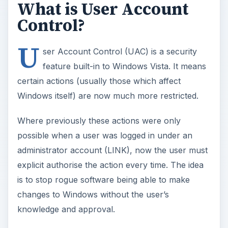
What is User Account
Control?
U
ser Account Control (UAC) is a security
feature built-in to Windows Vista. It means
certain actions (usually those which affect
Windows itself) are now much more restricted.
Where previously these actions were only
possible when a user was logged in under an
administrator account (LINK), now the user must
explicit authorise the action every time. The idea
is to stop rogue software being able to make
changes to Windows without the user’s
knowledge and approval.