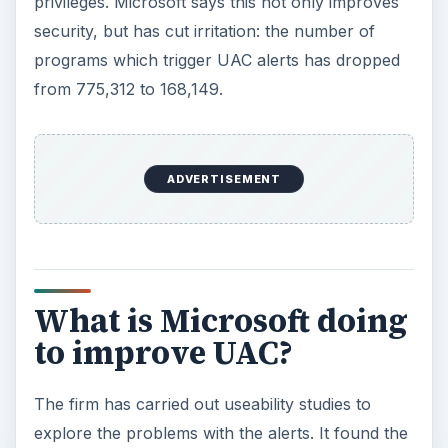
privileges. Microsoft says this not only improves
security, but has cut irritation: the number of
programs which trigger UAC alerts has dropped
from 775,312 to 168,149.
ADVERTISEMENT
What is Microsoft doing
to improve UAC?
The firm has carried out useability studies to
explore the problems with the alerts. It found the