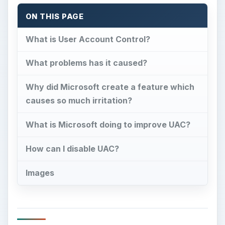
ON THIS PAGE
What is User Account Control?
What problems has it caused?
Why did Microsoft create a feature which
causes so much irritation?
What is Microsoft doing to improve UAC?
How can I disable UAC?
Images