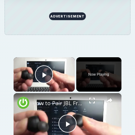
ADVERTISEMENT
×
Now Playing
Play Video
×
How to Pair JBL Free II with Windows PC / Laptop – Pair Headphones
Play