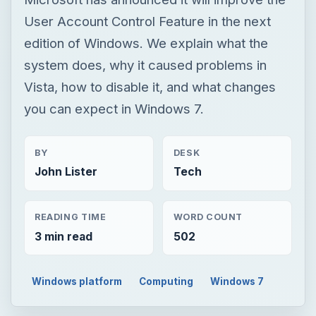
User Account Control Feature in the next
edition of Windows. We explain what the
system does, why it caused problems in
Vista, how to disable it, and what changes
you can expect in Windows 7.
BY
DESK
John Lister
Tech
READING TIME
WORD COUNT
3 min read
502
Windows platform
Computing
Windows 7