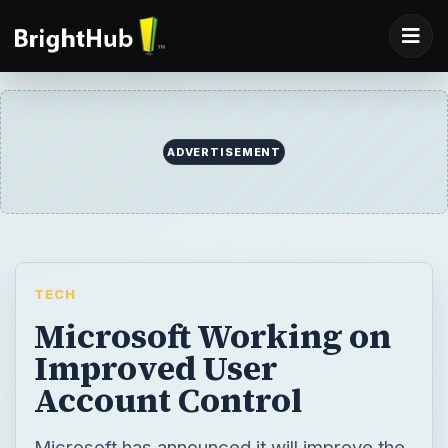
ADVERTISEMENT
TECH
Microsoft Working on
Improved User
Account Control
Microsoft has announced it will improve the