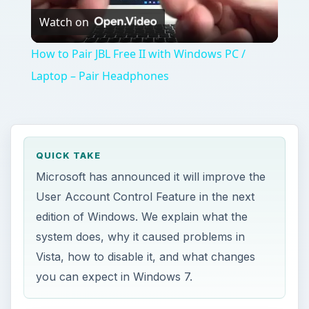
Watch on
Video
How to Pair JBL Free II with Windows PC /
Laptop – Pair Headphones
QUICK TAKE
Microsoft has announced it will improve the
User Account Control Feature in the next
edition of Windows. We explain what the
system does, why it caused problems in
Vista, how to disable it, and what changes
you can expect in Windows 7.