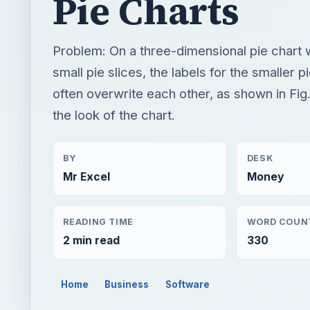
Pie Charts
Problem: On a three-dimensional pie chart 
small pie slices, the labels for the smaller pi
often overwrite each other, as shown in Fig
the look of the chart.
BY
DESK
Mr Excel
Money
READING TIME
WORD COUN
2 min read
330
Home
Business
Software