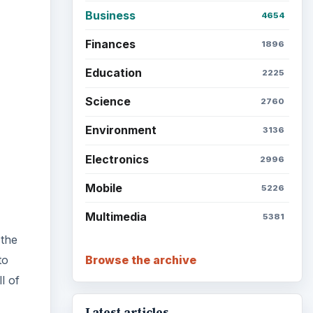
Business
4654
Finances
1896
Education
2225
Science
2760
Environment
3136
Electronics
2996
Mobile
5226
Multimedia
5381
 the
Browse the archive
to
l of
Latest articles