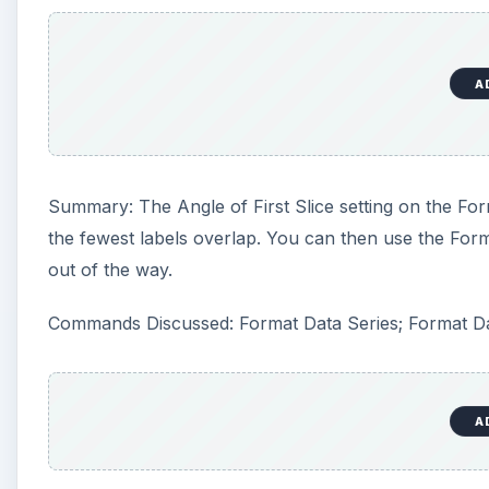
A
Summary: The Angle of First Slice setting on the For
the fewest labels overlap. You can then use the For
out of the way.
Commands Discussed: Format Data Series; Format Da
A