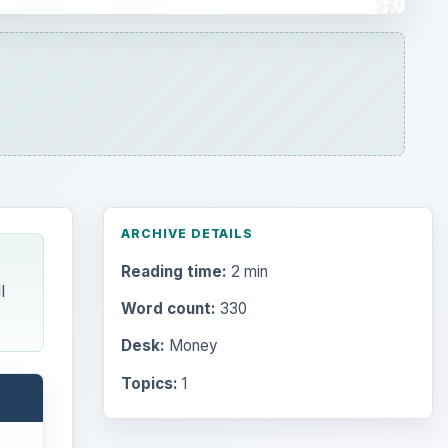
ARCHIVE DETAILS
Reading time:
2 min
l
Word count:
330
Desk:
Money
Topics:
1