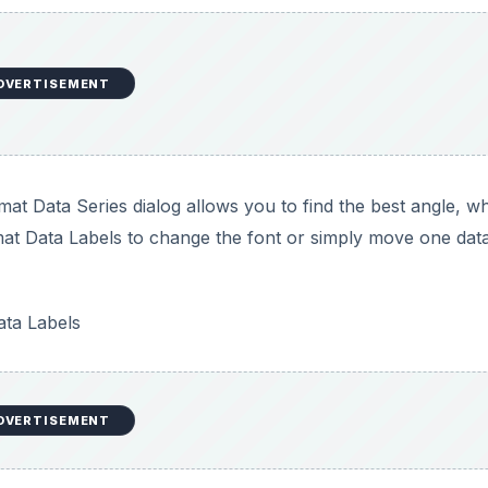
DVERTISEMENT
mat Data Series dialog allows you to find the best angle, w
mat Data Labels to change the font or simply move one data
ta Labels
DVERTISEMENT