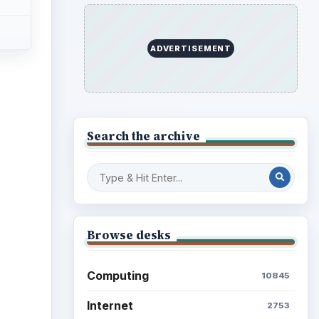
ADVERTISEMENT
Search the archive
Browse desks
Computing
10845
Internet
2753