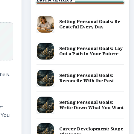
Setting Personal Goals: Be
Grateful Every Day
Setting Personal Goals: Lay
Out a Path to Your Future
bels.
Setting Personal Goals:
Reconcile With the Past
Setting Personal Goals:
e-
Write Down What You Want
. You
Career Development: Stage