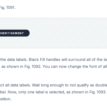
Fig. 1091.
DVERTISEMENT
e data labels. Black Fill handles will surround all of the la
 as shown in Fig. 1092. You can now change the font of all
ect all data labels. Wait long enough to not qualify as doubl
abel. Now, only one label is selected, as shown in Fig. 1093
sition.