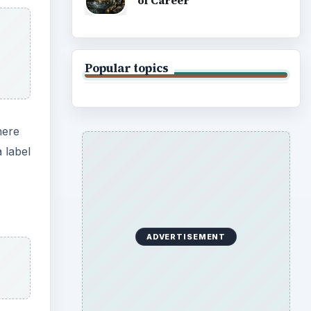
of Career
Popular topics
here
 label
ADVERTISEMENT