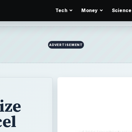
Tech
Money
Science
ADVERTISEMENT
ize
cel