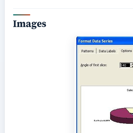
Images