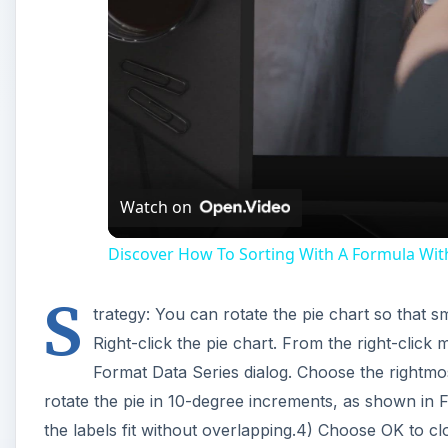
Watch on
Discover How To Sorting With A Formula With 
S
trategy: You can rotate the pie chart so that sm
Right-click the pie chart. From the right-click
Format Data Series dialog. Choose the rightmost
rotate the pie in 10-degree increments, as shown in F
the labels fit without overlapping.4) Choose OK to cl