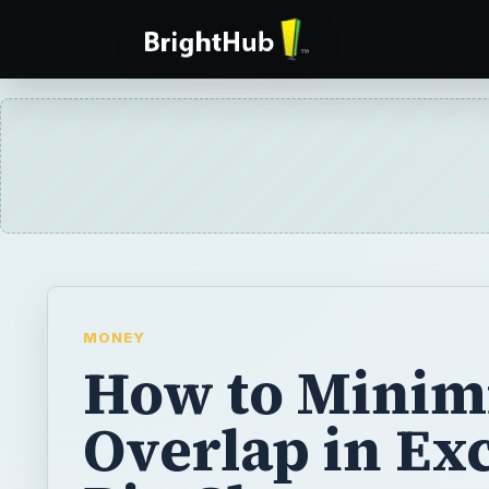
MONEY
How to Minim
Overlap in Ex