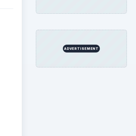
ADVERTISEMENT