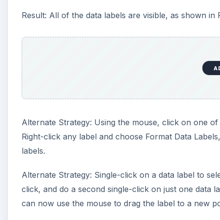
Result: All of the data labels are visible, as shown in 
A
Alternate Strategy: Using the mouse, click on one of th
Right-click any label and choose Format Data Labels,
labels.
Alternate Strategy: Single-click on a data label to sel
click, and do a second single-click on just one data l
can now use the mouse to drag the label to a new po