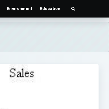
Environment
Education