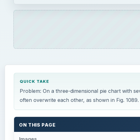
QUICK TAKE
Problem: On a three-dimensional pie chart with sever
often overwrite each other, as shown in Fig. 1089.
ON THIS PAGE
Images