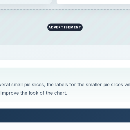
ADVERTISEMENT
al small pie slices, the labels for the smaller pie slices wil
 Improve the look of the chart.