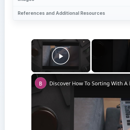
References and Additional Resources
×
Play Video
Discover How To Sorting With A 