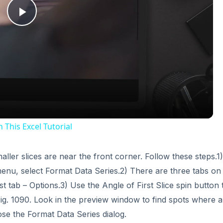
Play
Video
This Excel Tutorial
aller slices are near the front corner. Follow these steps.1)
 menu, select Format Data Series.2) There are three tabs on
 tab – Options.3) Use the Angle of First Slice spin button 
ig. 1090. Look in the preview window to find spots where al
ose the Format Data Series dialog.