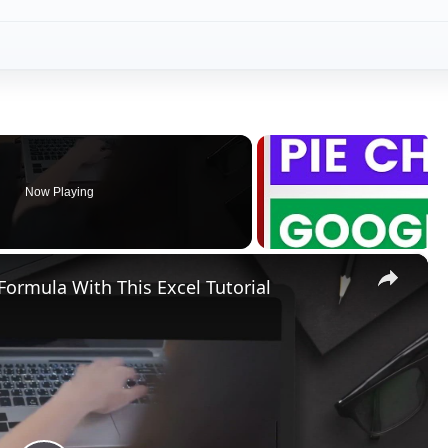
Now Playing
×
Formula With This Excel Tutorial