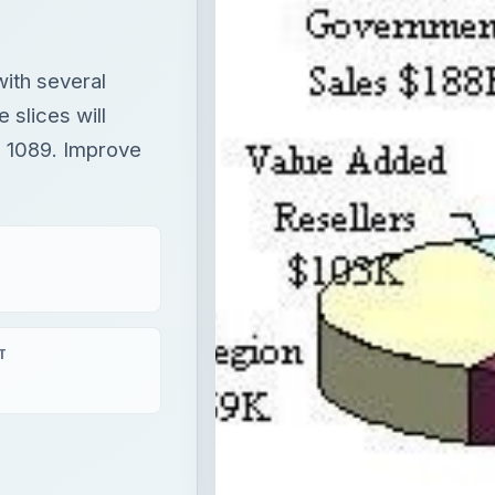
with several
e slices will
. 1089. Improve
T