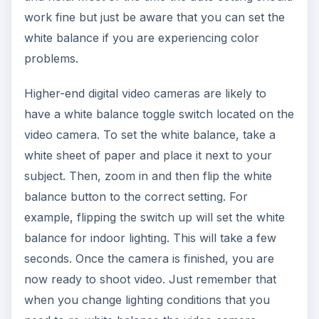
work fine but just be aware that you can set the
white balance if you are experiencing color
problems.
Higher-end digital video cameras are likely to
have a white balance toggle switch located on the
video camera. To set the white balance, take a
white sheet of paper and place it next to your
subject. Then, zoom in and then flip the white
balance button to the correct setting. For
example, flipping the switch up will set the white
balance for indoor lighting. This will take a few
seconds. Once the camera is finished, you are
now ready to shoot video. Just remember that
when you change lighting conditions that you