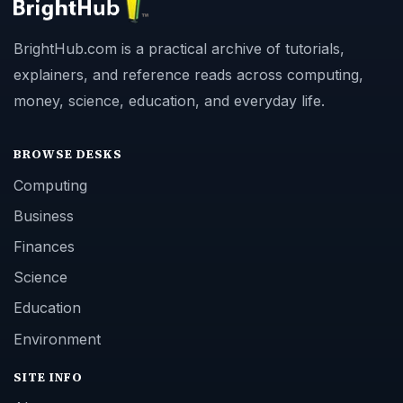
BrightHub.com is a practical archive of tutorials,
explainers, and reference reads across computing,
money, science, education, and everyday life.
BROWSE DESKS
Computing
Business
Finances
Science
Education
Environment
SITE INFO