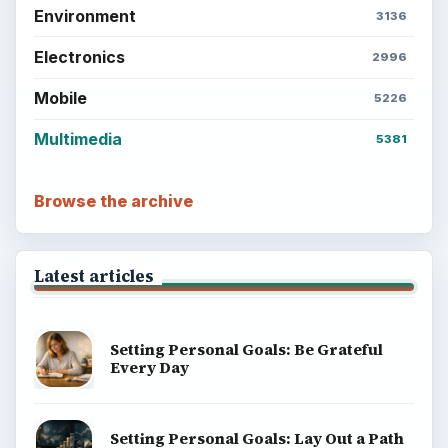
Environment
3136
Electronics
2996
Mobile
5226
Multimedia
5381
Browse the archive
Latest articles
Setting Personal Goals: Be Grateful
Every Day
Setting Personal Goals: Lay Out a Path