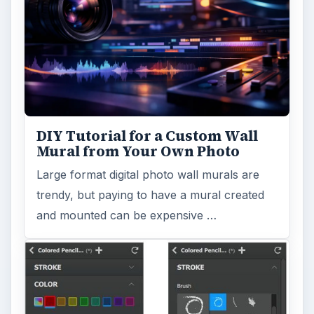
DIY Tutorial for a Custom Wall
Mural from Your Own Photo
Large format digital photo wall murals are
trendy, but paying to have a mural created
and mounted can be expensive …