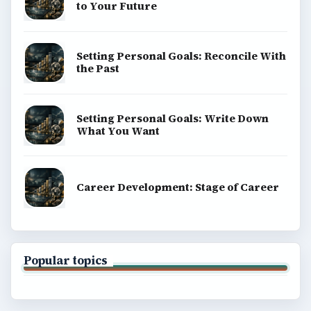
to Your Future
Setting Personal Goals: Reconcile With
the Past
Setting Personal Goals: Write Down
What You Want
Career Development: Stage of Career
Popular topics