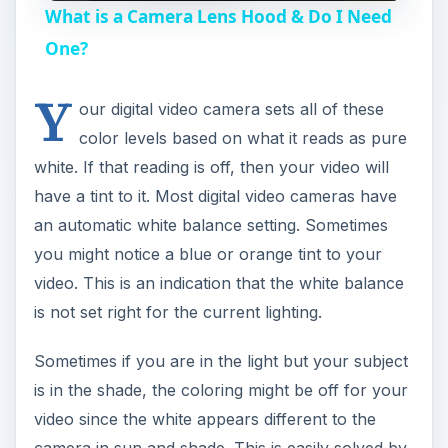
What is a Camera Lens Hood & Do I Need
a
One?
Y
y
our digital video camera sets all of these
color levels based on what it reads as pure
V
white. If that reading is off, then your video will
have a tint to it. Most digital video cameras have
i
an automatic white balance setting. Sometimes
you might notice a blue or orange tint to your
video. This is an indication that the white balance
d
is not set right for the current lighting.
e
Sometimes if you are in the light but your subject
is in the shade, the coloring might be off for your
o
video since the white appears different to the