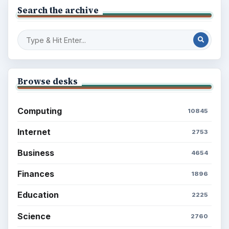
Search the archive
Browse desks
Computing
10845
Internet
2753
Business
4654
Finances
1896
Education
2225
Science
2760