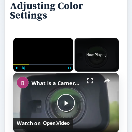
Adjusting Color
Settings
Now Playing
Play
Unmute
Fullscreen
What is a Camera Lens Hood & Do I Need One?
P
Watch on
l