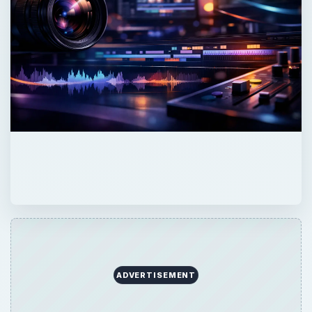
ADVERTISEMENT