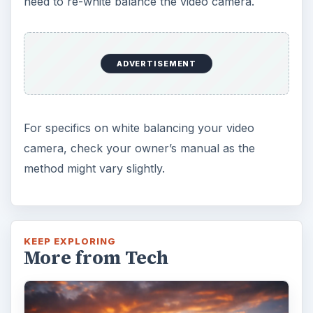
need to re-white balance the video camera.
ADVERTISEMENT
For specifics on white balancing your video
camera, check your owner’s manual as the
method might vary slightly.
KEEP EXPLORING
More from Tech