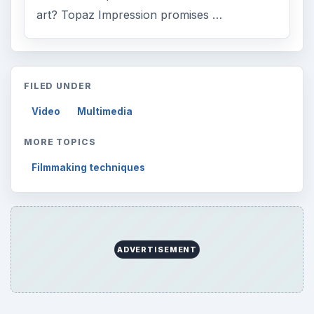
art? Topaz Impression promises …
FILED UNDER
Video
Multimedia
MORE TOPICS
Filmmaking techniques
ADVERTISEMENT