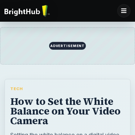
ADVERTISEMENT
TECH
How to Set the White
Balance on Your Video
Camera
Setting the white balance on a digital video