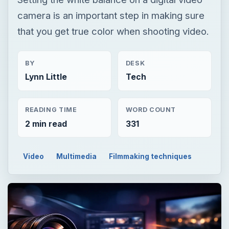
camera is an important step in making sure
that you get true color when shooting video.
BY
DESK
Lynn Little
Tech
READING TIME
WORD COUNT
2 min read
331
Video
Multimedia
Filmmaking techniques