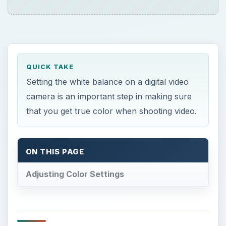
QUICK TAKE
Setting the white balance on a digital video
camera is an important step in making sure
that you get true color when shooting video.
ON THIS PAGE
Adjusting Color Settings