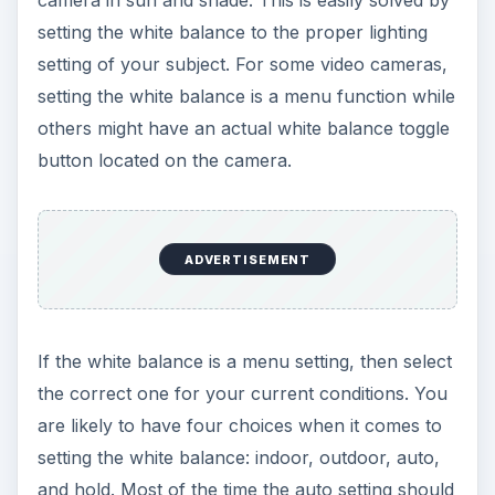
camera in sun and shade. This is easily solved by
setting the white balance to the proper lighting
setting of your subject. For some video cameras,
setting the white balance is a menu function while
others might have an actual white balance toggle
button located on the camera.
ADVERTISEMENT
If the white balance is a menu setting, then select
the correct one for your current conditions. You
are likely to have four choices when it comes to
setting the white balance: indoor, outdoor, auto,
and hold. Most of the time the auto setting should