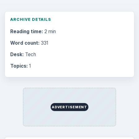
ARCHIVE DETAILS
Reading time:
2 min
Word count:
331
Desk:
Tech
Topics:
1
ADVERTISEMENT