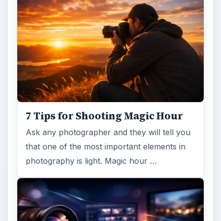
7 Tips for Shooting Magic Hour
Ask any photographer and they will tell you
that one of the most important elements in
photography is light. Magic hour …