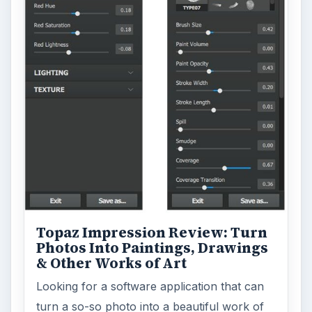
Topaz Impression Review: Turn
Photos Into Paintings, Drawings
& Other Works of Art
Looking for a software application that can
turn a so-so photo into a beautiful work of