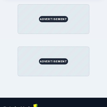
ADVERTISEMENT
ADVERTISEMENT