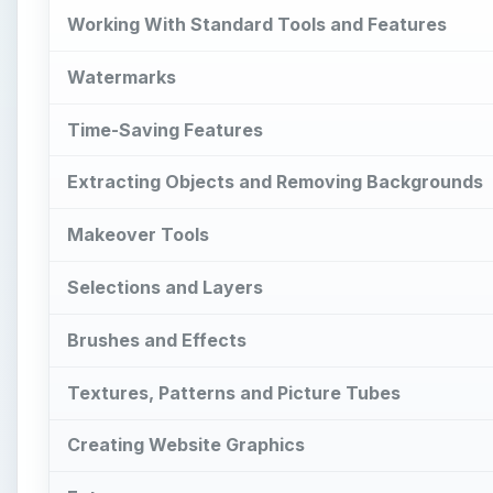
Working With Standard Tools and Features
Watermarks
Time-Saving Features
Extracting Objects and Removing Backgrounds
Makeover Tools
Selections and Layers
Brushes and Effects
Textures, Patterns and Picture Tubes
Creating Website Graphics