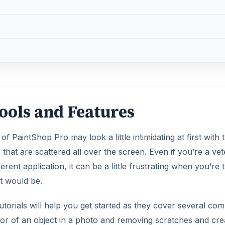
ols and Features
of PaintShop Pro may look a little intimidating at first with 
that are scattered all over the screen. Even if you’re a ve
erent application, it can be a little frustrating when you’re 
it would be.
orials will help you get started as they cover several c
lor of an object in a photo and removing scratches and cr