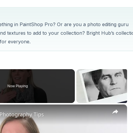
mething in PaintShop Pro? Or are you a photo editing guru
nd textures to add to your collection? Bright Hub’s collecti
 for everyone.
Now Playing
×
 Photography Tips