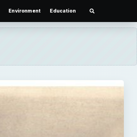
Environment
Education