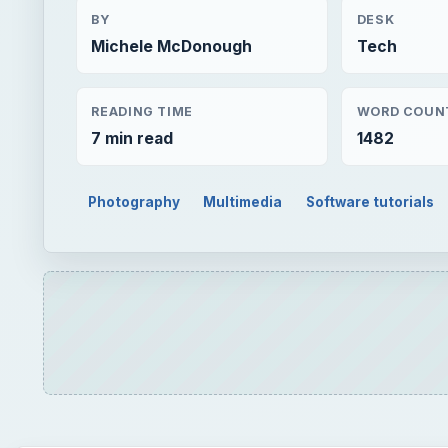
BY
DESK
Michele McDonough
Tech
READING TIME
WORD COUN
7 min read
1482
Photography
Multimedia
Software tutorials