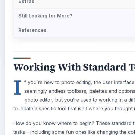
Extras
Still Looking for More?
References
Working With Standard To
I
f you’re new to photo editing, the user interface 
seemingly endless toolbars, palettes and options 
photo editor, but you’re used to working in a diff
to locate a specific tool that isn’t where you thought 
How do you know where to begin? These standard tut
tasks – including some fun ones like changing the co