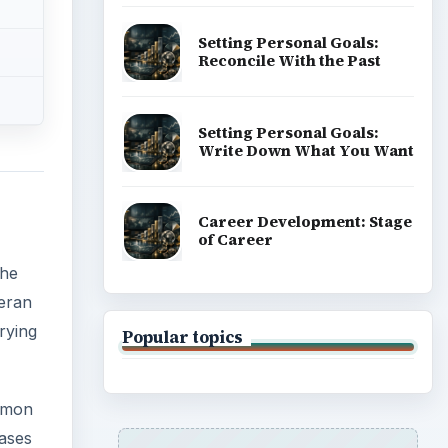
Setting Personal Goals:
Reconcile With the Past
Setting Personal Goals:
Write Down What You Want
Career Development: Stage
of Career
the
teran
trying
Popular topics
ommon
eases