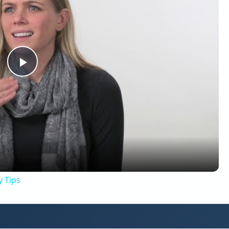
Play
Video
y Tips