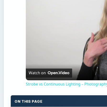
Watch on
Strobe vs Continuous Lighting – Photograph
ON THIS PAGE