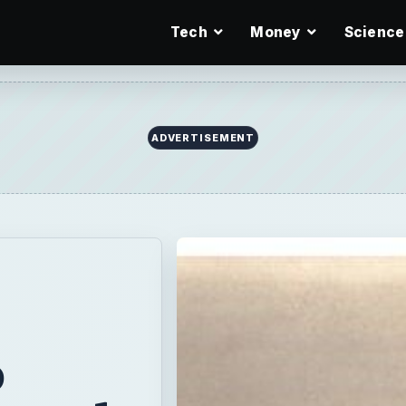
Tech
Money
Science
ADVERTISEMENT
o