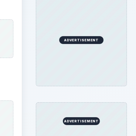
ADVERTISEMENT
ADVERTISEMENT