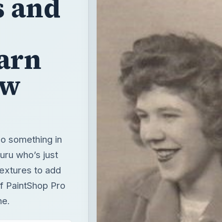
s and
arn
ew
 do something in
uru who’s just
textures to add
of PaintShop Pro
ne.