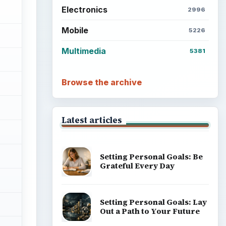
Electronics
2996
Mobile
5226
Multimedia
5381
Browse the archive
Latest articles
Setting Personal Goals: Be
Grateful Every Day
Setting Personal Goals: Lay
Out a Path to Your Future