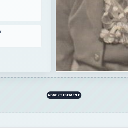
T
ADVERTISEMENT