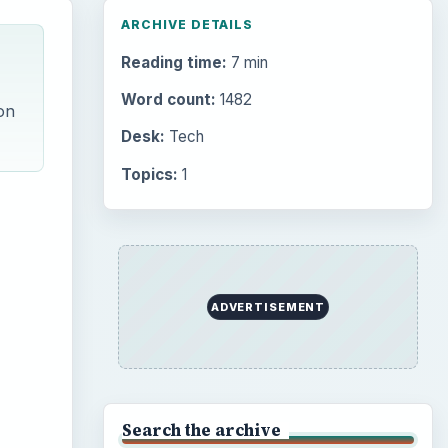
ARCHIVE DETAILS
Reading time:
7 min
Word count:
1482
on
Desk:
Tech
Topics:
1
ADVERTISEMENT
Search the archive