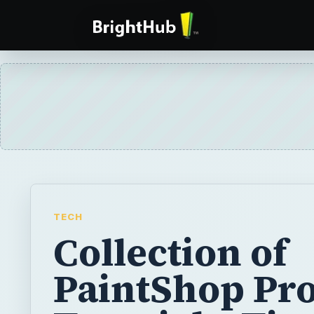
TECH
Collection of
PaintShop Pr