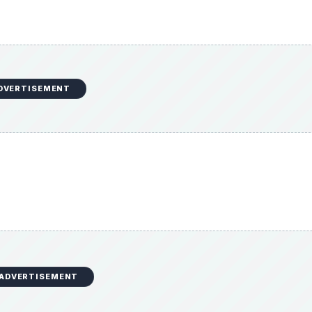
DVERTISEMENT
ADVERTISEMENT