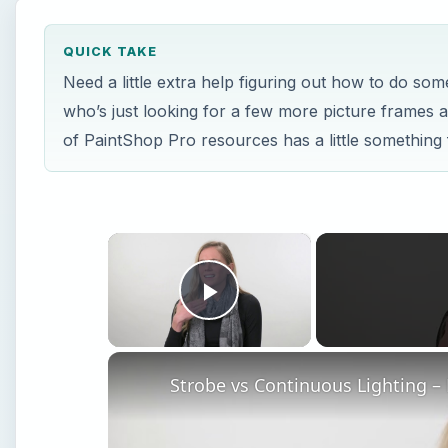
QUICK TAKE
Need a little extra help figuring out how to do so
who’s just looking for a few more picture frames a
of PaintShop Pro resources has a little something
×
Play Video
Strobe vs Continuous Lighting –