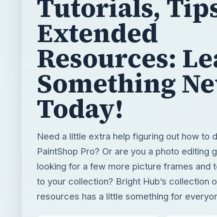
Tutorials, Tip
Extended
Resources: Le
Something N
Today!
Need a little extra help figuring out how to
PaintShop Pro? Or are you a photo editing g
looking for a few more picture frames and 
to your collection? Bright Hub’s collection 
resources has a little something for everyo