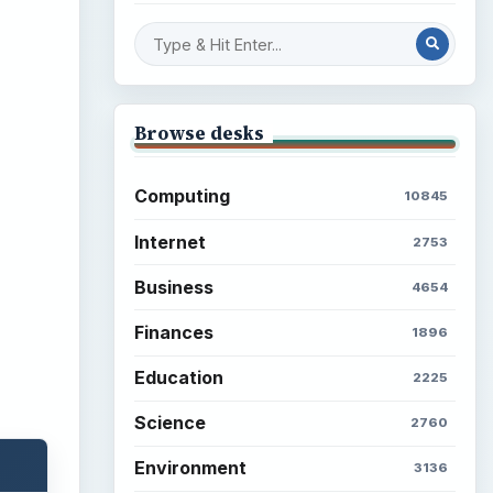
Browse desks
Computing
10845
Internet
2753
Business
4654
Finances
1896
Education
2225
Science
2760
Environment
3136