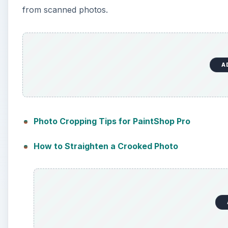
from scanned photos.
A
Photo Cropping Tips for PaintShop Pro
How to Straighten a Crooked Photo