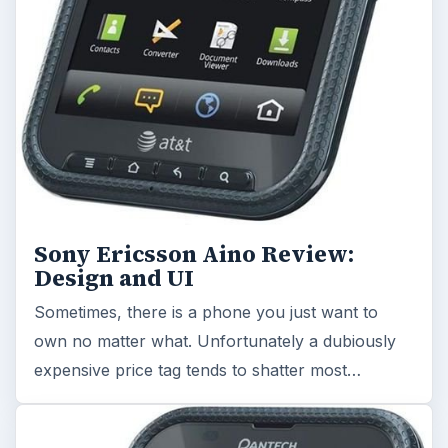
Sony Ericsson Aino Review:
Design and UI
Sometimes, there is a phone you just want to
own no matter what. Unfortunately a dubiously
expensive price tag tends to shatter most…