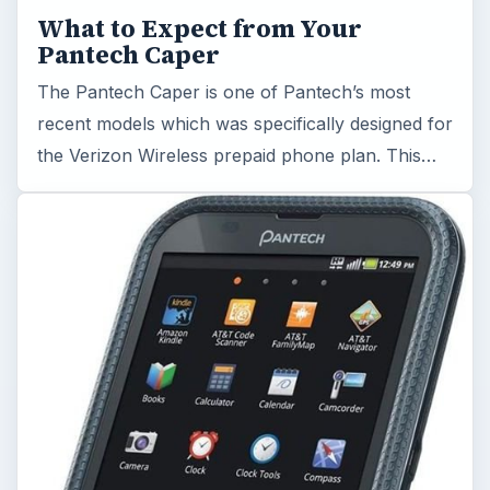
What to Expect from Your
Pantech Caper
The Pantech Caper is one of Pantech’s most
recent models which was specifically designed for
the Verizon Wireless prepaid phone plan. This…