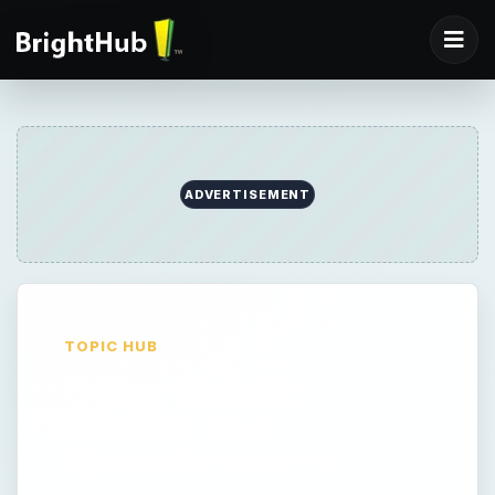
ADVERTISEMENT
TOPIC HUB
Other Mobile
Phones and
Manufacturers