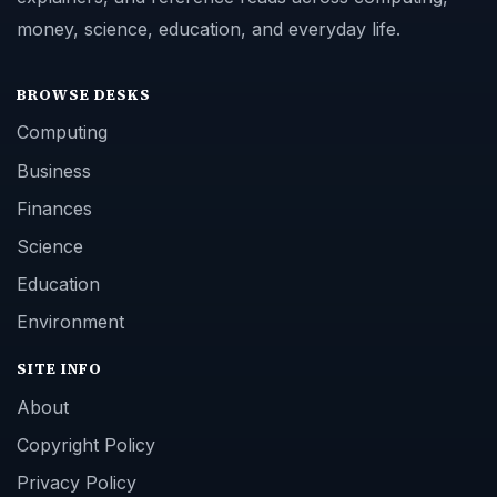
money, science, education, and everyday life.
BROWSE DESKS
Computing
Business
Finances
Science
Education
Environment
SITE INFO
About
Copyright Policy
Privacy Policy