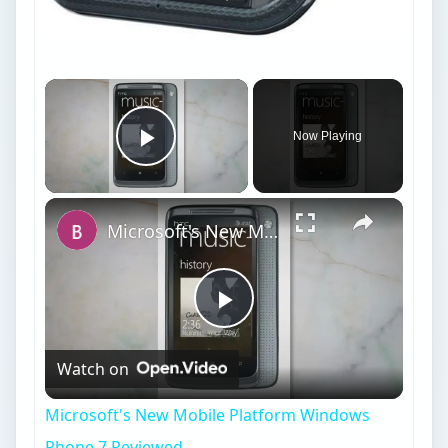
Now Playing
Play Video
Microsoft's New Mobile Platform Windows Phone 7 Reviewed
Play
Watch on
Video
Microsoft's New Mobile Platform Windows
Phone 7 Reviewed