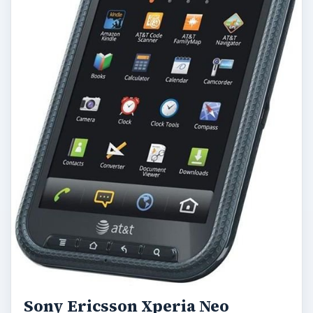
Sony Ericsson Xperia Neo