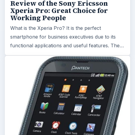
Review of the Sony Ericsson
Xperia Pro: Great Choice for
Working People
What is the Xperia Pro? It is the perfect
smartphone for business executives due to its
functional applications and useful features. The…