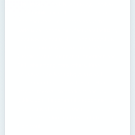
The history of mobile technology involves
many mobile and cell phone carriers and
manufacturers. Learn more about the
various cell phone manufacturers including
Japanese company NTT, who created the
first cell phone. Also read up on NMT
(Nordic Mobile Telephone), Ameritech and
Bell Labs among many others. Keep
abreast of new technologies and cell
phone manufacturers with Bright Hub
articles, reviews, comparisons and user
guides. Join the community to comment on
articles and share your own insights and
opinion. We’re looking forward to hearing
from you!