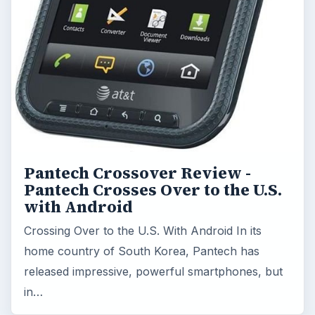
Pantech Crossover Review -
Pantech Crosses Over to the U.S.
with Android
Crossing Over to the U.S. With Android In its
home country of South Korea, Pantech has
released impressive, powerful smartphones, but
in…