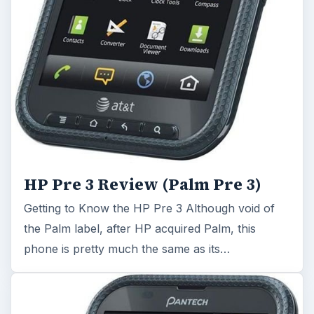
HP Pre 3 Review (Palm Pre 3)
Getting to Know the HP Pre 3 Although void of
the Palm label, after HP acquired Palm, this
phone is pretty much the same as its…