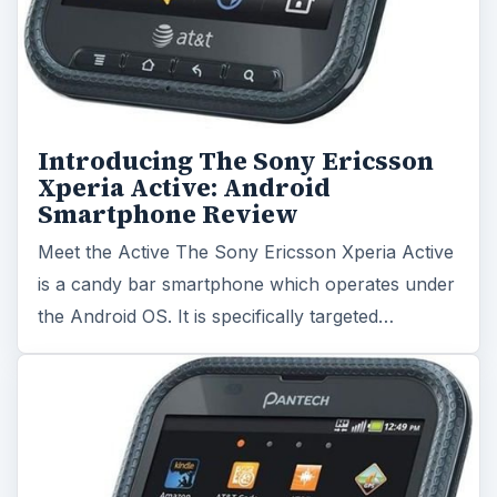
Introducing The Sony Ericsson
Xperia Active: Android
Smartphone Review
Meet the Active The Sony Ericsson Xperia Active
is a candy bar smartphone which operates under
the Android OS. It is specifically targeted…