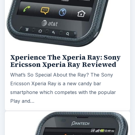
Xperience The Xperia Ray: Sony
Ericsson Xperia Ray Reviewed
What’s So Special About the Ray? The Sony
Ericsson Xperia Ray is a new candy bar
smartphone which competes with the popular
Play and…