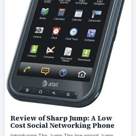
Review of Sharp Jump: A Low
Cost Social Networking Phone
Introducing The Jump The low priced Jump