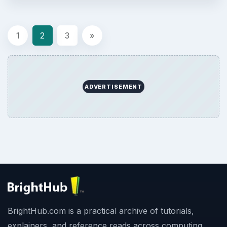
1
2
3
»
ADVERTISEMENT
BrightHub.com is a practical archive of tutorials,
explainers, and reference reads across computing,