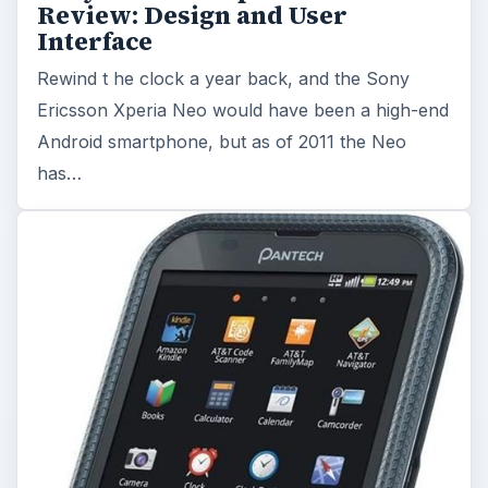
Review: Design and User
Interface
Rewind t he clock a year back, and the Sony
Ericsson Xperia Neo would have been a high-end
Android smartphone, but as of 2011 the Neo
has…