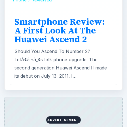
Smartphone Review:
A First Look At The
Huawei Ascend 2
Should You Ascend To Number 2?
LetÃ¢â‚¬â„¢s talk phone upgrade. The
second generation Huawei Ascend II made
its debut on July 13, 2011. I…
ADVERTISEMENT