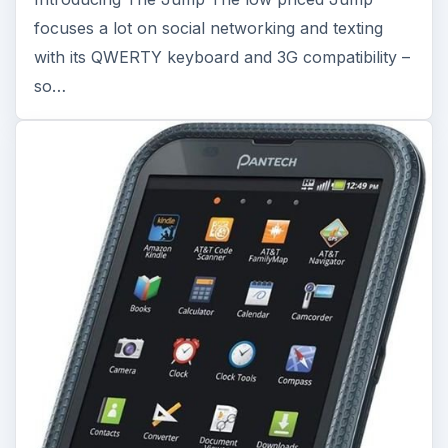
focuses a lot on social networking and texting
with its QWERTY keyboard and 3G compatibility –
so…