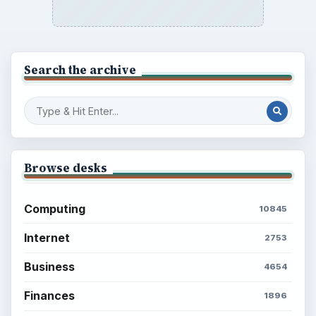
Search the archive
Browse desks
Computing
10845
Internet
2753
Business
4654
Finances
1896