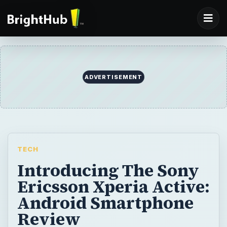
ADVERTISEMENT
TECH
Introducing The Sony
Ericsson Xperia Active:
Android Smartphone
Review