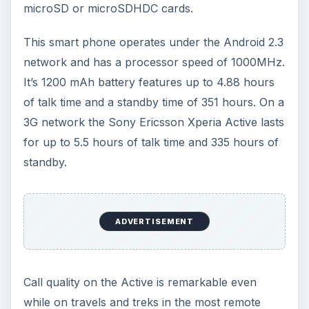
microSD or microSDHDC cards.
This smart phone operates under the Android 2.3
network and has a processor speed of 1000MHz.
It’s 1200 mAh battery features up to 4.88 hours
of talk time and a standby time of 351 hours. On a
3G network the Sony Ericsson Xperia Active lasts
for up to 5.5 hours of talk time and 335 hours of
standby.
ADVERTISEMENT
Call quality on the Active is remarkable even
while on travels and treks in the most remote