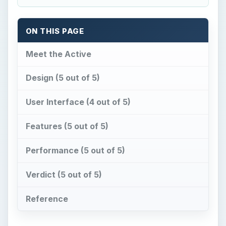
ON THIS PAGE
Meet the Active
Design (5 out of 5)
User Interface (4 out of 5)
Features (5 out of 5)
Performance (5 out of 5)
Verdict (5 out of 5)
Reference