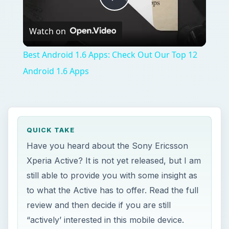
Play
Watch on
Video
Best Android 1.6 Apps: Check Out Our Top 12
Android 1.6 Apps
QUICK TAKE
Have you heard about the Sony Ericsson
Xperia Active? It is not yet released, but I am
still able to provide you with some insight as
to what the Active has to offer. Read the full
review and then decide if you are still
“actively’ interested in this mobile device.