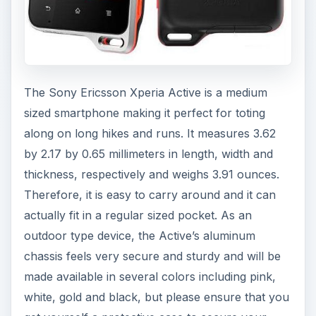
The Sony Ericsson Xperia Active is a medium
sized smartphone making it perfect for toting
along on long hikes and runs. It measures 3.62
by 2.17 by 0.65 millimeters in length, width and
thickness, respectively and weighs 3.91 ounces.
Therefore, it is easy to carry around and it can
actually fit in a regular sized pocket. As an
outdoor type device, the Active’s aluminum
chassis feels very secure and sturdy and will be
made available in several colors including pink,
white, gold and black, but please ensure that you