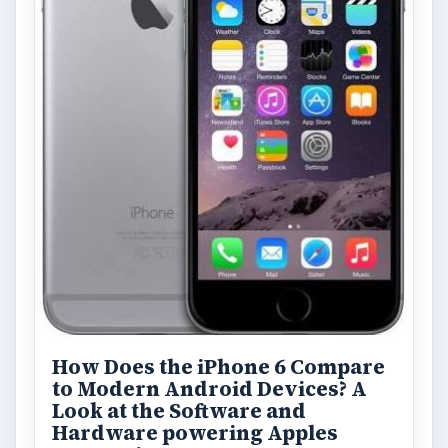
How Does the iPhone 6 Compare
to Modern Android Devices? A
Look at the Software and
Hardware powering Apples