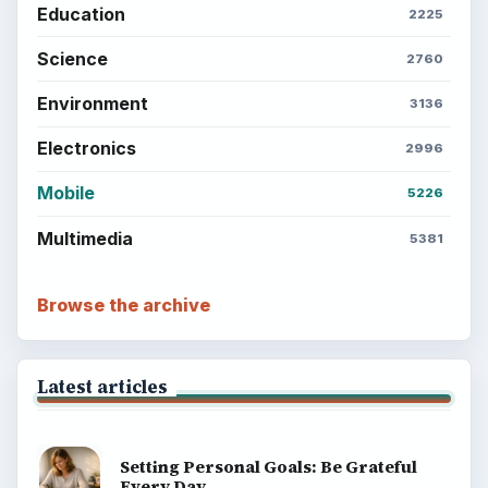
Education
2225
Science
2760
Environment
3136
Electronics
2996
Mobile
5226
Multimedia
5381
Browse the archive
Latest articles
Setting Personal Goals: Be Grateful
Every Day