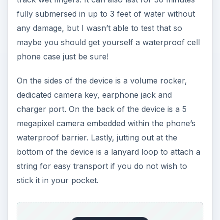
fully submersed in up to 3 feet of water without
any damage, but I wasn’t able to test that so
maybe you should get yourself a waterproof cell
phone case just be sure!
On the sides of the device is a volume rocker,
dedicated camera key, earphone jack and
charger port. On the back of the device is a 5
megapixel camera embedded within the phone’s
waterproof barrier. Lastly, jutting out at the
bottom of the device is a lanyard loop to attach a
string for easy transport if you do not wish to
stick it in your pocket.