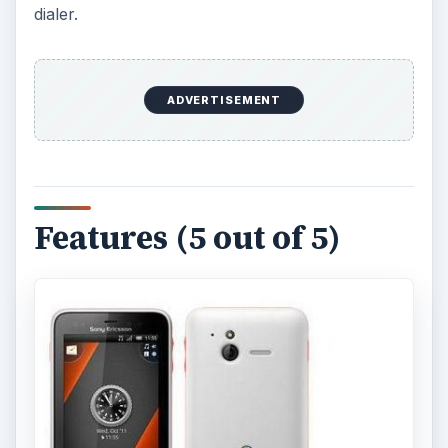
dialer.
ADVERTISEMENT
Features (5 out of 5)