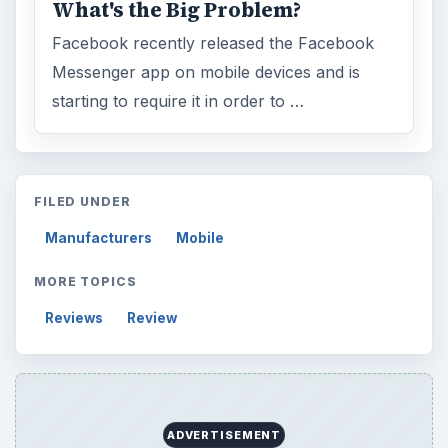
What's the Big Problem?
Facebook recently released the Facebook
Messenger app on mobile devices and is
starting to require it in order to …
FILED UNDER
Manufacturers
Mobile
MORE TOPICS
Reviews
Review
ADVERTISEMENT