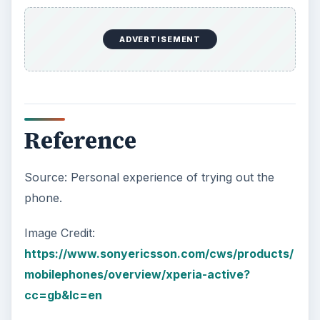
ADVERTISEMENT
Reference
Source: Personal experience of trying out the
phone.
Image Credit:
https://www.sonyericsson.com/cws/products/
mobilephones/overview/xperia-active?
cc=gb&lc=en