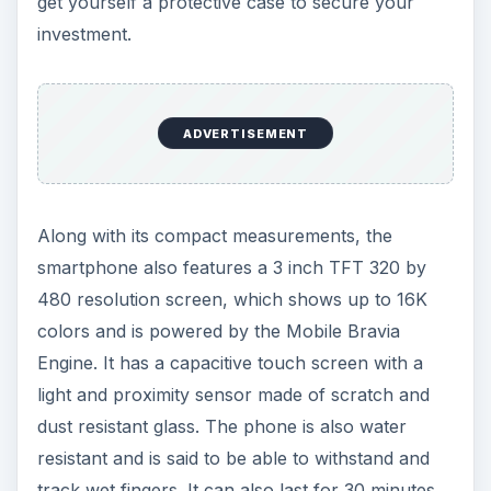
get yourself a protective case to secure your
investment.
ADVERTISEMENT
Along with its compact measurements, the
smartphone also features a 3 inch TFT 320 by
480 resolution screen, which shows up to 16K
colors and is powered by the Mobile Bravia
Engine. It has a capacitive touch screen with a
light and proximity sensor made of scratch and
dust resistant glass. The phone is also water
resistant and is said to be able to withstand and
track wet fingers. It can also last for 30 minutes