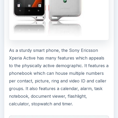
As a sturdy smart phone, the Sony Ericsson
Xperia Active has many features which appeals
to the physically active demographic. It features a
phonebook which can house multiple numbers
per contact, picture, ring and video ID and caller
groups. It also features a calendar, alarm, task
notebook, document viewer, flashlight,
calculator, stopwatch and timer.