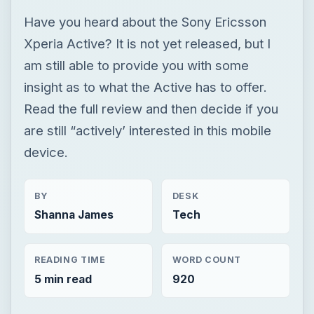
Have you heard about the Sony Ericsson
Xperia Active? It is not yet released, but I
am still able to provide you with some
insight as to what the Active has to offer.
Read the full review and then decide if you
are still “actively’ interested in this mobile
device.
BY
DESK
Shanna James
Tech
READING TIME
WORD COUNT
5 min read
920