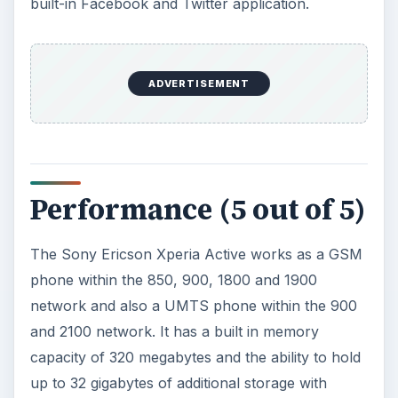
built-in Facebook and Twitter application.
ADVERTISEMENT
Performance (5 out of 5)
The Sony Ericson Xperia Active works as a GSM
phone within the 850, 900, 1800 and 1900
network and also a UMTS phone within the 900
and 2100 network. It has a built in memory
capacity of 320 megabytes and the ability to hold
up to 32 gigabytes of additional storage with