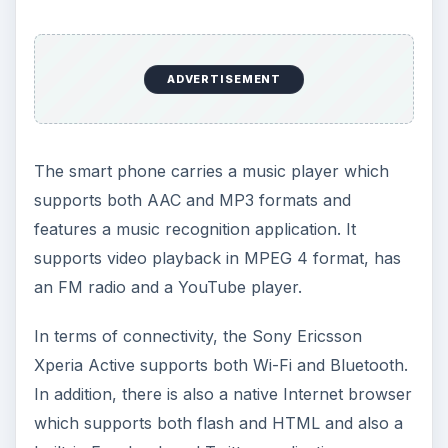
ADVERTISEMENT
The smart phone carries a music player which
supports both AAC and MP3 formats and
features a music recognition application. It
supports video playback in MPEG 4 format, has
an FM radio and a YouTube player.
In terms of connectivity, the Sony Ericsson
Xperia Active supports both Wi-Fi and Bluetooth.
In addition, there is also a native Internet browser
which supports both flash and HTML and also a