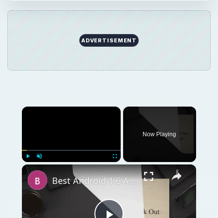
ADVERTISEMENT
Now Playing
Play
Unmute
Fullscreen
Best Android 1.6 Apps: Check Out Our Top 12 Android 1.6 Apps