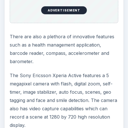
ADVERTISEMENT
There are also a plethora of innovative features
such as a health management application,
barcode reader, compass, accelerometer and
barometer.
The Sony Ericsson Xperia Active features a 5
megapixel camera with flash, digital zoom, self-
timer, image stabilizer, auto focus, scenes, geo
tagging and face and smile detection. The camera
also has video capture capabilities which can
record a scene at 1280 by 720 high resolution
display.