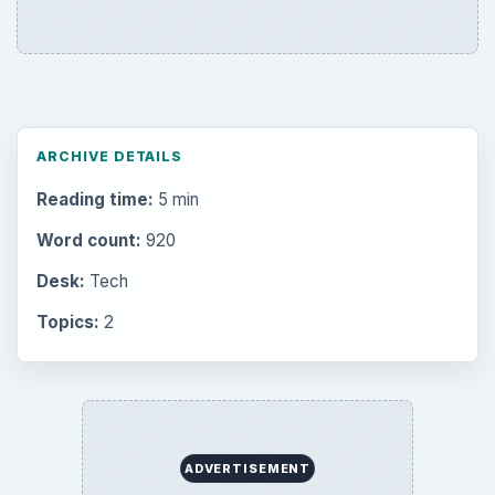
ARCHIVE DETAILS
Reading time:
5 min
Word count:
920
Desk:
Tech
Topics:
2
ADVERTISEMENT