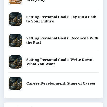
Setting Personal Goals: Lay Out a Path
to Your Future
Setting Personal Goals: Reconcile With
the Past
Setting Personal Goals: Write Down
What You Want
Career Development: Stage of Career