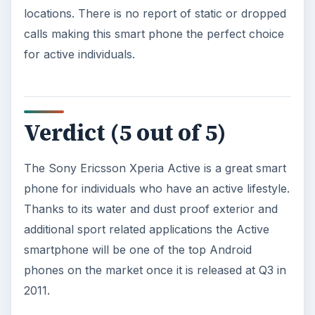
locations. There is no report of static or dropped
calls making this smart phone the perfect choice
for active individuals.
Verdict (5 out of 5)
The Sony Ericsson Xperia Active is a great smart
phone for individuals who have an active lifestyle.
Thanks to its water and dust proof exterior and
additional sport related applications the Active
smartphone will be one of the top Android
phones on the market once it is released at Q3 in
2011.