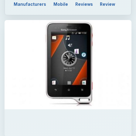
Manufacturers
Mobile
Reviews
Review