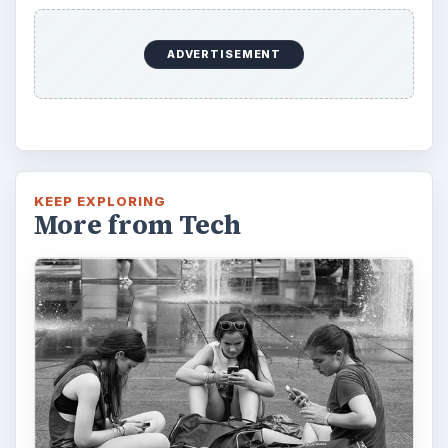
ADVERTISEMENT
KEEP EXPLORING
More from Tech