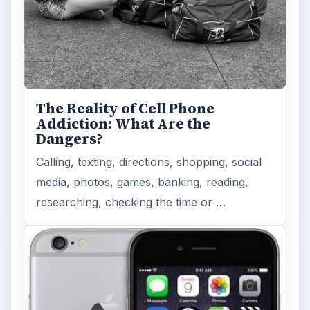
The Reality of Cell Phone
Addiction: What Are the
Dangers?
Calling, texting, directions, shopping, social
media, photos, games, banking, reading,
researching, checking the time or …