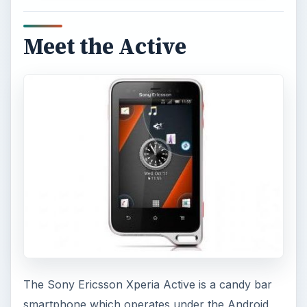
Meet the Active
The Sony Ericsson Xperia Active is a candy bar
smartphone which operates under the Android