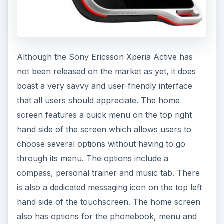
Although the Sony Ericsson Xperia Active has
not been released on the market as yet, it does
boast a very savvy and user-friendly interface
that all users should appreciate. The home
screen features a quick menu on the top right
hand side of the screen which allows users to
choose several options without having to go
through its menu. The options include a
compass, personal trainer and music tab. There
is also a dedicated messaging icon on the top left
hand side of the touchscreen. The home screen
also has options for the phonebook, menu and