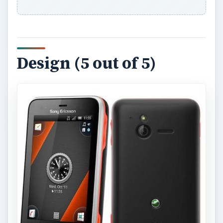
Design (5 out of 5)