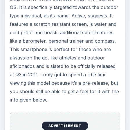
OS. It is specifically targeted towards the outdoor
type individual, as its name, Active, suggests. It
features a scratch resistant screen, is water and
dust proof and boasts additional sport features
like a barometer, personal trainer and compass.
This smartphone is perfect for those who are
always on the go, like athletes and outdoor
aficionados and is slated to be officially released
at Q3 in 2011. I only got to spend a little time
viewing this model because it’s a pre-release, but
you should still be able to get a feel for it with the
info given below.
ADVERTISEMENT