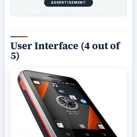
ADVERTISEMENT
User Interface (4 out of
5)