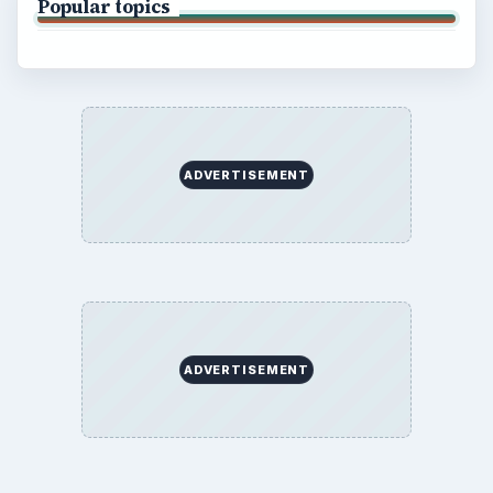
Popular topics
ADVERTISEMENT
ADVERTISEMENT