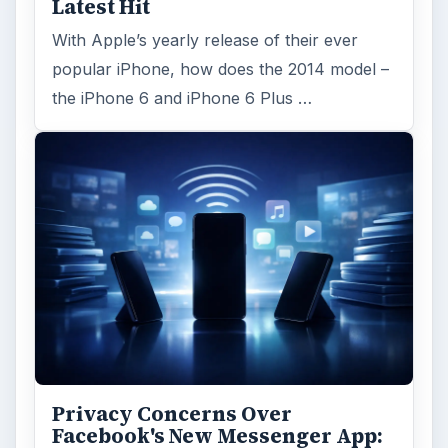
Latest Hit
With Apple’s yearly release of their ever
popular iPhone, how does the 2014 model –
the iPhone 6 and iPhone 6 Plus …
Privacy Concerns Over
Facebook's New Messenger App: