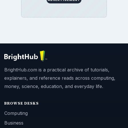
BrightHub.com is a practical archive of tutorials,
explainers, and reference reads across computing,
money, science, education, and everyday life.
BROWSE DESKS
Computing
Business