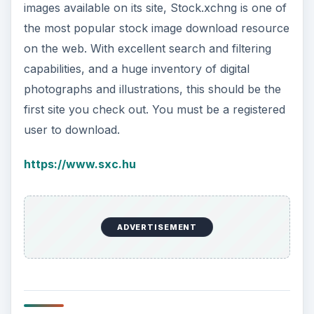
images available on its site, Stock.xchng is one of
the most popular stock image download resource
on the web. With excellent search and filtering
capabilities, and a huge inventory of digital
photographs and illustrations, this should be the
first site you check out. You must be a registered
user to download.
https://www.sxc.hu
ADVERTISEMENT