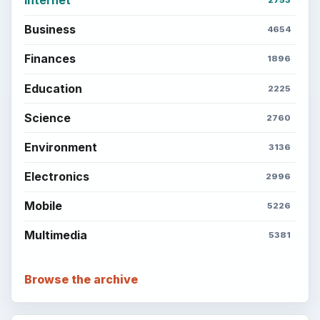
Business
4654
Finances
1896
Education
2225
Science
2760
Environment
3136
Electronics
2996
Mobile
5226
Multimedia
5381
Browse the archive