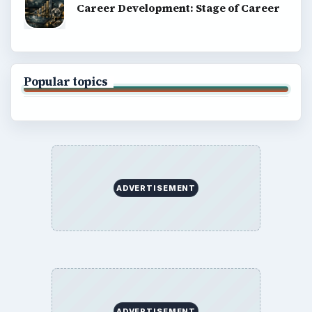
Career Development: Stage of Career
Popular topics
ADVERTISEMENT
ADVERTISEMENT