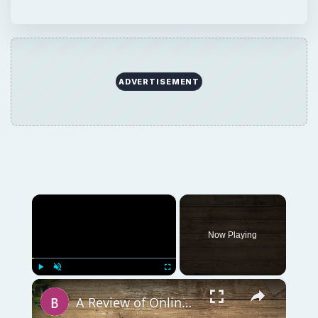
ADVERTISEMENT
×
Now Playing
×
Play
Unmute
Fullscreen
A Review of Online Photo Sharing Sites: Which One is Best for You?