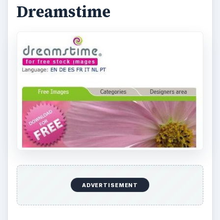
Dreamstime
ADVERTISEMENT