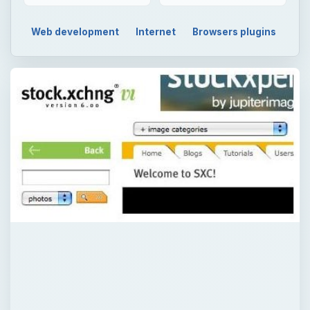
Web development
Internet
Browsers plugins