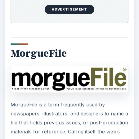
ADVERTISEMENT
MorgueFile
MorgueFile is a term frequently used by
newspapers, illustrators, and designers to name a
file that holds previous issues, or post-production
materials for reference. Calling itself the web’s