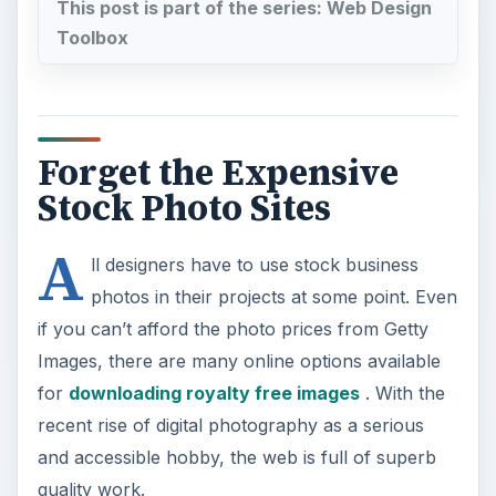
This post is part of the series: Web Design
Toolbox
Forget the Expensive
Stock Photo Sites
A
ll designers have to use stock business
photos in their projects at some point. Even
if you can’t afford the photo prices from Getty
Images, there are many online options available
for
downloading royalty free images
. With the
recent rise of digital photography as a serious
and accessible hobby, the web is full of superb
quality work.