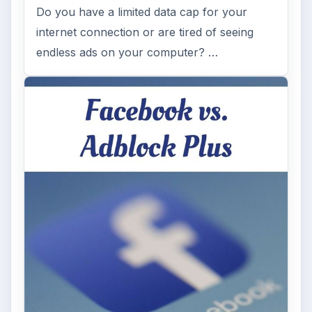
Do you have a limited data cap for your
internet connection or are tired of seeing
endless ads on your computer? …