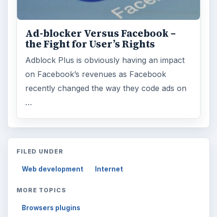
Ad-blocker Versus Facebook –
the Fight for User’s Rights
Adblock Plus is obviously having an impact
on Facebook’s revenues as Facebook
recently changed the way they code ads on
…
FILED UNDER
Web development
Internet
MORE TOPICS
Browsers plugins