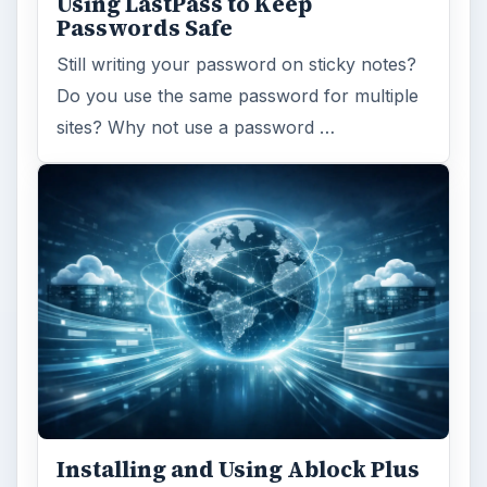
Using LastPass to Keep
Passwords Safe
Still writing your password on sticky notes?
Do you use the same password for multiple
sites? Why not use a password …
Installing and Using Ablock Plus