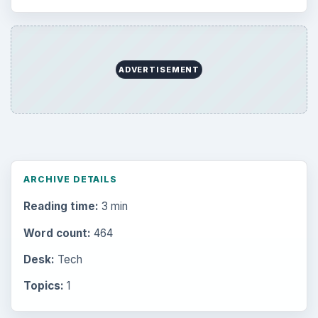
ADVERTISEMENT
ARCHIVE DETAILS
Reading time:
3 min
Word count:
464
Desk:
Tech
Topics:
1