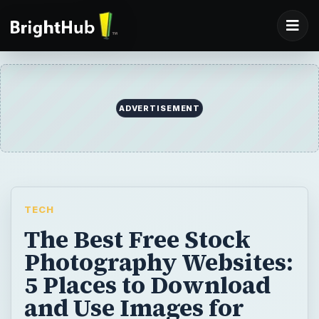
ADVERTISEMENT
TECH
The Best Free Stock
Photography Websites:
5 Places to Download
and Use Images for