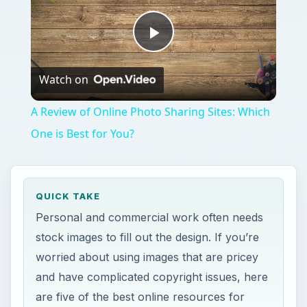
Play
Watch on
Video
A Review of Online Photo Sharing Sites: Which
One is Best for You?
QUICK TAKE
Personal and commercial work often needs
stock images to fill out the design. If you’re
worried about using images that are pricey
and have complicated copyright issues, here
are five of the best online resources for