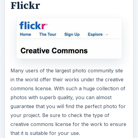
Flickr
Many users of the largest photo community site
in the world offer their works under the creative
commons license. With such a huge collection of
photos with superb quality, you can almost
guarantee that you will find the perfect photo for
your project. Be sure to check the type of
creative commons license for the work to ensure
that it is suitable for your use.