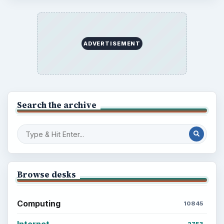
ADVERTISEMENT
Search the archive
Browse desks
Computing
10845
Internet
2753