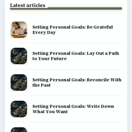
Latest articles
Setting Personal Goals: Be Grateful
Every Day
Setting Personal Goals: Lay Out a Path
to Your Future
Setting Personal Goals: Reconcile With
the Past
Setting Personal Goals: Write Down
What You Want