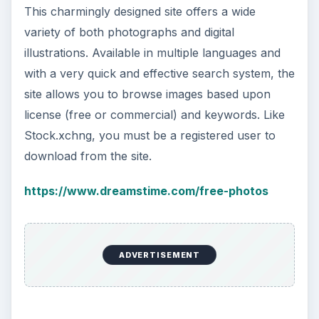
This charmingly designed site offers a wide
variety of both photographs and digital
illustrations. Available in multiple languages and
with a very quick and effective search system, the
site allows you to browse images based upon
license (free or commercial) and keywords. Like
Stock.xchng, you must be a registered user to
download from the site.
https://www.dreamstime.com/free-photos
ADVERTISEMENT