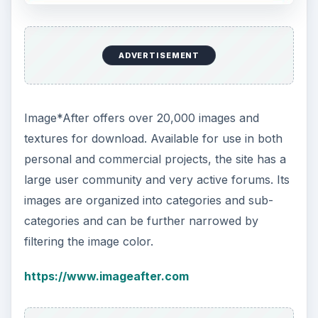
ADVERTISEMENT
Image*After offers over 20,000 images and
textures for download. Available for use in both
personal and commercial projects, the site has a
large user community and very active forums. Its
images are organized into categories and sub-
categories and can be further narrowed by
filtering the image color.
https://www.imageafter.com