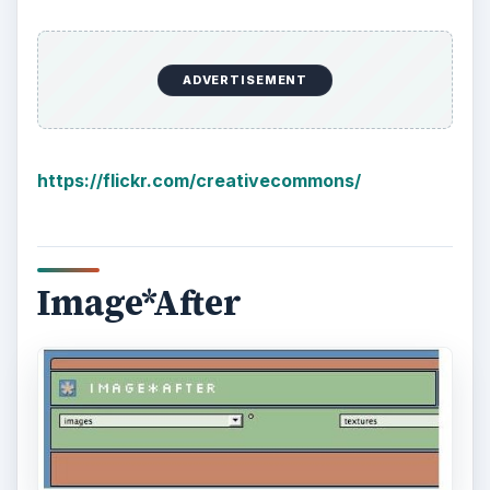
ADVERTISEMENT
https://flickr.com/creativecommons/
Image*After