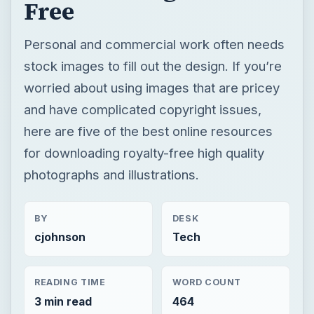
Free
Personal and commercial work often needs
stock images to fill out the design. If you’re
worried about using images that are pricey
and have complicated copyright issues,
here are five of the best online resources
for downloading royalty-free high quality
photographs and illustrations.
BY
DESK
cjohnson
Tech
READING TIME
WORD COUNT
3 min read
464