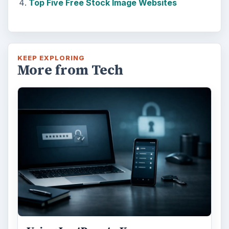
Top Five Free Stock Image Websites
KEEP EXPLORING
More from Tech