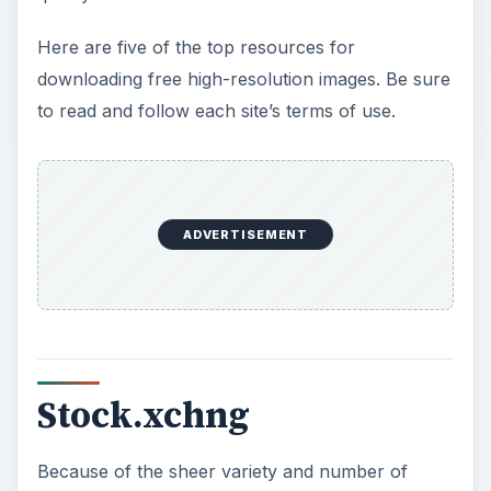
Here are five of the top resources for
downloading free high-resolution images. Be sure
to read and follow each site’s terms of use.
ADVERTISEMENT
Stock.xchng
Because of the sheer variety and number of