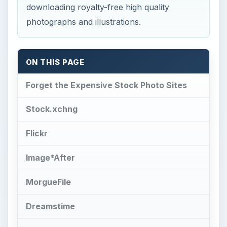
downloading royalty-free high quality
photographs and illustrations.
ON THIS PAGE
Forget the Expensive Stock Photo Sites
Stock.xchng
Flickr
Image*After
MorgueFile
Dreamstime