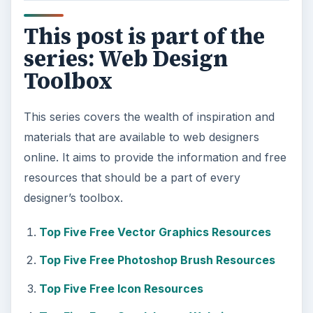
This post is part of the
series: Web Design
Toolbox
This series covers the wealth of inspiration and
materials that are available to web designers
online. It aims to provide the information and free
resources that should be a part of every
designer’s toolbox.
Top Five Free Vector Graphics Resources
Top Five Free Photoshop Brush Resources
Top Five Free Icon Resources