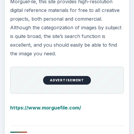
MorgueFile, this site provides high-resolution
digital reference materials for free to all creative
projects, both personal and commercial.
Although the categorization of images by subject
is quite broad, the site’s search function is
excellent, and you should easily be able to find
the image you need.
ADVERTISEMENT
https://www.morguefile.com/