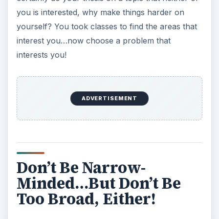
you is interested, why make things harder on
yourself? You took classes to find the areas that
interest you…now choose a problem that
interests you!
ADVERTISEMENT
Don’t Be Narrow-
Minded…But Don’t Be
Too Broad, Either!