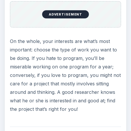
ADVERTISEMENT
On the whole, your interests are what’s most
important: choose the type of work you want to
be doing. If you hate to program, you’ll be
miserable working on one program for a year;
conversely, if you love to program, you might not
care for a project that mostly involves sitting
around and thinking. A good researcher knows
what he or she is interested in and good at; find
the project that’s right for you!