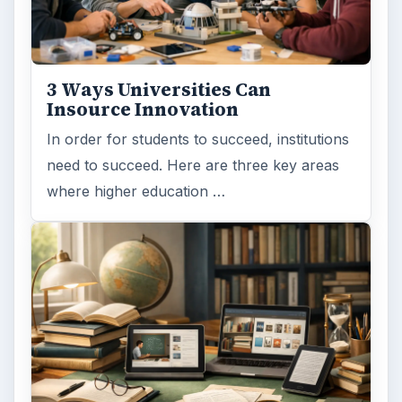
3 Ways Universities Can
Insource Innovation
In order for students to succeed, institutions
need to succeed. Here are three key areas
where higher education …