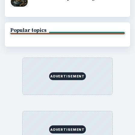
Popular topics
ADVERTISEMENT
ADVERTISEMENT