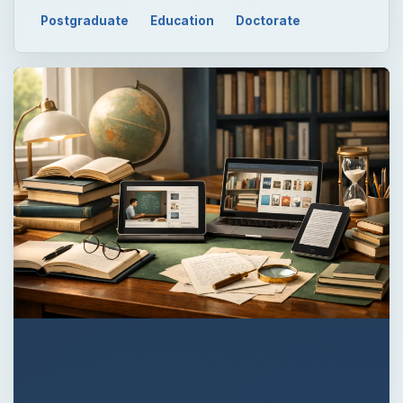
Postgraduate
Education
Doctorate