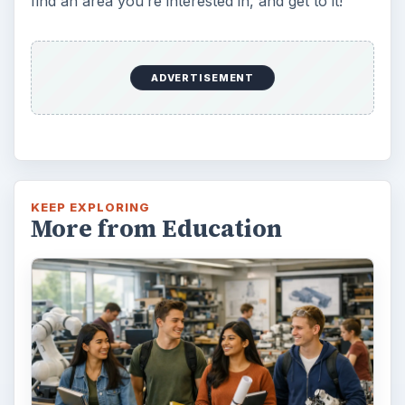
find an area you’re interested in, and get to it!
ADVERTISEMENT
KEEP EXPLORING
More from Education