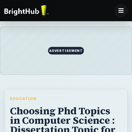
ADVERTISEMENT
EDUCATION
Choosing Phd Topics
in Computer Science :
Dissertation Topic for