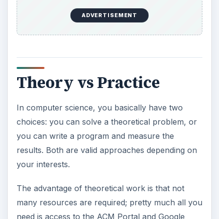
ADVERTISEMENT
Theory vs Practice
In computer science, you basically have two
choices: you can solve a theoretical problem, or
you can write a program and measure the
results. Both are valid approaches depending on
your interests.
The advantage of theoretical work is that not
many resources are required; pretty much all you
need is access to the ACM Portal and Google