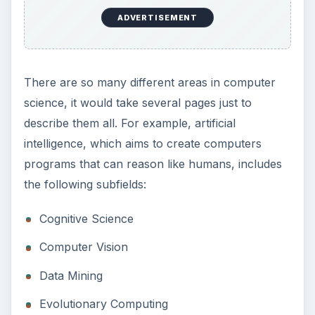
ADVERTISEMENT
There are so many different areas in computer
science, it would take several pages just to
describe them all. For example, artificial
intelligence, which aims to create computers
programs that can reason like humans, includes
the following subfields:
Cognitive Science
Computer Vision
Data Mining
Evolutionary Computing