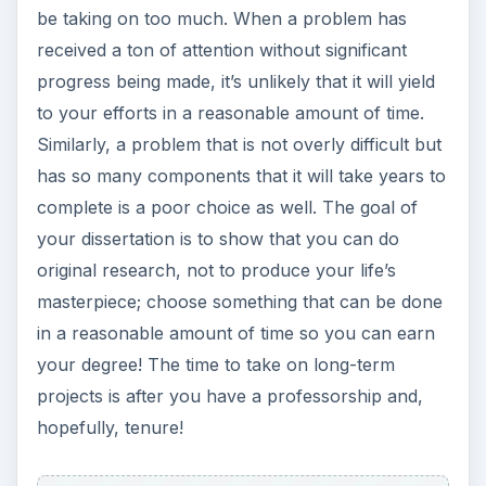
be taking on too much. When a problem has
received a ton of attention without significant
progress being made, it’s unlikely that it will yield
to your efforts in a reasonable amount of time.
Similarly, a problem that is not overly difficult but
has so many components that it will take years to
complete is a poor choice as well. The goal of
your dissertation is to show that you can do
original research, not to produce your life’s
masterpiece; choose something that can be done
in a reasonable amount of time so you can earn
your degree! The time to take on long-term
projects is after you have a professorship and,
hopefully, tenure!