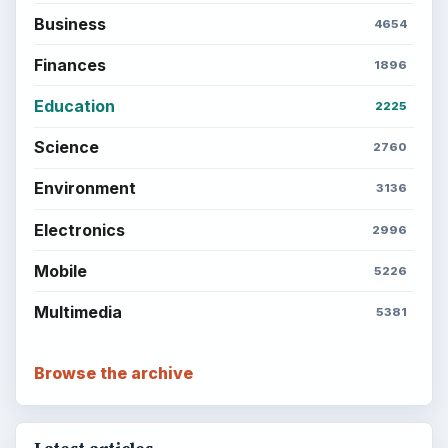
Business
4654
Finances
1896
Education
2225
Science
2760
Environment
3136
Electronics
2996
Mobile
5226
Multimedia
5381
Browse the archive