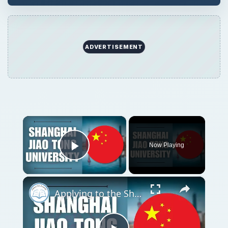
ADVERTISEMENT
×
Now Playing
Play Video
×
Applying to the Shanghai Jiao Tong University | Application Tutorial