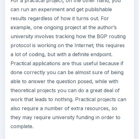
For a practical project, on the other hand, you
can run an experiment and get publishable
results regardless of how it turns out. For
example, one ongoing project at the author’s
university involves tracking how the BGP routing
protocol is working on the Internet; this requires
a lot of coding, but with a definite endpoint.
Practical applications are thus useful because if
done correctly you can be almost sure of being
able to answer the question posed, while with
theoretical projects you can do a great deal of
work that leads to nothing. Practical projects can
also require a number of extra resources, so
they may require university funding in order to
complete.