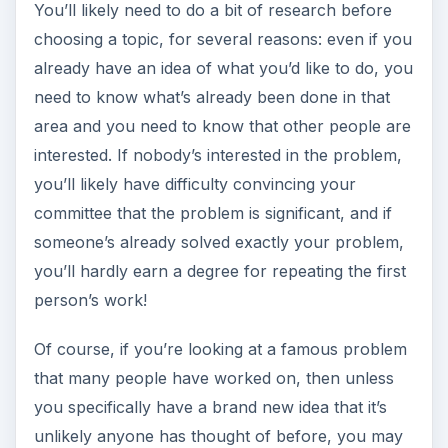
You’ll likely need to do a bit of research before
choosing a topic, for several reasons: even if you
already have an idea of what you’d like to do, you
need to know what’s already been done in that
area and you need to know that other people are
interested. If nobody’s interested in the problem,
you’ll likely have difficulty convincing your
committee that the problem is significant, and if
someone’s already solved exactly your problem,
you’ll hardly earn a degree for repeating the first
person’s work!
Of course, if you’re looking at a famous problem
that many people have worked on, then unless
you specifically have a brand new idea that it’s
unlikely anyone has thought of before, you may