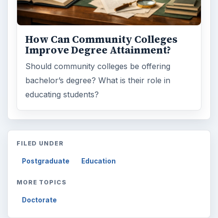
How Can Community Colleges
Improve Degree Attainment?
Should community colleges be offering
bachelor’s degree? What is their role in
educating students?
FILED UNDER
Postgraduate
Education
MORE TOPICS
Doctorate