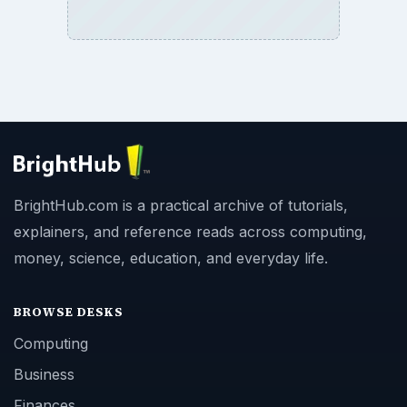
BrightHub.com is a practical archive of tutorials,
explainers, and reference reads across computing,
money, science, education, and everyday life.
BROWSE DESKS
Computing
Business
Finances