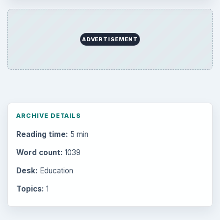
ADVERTISEMENT
ARCHIVE DETAILS
Reading time:
5 min
Word count:
1039
Desk:
Education
Topics:
1