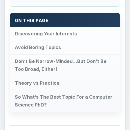
ON THIS PAGE
Discovering Your Interests
Avoid Boring Topics
Don’t Be Narrow-Minded…But Don’t Be
Too Broad, Either!
Theory vs Practice
So What’s The Best Topic For a Computer
Science PhD?