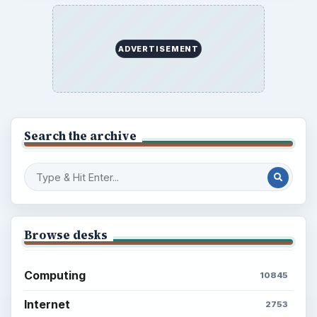
ADVERTISEMENT
Search the archive
Browse desks
Computing
10845
Internet
2753