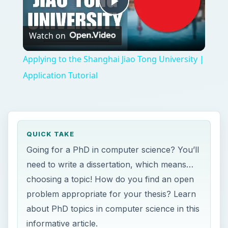
Play
Watch on
Video
Applying to the Shanghai Jiao Tong University |
Application Tutorial
QUICK TAKE
Going for a PhD in computer science? You’ll
need to write a dissertation, which means…
choosing a topic! How do you find an open
problem appropriate for your thesis? Learn
about PhD topics in computer science in this
informative article.