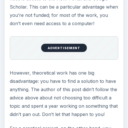
Scholar. This can be a particular advantage when
you’re not funded; for most of the work, you
don’t even need access to a computer!
ADVERTISEMENT
However, theoretical work has one big
disadvantage: you have to find a solution to have
anything. The author of this post didn’t follow the
advice above about not choosing too difficult a
topic and spent a year working on something that
didn’t pan out. Don’t let that happen to you!