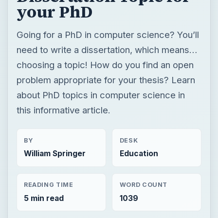
your PhD
Going for a PhD in computer science? You’ll
need to write a dissertation, which means…
choosing a topic! How do you find an open
problem appropriate for your thesis? Learn
about PhD topics in computer science in
this informative article.
BY
DESK
William Springer
Education
READING TIME
WORD COUNT
5 min read
1039