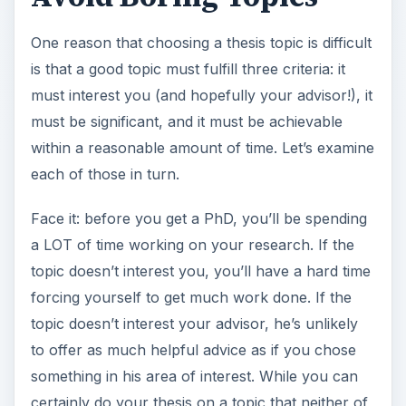
One reason that choosing a thesis topic is difficult
is that a good topic must fulfill three criteria: it
must interest you (and hopefully your advisor!), it
must be significant, and it must be achievable
within a reasonable amount of time. Let’s examine
each of those in turn.
Face it: before you get a PhD, you’ll be spending
a LOT of time working on your research. If the
topic doesn’t interest you, you’ll have a hard time
forcing yourself to get much work done. If the
topic doesn’t interest your advisor, he’s unlikely
to offer as much helpful advice as if you chose
something in his area of interest. While you can
certainly do your thesis on a topic that neither of