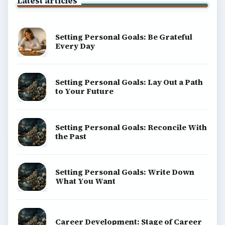
Latest articles
Setting Personal Goals: Be Grateful
Every Day
Setting Personal Goals: Lay Out a Path
to Your Future
Setting Personal Goals: Reconcile With
the Past
Setting Personal Goals: Write Down
What You Want
Career Development: Stage of Career