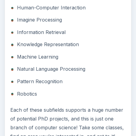
Human-Computer Interaction
Imagine Processing
Information Retrieval
Knowledge Representation
Machine Learning
Natural Language Processing
Pattern Recognition
Robotics
Each of these subfields supports a huge number
of potential PhD projects, and this is just one
branch of computer science! Take some classes,