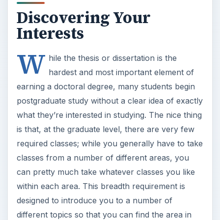
Discovering Your
Interests
W
hile the thesis or dissertation is the
hardest and most important element of
earning a doctoral degree, many students begin
postgraduate study without a clear idea of exactly
what they’re interested in studying. The nice thing
is that, at the graduate level, there are very few
required classes; while you generally have to take
classes from a number of different areas, you
can pretty much take whatever classes you like
within each area. This breadth requirement is
designed to introduce you to a number of
different topics so that you can find the area in