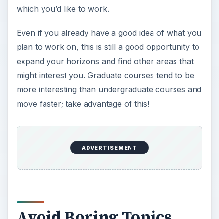
which you’d like to work.
Even if you already have a good idea of what you
plan to work on, this is still a good opportunity to
expand your horizons and find other areas that
might interest you. Graduate courses tend to be
more interesting than undergraduate courses and
move faster; take advantage of this!
ADVERTISEMENT
Avoid Boring Topics