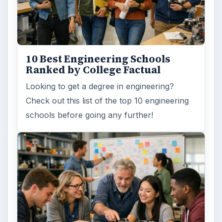
10 Best Engineering Schools
Ranked by College Factual
Looking to get a degree in engineering?
Check out this list of the top 10 engineering
schools before going any further!