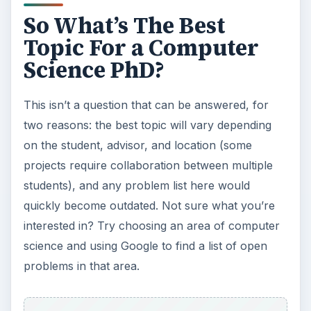
So What’s The Best
Topic For a Computer
Science PhD?
This isn’t a question that can be answered, for
two reasons: the best topic will vary depending
on the student, advisor, and location (some
projects require collaboration between multiple
students), and any problem list here would
quickly become outdated. Not sure what you’re
interested in? Try choosing an area of computer
science and using Google to find a list of open
problems in that area.