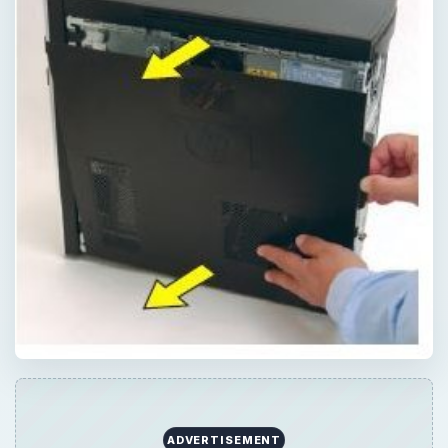
ADVERTISEMENT