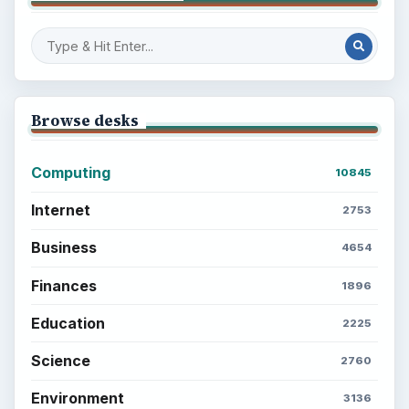
Browse desks
Computing
10845
Internet
2753
Business
4654
Finances
1896
Education
2225
Science
2760
Environment
3136