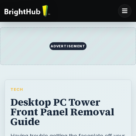
ADVERTISEMENT
TECH
Desktop PC Tower
Front Panel Removal
Guide
Having trouble getting the faceplate off your