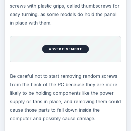
screws with plastic grips, called thumbscrews for
easy turning, as some models do hold the panel
in place with them.
ADVERTISEMENT
Be careful not to start removing random screws
from the back of the PC because they are more
likely to be holding components like the power
supply or fans in place, and removing them could
cause those parts to fall down inside the
computer and possibly cause damage.