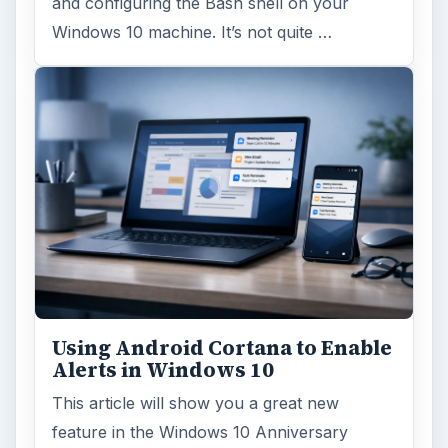
and configuring the Bash shell on your
Windows 10 machine. It’s not quite …
Using Android Cortana to Enable
Alerts in Windows 10
This article will show you a great new
feature in the Windows 10 Anniversary