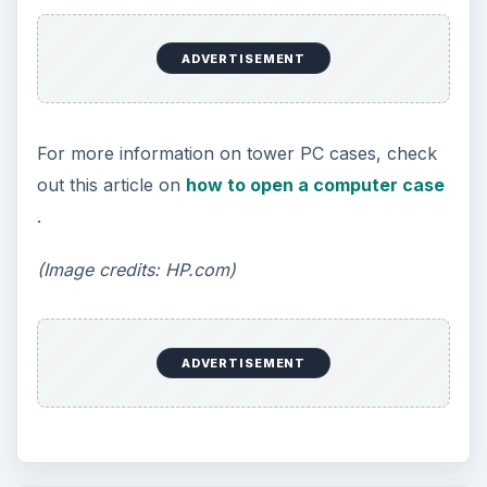
ADVERTISEMENT
For more information on tower PC cases, check
out this article on
how to open a computer case
.
(Image credits: HP.com)
ADVERTISEMENT