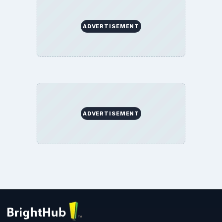
ADVERTISEMENT
ADVERTISEMENT