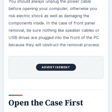
You should always unplug the power cable
before opening your computer, otherwise you
risk electric shock as well as damaging the
components inside. In the case of front panel
removal, be sure nothing like speaker cables or
USB drives are plugged into the front of the PC
because they will obstruct the removal process.
ADVERTISEMENT
Open the Case First