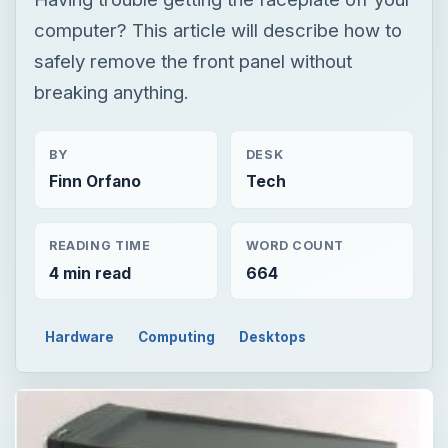
computer? This article will describe how to
safely remove the front panel without
breaking anything.
BY
DESK
Finn Orfano
Tech
READING TIME
WORD COUNT
4 min read
664
Hardware
Computing
Desktops