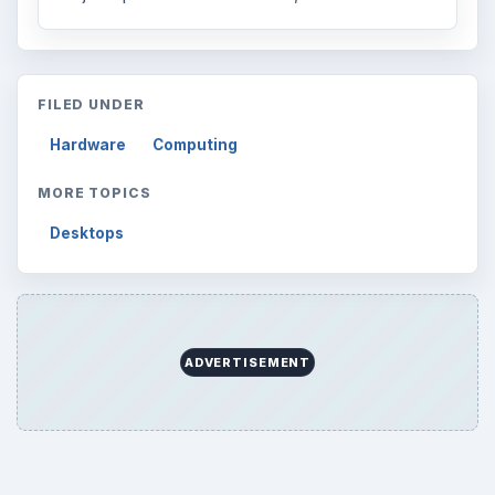
FILED UNDER
Hardware
Computing
MORE TOPICS
Desktops
ADVERTISEMENT