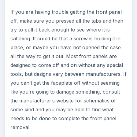
If you are having trouble getting the front panel
off, make sure you pressed all the tabs and then
try to pull it back enough to see where it is
catching. It could be that a screw is holding it in
place, or maybe you have not opened the case
all the way to get it out. Most front panels are
designed to come off and on without any special
tools, but designs vary between manufacturers. If
you can’t get the faceplate off without seeming
like you’re going to damage something, consult
the manufacturer’s website for schematics of
some kind and you may be able to find what
needs to be done to complete the front panel
removal.