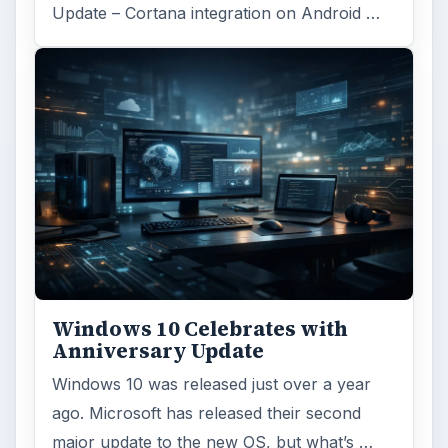
Update – Cortana integration on Android …
Windows 10 Celebrates with
Anniversary Update
Windows 10 was released just over a year
ago. Microsoft has released their second
major update to the new OS, but what’s …