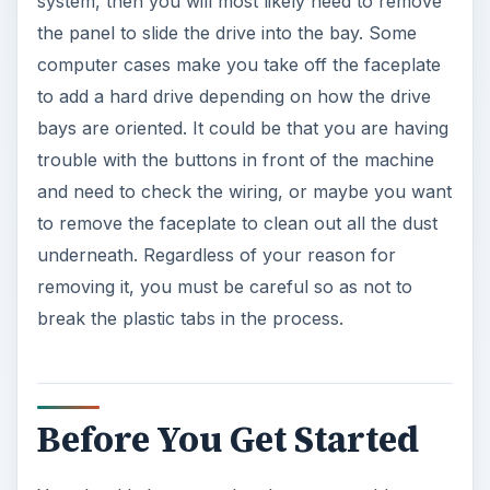
system, then you will most likely need to remove
the panel to slide the drive into the bay. Some
computer cases make you take off the faceplate
to add a hard drive depending on how the drive
bays are oriented. It could be that you are having
trouble with the buttons in front of the machine
and need to check the wiring, or maybe you want
to remove the faceplate to clean out all the dust
underneath. Regardless of your reason for
removing it, you must be careful so as not to
break the plastic tabs in the process.
Before You Get Started