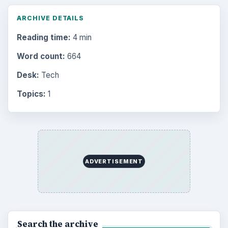
ARCHIVE DETAILS
Reading time:
4 min
Word count:
664
Desk:
Tech
Topics:
1
ADVERTISEMENT
Search the archive