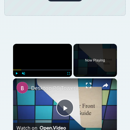
Now Playing
Play
Unmute
Fullscreen
Desktop PC Tower Front Panel Removal Guide
Play
Watch on