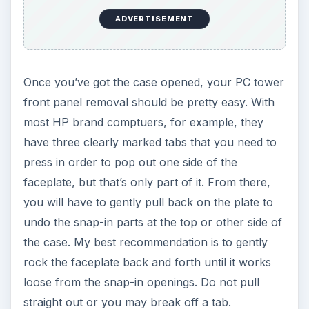
ADVERTISEMENT
Once you’ve got the case opened, your PC tower
front panel removal should be pretty easy. With
most HP brand comptuers, for example, they
have three clearly marked tabs that you need to
press in order to pop out one side of the
faceplate, but that’s only part of it. From there,
you will have to gently pull back on the plate to
undo the snap-in parts at the top or other side of
the case. My best recommendation is to gently
rock the faceplate back and forth until it works
loose from the snap-in openings. Do not pull
straight out or you may break off a tab.