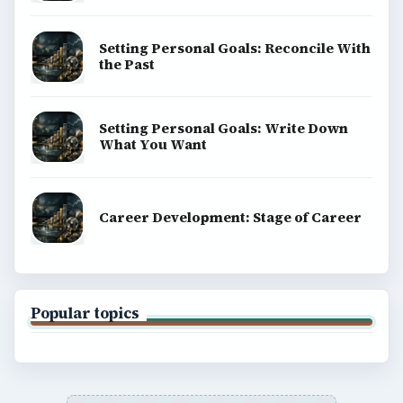
Setting Personal Goals: Reconcile With
the Past
Setting Personal Goals: Write Down
What You Want
Career Development: Stage of Career
Popular topics