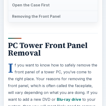
Open the Case First
Removing the Front Panel
PC Tower Front Panel
Removal
I
f you want to know how to safely remove the
front panel of a tower PC, you’ve come to
the right place. Your reasons for removing the
front panel, which is often called the faceplate,
will vary depending on what you are doing. If you
want to add a new DVD or
Blu-ray drive
to your