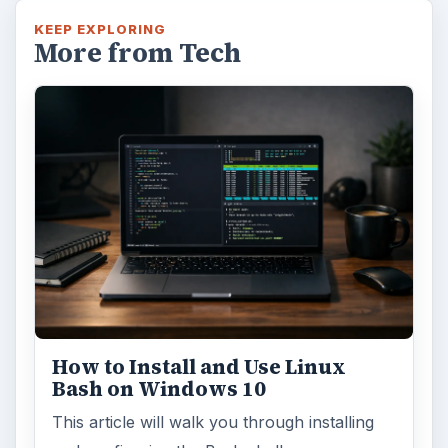
KEEP EXPLORING
More from Tech
How to Install and Use Linux
Bash on Windows 10
This article will walk you through installing