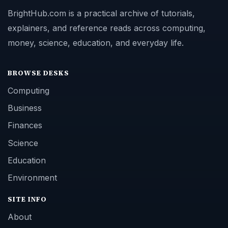
BrightHub.com is a practical archive of tutorials,
explainers, and reference reads across computing,
money, science, education, and everyday life.
BROWSE DESKS
Computing
Business
Finances
Science
Education
Environment
SITE INFO
About