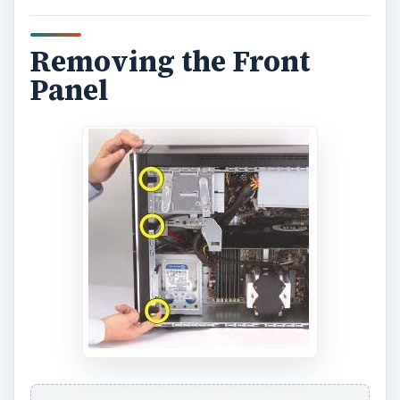
Removing the Front
Panel