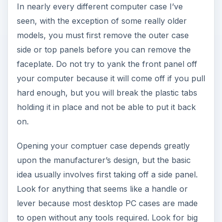
In nearly every different computer case I’ve
seen, with the exception of some really older
models, you must first remove the outer case
side or top panels before you can remove the
faceplate. Do not try to yank the front panel off
your computer because it will come off if you pull
hard enough, but you will break the plastic tabs
holding it in place and not be able to put it back
on.
Opening your comptuer case depends greatly
upon the manufacturer’s design, but the basic
idea usually involves first taking off a side panel.
Look for anything that seems like a handle or
lever because most desktop PC cases are made
to open without any tools required. Look for big