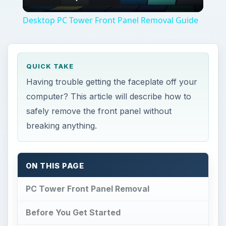
Video
Desktop PC Tower Front Panel Removal Guide
QUICK TAKE
Having trouble getting the faceplate off your
computer? This article will describe how to
safely remove the front panel without
breaking anything.
ON THIS PAGE
PC Tower Front Panel Removal
Before You Get Started