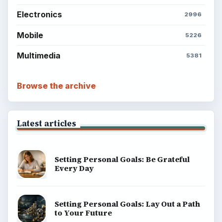
Electronics
2996
Mobile
5226
Multimedia
5381
Browse the archive
Latest articles
Setting Personal Goals: Be Grateful
Every Day
Setting Personal Goals: Lay Out a Path
to Your Future