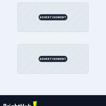
ADVERTISEMENT
ADVERTISEMENT