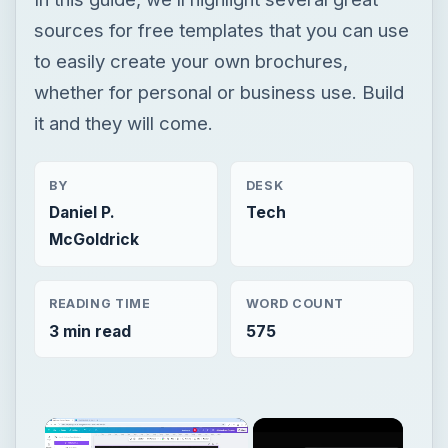
sources for free templates that you can use
to easily create your own brochures,
whether for personal or business use. Build
it and they will come.
BY
DESK
Daniel P.
Tech
McGoldrick
READING TIME
WORD COUNT
3 min read
575