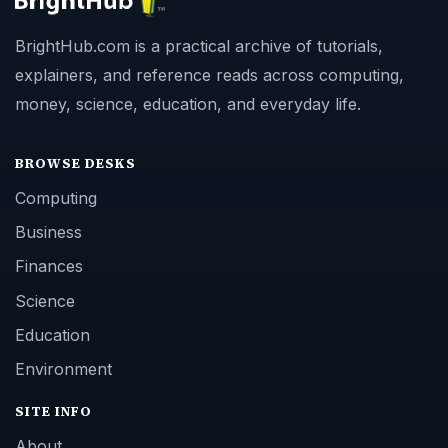
BrightHub.com is a practical archive of tutorials,
explainers, and reference reads across computing,
money, science, education, and everyday life.
BROWSE DESKS
Computing
Business
Finances
Science
Education
Environment
SITE INFO
About