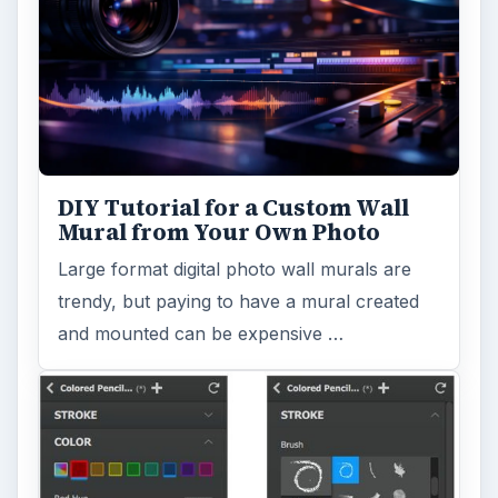
DIY Tutorial for a Custom Wall
Mural from Your Own Photo
Large format digital photo wall murals are
trendy, but paying to have a mural created
and mounted can be expensive …