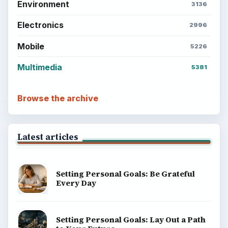
Environment
3136
Electronics
2996
Mobile
5226
Multimedia
5381
Browse the archive
Latest articles
Setting Personal Goals: Be Grateful
Every Day
Setting Personal Goals: Lay Out a Path