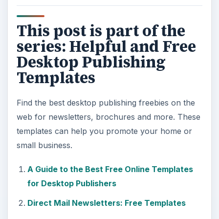
This post is part of the
series: Helpful and Free
Desktop Publishing
Templates
Find the best desktop publishing freebies on the
web for newsletters, brochures and more. These
templates can help you promote your home or
small business.
A Guide to the Best Free Online Templates
for Desktop Publishers
Direct Mail Newsletters: Free Templates