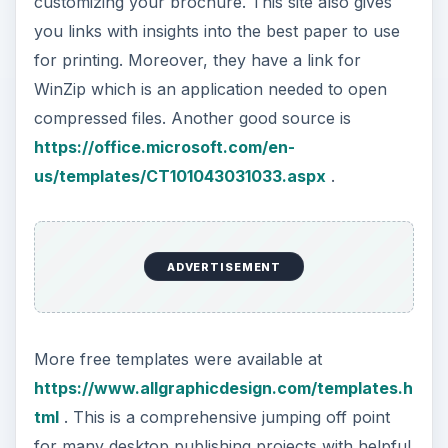
customizing your brochure. This site also gives
you links with insights into the best paper to use
for printing. Moreover, they have a link for
WinZip which is an application needed to open
compressed files. Another good source is
https://office.microsoft.com/en-
us/templates/CT101043031033.aspx
.
ADVERTISEMENT
More free templates were available at
https://www.allgraphicdesign.com/templates.h
tml
. This is a comprehensive jumping off point
for many desktop publishing projects with helpful