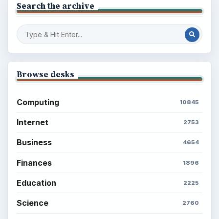
Search the archive
Browse desks
Computing
10845
Internet
2753
Business
4654
Finances
1896
Education
2225
Science
2760