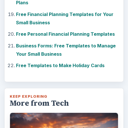
Plans
Free Financial Planning Templates for Your
Small Business
Free Personal Financial Planning Templates
Business Forms: Free Templates to Manage
Your Small Business
Free Templates to Make Holiday Cards
KEEP EXPLORING
More from Tech