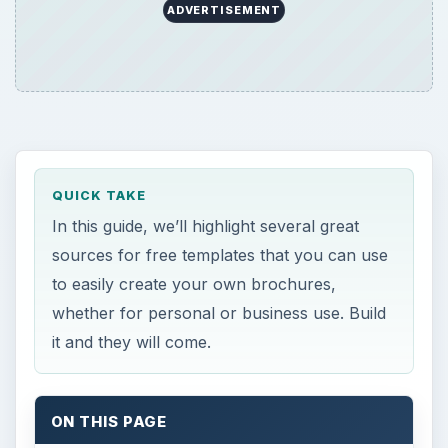
ADVERTISEMENT
QUICK TAKE
In this guide, we’ll highlight several great
sources for free templates that you can use
to easily create your own brochures,
whether for personal or business use. Build
it and they will come.
ON THIS PAGE