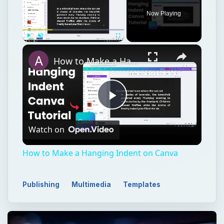
Now Playing
Play
Unmute
Fullscreen
How to Make a Hanging Indent on Canva
Play
Watch on
Video
How to Make a Hanging Indent on Canva
Publishing
Multimedia
Templates