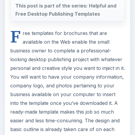
This post is part of the series: Helpful and
Free Desktop Publishing Templates
F
ree templates for brochures that are
available on the Web enable the small
business owner to complete a professional-
looking desktop publishing project with whatever
personal and creative style you want to inject in it.
You will want to have your company information,
company logo, and photos pertaining to your
business available on your computer to insert
into the template once you’ve downloaded it. A
ready-made template makes this job so much
easier and less time-consuming. The design and
basic outline is already taken care of on each