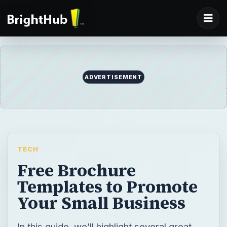
ADVERTISEMENT
TECH
Free Brochure
Templates to Promote
Your Small Business
In this guide, we’ll highlight several great