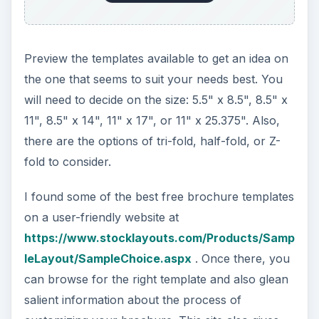
Preview the templates available to get an idea on
the one that seems to suit your needs best. You
will need to decide on the size: 5.5" x 8.5", 8.5" x
11", 8.5" x 14", 11" x 17", or 11" x 25.375". Also,
there are the options of tri-fold, half-fold, or Z-
fold to consider.
I found some of the best free brochure templates
on a user-friendly website at
https://www.stocklayouts.com/Products/Samp
leLayout/SampleChoice.aspx
. Once there, you
can browse for the right template and also glean
salient information about the process of