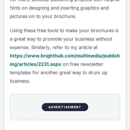
hints on designing and inserting graphics and
pictures on to your brochure.
Using these free tools to make your brochures is
a great way to promote your business without
expense. Similarly, refer to my article at
https://www.brighthub.com/multimedia/publish
ing/articles/2231.aspx
on free newsletter
templates for another great way to drum up
business.
ADVERTISEMENT