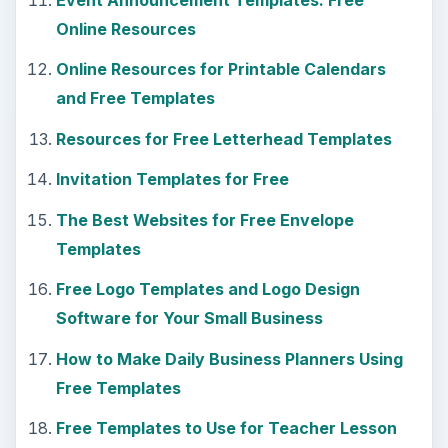
Online Resources
Online Resources for Printable Calendars
and Free Templates
Resources for Free Letterhead Templates
Invitation Templates for Free
The Best Websites for Free Envelope
Templates
Free Logo Templates and Logo Design
Software for Your Small Business
How to Make Daily Business Planners Using
Free Templates
Free Templates to Use for Teacher Lesson