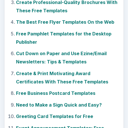
Create Professional-Quality Brochures With
These Free Templates
The Best Free Flyer Templates On the Web
Free Pamphlet Templates for the Desktop
Publisher
Cut Down on Paper and Use Ezine/Email
Newsletters: Tips & Templates
Create & Print Motivating Award
Certificates With These Free Templates
Free Business Postcard Templates
Need to Make a Sign Quick and Easy?
Greeting Card Templates for Free
Event Announcement Templates: Free