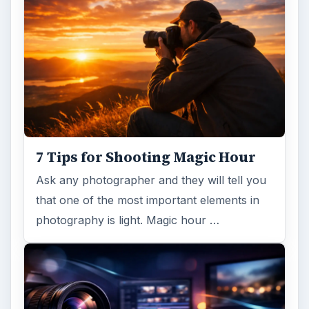
7 Tips for Shooting Magic Hour
Ask any photographer and they will tell you
that one of the most important elements in
photography is light. Magic hour …