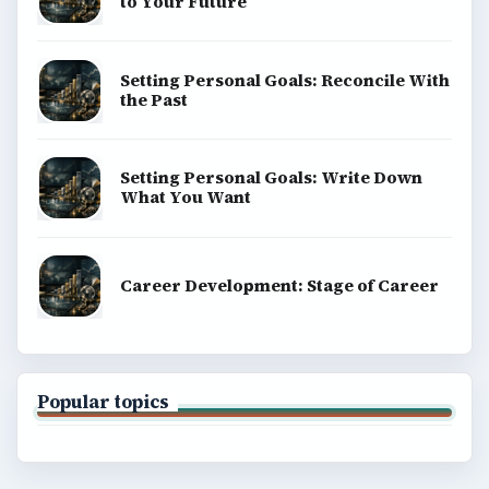
to Your Future
Setting Personal Goals: Reconcile With
the Past
Setting Personal Goals: Write Down
What You Want
Career Development: Stage of Career
Popular topics