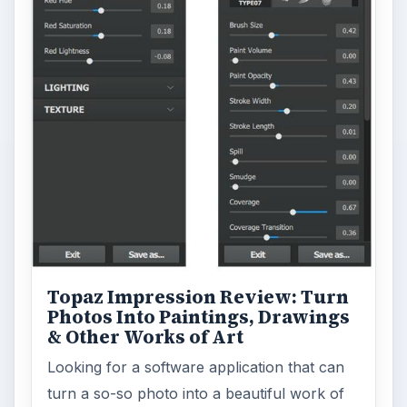
Topaz Impression Review: Turn
Photos Into Paintings, Drawings
& Other Works of Art
Looking for a software application that can
turn a so-so photo into a beautiful work of