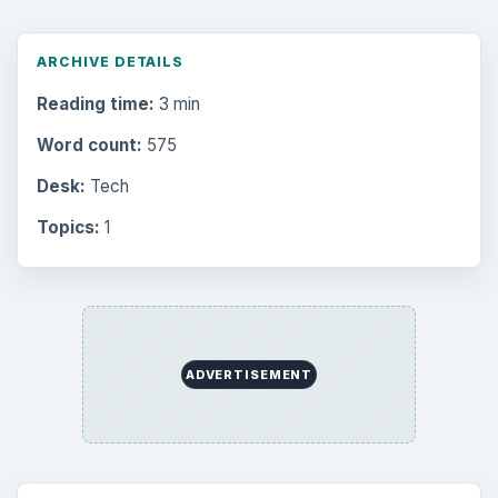
ARCHIVE DETAILS
Reading time:
3 min
Word count:
575
Desk:
Tech
Topics:
1
ADVERTISEMENT