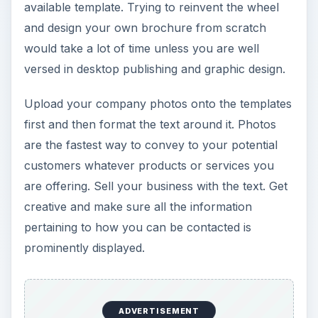
available template. Trying to reinvent the wheel
and design your own brochure from scratch
would take a lot of time unless you are well
versed in desktop publishing and graphic design.
Upload your company photos onto the templates
first and then format the text around it. Photos
are the fastest way to convey to your potential
customers whatever products or services you
are offering. Sell your business with the text. Get
creative and make sure all the information
pertaining to how you can be contacted is
prominently displayed.
ADVERTISEMENT