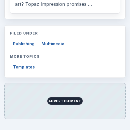
art? Topaz Impression promises …
FILED UNDER
Publishing
Multimedia
MORE TOPICS
Templates
ADVERTISEMENT