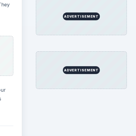
They
ADVERTISEMENT
ADVERTISEMENT
our
s