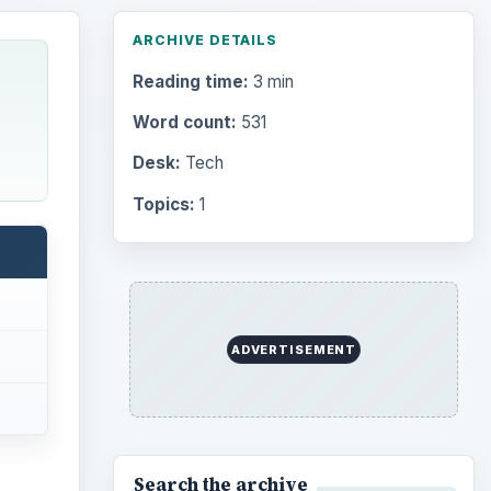
ARCHIVE DETAILS
Reading time:
3 min
Word count:
531
Desk:
Tech
Topics:
1
ADVERTISEMENT
Search the archive