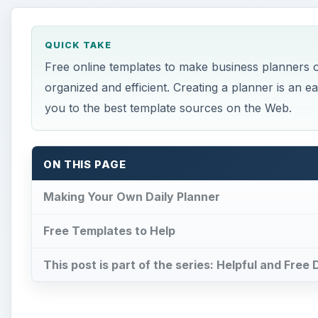
QUICK TAKE
Free online templates to make business planners of
organized and efficient. Creating a planner is an eas
you to the best template sources on the Web.
ON THIS PAGE
Making Your Own Daily Planner
Free Templates to Help
This post is part of the series: Helpful and Fre