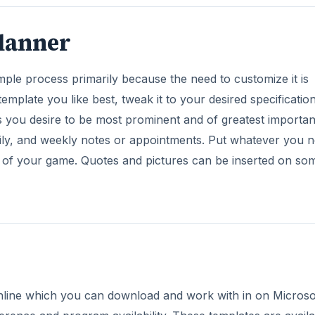
lanner
mple process primarily because the need to customize it is
template you like best, tweak it to your desired specification
es you desire to be most prominent and of greatest importa
aily, and weekly notes or appointments. Put whatever you 
 of your game. Quotes and pictures can be inserted on so
s online which you can download and work with in on Microso