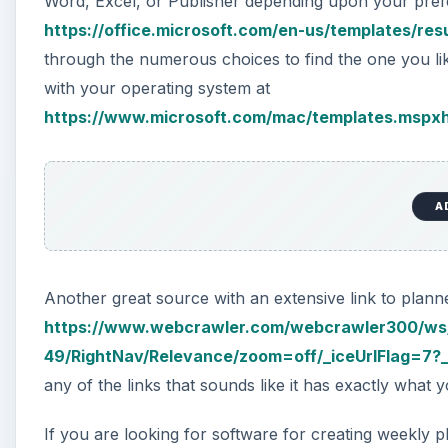
Word, Excel, or Publisher depending upon your prefe
https://office.microsoft.com/en-us/templates/r
through the numerous choices to find the one you lik
with your operating system at
https://www.microsoft.com/mac/templates.mspx
A
Another great source with an extensive link to planne
https://www.webcrawler.com/webcrawler300/ws
49/RightNav/Relevance/zoom=off/_iceUrlFlag=7?_
any of the links that sounds like it has exactly what y
If you are looking for software for creating weekly