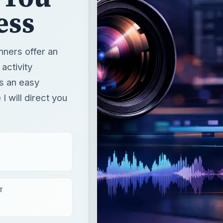
ess
nners offer an
activity
is an easy
 I will direct you
T