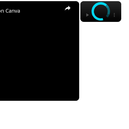
×
×
on Canva