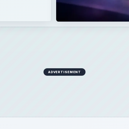
ADVERTISEMENT