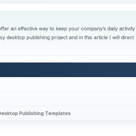
fer an effective way to keep your company’s daily activity
y desktop publishing project and in this article I will direct
e Desktop Publishing Templates