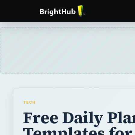
TECH
Free Daily Pl
Templates for