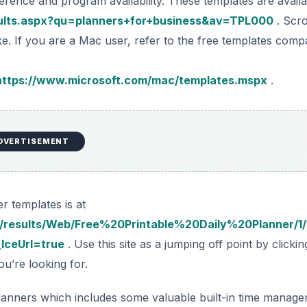
rence and program availability. These templates are availa
esults.aspx?qu=planners+for+business&av=TPL000
. Scro
e. If you are a Mac user, refer to the free templates compa
https://www.microsoft.com/mac/templates.mspx
.
DVERTISEMENT
r templates is at
/results/Web/Free%20Printable%20Daily%20Planner/1
IceUrl=true
. Use this site as a jumping off point by clicki
ou’re looking for.
 planners which includes some valuable built-in time manag