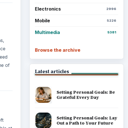
Electronics
2996
Mobile
5226
Multimedia
5381
s,
nce
Browse the archive
need
me of
Latest articles
Setting Personal Goals: Be
Grateful Every Day
Setting Personal Goals: Lay
ft
Out a Path to Your Future