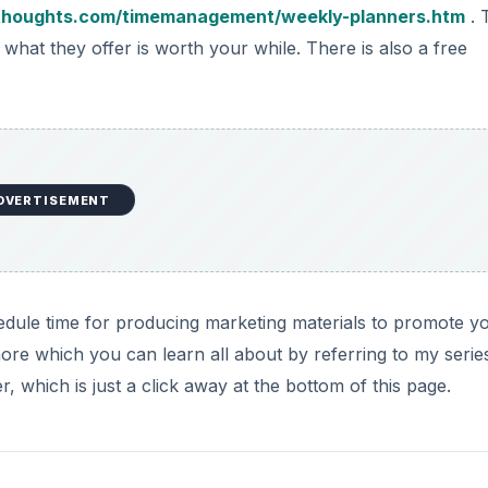
thoughts.com/timemanagement/weekly-planners.htm
. 
if what they offer is worth your while. There is also a free
DVERTISEMENT
edule time for producing marketing materials to promote y
ore which you can learn all about by referring to my serie
 which is just a click away at the bottom of this page.