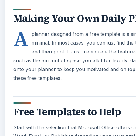
Making Your Own Daily P
A
planner designed from a free template is a si
minimal. In most cases, you can just find the 
and then print it. Just manipulate the featur
such as the amount of space you allot for hourly, d
onto your planner to keep you motivated and on top
these free templates.
Free Templates to Help
Start with the selection that Microsoft Office offer