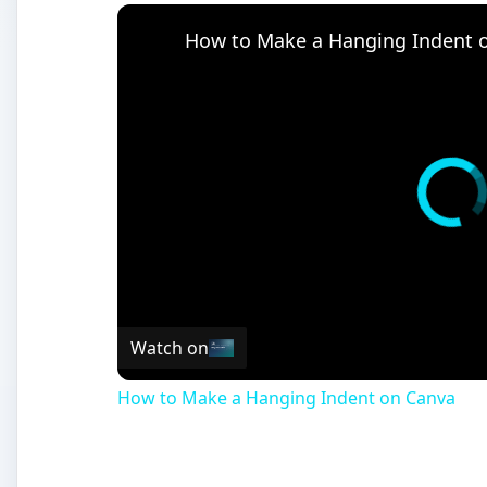
How to Make a Hanging Indent 
Watch on
How to Make a Hanging Indent on Canva