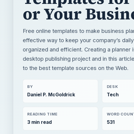
or Your Busin
Free online templates to make business pla
effective way to keep your company’s daily 
organized and efficient. Creating a planner 
desktop publishing project and in this article
to the best template sources on the Web.
BY
DESK
Daniel P. McGoldrick
Tech
READING TIME
WORD COUN
3 min read
531