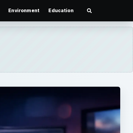
Environment
Education