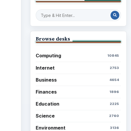
Browse desks
Computing
10845
Internet
2753
Business
4654
Finances
1896
Education
2225
Science
2760
Environment
3136