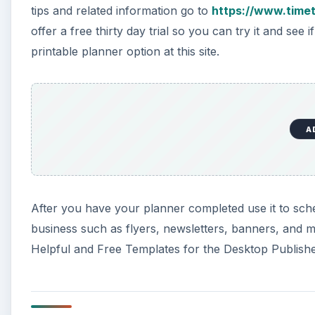
tips and related information go to
https://www.time
offer a free thirty day trial so you can try it and see 
printable planner option at this site.
A
After you have your planner completed use it to sch
business such as flyers, newsletters, banners, and m
Helpful and Free Templates for the Desktop Publisher,