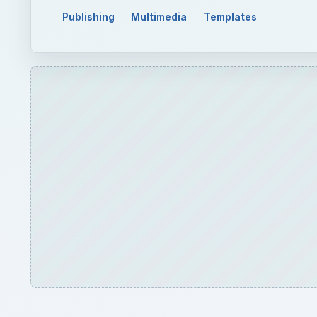
Publishing
Multimedia
Templates