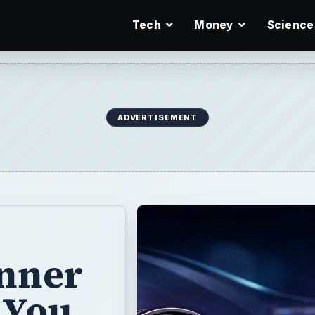
Tech
Money
Science
ADVERTISEMENT
anner
 You