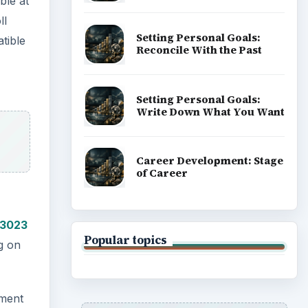
ble at
ll
Setting Personal Goals:
tible
Reconcile With the Past
Setting Personal Goals:
Write Down What You Want
Career Development: Stage
of Career
/3023
Popular topics
ng on
ement