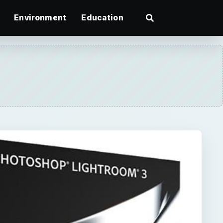
Environment
Education