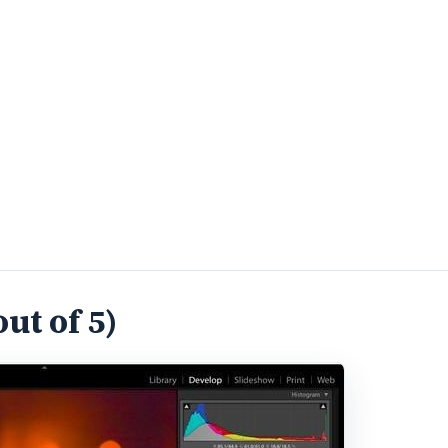
ut of 5)