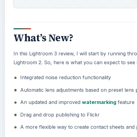
What’s New?
In this Lightroom 3 review, I will start by running t
Lightroom 2. So, here is what you can expect to see
Integrated noise reduction functionality
Automatic lens adjustments based on preset lens p
An updated and improved
watermarking
feature
Drag and drop publishing to Flickr
A more flexible way to create contact sheets and 