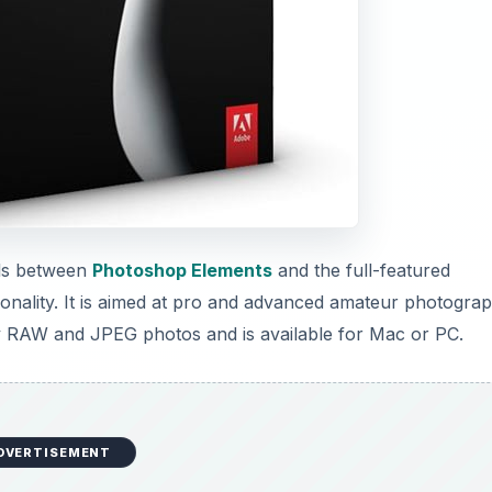
alls between
Photoshop Elements
and the full-featured
ionality. It is aimed at pro and advanced amateur photogra
ity RAW and JPEG photos and is available for Mac or PC.
DVERTISEMENT