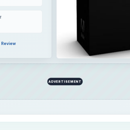
T
Review
ADVERTISEMENT