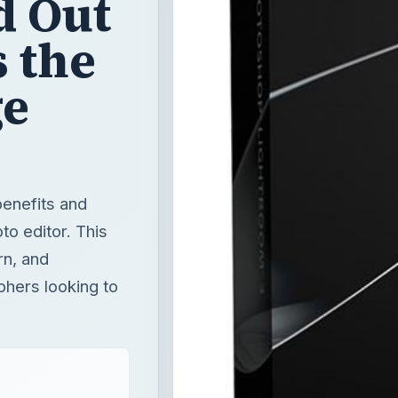
d Out
s the
ge
benefits and
o editor. This
rn, and
phers looking to