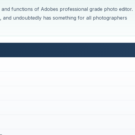
s and functions of Adobes professional grade photo editor.
rn, and undoubtedly has something for all photographers