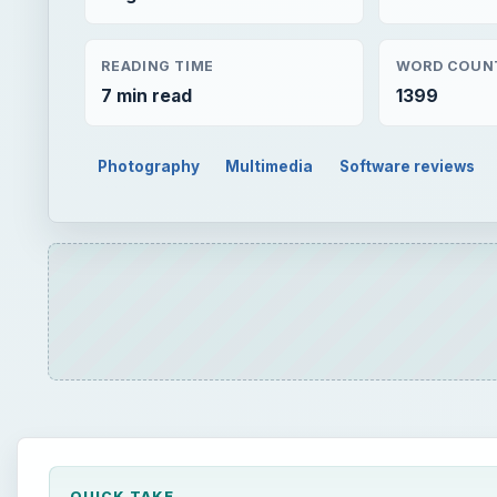
READING TIME
WORD COUN
7 min read
1399
Photography
Multimedia
Software reviews
QUICK TAKE