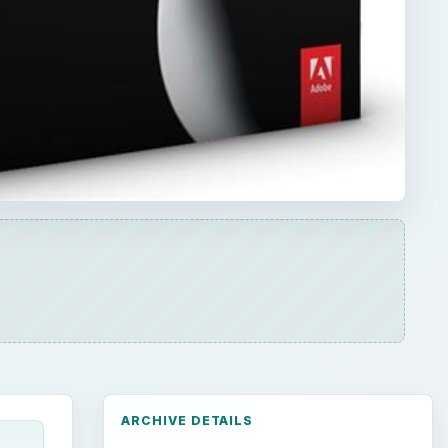
ARCHIVE DETAILS