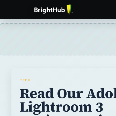
TECH
Read Our Ado
Lightroom 3