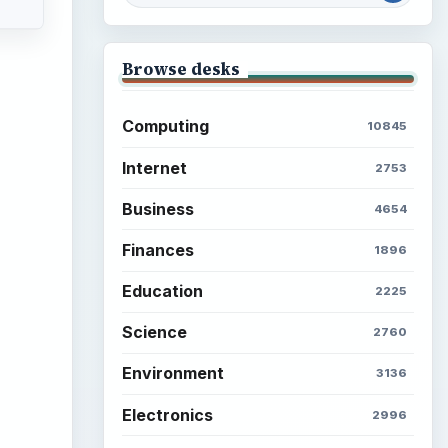
Browse desks
Computing
10845
Internet
2753
Business
4654
Finances
1896
Education
2225
Science
2760
Environment
3136
Electronics
2996