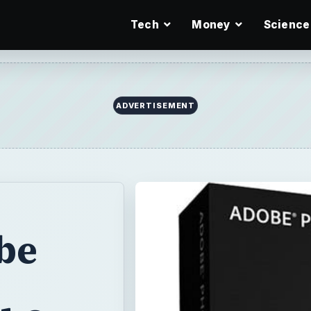
Tech
Money
Science
ADVERTISEMENT
be