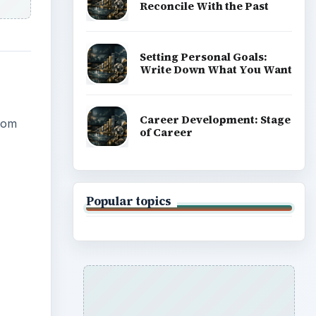
Reconcile With the Past
Setting Personal Goals:
Write Down What You Want
Career Development: Stage
from
of Career
Popular topics