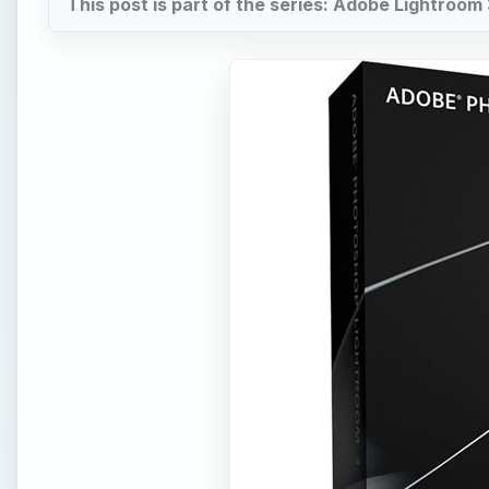
This post is part of the series: Adobe Lightroom