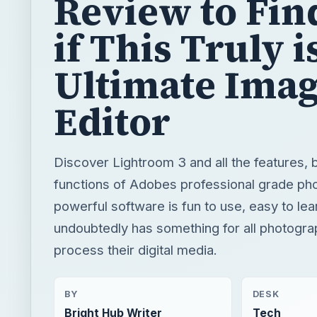
Review to Fin
if This Truly i
Ultimate Ima
Editor
Discover Lightroom 3 and all the features, 
functions of Adobes professional grade phot
powerful software is fun to use, easy to lea
undoubtedly has something for all photogra
process their digital media.
BY
DESK
Bright Hub Writer
Tech