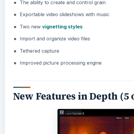
The ability to create and control grain
Exportable video slideshows with music
Two new
vignetting styles
Import and organize video files
Tethered capture
Improved picture processing engine
New Features in Depth (5 o