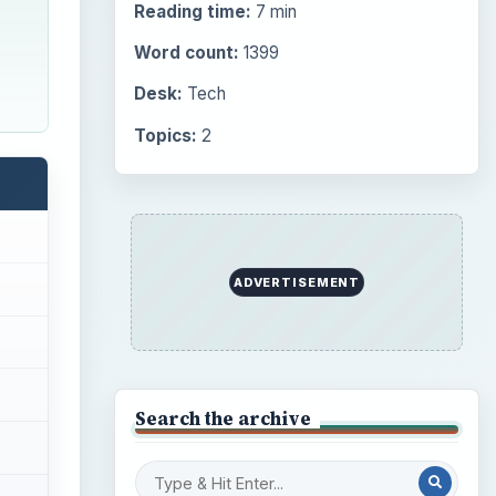
Reading time:
7 min
Word count:
1399
Desk:
Tech
Topics:
2
ADVERTISEMENT
Search the archive