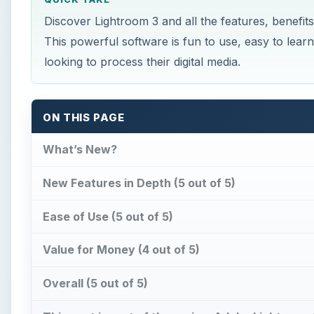
Discover Lightroom 3 and all the features, benefit
This powerful software is fun to use, easy to lea
looking to process their digital media.
ON THIS PAGE
What’s New?
New Features in Depth (5 out of 5)
Ease of Use (5 out of 5)
Value for Money (4 out of 5)
Overall (5 out of 5)