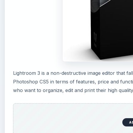
Lightroom 3 is a non-destructive image editor that f
Photoshop CS5 in terms of features, price and funct
who want to organize, edit and print their high qual
A