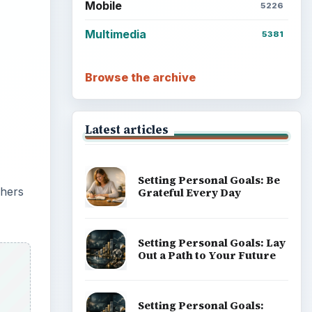
Mobile
5226
Multimedia
5381
Browse the archive
Latest articles
Setting Personal Goals: Be
phers
Grateful Every Day
Setting Personal Goals: Lay
Out a Path to Your Future
Setting Personal Goals: