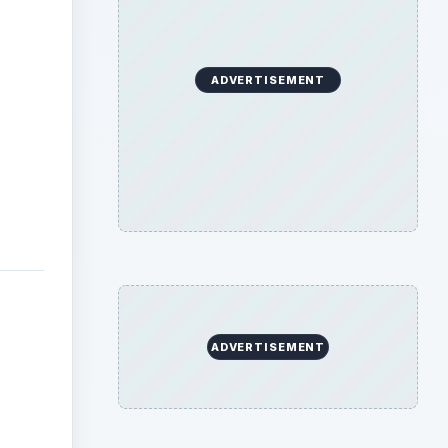
ADVERTISEMENT
ADVERTISEMENT