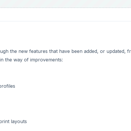
hrough the new features that have been added, or updated, 
 in the way of improvements:
rofiles
print layouts