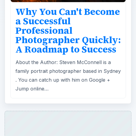
Why You Can't Become
a Successful
Professional
Photographer Quickly:
A Roadmap to Success
About the Author: Steven McConnell is a
family portrait photographer based in Sydney
. You can catch up with him on Google +
Jump online…