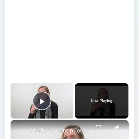
perfect.Join in and visit often! Discover the
digital photography community at
Brighthub.com. Ask questions, share
photography tips and pics of your own or
offer suggestions for additional articles
you’d like us to write. We look forward to
sharing this channel with you!
Now Playing
Play Video
Strobe vs Continuous Lighting – Photography Tips