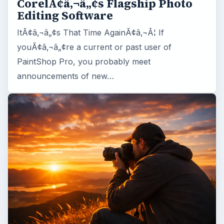
CorelÃ¢â‚¬â„¢s Flagship Photo
Editing Software
ItÃ¢â‚¬â„¢s That Time AgainÃ¢â‚¬Â¦ If
youÃ¢â‚¬â„¢re a current or past user of
PaintShop Pro, you probably meet
announcements of new…