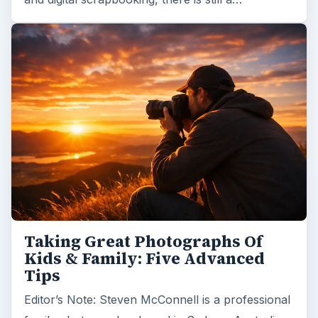
Taking Great Photographs Of
Kids & Family: Five Advanced
Tips
Editor’s Note: Steven McConnell is a professional