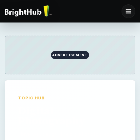
ADVERTISEMENT
TOPIC HUB
Digital
Photography
Have you caught the digital photography