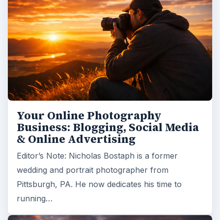
Your Online Photography
Business: Blogging, Social Media
& Online Advertising
Editor’s Note: Nicholas Bostaph is a former
wedding and portrait photographer from
Pittsburgh, PA. He now dedicates his time to
running…