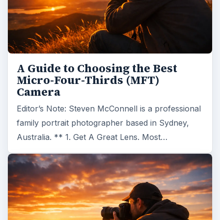
A Guide to Choosing the Best
Micro-Four-Thirds (MFT)
Camera
Editor’s Note: Steven McConnell is a professional
family portrait photographer based in Sydney,
Australia. ** 1. Get A Great Lens. Most…