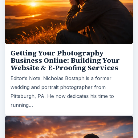
Getting Your Photography
Business Online: Building Your
Website & E-Proofing Services
Editor’s Note: Nicholas Bostaph is a former
wedding and portrait photographer from
Pittsburgh, PA. He now dedicates his time to
running…