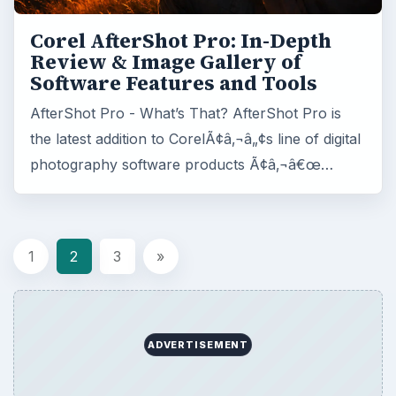
Corel AfterShot Pro: In-Depth
Review & Image Gallery of
Software Features and Tools
AfterShot Pro - What’s That? AfterShot Pro is
the latest addition to CorelÃ¢â‚¬â„¢s line of digital
photography software products Ã¢â‚¬â€œ…
1
2
3
»
ADVERTISEMENT