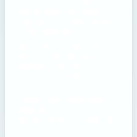
bug? Almost everyone has. From cell
phone toting, picture snapping teens to
artistic souls who turn photographs into
art, digital photography usage has grown
tremendously. In fact, recent statistics
place the worldwide share of digital
cameras at 91%!At BrightHub.com’s digital
photography channel, you will find
everything you need to indulge your new-
found hobby or improve your long-time
passion. Discover informative articles
written and edited by experienced digital
photographers under the guidance of
devoted shutter bug and Managing Editor,
Rhonda Turner.Learn how to take your
own great baby photographs or snap