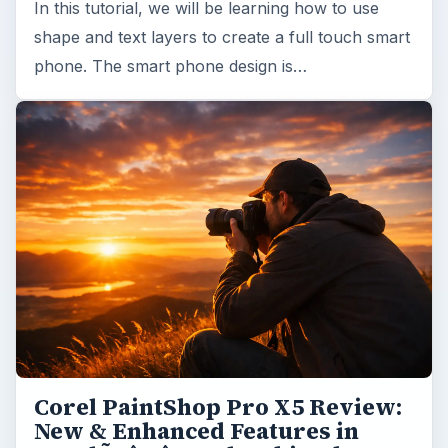
In this tutorial, we will be learning how to use
shape and text layers to create a full touch smart
phone. The smart phone design is…
Corel PaintShop Pro X5 Review:
New & Enhanced Features in