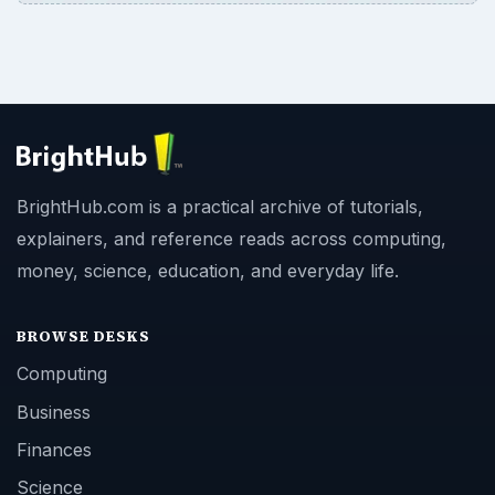
BrightHub.com is a practical archive of tutorials,
explainers, and reference reads across computing,
money, science, education, and everyday life.
BROWSE DESKS
Computing
Business
Finances
Science