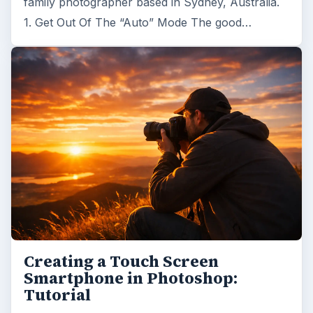
family photographer based in Sydney, Australia.
1. Get Out Of The “Auto” Mode The good…
Creating a Touch Screen
Smartphone in Photoshop:
Tutorial