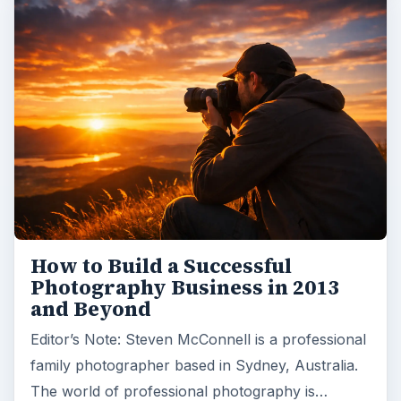
How to Build a Successful
Photography Business in 2013
and Beyond
Editor’s Note: Steven McConnell is a professional
family photographer based in Sydney, Australia.
The world of professional photography is…