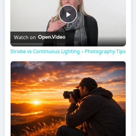
Play
Watch on
Video
Strobe vs Continuous Lighting – Photography Tips