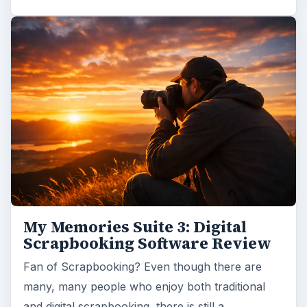
My Memories Suite 3: Digital
Scrapbooking Software Review
Fan of Scrapbooking? Even though there are
many, many people who enjoy both traditional
and digital scrapbooking, there is still a…