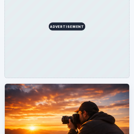
ADVERTISEMENT