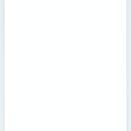
amazing photos of your favorite pet with
these animal photography techniques.
Improve your skills with photography
composition techniques, night photography
tips, and trick photography techniques that
will amaze your friends.When you’re ready
to buy a digital camera - whether it’s your
first or your tenth - you’ll appreciate our
tips on buying a digital camera on a budget
or how to find the camera that’s right for
you in our basic digital camera buying
guide, as well as our honest reviews of the
digital cameras and free photo editing
software on the available today for users
who want to make their photos