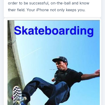
order to be successful, on-the-ball and know
their field. Your iPhone not only keeps you.