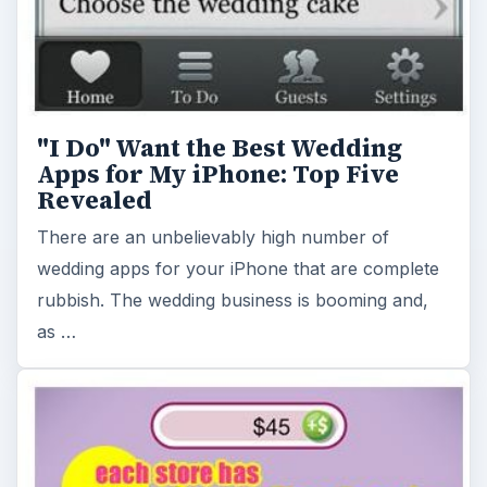
"I Do" Want the Best Wedding
Apps for My iPhone: Top Five
Revealed
There are an unbelievably high number of
wedding apps for your iPhone that are complete
rubbish. The wedding business is booming and,
as …