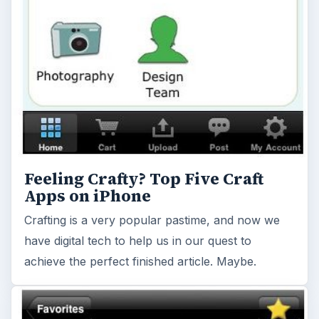
Feeling Crafty? Top Five Craft
Apps on iPhone
Crafting is a very popular pastime, and now we
have digital tech to help us in our quest to
achieve the perfect finished article. Maybe.