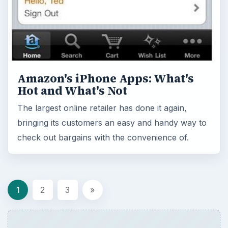
Amazon's iPhone Apps: What's
Hot and What's Not
The largest online retailer has done it again,
bringing its customers an easy and handy way to
check out bargains with the convenience of.
1
2
3
»