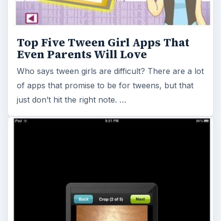
Top Five Tween Girl Apps That
Even Parents Will Love
Who says tween girls are difficult? There are a lot
of apps that promise to be for tweens, but that
just don’t hit the right note. …