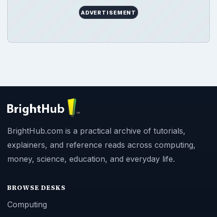
ADVERTISEMENT
BrightHub.com is a practical archive of tutorials,
explainers, and reference reads across computing,
money, science, education, and everyday life.
BROWSE DESKS
Computing