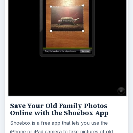
Save Your Old Family Photos
Online with the Shoebox App
Shoebox is a free app that lets you use the
iPhone or iPad camera to take pictures of old