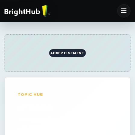
ADVERTISEMENT
TOPIC HUB
iPhone
Both faithful iPhone users and recent
converts can not imagine life without their