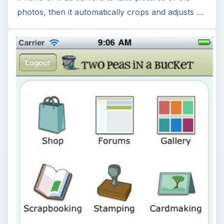
photos, then it automatically crops and adjusts …