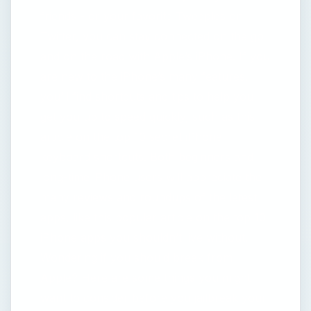
friends - or your favorite Tweeples on
Twitter, you can stay connected on the go
and on the road with Apple’s iPhone. If you
are new to the iPhone’s many features,
you’ll find shortcuts and tips to help you
get you up to speed quickly, such as this
article on the top 10 secret iPhone
keyboard shortcuts. Both beginners and
long-time iPhone users will appreciate the
many reviews and roundups of the latest
apps, like this popular article on the top 10
iPhone apps you shouldn’t live without.
Wondering if you should break from
Apple? Here are some things you might
want to consider before you jailbreak your