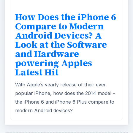
How Does the iPhone 6
Compare to Modern
Android Devices? A
Look at the Software
and Hardware
powering Apples
Latest Hit
With Apple’s yearly release of their ever
popular iPhone, how does the 2014 model –
the iPhone 6 and iPhone 6 Plus compare to
modern Android devices?