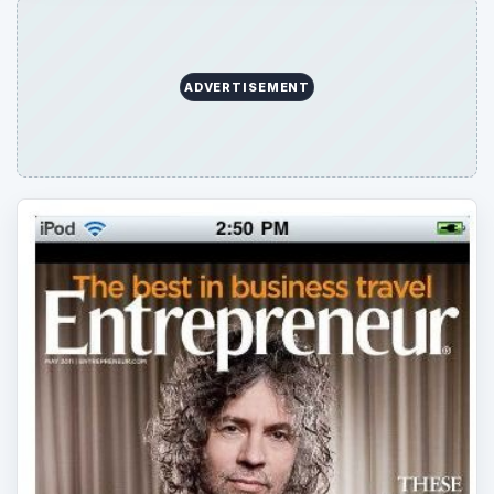
ADVERTISEMENT