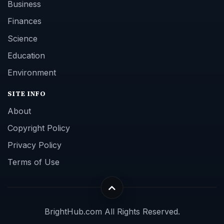
Business
Finances
Science
Education
Environment
SITE INFO
About
Copyright Policy
Privacy Policy
Terms of Use
BrightHub.com All Rights Reserved.