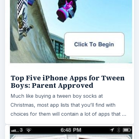
Top Five iPhone Apps for Tween
Boys: Parent Approved
Much like buying a tween boy socks at
Christmas, most app lists that you’ll find with
choices for them will contain a lot of apps that …