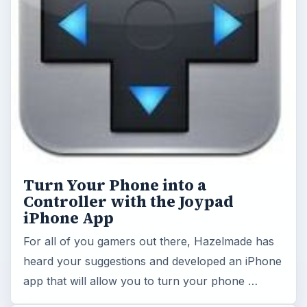
Turn Your Phone into a
Controller with the Joypad
iPhone App
For all of you gamers out there, Hazelmade has
heard your suggestions and developed an iPhone
app that will allow you to turn your phone …