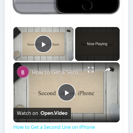
Now Playing
Play Video
How to Get a Second Line on iPhone
Play
Watch on
Video
How to Get a Second Line on iPhone