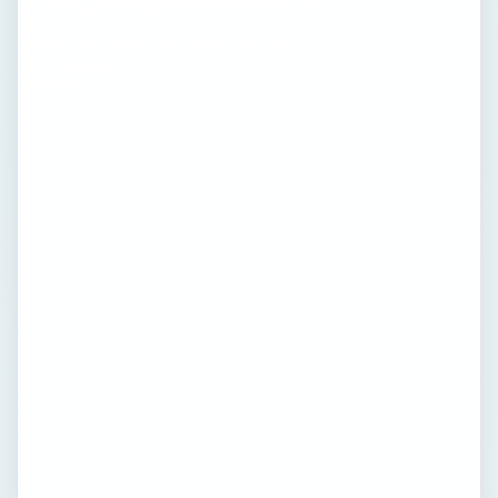
Apple iPhone. A smartphone and video
iPod all rolled in to one sleek unit, both the
iPhone 3G, 3GS and iPhone 4G offer
standard cell phone and text messaging
capability, along with the ability to check
email (including PUSH email from
Exchange servers), browse the internet,
store music and video, access assisted GPS
and more. And, with the addition of a
variety of software applications available
through iTunes, the iPhone has truly
developed into an all-in-one mobile device,
offering games, social media networking,
office productivity software and much,
much more. Whether you need to stay
connected to the the office, family or