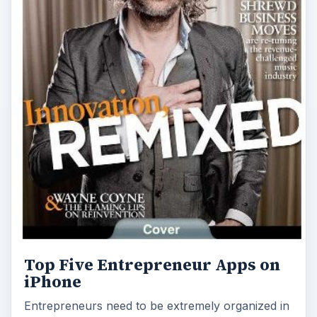
Top Five Entrepreneur Apps on
iPhone
Entrepreneurs need to be extremely organized in