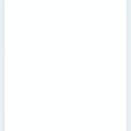
phone. Need troubleshooting tips? Such as
how to fix a broken iPhone’s touch screen
when it won’t respond? You’ve got it!
Worried you might drop, break or crack
your phone? Here’s a roundup of must-
have accessories to protect your iPhone.
This channel’s talented team of writers
represent iPhone users from across the
world, devoted to bringing you real-life
experiences, tips, tricks and advice such as
these must have iPhone apps or quick
adjustments you can make to conserve
battery life. Leave a comment with a tip of
your own you’d like to share and connect
with other iPhone users.