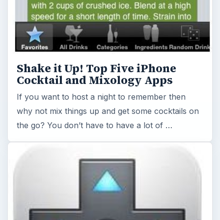
Shake it Up! Top Five iPhone
Cocktail and Mixology Apps
If you want to host a night to remember then
why not mix things up and get some cocktails on
the go? You don’t have to have a lot of …