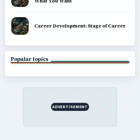
What You Want
Career Development: Stage of Career
Popular topics
ADVERTISEMENT