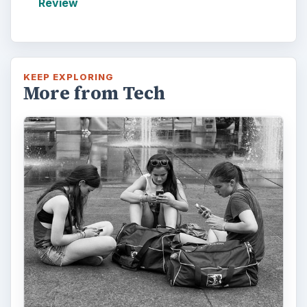
Review
KEEP EXPLORING
More from Tech