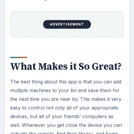
ADVERTISEMENT
What Makes it So Great?
The best thing about this app is that you can add
multiple machines to your list and save them for
the next time you are near by. This makes it very
easy to control not only all of your appropriate
devices, but all of your friends’ computers as
well. Whenever you get close the device you can
activate the remote, find their library, and begin