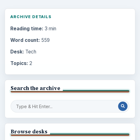
ARCHIVE DETAILS
Reading time:
3 min
Word count:
559
Desk:
Tech
Topics:
2
Search the archive
Browse desks