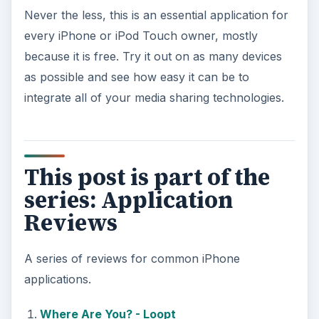
Never the less, this is an essential application for
every iPhone or iPod Touch owner, mostly
because it is free. Try it out on as many devices
as possible and see how easy it can be to
integrate all of your media sharing technologies.
This post is part of the
series: Application
Reviews
A series of reviews for common iPhone
applications.
Where Are You? - Loopt