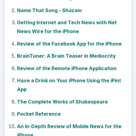
Name That Song - Shazam
Getting Internet and Tech News with Net
News Wire for the iPhone
Review of the Facebook App for the iPhone
BrainTuner: A Brain Teaser in Mediocrity
Review of the Remote iPhone Application
Have a Drink on Your iPhone Using the iPint
App
The Complete Works of Shakespeare
Pocket Reference
An In-Depth Review of Mobile News for the
iPhone