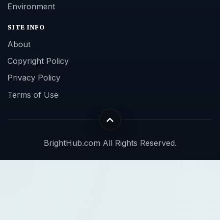
Environment
SITE INFO
About
Copyright Policy
Privacy Policy
Terms of Use
BrightHub.com All Rights Reserved.