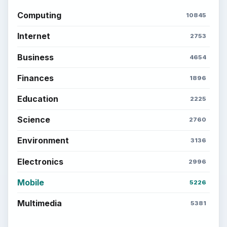
Computing
10845
Internet
2753
Business
4654
Finances
1896
Education
2225
Science
2760
Environment
3136
Electronics
2996
Mobile
5226
Multimedia
5381