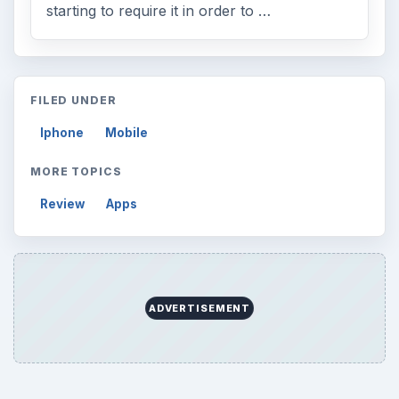
starting to require it in order to …
FILED UNDER
Iphone
Mobile
MORE TOPICS
Review
Apps
ADVERTISEMENT