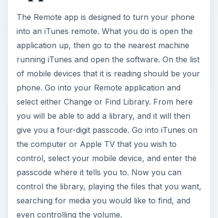
The Remote app is designed to turn your phone
into an iTunes remote. What you do is open the
application up, then go to the nearest machine
running iTunes and open the software. On the list
of mobile devices that it is reading should be your
phone. Go into your Remote application and
select either Change or Find Library. From here
you will be able to add a library, and it will then
give you a four-digit passcode. Go into iTunes on
the computer or Apple TV that you wish to
control, select your mobile device, and enter the
passcode where it tells you to. Now you can
control the library, playing the files that you want,
searching for media you would like to find, and
even controlling the volume.