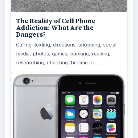
The Reality of Cell Phone
Addiction: What Are the
Dangers?
Calling, texting, directions, shopping, social
media, photos, games, banking, reading,
researching, checking the time or …