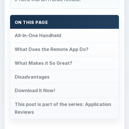
ON THIS PAGE
All-In-One Handheld
What Does the Remote App Do?
What Makes it So Great?
Disadvantages
Download It Now!
This post is part of the series: Application
Reviews