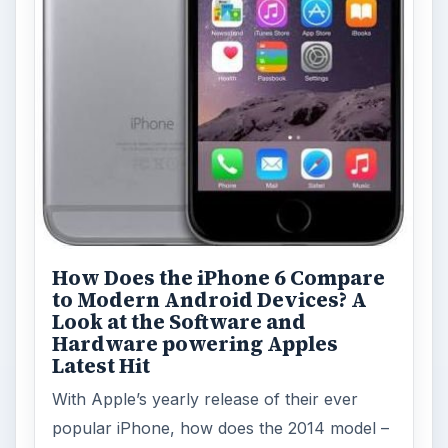
How Does the iPhone 6 Compare
to Modern Android Devices? A
Look at the Software and
Hardware powering Apples
Latest Hit
With Apple’s yearly release of their ever
popular iPhone, how does the 2014 model –