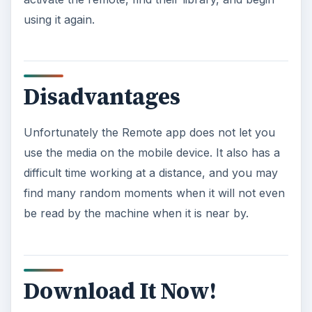
using it again.
Disadvantages
Unfortunately the Remote app does not let you
use the media on the mobile device. It also has a
difficult time working at a distance, and you may
find many random moments when it will not even
be read by the machine when it is near by.
Download It Now!