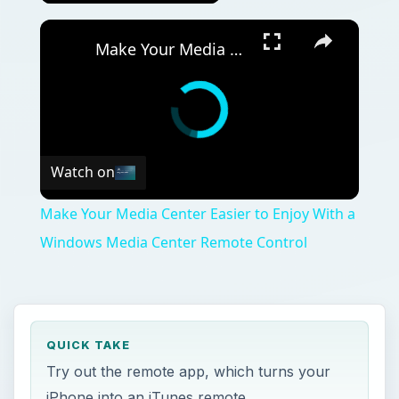
Make Your Media Center Easier to Enjoy With a Windows Media Center Remote Control
Watch on
Make Your Media Center Easier to Enjoy With a
Windows Media Center Remote Control
QUICK TAKE
Try out the remote app, which turns your
iPhone into an iTunes remote.