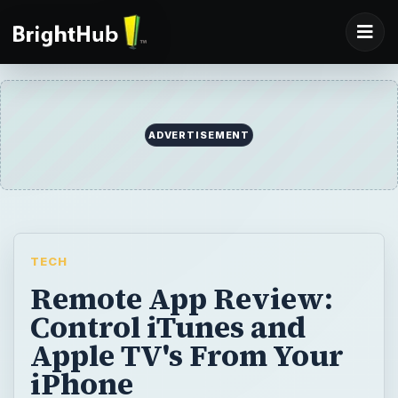
ADVERTISEMENT
TECH
Remote App Review:
Control iTunes and
Apple TV's From Your
iPhone