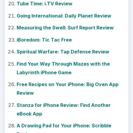
Tube Time: i.TV Review
Going International: Daily Planet Review
Measuring the Swell: Surf Report Review
iBoredom: Tic Tac Free
Spiritual Warfare: Tap Defense Review
Find Your Way Through Mazes with the
Labyrinth iPhone Game
Free Recipes on Your iPhone: Big Oven App
Review
Stanza for iPhone Review: Find Another
eBook App
A Drawing Pad for Your iPhone: Scribble