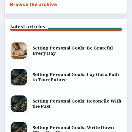
Browse the archive
Latest articles
Setting Personal Goals: Be Grateful
Every Day
Setting Personal Goals: Lay Out a Path
to Your Future
Setting Personal Goals: Reconcile With
the Past
Setting Personal Goals: Write Down