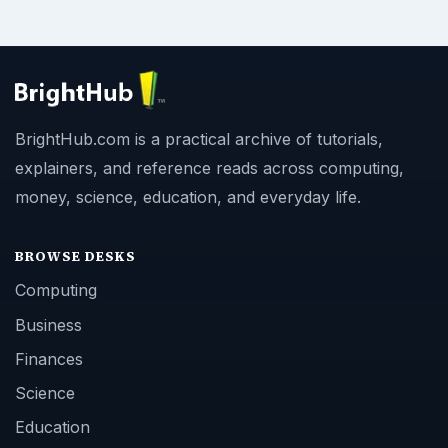
BrightHub.com is a practical archive of tutorials,
explainers, and reference reads across computing,
money, science, education, and everyday life.
BROWSE DESKS
Computing
Business
Finances
Science
Education