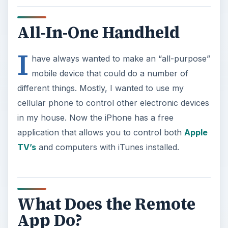
All-In-One Handheld
I
have always wanted to make an “all-purpose”
mobile device that could do a number of
different things. Mostly, I wanted to use my
cellular phone to control other electronic devices
in my house. Now the iPhone has a free
application that allows you to control both
Apple
TV’s
and computers with iTunes installed.
What Does the Remote
App Do?