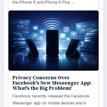
the iPhone 6 and iPhone 6 Plus …
Privacy Concerns Over
Facebook's New Messenger App:
What's the Big Problem?
Facebook recently released the Facebook
Messenger app on mobile devices and is