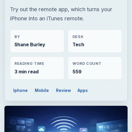
Try out the remote app, which turns your
iPhone into an iTunes remote.
BY
DESK
Shane Burley
Tech
READING TIME
WORD COUNT
3 min read
559
Iphone
Mobile
Review
Apps