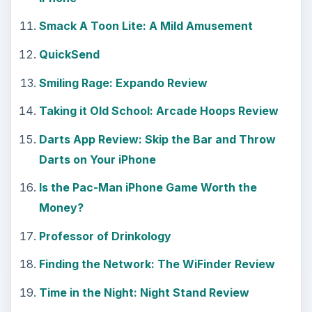
Smack A Toon Lite: A Mild Amusement
QuickSend
Smiling Rage: Expando Review
Taking it Old School: Arcade Hoops Review
Darts App Review: Skip the Bar and Throw
Darts on Your iPhone
Is the Pac-Man iPhone Game Worth the
Money?
Professor of Drinkology
Finding the Network: The WiFinder Review
Time in the Night: Night Stand Review