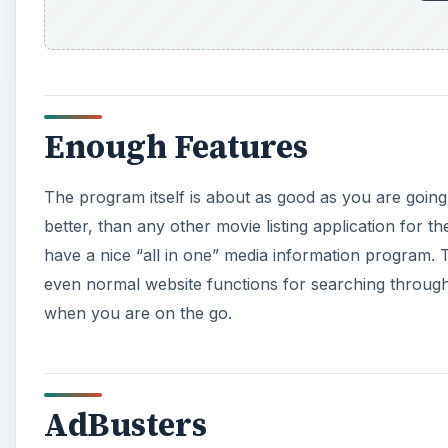
Enough Features
The program itself is about as good as you are going 
better, than any other movie listing application for t
have a nice “all in one” media information program. T
even normal website functions for searching through TV
when you are on the go.
AdBusters