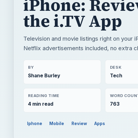
iPhone: Revi
the i.TV App
Television and movie listings right on your 
Netflix advertisements included, no extra c
BY
DESK
Shane Burley
Tech
READING TIME
WORD COUN
4 min read
763
Iphone
Mobile
Review
Apps