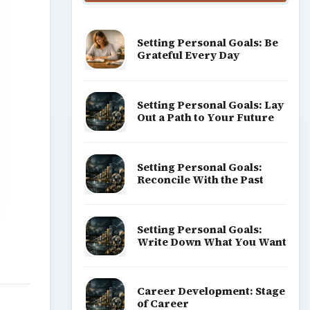
Setting Personal Goals: Be
Grateful Every Day
Setting Personal Goals: Lay
Out a Path to Your Future
Setting Personal Goals:
Reconcile With the Past
Setting Personal Goals:
Write Down What You Want
Career Development: Stage
of Career