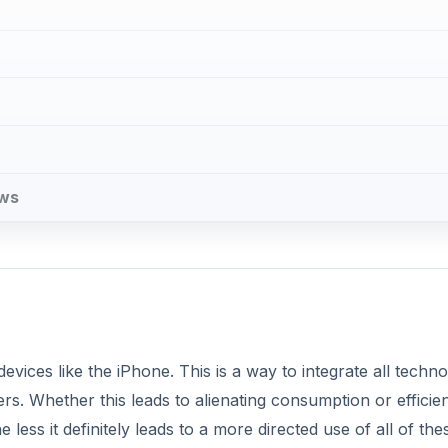
ews
evices like the iPhone. This is a way to integrate all techno
rs. Whether this leads to alienating consumption or efficie
 less it definitely leads to a more directed use of all of the