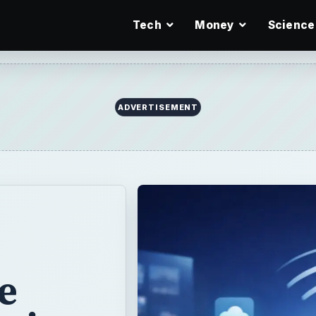
Tech
Money
Science
ADVERTISEMENT
he