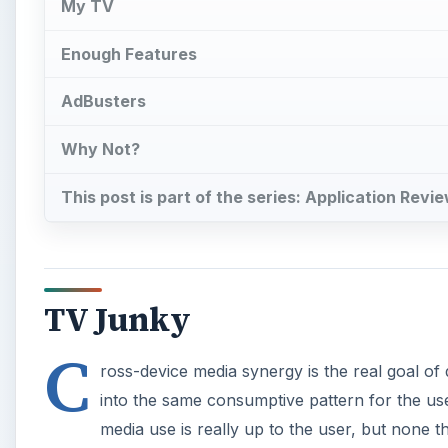
My TV
Enough Features
AdBusters
Why Not?
This post is part of the series: Application Revi
TV Junky
C
ross-device media synergy is the real goal of d
into the same consumptive pattern for the use
media use is really up to the user, but none the