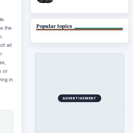
de.
Popular topics
ke the
m.
of all
or
es,
s or
ing in
a
ADVERTISEMENT