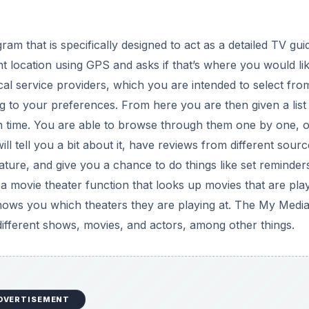
d
gram that is specifically designed to act as a detailed TV gui
e
t location using GPS and asks if that’s where you would li
 local service providers, which you are intended to select fro
o
 to your preferences. From here you are then given a list 
n time. You are able to browse through them one by one, 
l tell you a bit about it, have reviews from different sourc
ature, and give you a chance to do things like set reminder
a movie theater function that looks up movies that are play
hows you which theaters they are playing at. The My Medi
r different shows, movies, and actors, among other things.
DVERTISEMENT