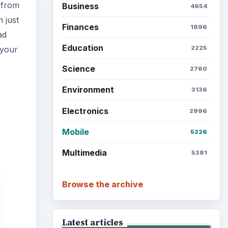
 from
Business
4654
h just
Finances
1896
ad
Education
 your
2225
Science
2760
Environment
3136
Electronics
2996
Mobile
5226
Multimedia
5381
Browse the archive
Latest articles