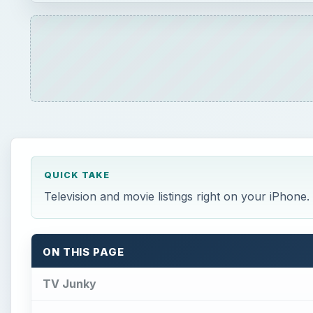
QUICK TAKE
Television and movie listings right on your iPhone
ON THIS PAGE
TV Junky