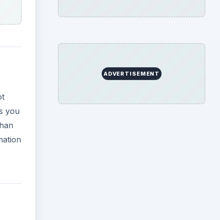
ADVERTISEMENT
ot
gs you
than
mation