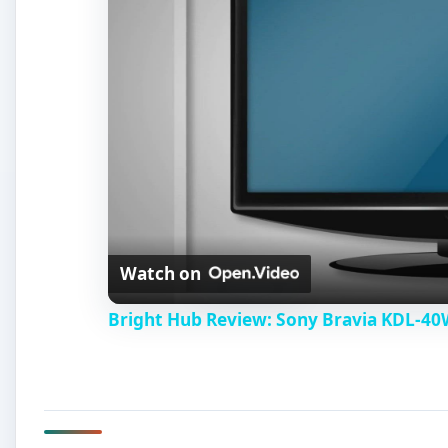
Watch on
Bright Hub Review: Sony Bravia KDL-4