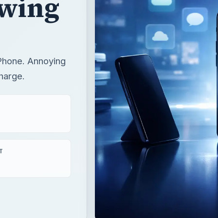
ewing
iPhone. Annoying
harge.
T