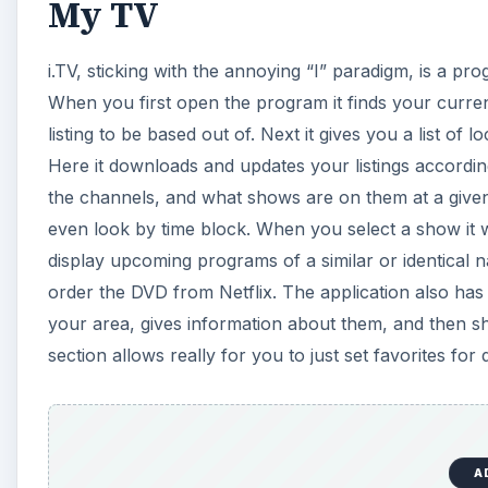
My TV
i.TV, sticking with the annoying “I” paradigm, is a pro
When you first open the program it finds your curren
listing to be based out of. Next it gives you a list of
Here it downloads and updates your listings according
the channels, and what shows are on them at a give
even look by time block. When you select a show it wil
display upcoming programs of a similar or identical n
order the DVD from Netflix. The application also has 
your area, gives information about them, and then s
section allows really for you to just set favorites fo
A