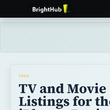
TECH
TV and Movie
Listings for t