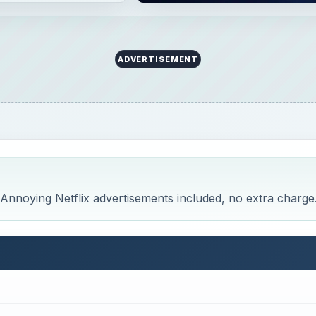
ADVERTISEMENT
. Annoying Netflix advertisements included, no extra charge