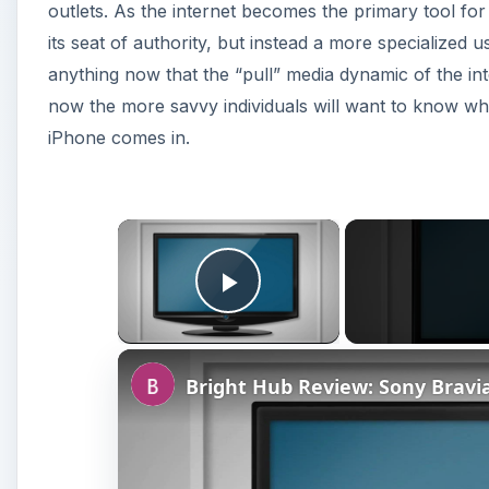
outlets. As the internet becomes the primary tool for
its seat of authority, but instead a more specialized 
anything now that the “pull” media dynamic of the int
now the more savvy individuals will want to know wha
iPhone comes in.
×
Play Video
Bright Hub Review: Sony Brav