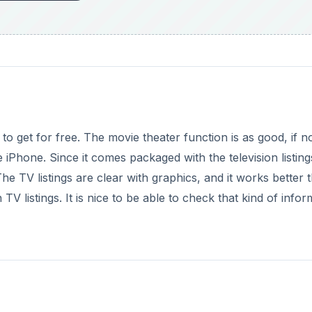
to get for free. The movie theater function is as good, if n
he iPhone. Since it comes packaged with the television listin
he TV listings are clear with graphics, and it works better 
 listings. It is nice to be able to check that kind of infor