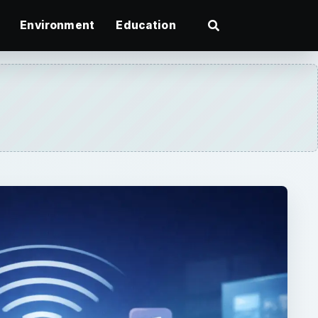
Environment
Education