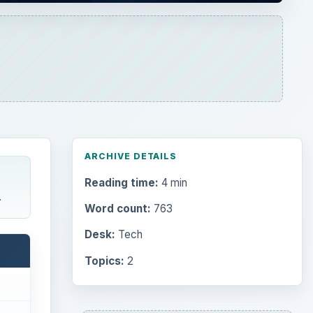
ARCHIVE DETAILS
Reading time:
4 min
.
Word count:
763
Desk:
Tech
Topics:
2