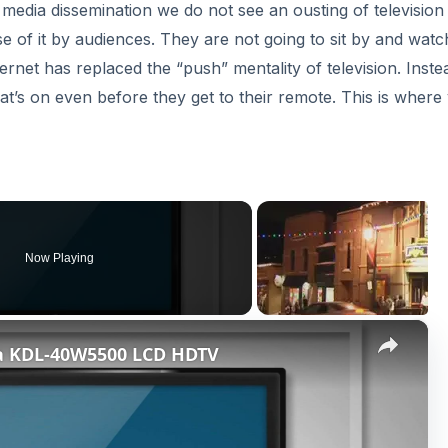
 media dissemination we do not see an ousting of television
use of it by audiences. They are not going to sit by and watc
ernet has replaced the “push” mentality of television. Inste
t’s on even before they get to their remote. This is where
Now Playing
×
ia KDL-40W5500 LCD HDTV