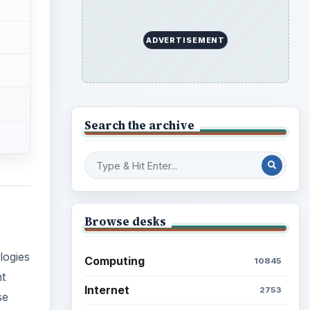
ADVERTISEMENT
Search the archive
Browse desks
logies
Computing
10845
nt
Internet
2753
se