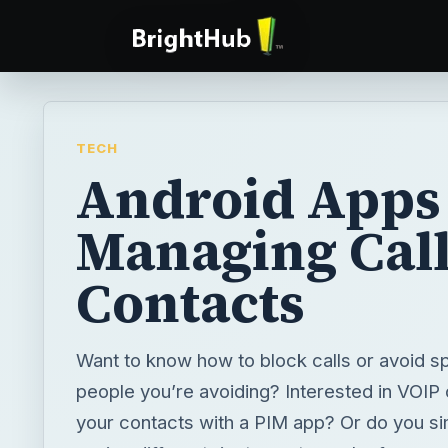
TECH
Android Apps 
Managing Call
Contacts
Want to know how to block calls or avoid s
people you’re avoiding? Interested in VOIP
your contacts with a PIM app? Or do you si