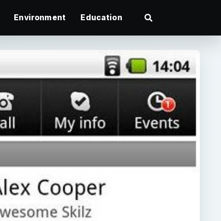
Environment
Education