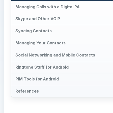
Managing Calls with a Digital PA
Skype and Other VOIP
Syncing Contacts
Managing Your Contacts
Social Networking and Mobile Contacts
Ringtone Stuff for Android
PIM Tools for Android
References