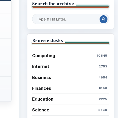
Search the archive
Browse desks
Computing
10845
Internet
2753
Business
4654
Finances
1896
Education
2225
Science
2760