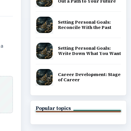
Out a Path to Your Future
Setting Personal Goals:
Reconcile With the Past
 a
Setting Personal Goals:
Write Down What You Want
Career Development: Stage
of Career
Popular topics