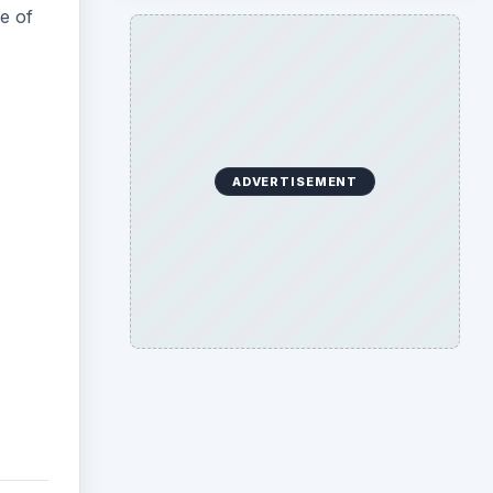
e of
ADVERTISEMENT