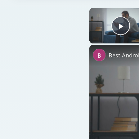
Play
Best Andro