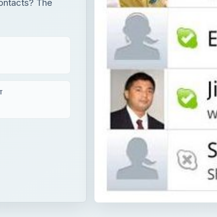
contacts? The
T