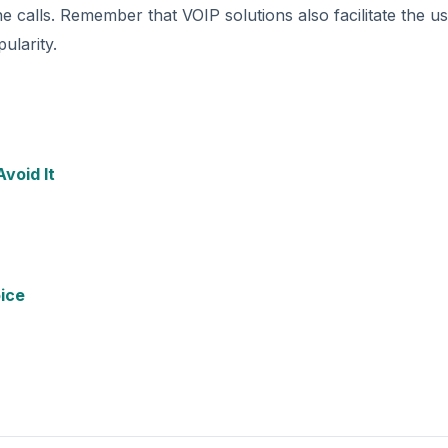
alls. Remember that VOIP solutions also facilitate the us
ularity.
void It
oice