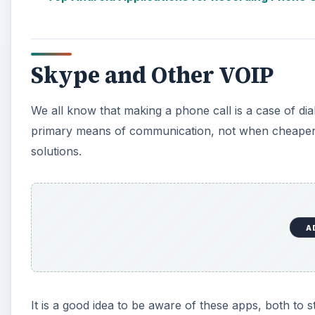
Skype and Other VOIP
We all know that making a phone call is a case of di
primary means of communication, not when cheaper a
solutions.
A
It is a good idea to be aware of these apps, both to 