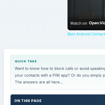
Watch on
Best Android Contac
QUICK TAKE
Want to know how to block calls or avoid speaking
your contacts with a PIM app? Or do you simply pl
The answers are all here…
ON THIS PAGE