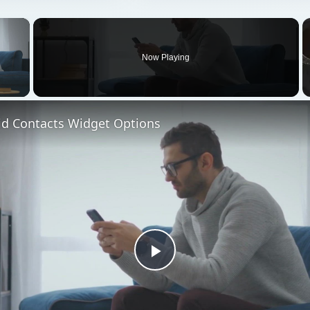
×
Now Playing
 Video
id Contacts Widget Options
Play