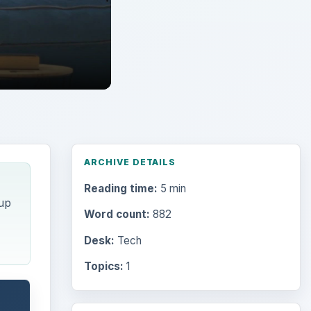
ARCHIVE DETAILS
Reading time:
5 min
 up
Word count:
882
Desk:
Tech
Topics:
1