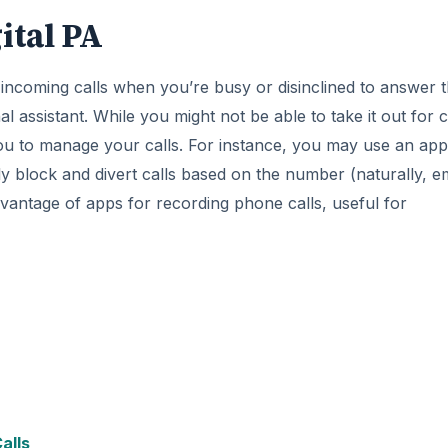
ital PA
 incoming calls when you’re busy or disinclined to answer 
l assistant. While you might not be able to take it out for c
you to manage your calls. For instance, you may use an app
 block and divert calls based on the number (naturally, e
vantage of apps for recording phone calls, useful for
alls