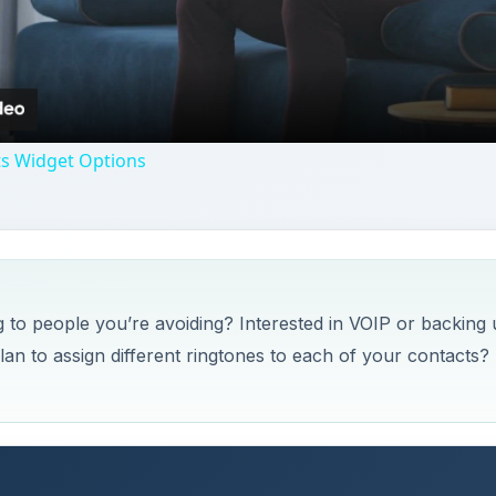
Video
ts Widget Options
 to people you’re avoiding? Interested in VOIP or backing
an to assign different ringtones to each of your contacts?