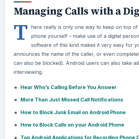
Managing Calls with a Dig
T
here really is only one way to keep on top of
phone yourself – make use of a digital persona
software of this kind makes it very easy for 
announces the name of the caller, or even completely
can also be blocked). Android users can also take ad
interviewing.
Hear Who’s Calling Before You Answer
More Than Just Missed Call Notifications
How to Block Junk Email on Android Phone
How to Block Calls on your Android Phone
Top Android Applications for Recording Phone C