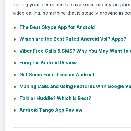
among your peers and to save some money on phone c
video calling, something that is steadily growing in pop
The Best Skype App for Android
Which are the Best Rated Android VoIP Apps?
Viber Free Calls & SMS? Why You May Want to A
Fring for Android Review
Get Some Face Time on Android
Making Calls and Using Features with Google V
Talk or Huddle? Which is Best?
Android Tango App Review