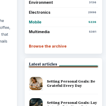
Environment
3136
Electronics
2996
the
Mobile
5226
offee,
Multimedia
5381
 that
mails
Browse the archive
Latest articles
Setting Personal Goals: Be
Grateful Every Day
Setting Personal Goals: Lay