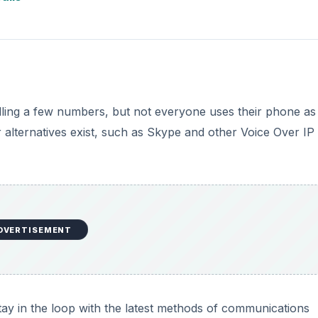
alling a few numbers, but not everyone uses their phone as
lternatives exist, such as Skype and other Voice Over IP
DVERTISEMENT
stay in the loop with the latest methods of communications