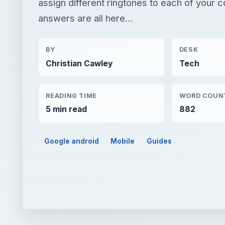
assign different ringtones to each of your 
answers are all here…
BY
DESK
Christian Cawley
Tech
READING TIME
WORD COUN
5 min read
882
Google android
Mobile
Guides