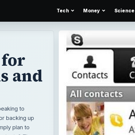
Tech
Money
Science
for
s and
peaking to
 or backing up
mply plan to