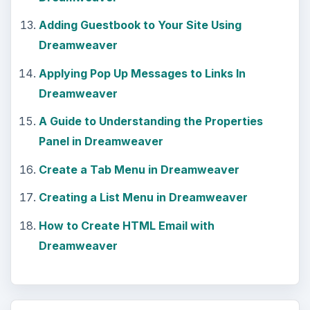
Still writing your password on sticky notes?
Do you use the same password for multiple
sites? Why not use a password …
Installing and Using Ablock Plus
Do you have a limited data cap for your