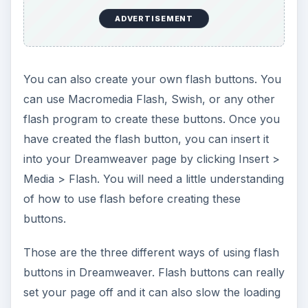
Tutorials
This collection of articles is aimed at providing
education about the software program
Dreamweaver.
Beginner’s Guide to Creating and Saving an
HTML Document in Dreamweaver
Dreamweaver Tutorial: Tips for Link
Management
Creating a New CSS Text Style in
Dreamweaver
Creating a Jump Menu in Dreamweaver
Create a Photo Album for Your Website in