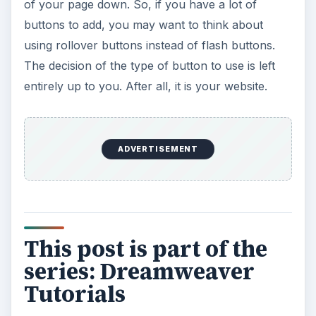
Dreamweaver
Dreamweaver Tutorial: Mapping and Linking
Images
Use CSS Styles to Create Solid Color
Rollover Buttons in Dreamweaver
Incorporating Flash Buttons Into Your
Dreamweaver Designs
Creating a Rollover Button in Dreamweaver
Without Using CSS
Dreamweaver Tutorial: Creating and
Inserting Flash Text into Your Document
Dreamweaver Tutorial: Inserting and Editing
a Horizontal Line