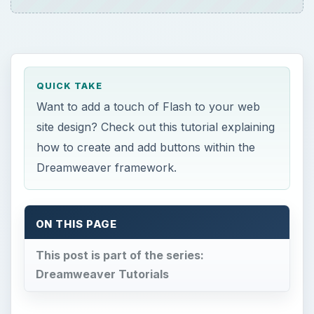
This post is part of the series:
Dreamweaver Tutorials
W
hen using flash buttons in Dreamweaver,
you have a few different options. You
can use flash buttons that others have created
and offer for free, you can create your own flash
buttons, or you can use the flash buttons in
Dreamweaver. Flash buttons are a lot like
rollover buttons. Let’s take a look at the different
ways that you can use Flash buttons in
Dreamweaver.
Using Dreamweaver’s Flash Buttons