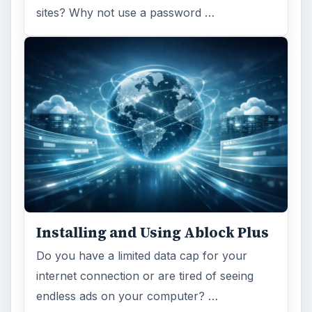
Ad-blocker Versus Facebook –
the Fight for User’s Rights
Adblock Plus is obviously having an impact
on Facebook’s revenues as Facebook
recently changed the way they code ads on
…
FILED UNDER
Web development
Internet
MORE TOPICS
Beginners tutorials