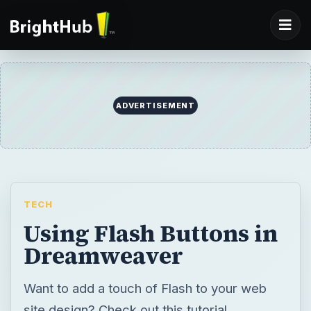
TECH
Using Flash Buttons in
Dreamweaver
Want to add a touch of Flash to your web
site design? Check out this tutorial
explaining how to create and add buttons
within the Dreamweaver framework.
BY
DESK
Amanda Presley
Tech