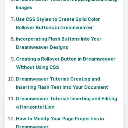
KEEP EXPLORING
More from Tech
Using LastPass to Keep
Passwords Safe