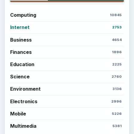
Popular topics
ADVERTISEMENT