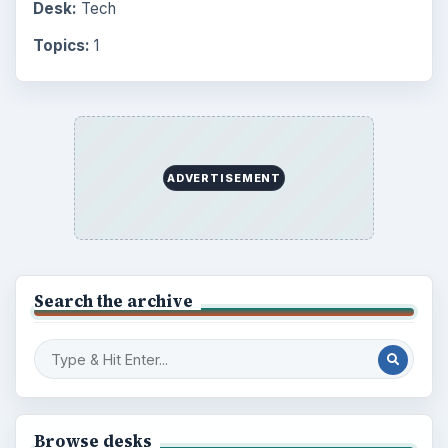
Setting Personal Goals: Be Grateful
Every Day
Setting Personal Goals: Lay Out a Path
to Your Future
Setting Personal Goals: Reconcile With
the Past
Setting Personal Goals: Write Down
What You Want
Career Development: Stage of Career