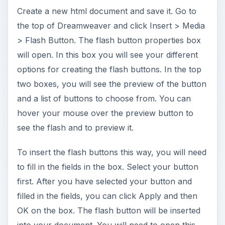
box and create each button the same way.
Downloading and Using Flash Buttons in
Dreamweaver
You can download other flash buttons and use
them in Dreamweaver. You can do a search for
Free Flash Buttons and browse through the
different sites that offer flash buttons. When you
download and install these buttons, you will need
to install them in your extensions folder for
Dreamweaver.
To insert the new flash buttons, you will need to
go to Insert > Media > Flash Button and repeat
the steps above to use the Flash Button. In the