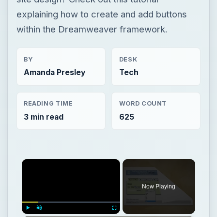
READING TIME
WORD COUNT
3 min read
625
×
Now Playing
×
Play
Unmute
Fullscreen
Save PowerPoint as Flash
Play