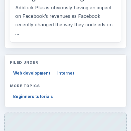
Word count:
625
Desk:
Tech
Topics:
1
Search the archive
Browse desks
Computing
10845
Internet
2753