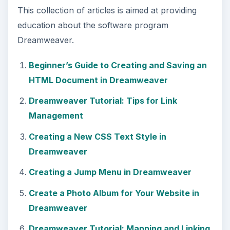
How to Modify Your Page Properties in
Dreamweaver
Adding Guestbook to Your Site Using
Dreamweaver
Applying Pop Up Messages to Links In
Dreamweaver
A Guide to Understanding the Properties
Panel in Dreamweaver
Create a Tab Menu in Dreamweaver
Creating a List Menu in Dreamweaver
How to Create HTML Email with
Dreamweaver