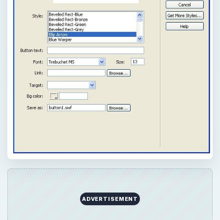
QUICK TAKE
Want to add a touch of Flash to your web
site design? Check out this tutorial explaining
how to create and add buttons within the
Dreamweaver framework.
ON THIS PAGE