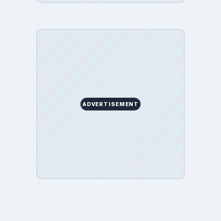
Terms of Use
BrightHub.com All Rights Reserved.