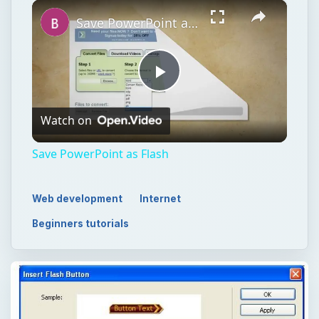
Watch on
Video
Save PowerPoint as Flash
Web development
Internet
Beginners tutorials