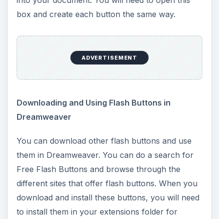
preview box, you will need to look for the button
that you installed.
Creating Your Own Flash Buttons and Using
Them in Dreamweaver
ADVERTISEMENT
You can also create your own flash buttons. You
can use Macromedia Flash, Swish, or any other
flash program to create these buttons. Once you
have created the flash button, you can insert it
into your Dreamweaver page by clicking Insert >
Media > Flash. You will need a little understanding