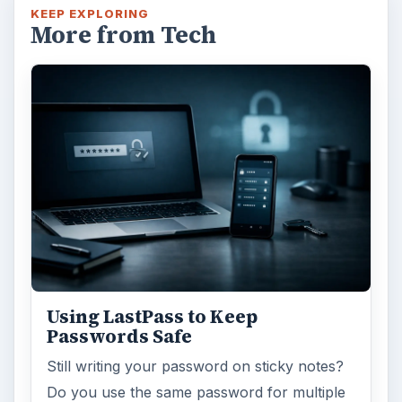
internet connection or are tired of seeing
endless ads on your computer? …