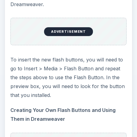
of how to use flash before creating these
buttons.
Those are the three different ways of using flash
buttons in Dreamweaver. Flash buttons can really
set your page off and it can also slow the loading
of your page down. So, if you have a lot of
buttons to add, you may want to think about
using rollover buttons instead of flash buttons.
The decision of the type of button to use is left
entirely up to you. After all, it is your website.
This post is part of the
series: Dreamweaver