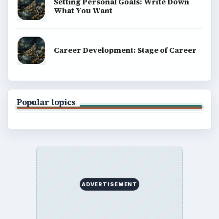
explainers, and reference reads across computing,
money, science, education, and everyday life.
BROWSE DESKS
Computing
Business
Finances
Science
Education
Environment
SITE INFO
About
Copyright Policy
Privacy Policy