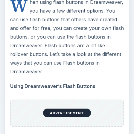
Create a new html document and save it. Go to
the top of Dreamweaver and click Insert > Media
> Flash Button. The flash button properties box
will open. In this box you will see your different
options for creating the flash buttons. In the top
two boxes, you will see the preview of the button
and a list of buttons to choose from. You can
hover your mouse over the preview button to
see the flash and to preview it.
To insert the flash buttons this way, you will need
to fill in the fields in the box. Select your button
first. After you have selected your button and
filled in the fields, you can click Apply and then
OK on the box. The flash button will be inserted
into your document. You will need to open this