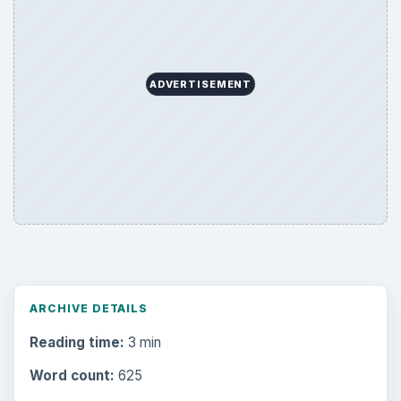
Business
4654
Finances
1896
Education
2225
Science
2760
Environment
3136
Electronics
2996
Mobile
5226
Multimedia
5381
Browse the archive
Latest articles