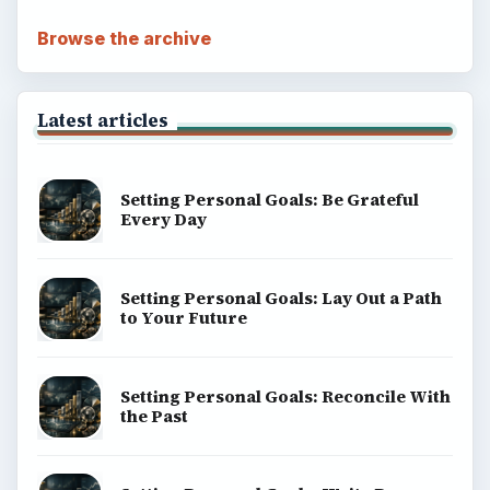
ADVERTISEMENT
BrightHub.com is a practical archive of tutorials,