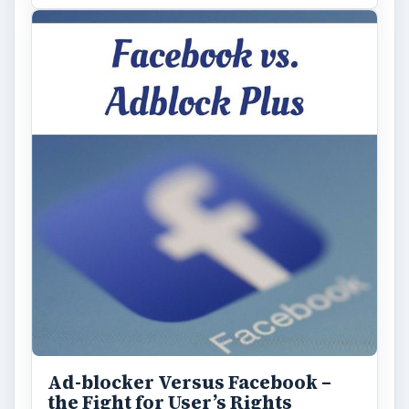
ADVERTISEMENT
ARCHIVE DETAILS
Reading time:
3 min