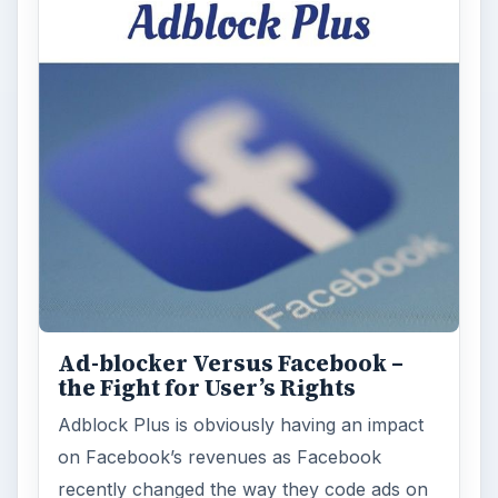
Ad-blocker Versus Facebook –
the Fight for User’s Rights
Adblock Plus is obviously having an impact
on Facebook’s revenues as Facebook
recently changed the way they code ads on