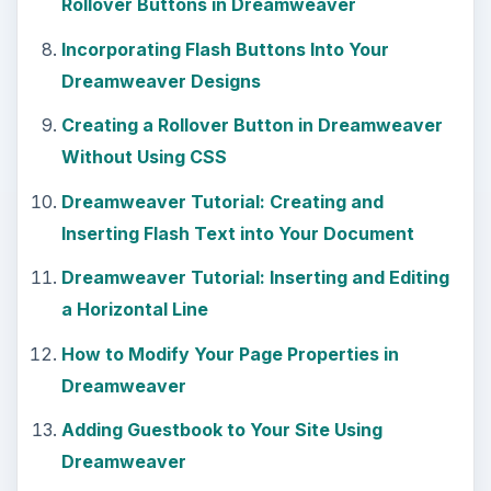
Rollover Buttons in Dreamweaver
Incorporating Flash Buttons Into Your
Dreamweaver Designs
Creating a Rollover Button in Dreamweaver
Without Using CSS
Dreamweaver Tutorial: Creating and
Inserting Flash Text into Your Document
Dreamweaver Tutorial: Inserting and Editing
a Horizontal Line
How to Modify Your Page Properties in
Dreamweaver
Adding Guestbook to Your Site Using
Dreamweaver