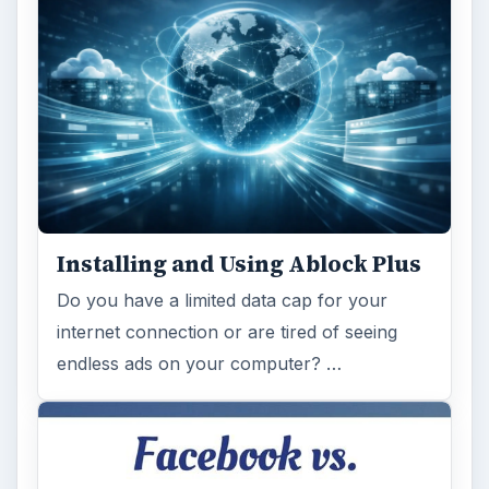
Installing and Using Ablock Plus
Do you have a limited data cap for your
internet connection or are tired of seeing
endless ads on your computer? …