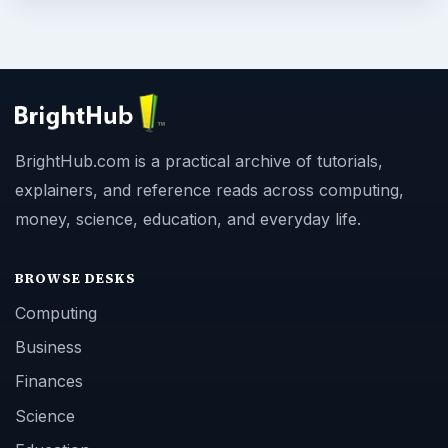
BrightHub.com is a practical archive of tutorials,
explainers, and reference reads across computing,
money, science, education, and everyday life.
BROWSE DESKS
Computing
Business
Finances
Science