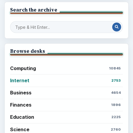
Search the archive
Browse desks
Computing
10845
Internet
2753
Business
4654
Finances
1896
Education
2225
Science
2760