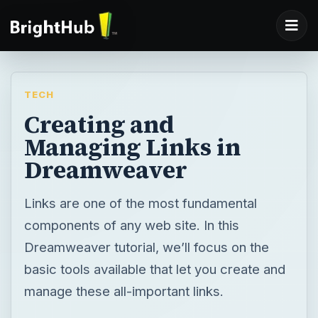
TECH
Creating and
Managing Links in
Dreamweaver
Links are one of the most fundamental
components of any web site. In this
Dreamweaver tutorial, we’ll focus on the
basic tools available that let you create and
manage these all-important links.