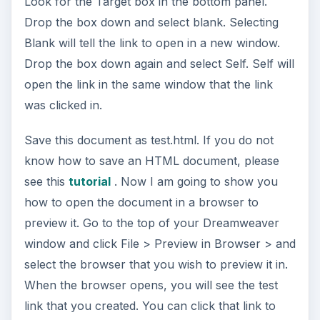
Look for the Target box in the bottom panel.
Drop the box down and select blank. Selecting
Blank will tell the link to open in a new window.
Drop the box down again and select Self. Self will
open the link in the same window that the link
was clicked in.
Save this document as test.html. If you do not
know how to save an HTML document, please
see this
tutorial
. Now I am going to show you
how to open the document in a browser to
preview it. Go to the top of your Dreamweaver
window and click File > Preview in Browser > and
select the browser that you wish to preview it in.
When the browser opens, you will see the test
link that you created. You can click that link to