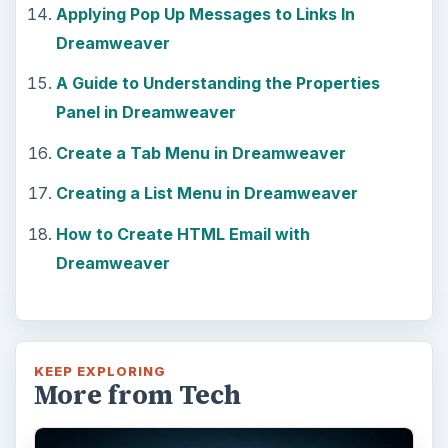
Applying Pop Up Messages to Links In
Dreamweaver
A Guide to Understanding the Properties
Panel in Dreamweaver
Create a Tab Menu in Dreamweaver
Creating a List Menu in Dreamweaver
How to Create HTML Email with
Dreamweaver
KEEP EXPLORING
More from Tech