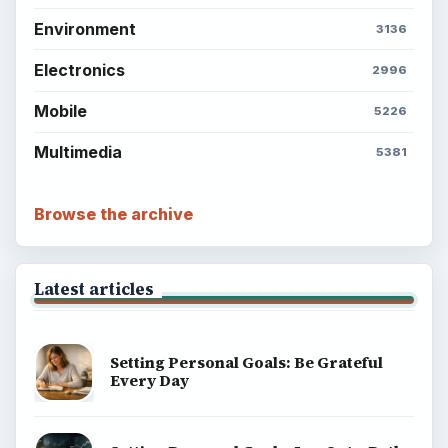
Environment
3136
Electronics
2996
Mobile
5226
Multimedia
5381
Browse the archive
Latest articles
Setting Personal Goals: Be Grateful
Every Day