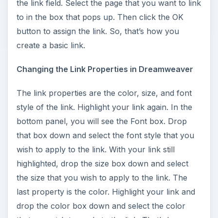
d
the link field. Select the page that you want to link
to in the box that pops up. Then click the OK
e
button to assign the link. So, that’s how you
create a basic link.
o
Changing the Link Properties in Dreamweaver
The link properties are the color, size, and font
style of the link. Highlight your link again. In the
bottom panel, you will see the Font box. Drop
that box down and select the font style that you
wish to apply to the link. With your link still
highlighted, drop the size box down and select
the size that you wish to apply to the link. The
last property is the color. Highlight your link and
drop the color box down and select the color