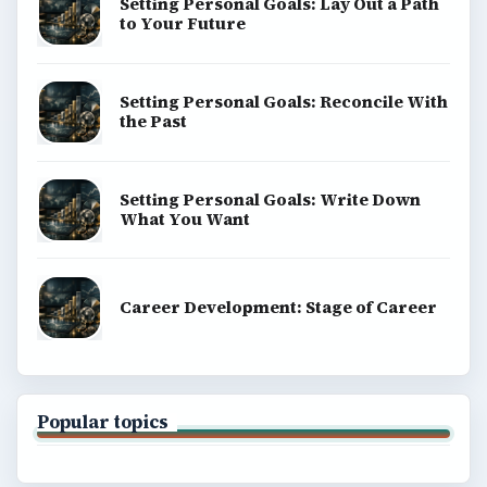
Setting Personal Goals: Lay Out a Path
to Your Future
Setting Personal Goals: Reconcile With
the Past
Setting Personal Goals: Write Down
What You Want
Career Development: Stage of Career
Popular topics