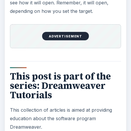
see how it will open. Remember, it will open,
depending on how you set the target.
ADVERTISEMENT
This post is part of the
series: Dreamweaver
Tutorials
This collection of articles is aimed at providing
education about the software program
Dreamweaver.