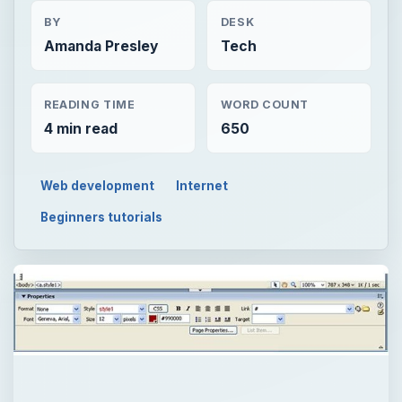
BY
DESK
Amanda Presley
Tech
READING TIME
WORD COUNT
4 min read
650
Web development
Internet
Beginners tutorials