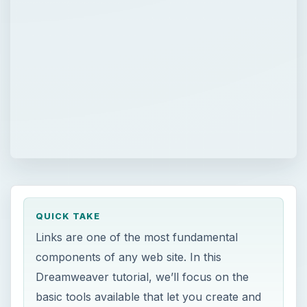
QUICK TAKE
Links are one of the most fundamental
components of any web site. In this
Dreamweaver tutorial, we’ll focus on the
basic tools available that let you create and