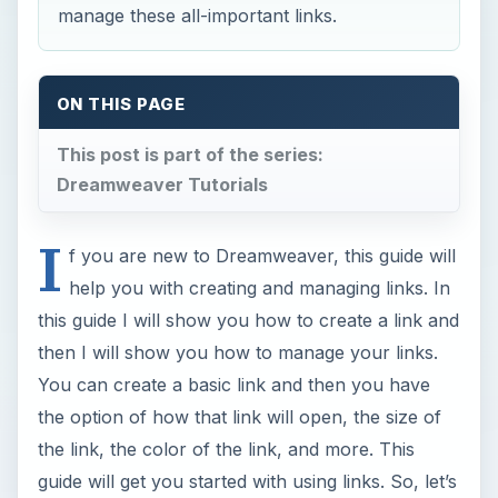
manage these all-important links.
ON THIS PAGE
This post is part of the series:
Dreamweaver Tutorials
I
f you are new to Dreamweaver, this guide will
help you with creating and managing links. In
this guide I will show you how to create a link and
then I will show you how to manage your links.
You can create a basic link and then you have
the option of how that link will open, the size of
the link, the color of the link, and more. This
guide will get you started with using links. So, let’s