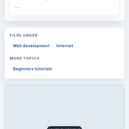
…
FILED UNDER
Web development
Internet
MORE TOPICS
Beginners tutorials