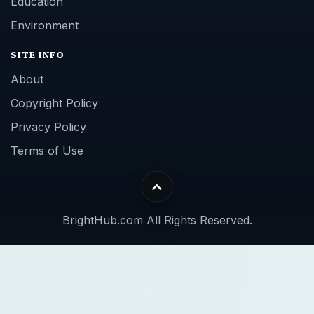
Education
Environment
SITE INFO
About
Copyright Policy
Privacy Policy
Terms of Use
BrightHub.com All Rights Reserved.