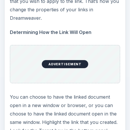
that you wish to apply to the link. That’s how you
change the properties of your links in
Dreamweaver.
Determining How the Link Will Open
ADVERTISEMENT
You can choose to have the linked document
open in a new window or browser, or you can
choose to have the linked document open in the
same window. Highlight the link that you created.