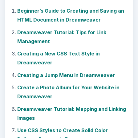
Beginner’s Guide to Creating and Saving an
HTML Document in Dreamweaver
Dreamweaver Tutorial: Tips for Link
Management
Creating a New CSS Text Style in
Dreamweaver
Creating a Jump Menu in Dreamweaver
Create a Photo Album for Your Website in
Dreamweaver
Dreamweaver Tutorial: Mapping and Linking
Images
Use CSS Styles to Create Solid Color