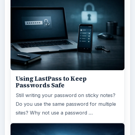
Using LastPass to Keep
Passwords Safe
Still writing your password on sticky notes?
Do you use the same password for multiple
sites? Why not use a password …