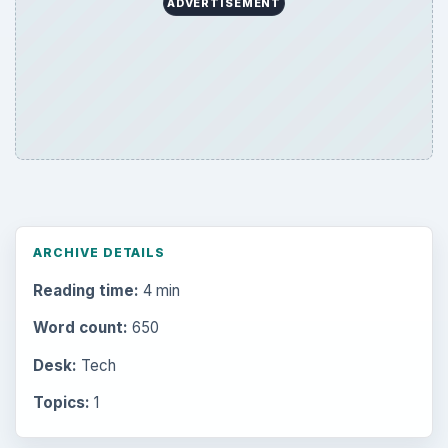
ADVERTISEMENT
ARCHIVE DETAILS
Reading time:
4 min
Word count:
650
Desk:
Tech
Topics:
1