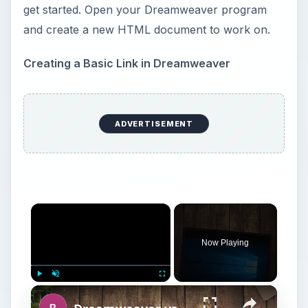
get started. Open your Dreamweaver program
and create a new HTML document to work on.
Creating a Basic Link in Dreamweaver
ADVERTISEMENT
×
Now Playing
×
Play
Unmute
Fullscreen