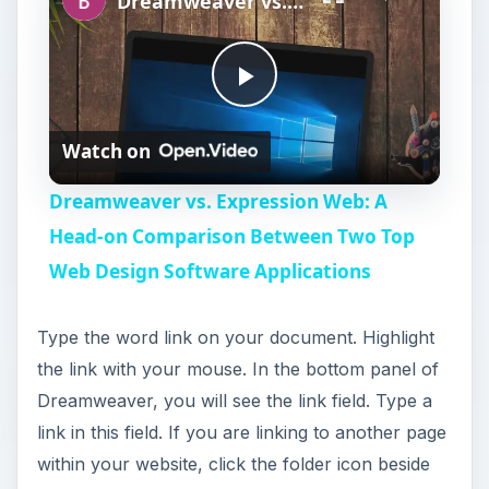
Dreamweaver vs. Expression Web: A Head-on Comparison Between Two Top Web Design Software Applications
P
Watch on
l
Dreamweaver vs. Expression Web: A
a
Head-on Comparison Between Two Top
Web Design Software Applications
y
Type the word link on your document. Highlight
V
the link with your mouse. In the bottom panel of
Dreamweaver, you will see the link field. Type a
i
link in this field. If you are linking to another page
within your website, click the folder icon beside