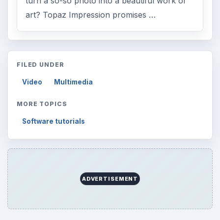
turn a so-so photo into a beautiful work of
art? Topaz Impression promises …
FILED UNDER
Video
Multimedia
MORE TOPICS
Software tutorials
ADVERTISEMENT