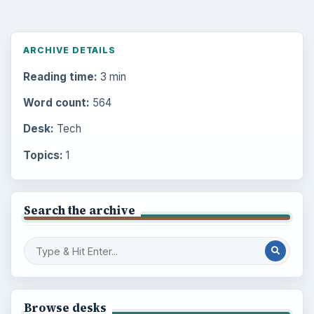
ARCHIVE DETAILS
Reading time:
3 min
Word count:
564
Desk:
Tech
Topics:
1
Search the archive
Browse desks