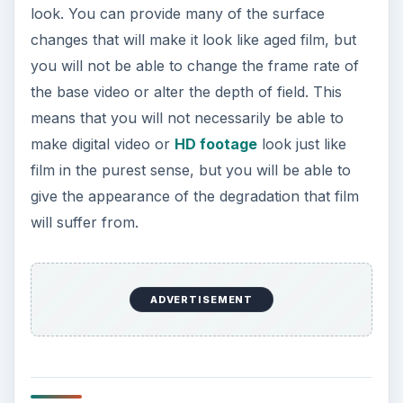
look. You can provide many of the surface
changes that will make it look like aged film, but
you will not be able to change the frame rate of
the base video or alter the depth of field. This
means that you will not necessarily be able to
make digital video or
HD footage
look just like
film in the purest sense, but you will be able to
give the appearance of the degradation that film
will suffer from.
ADVERTISEMENT