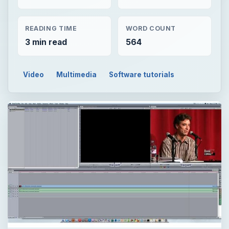
READING TIME
WORD COUNT
3 min read
564
Video
Multimedia
Software tutorials