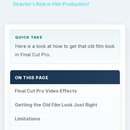
Director's Role in Film Production?
QUICK TAKE
Here is a look at how to get that old film look
in Final Cut Pro.
ON THIS PAGE
Final Cut Pro Video Effects
Getting the Old Film Look Just Right
Limitations