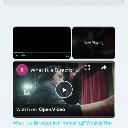
Now Playing
Play
Unmute
Fullscreen
What is a Director in Filmmaking? What is The Director's Role in Film Production?
Play
Watch on
Video
What is a Director in Filmmaking? What is The