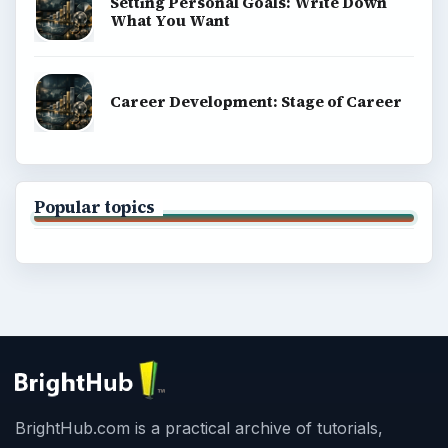
Setting Personal Goals: Write Down
What You Want
Career Development: Stage of Career
Popular topics
BrightHub.com is a practical archive of tutorials,