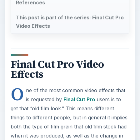
References
This post is part of the series: Final Cut Pro
Video Effects
Final Cut Pro Video
Effects
O
ne of the most common video effects that
is requested by
Final Cut Pro
users is to
get that “old film look.” This means different
things to different people, but in general it implies
both the type of film grain that old film stock had
when it was produced, as well as the change in