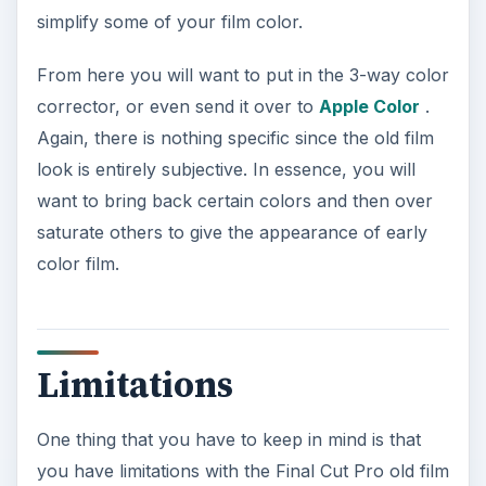
simplify some of your film color.
From here you will want to put in the 3-way color
corrector, or even send it over to
Apple Color
.
Again, there is nothing specific since the old film
look is entirely subjective. In essence, you will
want to bring back certain colors and then over
saturate others to give the appearance of early
color film.
Limitations
One thing that you have to keep in mind is that
you have limitations with the Final Cut Pro old film