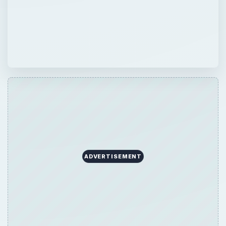
ADVERTISEMENT