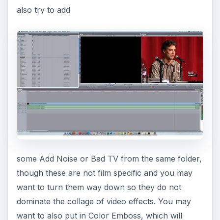
also try to add
some Add Noise or Bad TV from the same folder,
though these are not film specific and you may
want to turn them way down so they do not
dominate the collage of video effects. You may
want to also put in Color Emboss, which will