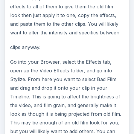
effects to all of them to give them the old film
look then just apply it to one, copy the effects,
and paste them to the other clips. You will likely
want to alter the intensity and specifics between
clips anyway.
Go into your Browser, select the Effects tab,
open up the Video Effects folder, and go into
Stylize. From here you want to select Bad Film
and drag and drop it onto your clip in your
Timeline. This is going to affect the brightness of
the video, and film grain, and generally make it
look as though it is being projected from old film.
This may be enough of an old film look for you,
but you will likely want to add others. You can