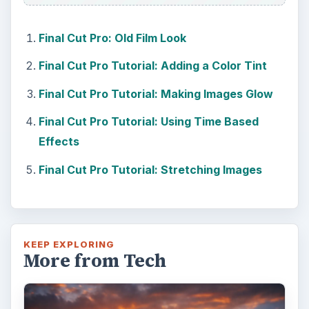
Final Cut Pro: Old Film Look
Final Cut Pro Tutorial: Adding a Color Tint
Final Cut Pro Tutorial: Making Images Glow
Final Cut Pro Tutorial: Using Time Based
Effects
Final Cut Pro Tutorial: Stretching Images
KEEP EXPLORING
More from Tech