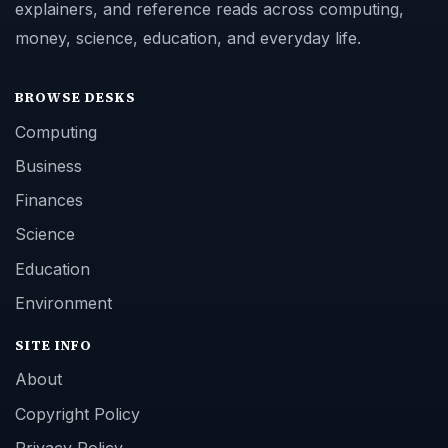
explainers, and reference reads across computing,
money, science, education, and everyday life.
BROWSE DESKS
Computing
Business
Finances
Science
Education
Environment
SITE INFO
About
Copyright Policy
Privacy Policy