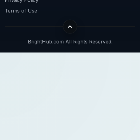
Terms of Use
BrightHub.com All Rights Reserved.