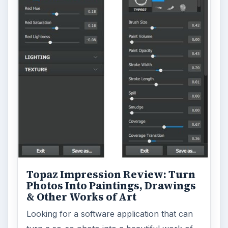
Topaz Impression Review: Turn
Photos Into Paintings, Drawings
& Other Works of Art
Looking for a software application that can