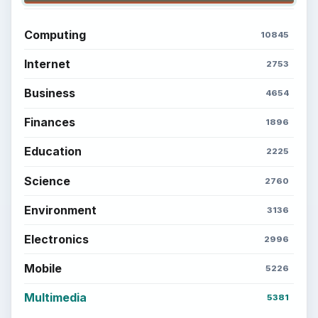
Computing
10845
Internet
2753
Business
4654
Finances
1896
Education
2225
Science
2760
Environment
3136
Electronics
2996
Mobile
5226
Multimedia
5381