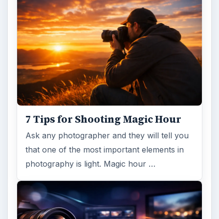
7 Tips for Shooting Magic Hour
Ask any photographer and they will tell you
that one of the most important elements in
photography is light. Magic hour …