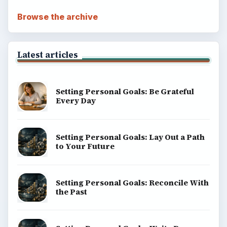
Browse the archive
Latest articles
Setting Personal Goals: Be Grateful
Every Day
Setting Personal Goals: Lay Out a Path
to Your Future
Setting Personal Goals: Reconcile With
the Past