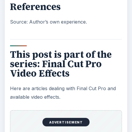
References
Source: Author’s own experience.
This post is part of the
series: Final Cut Pro
Video Effects
Here are articles dealing with Final Cut Pro and
available video effects.
ADVERTISEMENT