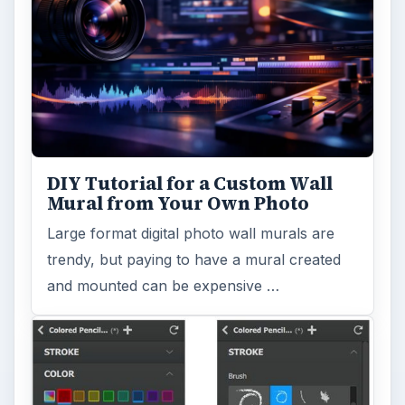
DIY Tutorial for a Custom Wall
Mural from Your Own Photo
Large format digital photo wall murals are
trendy, but paying to have a mural created
and mounted can be expensive …