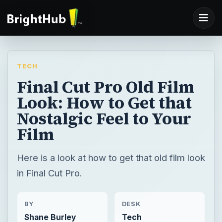
TECH
Final Cut Pro Old Film
Look: How to Get that
Nostalgic Feel to Your
Film
Here is a look at how to get that old film look
in Final Cut Pro.
BY
DESK
Shane Burley
Tech