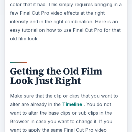
color that it had. This simply requires bringing in a
few Final Cut Pro video effects at the right
intensity and in the right combination. Here is an
easy tutorial on how to use Final Cut Pro for that
old film look.
Getting the Old Film
Look Just Right
Make sure that the clip or clips that you want to
alter are already in the
Timeline
. You do not
want to alter the base clips or sub clips in the
Browser in case you want to change it. If you
want to apply the same Final Cut Pro video