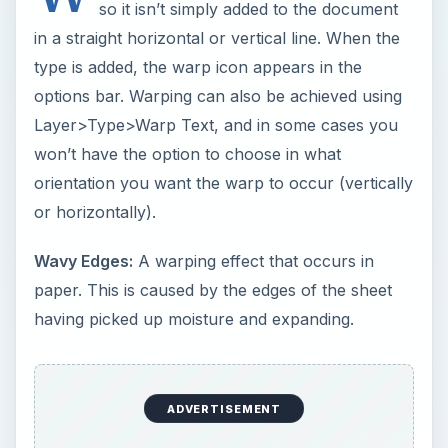
so it isn’t simply added to the document
in a straight horizontal or vertical line. When the
type is added, the warp icon appears in the
options bar. Warping can also be achieved using
Layer>Type>Warp Text, and in some cases you
won’t have the option to choose in what
orientation you want the warp to occur (vertically
or horizontally).
Wavy Edges:
A warping effect that occurs in
paper. This is caused by the edges of the sheet
having picked up moisture and expanding.
ADVERTISEMENT