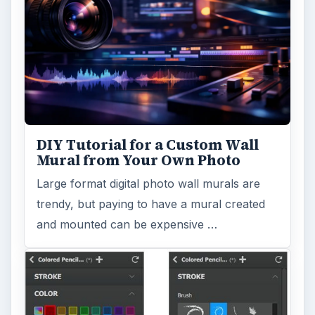
DIY Tutorial for a Custom Wall
Mural from Your Own Photo
Large format digital photo wall murals are
trendy, but paying to have a mural created
and mounted can be expensive …