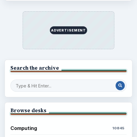
ADVERTISEMENT
Search the archive
Browse desks
Computing
10845