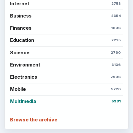
Internet
2753
Business
4654
Finances
1896
Education
2225
Science
2760
Environment
3136
Electronics
2996
Mobile
5226
Multimedia
5381
Browse the archive