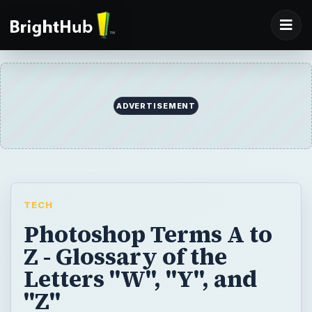
ADVERTISEMENT
TECH
Photoshop Terms A to
Z - Glossary of the
Letters "W", "Y", and
"Z"