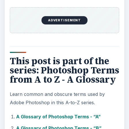
ADVERTISEMENT
This post is part of the
series: Photoshop Terms
from A to Z - A Glossary
Learn common and obscure terms used by
Adobe Photoshop in this A-to-Z series.
A Glossary of Photoshop Terms - “A”
A Glossary of Photoshop Terms - “B”