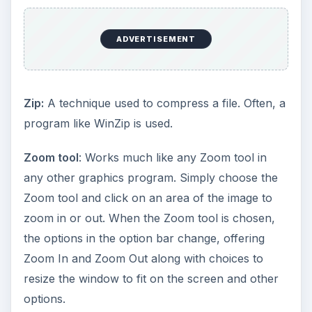
ADVERTISEMENT
Zip:
A technique used to compress a file. Often, a
program like WinZip is used.
Zoom tool
: Works much like any Zoom tool in
any other graphics program. Simply choose the
Zoom tool and click on an area of the image to
zoom in or out. When the Zoom tool is chosen,
the options in the option bar change, offering
Zoom In and Zoom Out along with choices to
resize the window to fit on the screen and other
options.