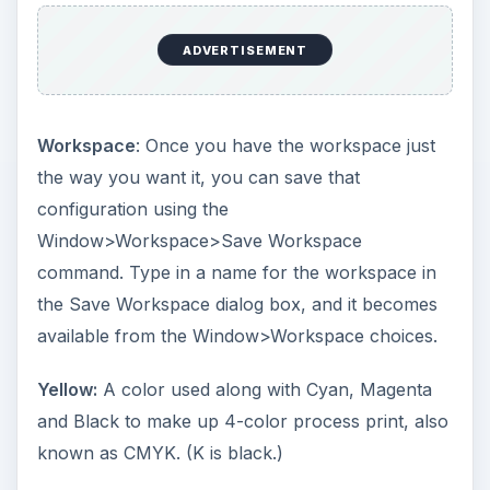
ADVERTISEMENT
Workspace
: Once you have the workspace just
the way you want it, you can save that
configuration using the
Window>Workspace>Save Workspace
command. Type in a name for the workspace in
the Save Workspace dialog box, and it becomes
available from the Window>Workspace choices.
Yellow:
A color used along with Cyan, Magenta
and Black to make up 4-color process print, also
known as CMYK. (K is black.)