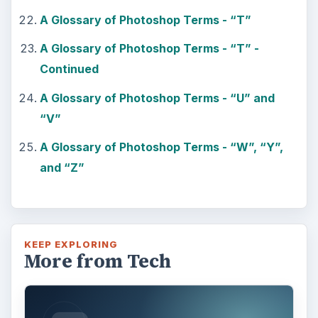
A Glossary of Photoshop Terms - “T”
A Glossary of Photoshop Terms - “T” -
Continued
A Glossary of Photoshop Terms - “U” and
“V”
A Glossary of Photoshop Terms - “W”, “Y”,
and “Z”
KEEP EXPLORING
More from Tech