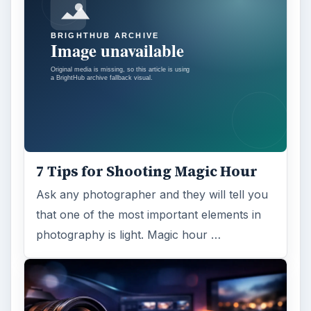
7 Tips for Shooting Magic Hour
Ask any photographer and they will tell you
that one of the most important elements in
photography is light. Magic hour …