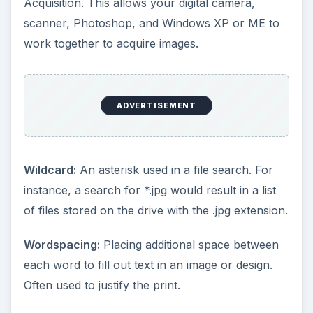
Acquisition. This allows your digital camera,
scanner, Photoshop, and Windows XP or ME to
work together to acquire images.
ADVERTISEMENT
Wildcard:
An asterisk used in a file search. For
instance, a search for *.jpg would result in a list
of files stored on the drive with the .jpg extension.
Wordspacing:
Placing additional space between
each word to fill out text in an image or design.
Often used to justify the print.