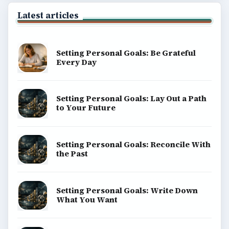
Latest articles
Setting Personal Goals: Be Grateful
Every Day
Setting Personal Goals: Lay Out a Path
to Your Future
Setting Personal Goals: Reconcile With
the Past
Setting Personal Goals: Write Down
What You Want