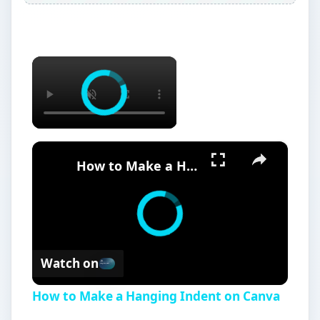
×
×
How to Make a Hanging Indent on Canva
Watch on
How to Make a Hanging Indent on Canva