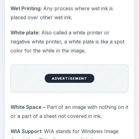
Wet Printing:
Any process where wet ink is
placed over other wet ink.
White plate
: Also called a white printer or
negative white printer, a white plate is like a spot
color for the white in the image.
ADVERTISEMENT
White Space –
Part of an image with nothing on it
or a part of a sheet not covered in ink.
WIA Support
: WIA stands for Windows Image