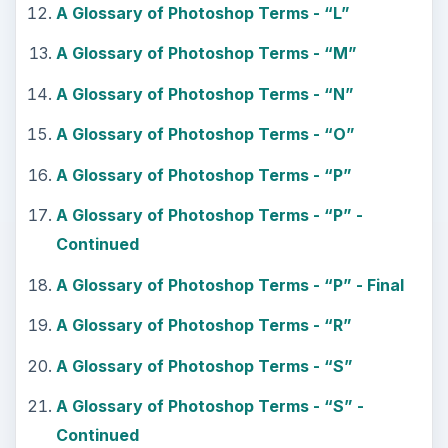
A Glossary of Photoshop Terms - “L”
A Glossary of Photoshop Terms - “M”
A Glossary of Photoshop Terms - “N”
A Glossary of Photoshop Terms - “O”
A Glossary of Photoshop Terms - “P”
A Glossary of Photoshop Terms - “P” -
Continued
A Glossary of Photoshop Terms - “P” - Final
A Glossary of Photoshop Terms - “R”
A Glossary of Photoshop Terms - “S”
A Glossary of Photoshop Terms - “S” -
Continued