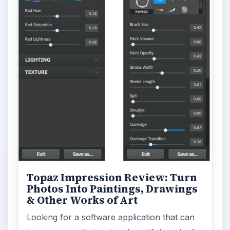
Topaz Impression Review: Turn
Photos Into Paintings, Drawings
& Other Works of Art
Looking for a software application that can