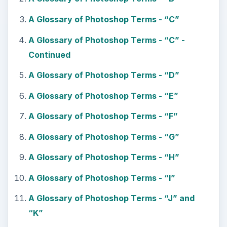
A Glossary of Photoshop Terms - “C”
A Glossary of Photoshop Terms - “C” -
Continued
A Glossary of Photoshop Terms - “D”
A Glossary of Photoshop Terms - “E”
A Glossary of Photoshop Terms - “F”
A Glossary of Photoshop Terms - “G”
A Glossary of Photoshop Terms - “H”
A Glossary of Photoshop Terms - “I”
A Glossary of Photoshop Terms - “J” and
“K”