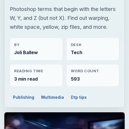
Photoshop terms that begin with the letters
W, Y, and Z (but not X). Find out warping,
white space, yellow, zip files, and more.
BY
DESK
Joli Ballew
Tech
READING TIME
WORD COUNT
3 min read
593
Publishing
Multimedia
Dtp tips