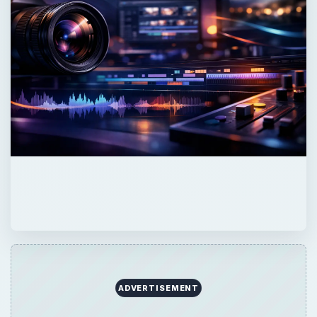
ADVERTISEMENT