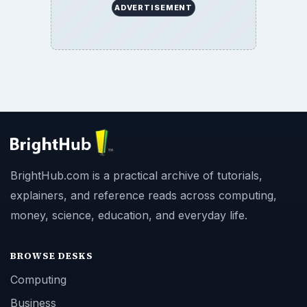
ADVERTISEMENT
BrightHub.com is a practical archive of tutorials,
explainers, and reference reads across computing,
money, science, education, and everyday life.
BROWSE DESKS
Computing
Business