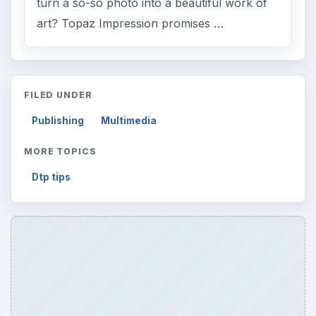
turn a so-so photo into a beautiful work of
art? Topaz Impression promises …
FILED UNDER
Publishing
Multimedia
MORE TOPICS
Dtp tips