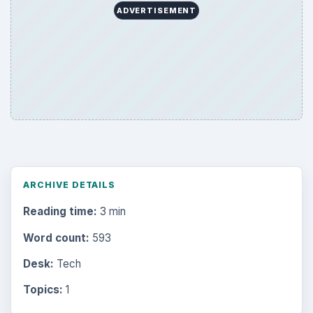
ADVERTISEMENT
ARCHIVE DETAILS
Reading time:
3 min
Word count:
593
Desk:
Tech
Topics:
1