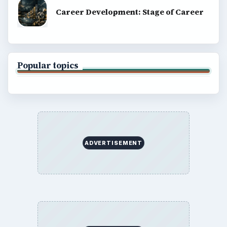
Career Development: Stage of Career
Popular topics
ADVERTISEMENT