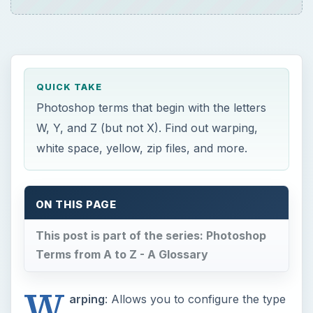
QUICK TAKE
Photoshop terms that begin with the letters
W, Y, and Z (but not X). Find out warping,
white space, yellow, zip files, and more.
ON THIS PAGE
This post is part of the series: Photoshop
Terms from A to Z - A Glossary
W
arping
: Allows you to configure the type