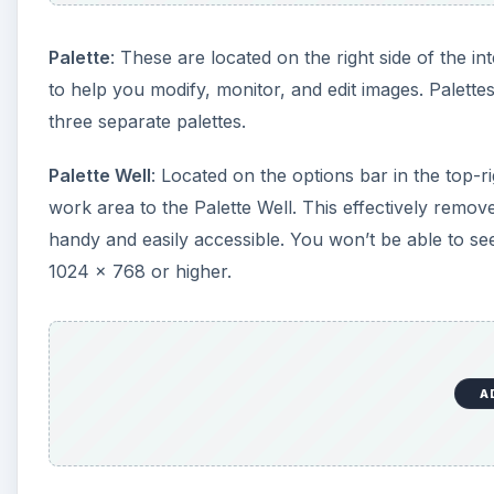
A
Pantone colors
: Industry standard colors that are
Pantone Matching System (PMS)
: An ideal way to e
Pantone Yellow, Pantone Red, Pantone Purple, etc.,
PMS262.
A