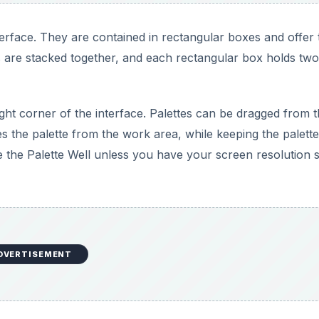
DVERTISEMENT
 represented by names and numbers.
nsure true colors when you print. Pantone colors include
 with various shades in between with names like PMS251 a
DVERTISEMENT