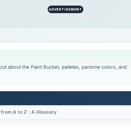
 from A to Z - A Glossary
Now Playing
×
on Canva