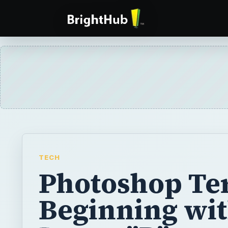
TECH
Photoshop Te
Beginning wit
Letter "P"
Photoshop terms that begin with the letter P
the Paint Bucket, palletes, pantone colors,