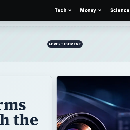
Tech
Money
Science
rms
h the
. Find out about
 and more.