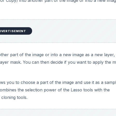
s: Photoshop Terms from A to Z - A
oshop in this A-to-Z series.
ed