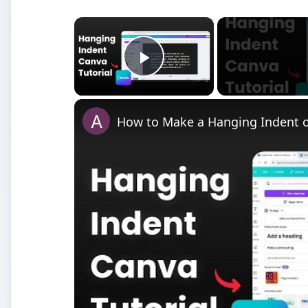
Watch on
How to Make a Hanging Indent on Canva
P
age Setup dialog box
: An area where paper, o
properties is available.
Paint Bucket tool
: The Paint Bucket tool fills a closed