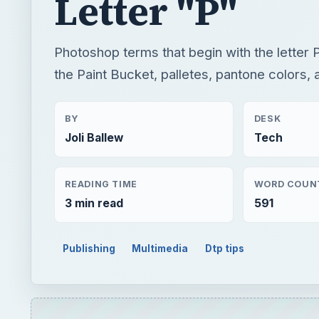
BY
DESK
Joli Ballew
Tech
READING TIME
WORD COUN
3 min read
591
Publishing
Multimedia
Dtp tips
QUICK TAKE
Photoshop terms that begin with the letter P. Find
more.