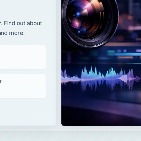
T
 out about the Paint Bucket, palletes, pantone colors, and