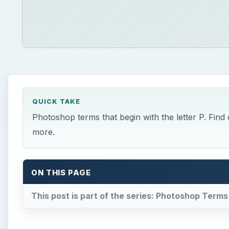
ON THIS PAGE
This post is part of the series: Photoshop Terms
×
Play Video
How to Make a Hanging Indent 