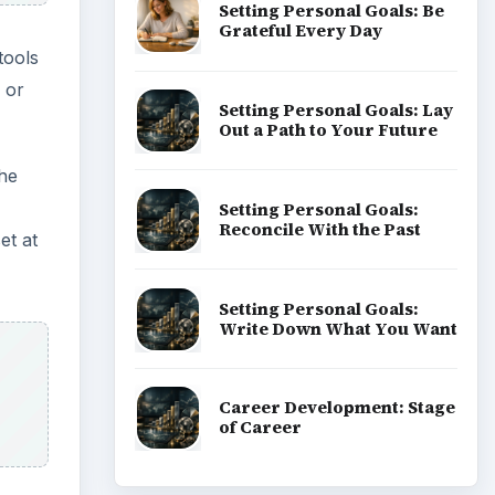
nd
ADVERTISEMENT