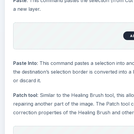
This post is part of the serie
Glossary
Learn common and obscure terms used by Adobe Phot
A Glossary of Photoshop Terms - “A”
A Glossary of Photoshop Terms - “B”
A Glossary of Photoshop Terms - “C”
A Glossary of Photoshop Terms - “C” - Continu
A Glossary of Photoshop Terms - “D”
A Glossary of Photoshop Terms - “E”
A Glossary of Photoshop Terms - “F”
A Glossary of Photoshop Terms - “G”