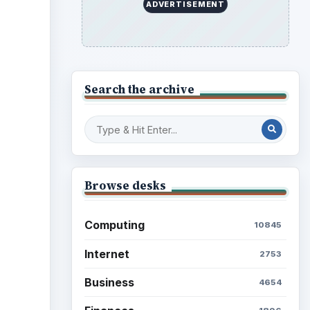
Science
2760
Environment
3136
Electronics
2996
Mobile
5226
Multimedia
5381
Browse the archive
er
Latest articles
Setting Personal Goals: Be
Grateful Every Day