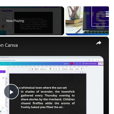
Play
Video
rientation, and margins can be set and access to the print
 object with a solid color.