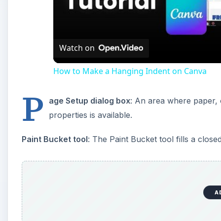
A
Palette
: These are located on the right side of the i
to help you modify, monitor, and edit images. Palett
three separate palettes.
Palette Well
: Located on the options bar in the top-r
work area to the Palette Well. This effectively remov
handy and easily accessible. You won’t be able to se
1024 x 768 or higher.