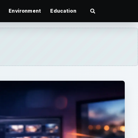
Environment
Education