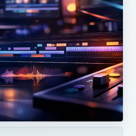
ARCHIVE DETAILS
Reading time:
3 min
Word count:
591
Desk:
Tech
Topics:
1