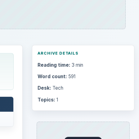
Search the archive
Browse desks
Computing
10845
Internet
2753
Business
4654
Finances
1896
Education
2225