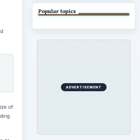
ize of
nding
e as
 and
mask
le for