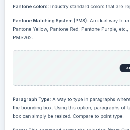
Paragraph Type
: A way to type in paragraphs where 
the bounding box. Using this option, paragraphs of t
box can simply be resized. Compare to point type.
Paste
: This command pastes the selection (from Cut 
a new layer.
Paste Into
: This command pastes a selection into ano
the destination’s selection border is converted into 
or discard it.
Patch tool
: Similar to the Healing Brush tool, this a
repairing another part of the image. The Patch tool 
correction properties of the Healing Brush and other 