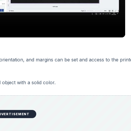
DVERTISEMENT
nterface. They are contained in rectangular boxes and offer 
es are stacked together, and each rectangular box holds two
ight corner of the interface. Palettes can be dragged from 
es the palette from the work area, while keeping the palette
e the Palette Well unless you have your screen resolution s