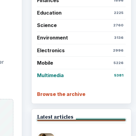
Setting Personal Goals: Lay
Out a Path to Your Future
Setting Personal Goals:
Reconcile With the Past
tools
 or
Setting Personal Goals:
Write Down What You Want
the
Career Development: Stage
of Career
et at
Popular topics