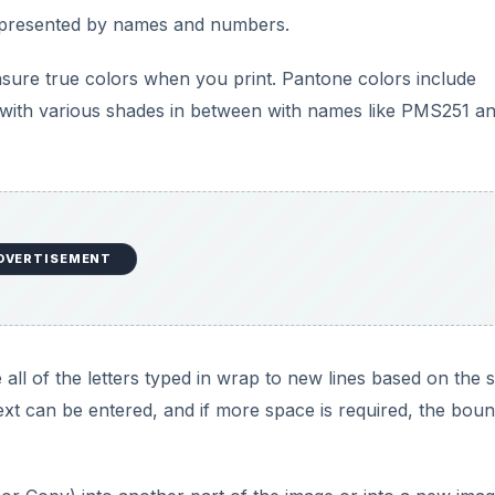
all of the letters typed in wrap to new lines based on the s
ext can be entered, and if more space is required, the bou
or Copy) into another part of the image or into a new imag
ther part of the image or into a new image as a new layer,
a layer mask. You can then decide if you want to apply the 
llows you to choose a part of the image and use it as a samp
combines the selection power of the Lasso tools with the
cloning tools.