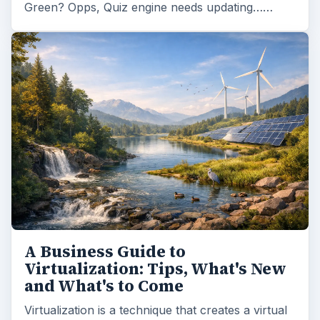
Green? Opps, Quiz engine needs updating……
A Business Guide to
Virtualization: Tips, What's New
and What's to Come
Virtualization is a technique that creates a virtual