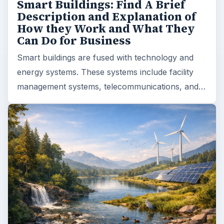
Smart Buildings: Find A Brief
Description and Explanation of
How they Work and What They
Can Do for Business
Smart buildings are fused with technology and
energy systems. These systems include facility
management systems, telecommunications, and…