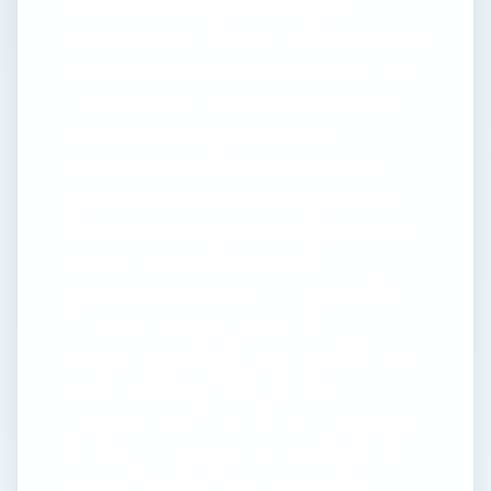
reviews of energy saving software
Managing Editor, Michele McDonough, and
her team of writers lead you on a journey
into the world of eco-friendly computing.
Learn how to properly dispose of
computers and other electronic waste,
known as e-waste, with articles such as
this on recycling printer cartridges. Find out
all about cloud computing and
virtualization. Gain a better understanding
of how technology impacts the
environment and what you can do to help
reduce waste, cut costs and lower
emissions. Join the Bright Hub Community
to share your experience and insight into
green computing. Explore the media