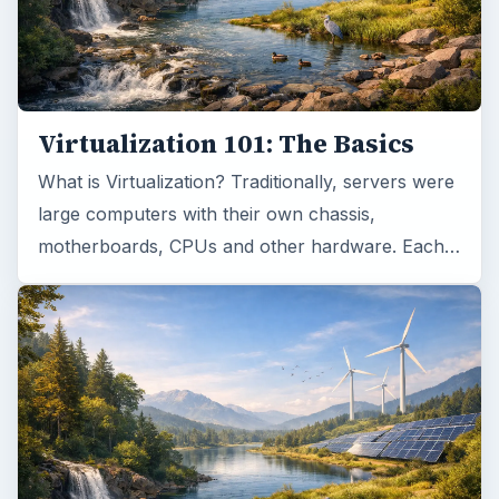
Virtualization 101: The Basics
What is Virtualization? Traditionally, servers were
large computers with their own chassis,
motherboards, CPUs and other hardware. Each…