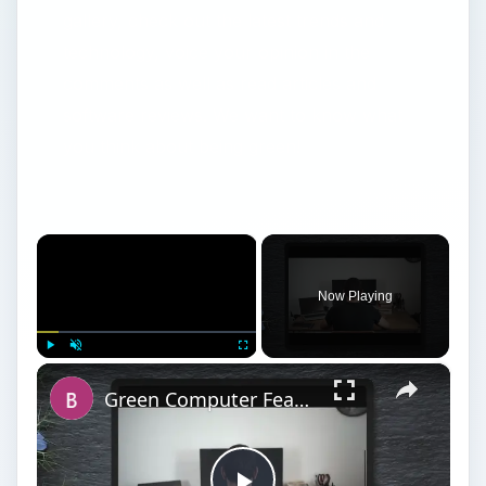
gallery, check out the latest trends and
technology, voice your opinion in the
comments as well as read articles and
software reviews. We want to know what
you think about being green!
×
Now Playing
×
Play
Unmute
Fullscreen
Green Computer Features: Staying Environmentally Responsible