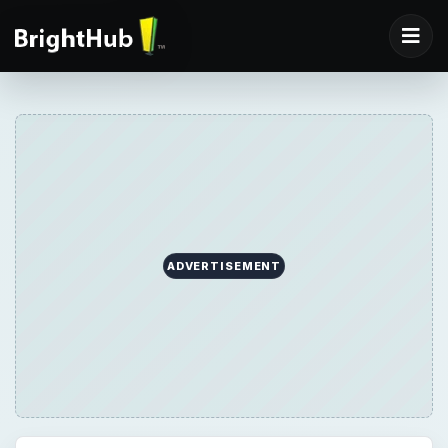
ADVERTISEMENT