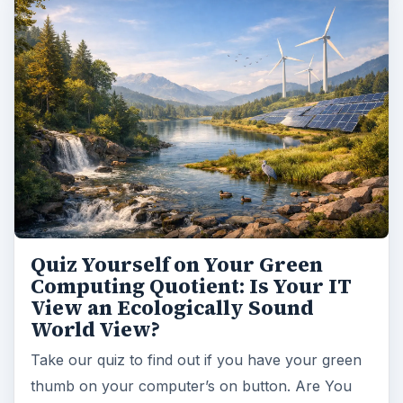
Quiz Yourself on Your Green
Computing Quotient: Is Your IT
View an Ecologically Sound
World View?
Take our quiz to find out if you have your green
thumb on your computer’s on button. Are You