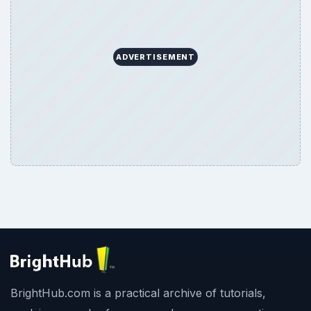
ADVERTISEMENT
BrightHub.com is a practical archive of tutorials,