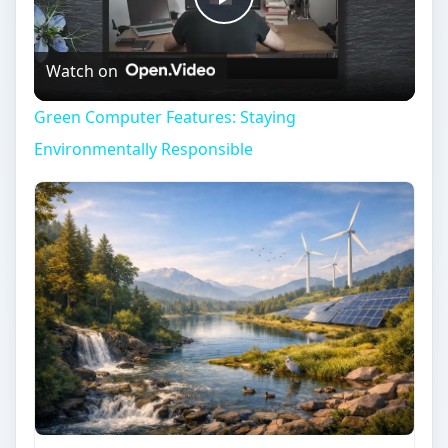
Play
Watch on
Video
Green Computer Features: Staying
Environmentally Responsible