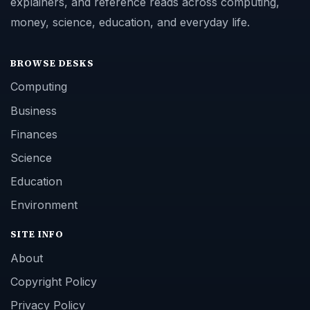
explainers, and reference reads across computing,
money, science, education, and everyday life.
BROWSE DESKS
Computing
Business
Finances
Science
Education
Environment
SITE INFO
About
Copyright Policy
Privacy Policy