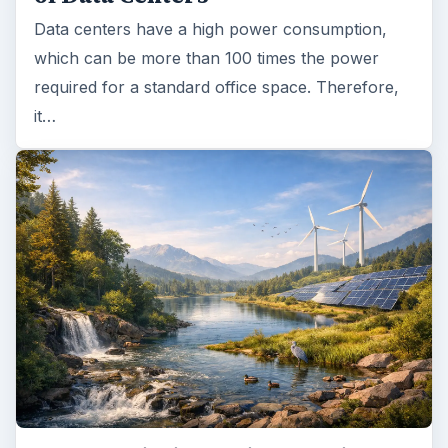
Data centers have a high power consumption,
which can be more than 100 times the power
required for a standard office space. Therefore,
it…