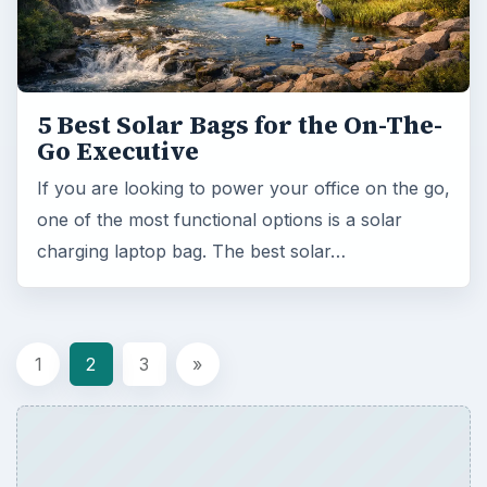
5 Best Solar Bags for the On-The-
Go Executive
If you are looking to power your office on the go,
one of the most functional options is a solar
charging laptop bag. The best solar…
1
2
3
»