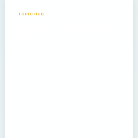
TOPIC HUB
Green Computing /
IT
The Green IT channel at Bright Hub is here
to help to any home or business that wants
to compute in a more ecologically friendly
manner. The channel contains a wealth of
articles, how to’s and reviews that explain
the benefits of going green and which will
enable you to choose the best green
technical solutions, reduce your impact on
the environment or reduce your electricity
bill. From the origins of Energy Star to