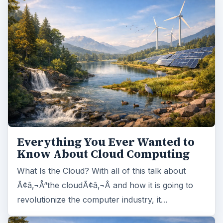
Everything You Ever Wanted to
Know About Cloud Computing
What Is the Cloud? With all of this talk about
Ã¢â‚¬Å“the cloudÃ¢â‚¬Â and how it is going to
revolutionize the computer industry, it…