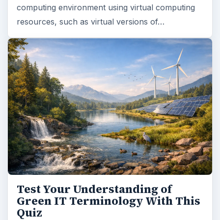
computing environment using virtual computing
resources, such as virtual versions of…
Test Your Understanding of
Green IT Terminology With This
Quiz