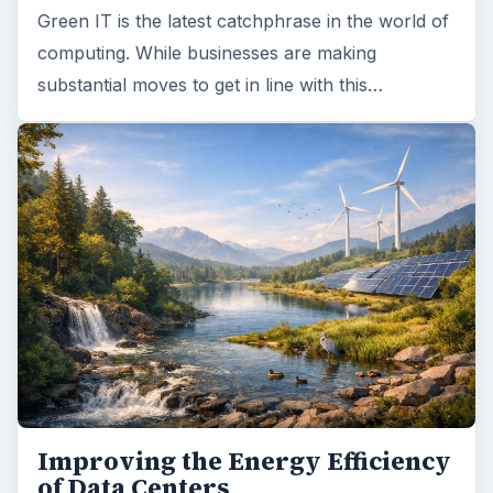
Green IT is the latest catchphrase in the world of
computing. While businesses are making
substantial moves to get in line with this…
Improving the Energy Efficiency
of Data Centers