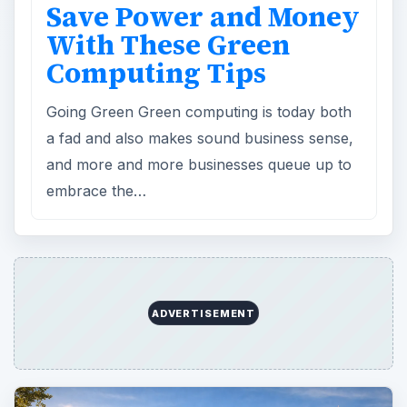
Save Power and Money
With These Green
Computing Tips
Going Green Green computing is today both
a fad and also makes sound business sense,
and more and more businesses queue up to
embrace the…
ADVERTISEMENT