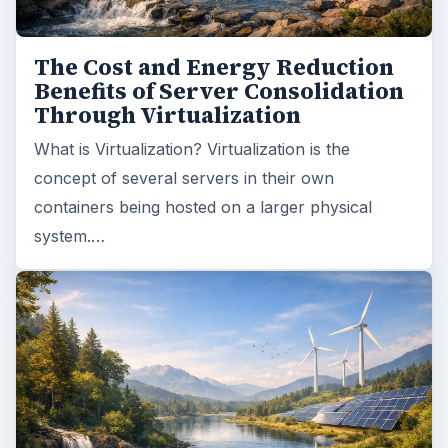
The Cost and Energy Reduction
Benefits of Server Consolidation
Through Virtualization
What is Virtualization? Virtualization is the
concept of several servers in their own
containers being hosted on a larger physical
system.…