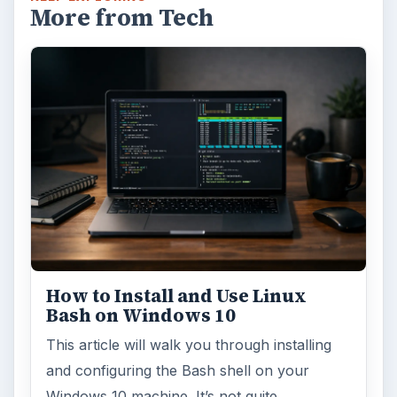
More from Tech
How to Install and Use Linux
Bash on Windows 10
This article will walk you through installing
and configuring the Bash shell on your
Windows 10 machine. It’s not quite …