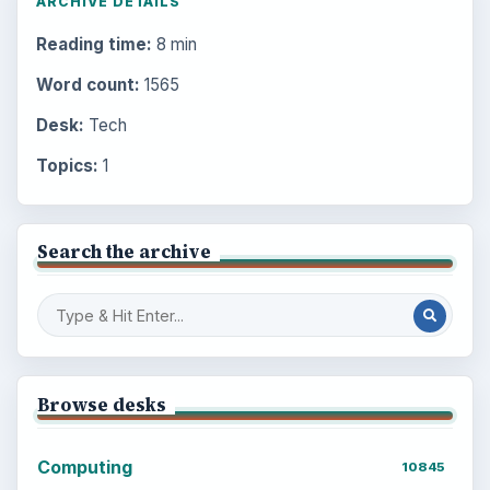
ARCHIVE DETAILS
Reading time:
8 min
Word count:
1565
Desk:
Tech
Topics:
1
Search the archive
Browse desks
Computing
10845