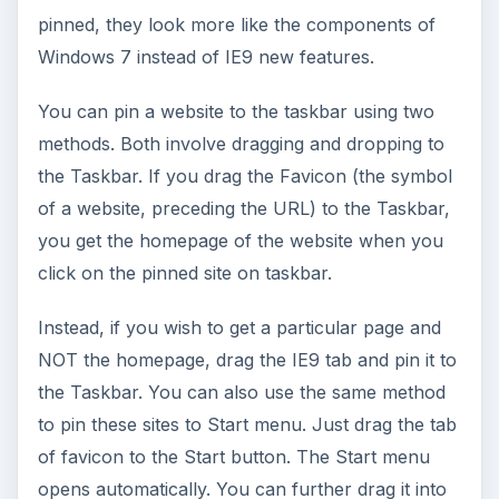
pinned, they look more like the components of
Windows 7 instead of IE9 new features.
You can pin a website to the taskbar using two
methods. Both involve dragging and dropping to
the Taskbar. If you drag the Favicon (the symbol
of a website, preceding the URL) to the Taskbar,
you get the homepage of the website when you
click on the pinned site on taskbar.
Instead, if you wish to get a particular page and
NOT the homepage, drag the IE9 tab and pin it to
the Taskbar. You can also use the same method
to pin these sites to Start menu. Just drag the tab
of favicon to the Start button. The Start menu
opens automatically. You can further drag it into