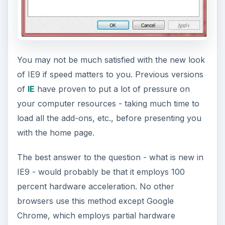
You may not be much satisfied with the new look
of IE9 if speed matters to you. Previous versions
of
IE
have proven to put a lot of pressure on
your computer resources - taking much time to
load all the add-ons, etc., before presenting you
with the home page.
The best answer to the question - what is new in
IE9 - would probably be that it employs 100
percent hardware acceleration. No other
browsers use this method except Google
Chrome, which employs partial hardware