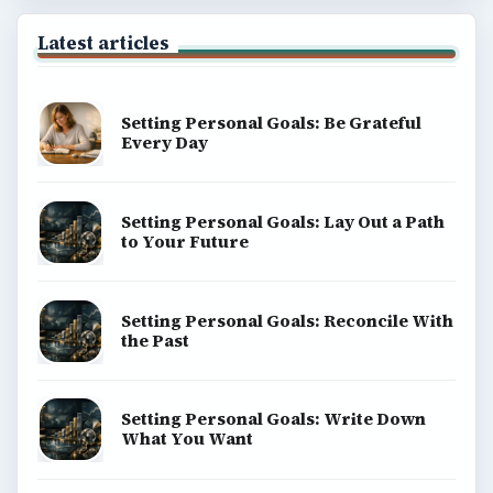
Latest articles
Setting Personal Goals: Be Grateful
Every Day
Setting Personal Goals: Lay Out a Path
to Your Future
Setting Personal Goals: Reconcile With
the Past
Setting Personal Goals: Write Down
What You Want