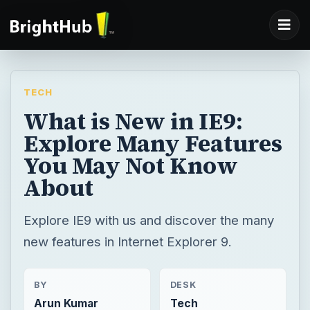
TECH
What is New in IE9:
Explore Many Features
You May Not Know
About
Explore IE9 with us and discover the many
new features in Internet Explorer 9.
BY
DESK
Arun Kumar
Tech