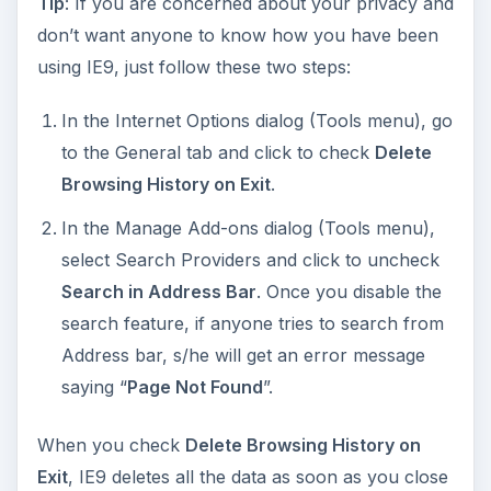
Tip
: If you are concerned about your privacy and
don’t want anyone to know how you have been
using IE9, just follow these two steps:
In the Internet Options dialog (Tools menu), go
to the General tab and click to check
Delete
Browsing History on Exit
.
In the Manage Add-ons dialog (Tools menu),
select Search Providers and click to uncheck
Search in Address Bar
. Once you disable the
search feature, if anyone tries to search from
Address bar, s/he will get an error message
saying “
Page Not Found
”.
When you check
Delete Browsing History on
Exit
, IE9 deletes all the data as soon as you close