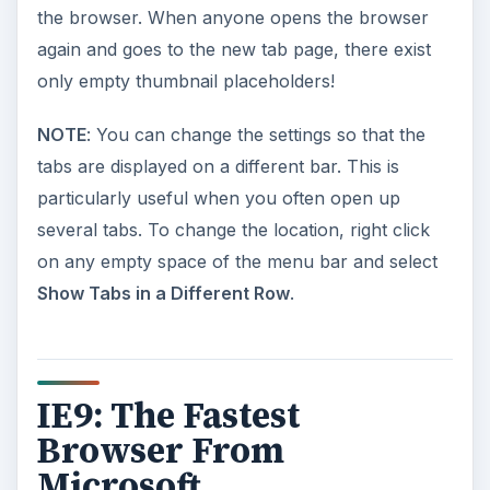
the browser. When anyone opens the browser
again and goes to the new tab page, there exist
only empty thumbnail placeholders!
NOTE
: You can change the settings so that the
tabs are displayed on a different bar. This is
particularly useful when you often open up
several tabs. To change the location, right click
on any empty space of the menu bar and select
Show Tabs in a Different Row
.
IE9: The Fastest
Browser From
Microsoft