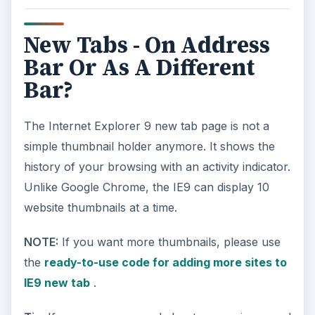
New Tabs - On Address
Bar Or As A Different
Bar?
The Internet Explorer 9 new tab page is not a
simple thumbnail holder anymore. It shows the
history of your browsing with an activity indicator.
Unlike Google Chrome, the IE9 can display 10
website thumbnails at a time.
NOTE:
If you want more thumbnails, please use
the
ready-to-use code for adding more sites to
IE9 new tab
.