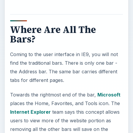
Where Are All The
Bars?
Coming to the user interface in IE9, you will not
find the traditional bars. There is only one bar -
the Address bar. The same bar carries different
tabs for different pages.
Towards the rightmost end of the bar,
Microsoft
places the Home, Favorites, and Tools icon. The
Internet Explorer
team says this concept allows
users to view more of the website portion as
removing all the other bars will save on the