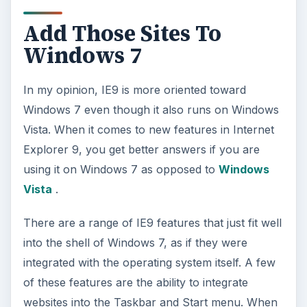
Add Those Sites To
Windows 7
In my opinion, IE9 is more oriented toward
Windows 7 even though it also runs on Windows
Vista. When it comes to new features in Internet
Explorer 9, you get better answers if you are
using it on Windows 7 as opposed to
Windows
Vista
.
There are a range of IE9 features that just fit well
into the shell of Windows 7, as if they were
integrated with the operating system itself. A few
of these features are the ability to integrate
websites into the Taskbar and Start menu. When