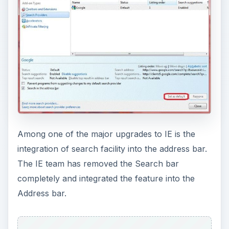
Among one of the major upgrades to IE is the
integration of search facility into the address bar.
The IE team has removed the Search bar
completely and integrated the feature into the
Address bar.