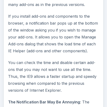
many add-ons as in the previous versions.
If you install add-ons and components to the
browser, a notification bar pops up at the bottom
of the window asking you if you wish to manage
your add-ons. It allows you to open the Manage
Add-ons dialog that shows the load time of each
IE Helper (add-ons and other components).
You can check the time and disable certain add-
ons that you may not want to use all the time.
Thus, the IE9 allows a faster startup and speedy
browsing when compared to the previous
versions of Internet Explorer.
The Notification Bar May Be Annoying
: The