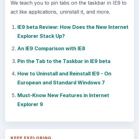
We teach you to pin tabs on the taskbar in IE9 to
act like applications, uninstall it, and more.
IE9 beta Review: How Does the New Internet
Explorer Stack Up?
An IE9 Comparison with IE8
Pin the Tab to the Taskbar in IE9 beta
How to Uninstall and Reinstall IE9 - On
European and Standard Windows 7
Must-Know New Features in Internet
Explorer 9
KEEP EXPLORING