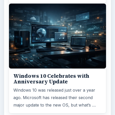
Windows 10 Celebrates with
Anniversary Update
Windows 10 was released just over a year
ago. Microsoft has released their second
major update to the new OS, but what’s …