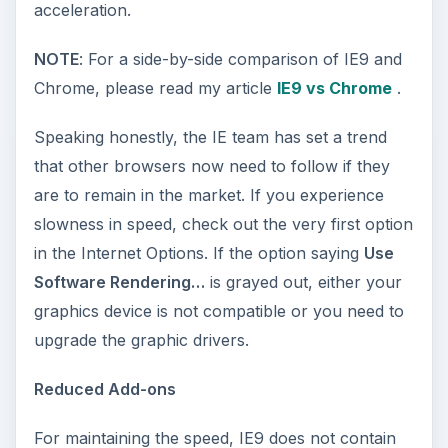
acceleration.
NOTE
: For a side-by-side comparison of IE9 and
Chrome, please read my article
IE9 vs Chrome
.
Speaking honestly, the IE team has set a trend
that other browsers now need to follow if they
are to remain in the market. If you experience
slowness in speed, check out the very first option
in the Internet Options. If the option saying
Use
Software Rendering…
is grayed out, either your
graphics device is not compatible or you need to
upgrade the graphic drivers.
Reduced Add-ons
For maintaining the speed, IE9 does not contain