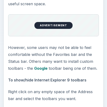
useful screen space.
ADVERTISEMENT
However, some users may not be able to feel
comfortable without the Favorites bar and the
Status bar. Others many want to install custom
toolbars - the
Google
toolbar being one of them.
To show/hide Internet Explorer 9 toolbars
Right click on any empty space of the Address
bar and select the toolbars you want.