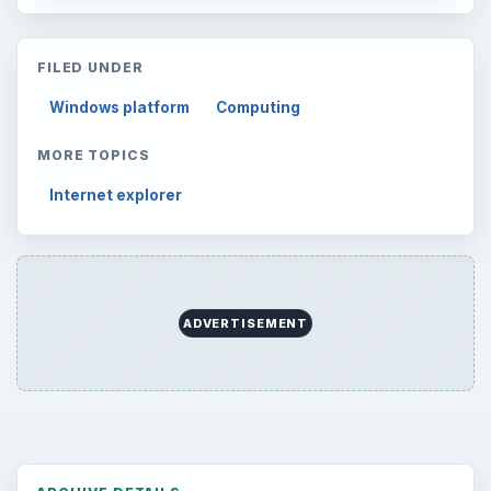
FILED UNDER
Windows platform
Computing
MORE TOPICS
Internet explorer
ADVERTISEMENT