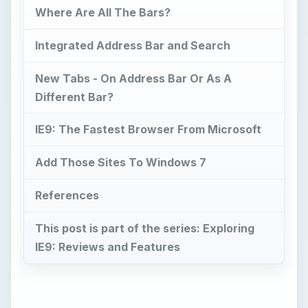
Where Are All The Bars?
Integrated Address Bar and Search
New Tabs - On Address Bar Or As A
Different Bar?
IE9: The Fastest Browser From Microsoft
Add Those Sites To Windows 7
References
This post is part of the series: Exploring
IE9: Reviews and Features