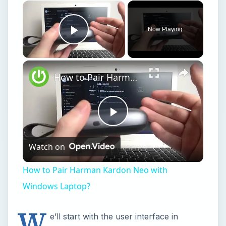
Now Playing
Play Video
How to Pair Harman Kardon Neo with Windows Laptop?
Play
Watch on
Video
How to Pair Harman Kardon Neo with
Windows Laptop?
W
e’ll start with the user interface in