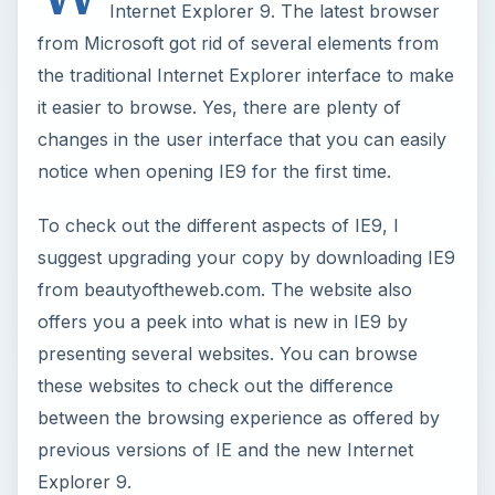
Internet Explorer 9. The latest browser
from Microsoft got rid of several elements from
the traditional Internet Explorer interface to make
it easier to browse. Yes, there are plenty of
changes in the user interface that you can easily
notice when opening IE9 for the first time.
To check out the different aspects of IE9, I
suggest upgrading your copy by downloading IE9
from beautyoftheweb.com. The website also
offers you a peek into what is new in IE9 by
presenting several websites. You can browse
these websites to check out the difference
between the browsing experience as offered by
previous versions of IE and the new Internet
Explorer 9.