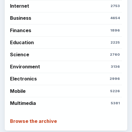
Internet
2753
Business
4654
Finances
1896
Education
2225
Science
2760
Environment
3136
Electronics
2996
Mobile
5226
Multimedia
5381
Browse the archive