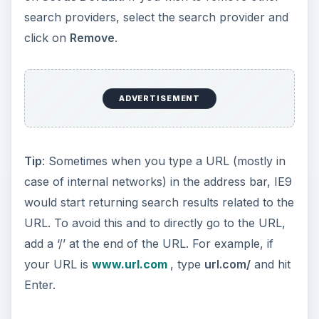
search providers, select the search provider and
click on
Remove
.
ADVERTISEMENT
Tip
: Sometimes when you type a URL (mostly in
case of internal networks) in the address bar, IE9
would start returning search results related to the
URL. To avoid this and to directly go to the URL,
add a ‘/’ at the end of the URL. For example, if
your URL is
www.url.com
, type
url.com/
and hit
Enter.