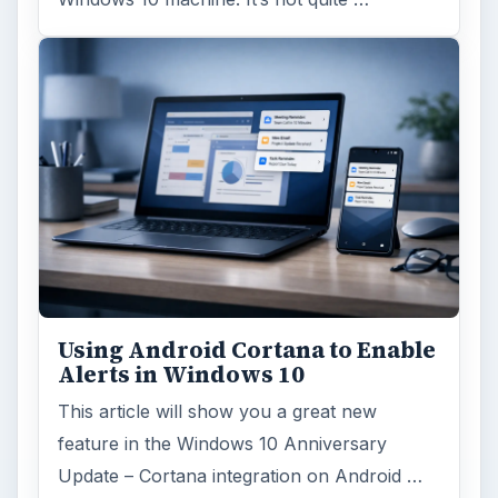
Using Android Cortana to Enable
Alerts in Windows 10
This article will show you a great new
feature in the Windows 10 Anniversary
Update – Cortana integration on Android …