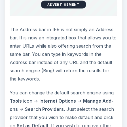
ADVERTISEMENT
The Address bar in IE9 is not simply an Address
bar. It is now an integrated box that allows you to
enter URLs while also offering search from the
same bar. You can type in keywords in the
Address bar instead of any URL and the default
search engine (Bing) will return the results for
the keywords.
You can change the default search engine using
Tools
icon ->
Internet Options
->
Manage Add-
ons
->
Search Providers
. Just select the search
provider that you wish to make default and click
on
Set as Default
. If you wish to remove other