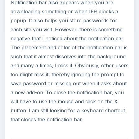
Notification bar also appears when you are
downloading something or when IE9 blocks a
popup. It also helps you store passwords for
each site you visit. However, there is something
negative that I noticed about the notification bar.
The placement and color of the notification bar is
such that it almost dissolves into the background
and many a times, I miss it. Obviously, other users
too might miss it, thereby ignoring the prompt to
save password or missing out when it asks about
a new add-on. To close the notification bar, you
will have to use the mouse and click on the X
button. I am still looking for a keyboard shortcut
that closes the notification bar.