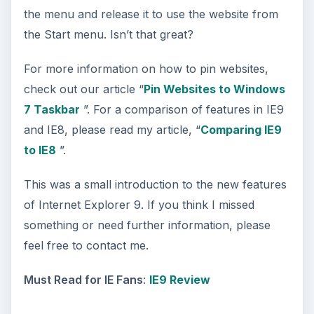
the menu and release it to use the website from
the Start menu. Isn’t that great?
For more information on how to pin websites,
check out our article “
Pin Websites to Windows
7 Taskbar
”. For a comparison of features in IE9
and IE8, please read my article, “
Comparing IE9
to IE8
”.
This was a small introduction to the new features
of Internet Explorer 9. If you think I missed
something or need further information, please
feel free to contact me.
Must Read for IE Fans
:
IE9 Review