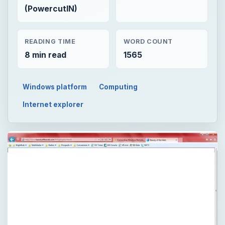
(PowercutIN)
READING TIME
WORD COUNT
8 min read
1565
Windows platform
Computing
Internet explorer