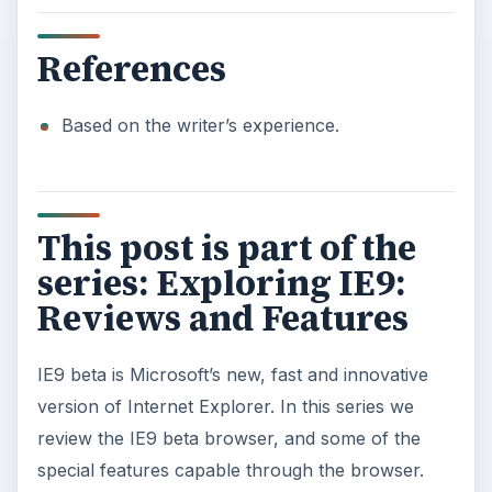
References
Based on the writer’s experience.
This post is part of the
series: Exploring IE9:
Reviews and Features
IE9 beta is Microsoft’s new, fast and innovative
version of Internet Explorer. In this series we
review the IE9 beta browser, and some of the
special features capable through the browser.