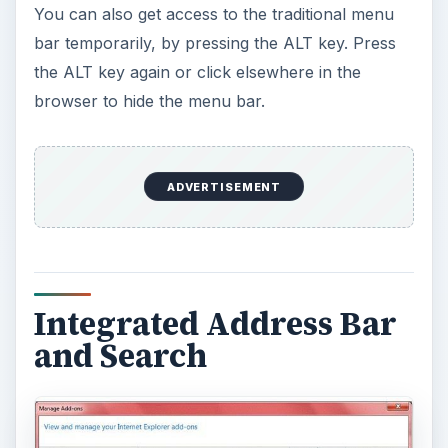
You can also get access to the traditional menu
bar temporarily, by pressing the ALT key. Press
the ALT key again or click elsewhere in the
browser to hide the menu bar.
ADVERTISEMENT
Integrated Address Bar
and Search