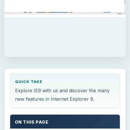
QUICK TAKE
Explore IE9 with us and discover the many
new features in Internet Explorer 9.
ON THIS PAGE