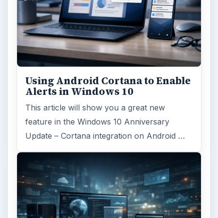
Using Android Cortana to Enable
Alerts in Windows 10
This article will show you a great new
feature in the Windows 10 Anniversary
Update – Cortana integration on Android …