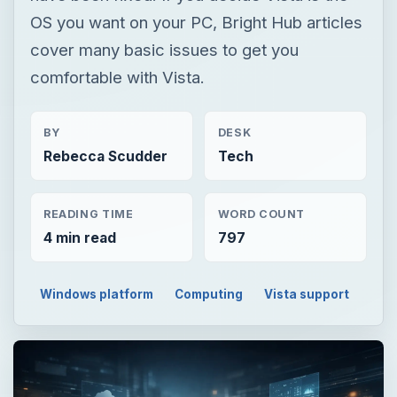
OS you want on your PC, Bright Hub articles
cover many basic issues to get you
comfortable with Vista.
BY
DESK
Rebecca Scudder
Tech
READING TIME
WORD COUNT
4 min read
797
Windows platform
Computing
Vista support