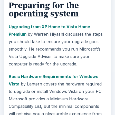
Preparing for the
operating system
Upgrading from XP Home to Vista Home
Premium
by Warren Hiyashi discusses the steps
you should take to ensure your upgrade goes
smoothly. He recommends you run Microsoft’s
Vista Upgrade Adviser to make sure your
computer is ready for the upgrade.
Basic Hardware Requirements for Windows
Vista
by Lantern covers the hardware required
to upgrade or install Windows Vista on your PC.
Microsoft provides a Minimum Hardware
Compatibility List, but the minimal components
will not give you a pleasurable experience from