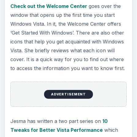
Check out the Welcome Center
goes over the
window that opens up the first time you start
Windows Vista. In it, the Welcome Center offers
‘Get Started With Windows’. There are also other
icons that help you get acquainted with Windows
Vista. She briefly reviews what each icon will
cover. It is a quick way for you to find out where
to access the information you want to know first.
ADVERTISEMENT
Jesma has written a two part series on
10
Tweaks for Better Vista Performance
which