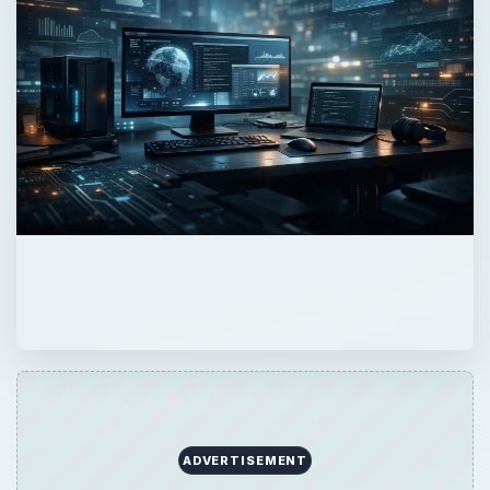
ADVERTISEMENT