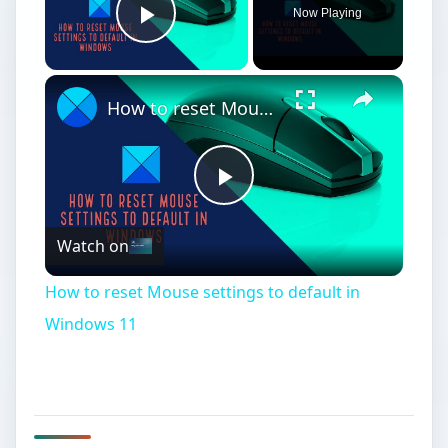
Now Playing
Play Video
How to reset Mouse settings to default in Windows 11
Play
Watch on
Video
How to reset Mouse settings to default in
Windows 11