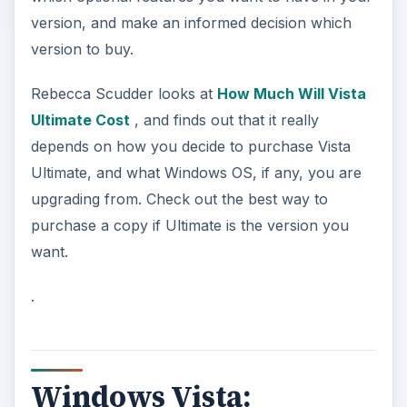
version, and make an informed decision which
version to buy.
Rebecca Scudder looks at
How Much Will Vista
Ultimate Cost
, and finds out that it really
depends on how you decide to purchase Vista
Ultimate, and what Windows OS, if any, you are
upgrading from. Check out the best way to
purchase a copy if Ultimate is the version you
want.
.
Windows Vista: