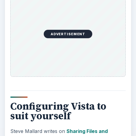
ADVERTISEMENT
Configuring Vista to
suit yourself
Steve Mallard writes on
Sharing Files and