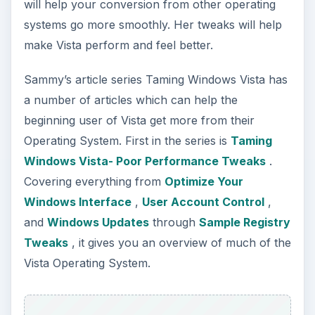
will help your conversion from other operating
systems go more smoothly. Her tweaks will help
make Vista perform and feel better.
Sammy’s article series Taming Windows Vista has
a number of articles which can help the
beginning user of Vista get more from their
Operating System. First in the series is
Taming
Windows Vista- Poor Performance Tweaks
.
Covering everything from
Optimize Your
Windows Interface
,
User Account Control
,
and
Windows Updates
through
Sample Registry
Tweaks
, it gives you an overview of much of the
Vista Operating System.