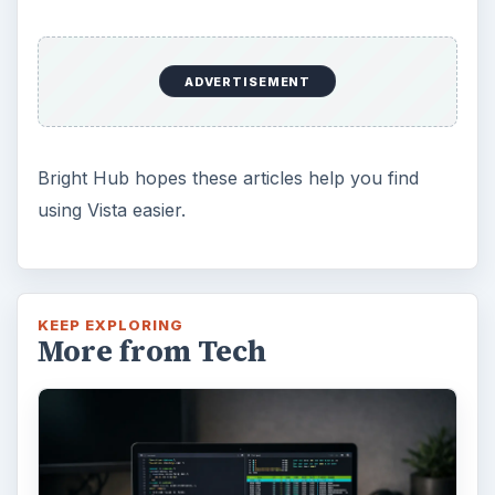
ADVERTISEMENT
Bright Hub hopes these articles help you find
using Vista easier.
KEEP EXPLORING
More from Tech