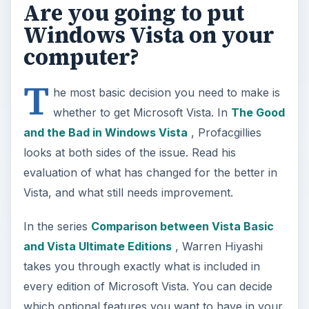
Are you going to put
Windows Vista on your
computer?
T
he most basic decision you need to make is
whether to get Microsoft Vista. In
The Good
and the Bad in Windows Vista
, Profacgillies
looks at both sides of the issue. Read his
evaluation of what has changed for the better in
Vista, and what still needs improvement.
In the series
Comparison between Vista Basic
and Vista Ultimate Editions
, Warren Hiyashi
takes you through exactly what is included in
every edition of Microsoft Vista. You can decide
which optional features you want to have in your