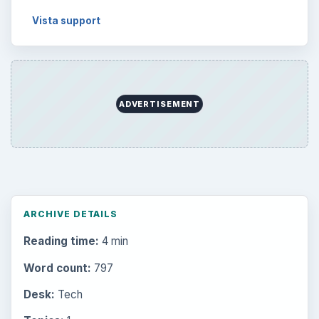
Vista support
ADVERTISEMENT
ARCHIVE DETAILS
Reading time:
4 min
Word count:
797
Desk:
Tech