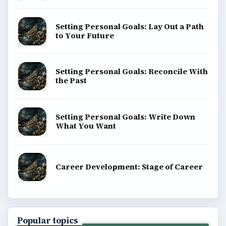
Setting Personal Goals: Lay Out a Path
to Your Future
Setting Personal Goals: Reconcile With
the Past
Setting Personal Goals: Write Down
What You Want
Career Development: Stage of Career
Popular topics