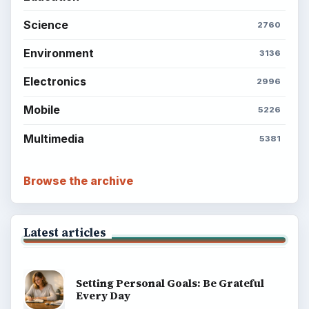
Science
2760
Environment
3136
Electronics
2996
Mobile
5226
Multimedia
5381
Browse the archive
Latest articles
Setting Personal Goals: Be Grateful
Every Day