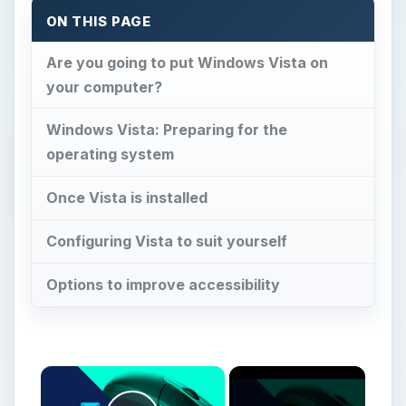
ON THIS PAGE
Are you going to put Windows Vista on
your computer?
Windows Vista: Preparing for the
operating system
Once Vista is installed
Configuring Vista to suit yourself
Options to improve accessibility