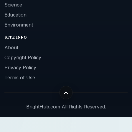
Science
Education
Environment
SITE INFO
About
Copyright Policy
Privacy Policy
Terms of Use
BrightHub.com All Rights Reserved.