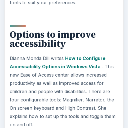
fonts to suit your preferences.
Options to improve
accessibility
Dianna Monda Dill writes
How to Configure
Accessability Options in Windows Vista
. This
new Ease of Access center allows increased
productivity as well as improved access for
children and people with disabilities. There are
four configurable tools: Magnifier, Narrator, the
On screen keyboard and High Contrast. She
explains how to set up the tools and toggle them
on and off.