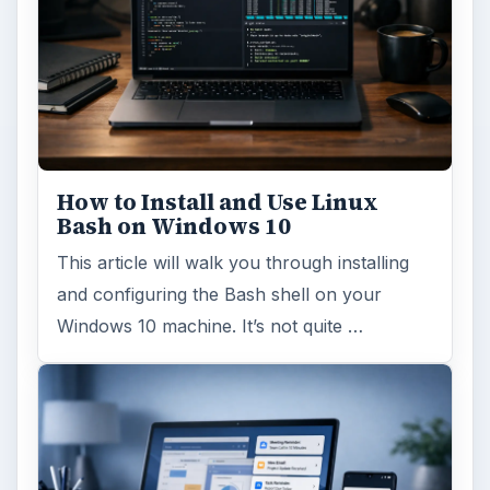
How to Install and Use Linux
Bash on Windows 10
This article will walk you through installing
and configuring the Bash shell on your
Windows 10 machine. It’s not quite …