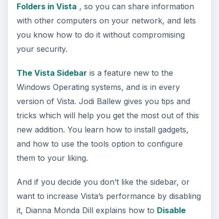
Folders in Vista
, so you can share information
with other computers on your network, and lets
you know how to do it without compromising
your security.
The Vista Sidebar
is a feature new to the
Windows Operating systems, and is in every
version of Vista. Jodi Ballew gives you tips and
tricks which will help you get the most out of this
new addition. You learn how to install gadgets,
and how to use the tools option to configure
them to your liking.
And if you decide you don’t like the sidebar, or
want to increase Vista’s performance by disabling
it, Dianna Monda Dill explains how to
Disable