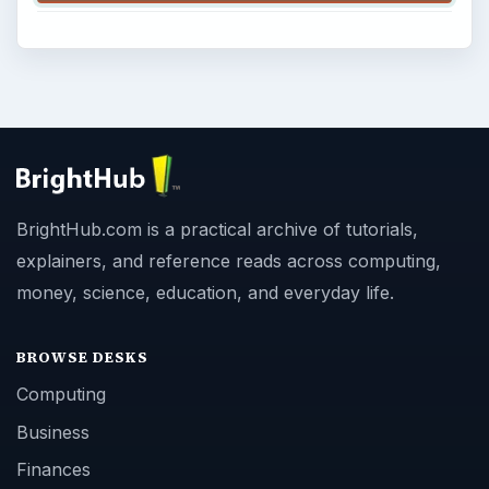
BrightHub.com is a practical archive of tutorials,
explainers, and reference reads across computing,
money, science, education, and everyday life.
BROWSE DESKS
Computing
Business
Finances