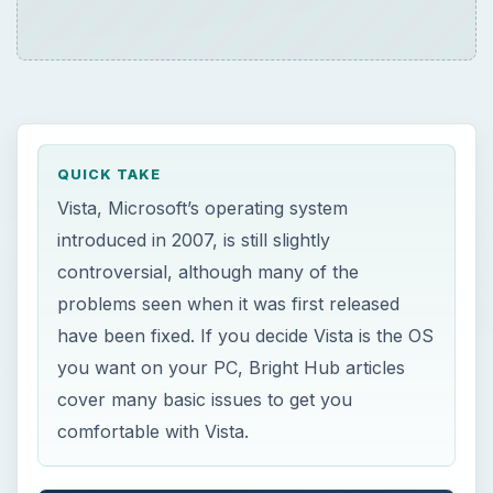
QUICK TAKE
Vista, Microsoft’s operating system
introduced in 2007, is still slightly
controversial, although many of the
problems seen when it was first released
have been fixed. If you decide Vista is the OS
you want on your PC, Bright Hub articles
cover many basic issues to get you
comfortable with Vista.