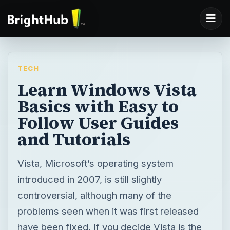
TECH
Learn Windows Vista
Basics with Easy to
Follow User Guides
and Tutorials
Vista, Microsoft’s operating system
introduced in 2007, is still slightly
controversial, although many of the
problems seen when it was first released
have been fixed. If you decide Vista is the