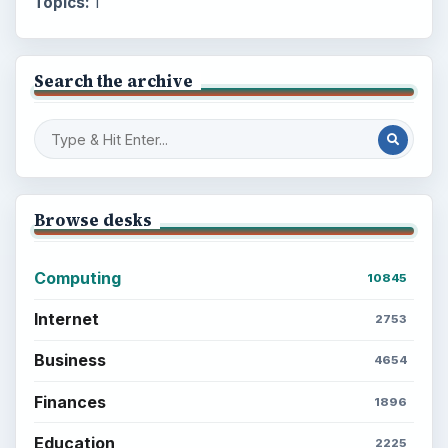
Topics:
1
Search the archive
Browse desks
Computing
10845
Internet
2753
Business
4654
Finances
1896
Education
2225