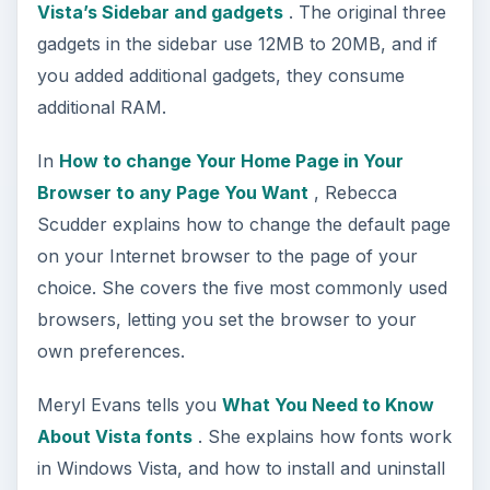
Vista’s Sidebar and gadgets
. The original three
gadgets in the sidebar use 12MB to 20MB, and if
you added additional gadgets, they consume
additional RAM.
In
How to change Your Home Page in Your
Browser to any Page You Want
, Rebecca
Scudder explains how to change the default page
on your Internet browser to the page of your
choice. She covers the five most commonly used
browsers, letting you set the browser to your
own preferences.
Meryl Evans tells you
What You Need to Know
About Vista fonts
. She explains how fonts work
in Windows Vista, and how to install and uninstall