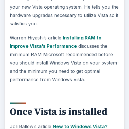
your new Vista operating system. He tells you the
hardware upgrades necessary to utilize Vista so it
satisfies you.
Warren Hiyashi’s article
Installing RAM to
Improve Vista’s Performance
discusses the
minimum RAM Microsoft recommended before
you should install Windows Vista on your system-
and the minimum you need to get optimal
performance from Windows Vista.
Once Vista is installed
Joli Ballew’s article
New to Windows Vista?