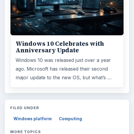
Windows 10 Celebrates with
Anniversary Update
Windows 10 was released just over a year
ago. Microsoft has released their second
major update to the new OS, but what’s …
FILED UNDER
Windows platform
Computing
MORE TOPICS