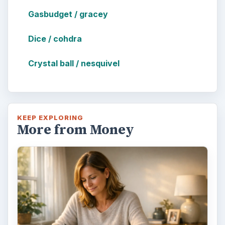
Gasbudget / gracey
Dice / cohdra
Crystal ball / nesquivel
KEEP EXPLORING
More from Money