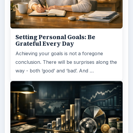
Setting Personal Goals: Be
Grateful Every Day
Achieving your goals is not a foregone
conclusion. There will be surprises along the
way - both ‘good’ and ‘bad’. And …