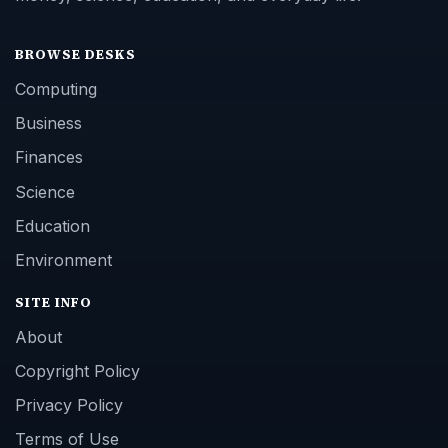
BROWSE DESKS
Computing
Business
Finances
Science
Education
Environment
SITE INFO
About
Copyright Policy
Privacy Policy
Terms of Use