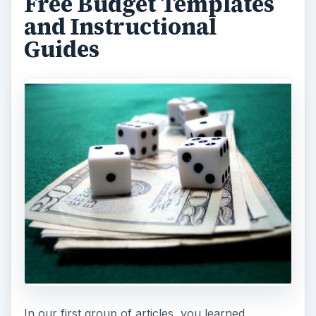
Free Budget Templates
and Instructional
Guides
In our first group of articles, you learned