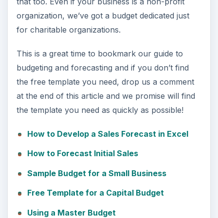
that too. Even if your business is a non-profit
organization, we’ve got a budget dedicated just
for charitable organizations.
This is a great time to bookmark our guide to
budgeting and forecasting and if you don’t find
the free template you need, drop us a comment
at the end of this article and we promise will find
the template you need as quickly as possible!
How to Develop a Sales Forecast in Excel
How to Forecast Initial Sales
Sample Budget for a Small Business
Free Template for a Capital Budget
Using a Master Budget