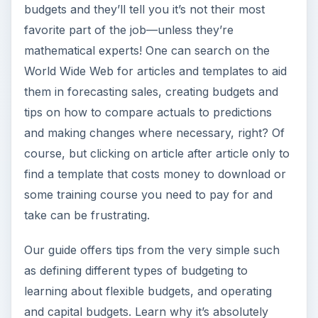
budgets and they’ll tell you it’s not their most
favorite part of the job—unless they’re
mathematical experts! One can search on the
World Wide Web for articles and templates to aid
them in forecasting sales, creating budgets and
tips on how to compare actuals to predictions
and making changes where necessary, right? Of
course, but clicking on article after article only to
find a template that costs money to download or
some training course you need to pay for and
take can be frustrating.
Our guide offers tips from the very simple such
as defining different types of budgeting to
learning about flexible budgets, and operating
and capital budgets. Learn why it’s absolutely