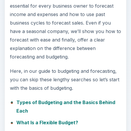
essential for every business owner to forecast
income and expenses and how to use past
business cycles to forecast sales. Even if you
have a seasonal company, we’ll show you how to
forecast with ease and finally, offer a clear
explanation on the difference between
forecasting and budgeting.
Here, in our guide to budgeting and forecasting,
you can skip these lengthy searches so let’s start
with the basics of budgeting.
Types of Budgeting and the Basics Behind
Each
What Is a Flexible Budget?