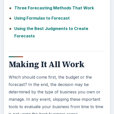
Three Forecasting Methods That Work
Using Formulas to Forecast
Using the Best Judgments to Create
Forecasts
Making It All Work
Which should come first, the budget or the
forecast? In the end, the decision may be
determined by the type of business you own or
manage. In any event, skipping these important
tools to evaluate your business from time to time