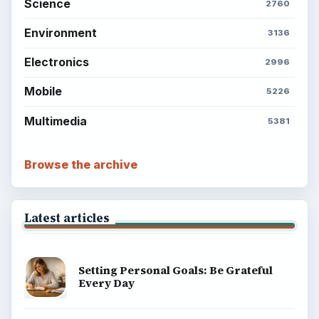
Science
2760
Environment
3136
Electronics
2996
Mobile
5226
Multimedia
5381
Browse the archive
Latest articles
Setting Personal Goals: Be Grateful
Every Day