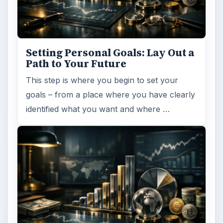
Setting Personal Goals: Lay Out a
Path to Your Future
This step is where you begin to set your
goals – from a place where you have clearly
identified what you want and where …