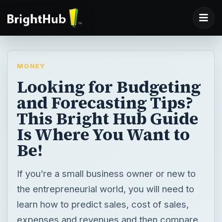
MONEY
Looking for Budgeting
and Forecasting Tips?
This Bright Hub Guide
Is Where You Want to
Be!
If you’re a small business owner or new to
the entrepreneurial world, you will need to
learn how to predict sales, cost of sales,
expenses and revenues and then compare