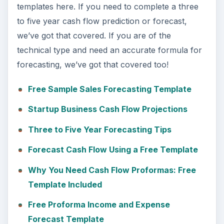
templates here. If you need to complete a three
to five year cash flow prediction or forecast,
we’ve got that covered. If you are of the
technical type and need an accurate formula for
forecasting, we’ve got that covered too!
Free Sample Sales Forecasting Template
Startup Business Cash Flow Projections
Three to Five Year Forecasting Tips
Forecast Cash Flow Using a Free Template
Why You Need Cash Flow Proformas: Free
Template Included
Free Proforma Income and Expense
Forecast Template