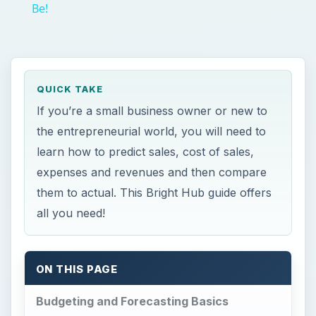
Be!
QUICK TAKE
If you’re a small business owner or new to
the entrepreneurial world, you will need to
learn how to predict sales, cost of sales,
expenses and revenues and then compare
them to actual. This Bright Hub guide offers
all you need!
ON THIS PAGE
Budgeting and Forecasting Basics