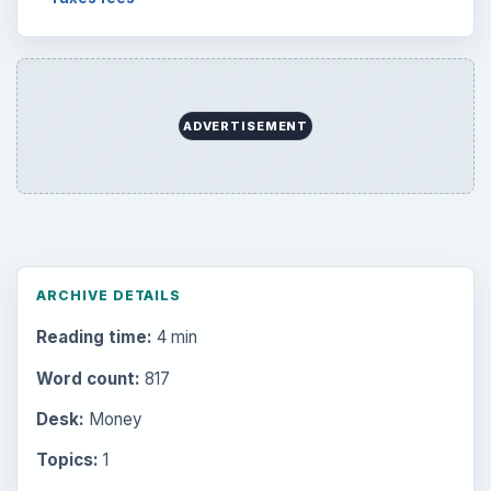
ADVERTISEMENT
ARCHIVE DETAILS
Reading time:
4 min
Word count:
817
Desk:
Money
Topics:
1