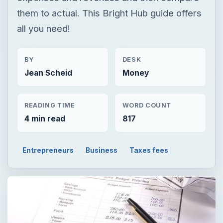
them to actual. This Bright Hub guide offers
all you need!
BY
DESK
Jean Scheid
Money
READING TIME
WORD COUNT
4 min read
817
Entrepreneurs
Business
Taxes fees