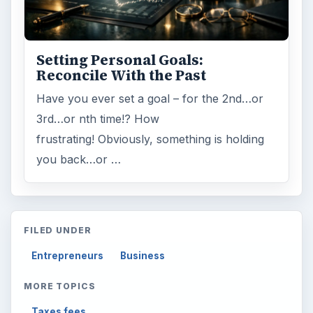
Setting Personal Goals:
Reconcile With the Past
Have you ever set a goal – for the 2nd…or
3rd…or nth time!? How
frustrating! Obviously, something is holding
you back…or …
FILED UNDER
Entrepreneurs
Business
MORE TOPICS
Taxes fees