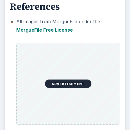
References
All images from MorgueFile under the
MorgueFile Free License
ADVERTISEMENT