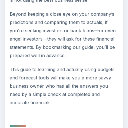
is not using the best business sense.
Beyond keeping a close eye on your company’s
predictions and comparing them to actuals, if
you’re seeking investors or bank loans—or even
angel investors—they will ask for these financial
statements. By bookmarking our guide, you’ll be
prepared well in advance.
This gude to learning and actually using budgets
and forecast tools will make you a more savvy
business owner who has all the answers you
need by a simple check at completed and
accurate financials.