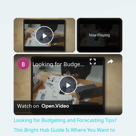
Now Playing
Play Video
Looking for Budgeting and Forecasting Tips? This Bright Hub Guide Is Where You Want to Be!
Play
Watch on
Video
Looking for Budgeting and Forecasting Tips?
This Bright Hub Guide Is Where You Want to