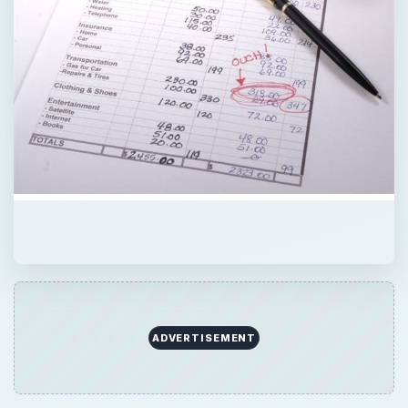
ADVERTISEMENT