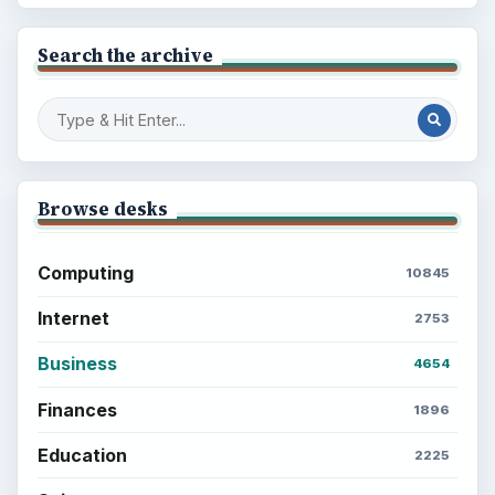
Search the archive
Browse desks
Computing
10845
Internet
2753
Business
4654
Finances
1896
Education
2225