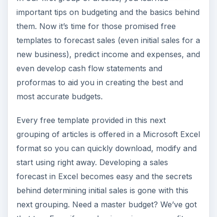
important tips on budgeting and the basics behind
them. Now it’s time for those promised free
templates to forecast sales (even initial sales for a
new business), predict income and expenses, and
even develop cash flow statements and
proformas to aid you in creating the best and
most accurate budgets.
Every free template provided in this next
grouping of articles is offered in a Microsoft Excel
format so you can quickly download, modify and
start using right away. Developing a sales
forecast in Excel becomes easy and the secrets
behind determining initial sales is gone with this
next grouping. Need a master budget? We’ve got