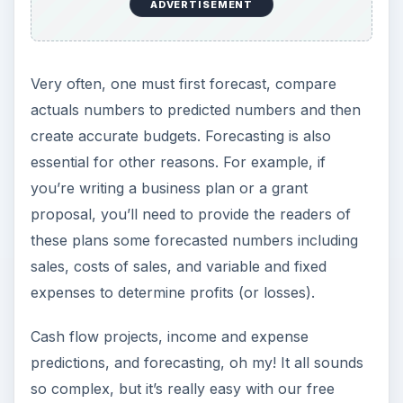
ADVERTISEMENT
Very often, one must first forecast, compare
actuals numbers to predicted numbers and then
create accurate budgets. Forecasting is also
essential for other reasons. For example, if
you’re writing a business plan or a grant
proposal, you’ll need to provide the readers of
these plans some forecasted numbers including
sales, costs of sales, and variable and fixed
expenses to determine profits (or losses).
Cash flow projects, income and expense
predictions, and forecasting, oh my! It all sounds
so complex, but it’s really easy with our free