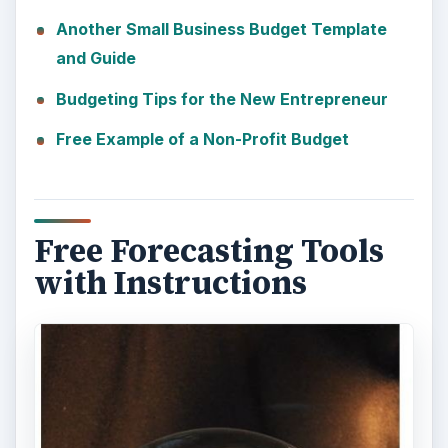
Another Small Business Budget Template
and Guide
Budgeting Tips for the New Entrepreneur
Free Example of a Non-Profit Budget
Free Forecasting Tools
with Instructions