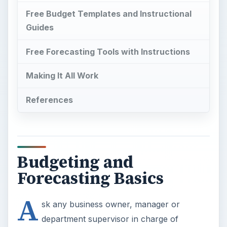
Free Budget Templates and Instructional
Guides
Free Forecasting Tools with Instructions
Making It All Work
References
Budgeting and
Forecasting Basics
A
sk any business owner, manager or
department supervisor in charge of