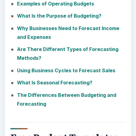
Examples of Operating Budgets
What Is the Purpose of Budgeting?
Why Businesses Need to Forecast Income
and Expenses
Are There Different Types of Forecasting
Methods?
Using Business Cycles to Forecast Sales
What Is Seasonal Forecasting?
The Differences Between Budgeting and
Forecasting