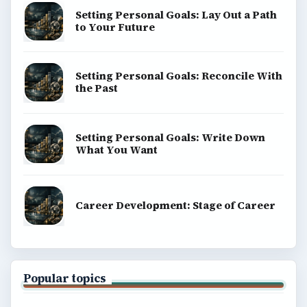
Setting Personal Goals: Lay Out a Path
to Your Future
Setting Personal Goals: Reconcile With
the Past
Setting Personal Goals: Write Down
What You Want
Career Development: Stage of Career
Popular topics