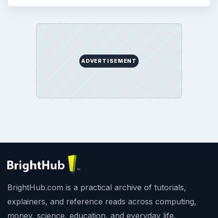
ADVERTISEMENT
BrightHub.com is a practical archive of tutorials,
explainers, and reference reads across computing,
money, science, education, and everyday life.