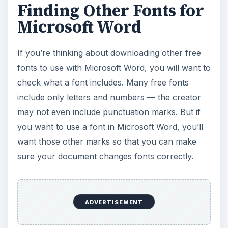
Finding Other Fonts for
Microsoft Word
If you’re thinking about downloading other free
fonts to use with Microsoft Word, you will want to
check what a font includes. Many free fonts
include only letters and numbers — the creator
may not even include punctuation marks. But if
you want to use a font in Microsoft Word, you’ll
want those other marks so that you can make
sure your document changes fonts correctly.
ADVERTISEMENT