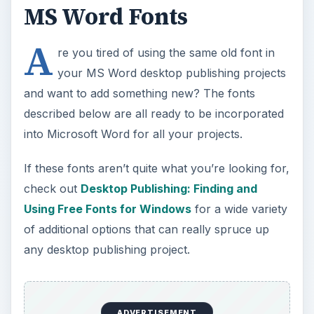
MS Word Fonts
A
re you tired of using the same old font in
your MS Word desktop publishing projects
and want to add something new? The fonts
described below are all ready to be incorporated
into Microsoft Word for all your projects.
If these fonts aren’t quite what you’re looking for,
check out
Desktop Publishing: Finding and
Using Free Fonts for Windows
for a wide variety
of additional options that can really spruce up
any desktop publishing project.
ADVERTISEMENT