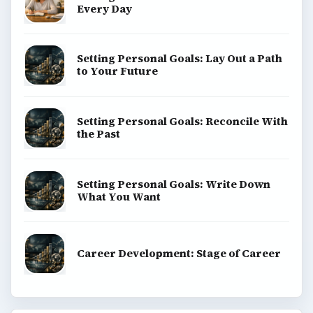
Every Day
Setting Personal Goals: Lay Out a Path
to Your Future
Setting Personal Goals: Reconcile With
the Past
Setting Personal Goals: Write Down
What You Want
Career Development: Stage of Career