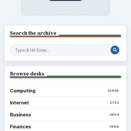
Search the archive
Browse desks
Computing
10845
Internet
2753
Business
4654
Finances
1896