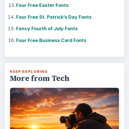
Four Free Easter Fonts
Four Free St. Patrick’s Day Fonts
Fancy Fourth of July Fonts
Four Free Business Card Fonts
KEEP EXPLORING
More from Tech