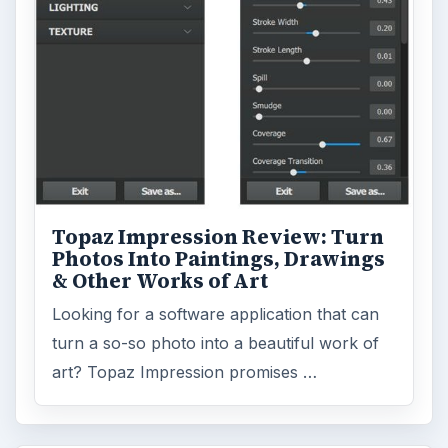
Topaz Impression Review: Turn
Photos Into Paintings, Drawings
& Other Works of Art
Looking for a software application that can
turn a so-so photo into a beautiful work of
art? Topaz Impression promises …