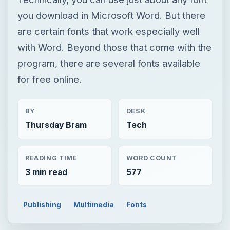
you download in Microsoft Word. But there
are certain fonts that work especially well
with Word. Beyond those that come with the
program, there are several fonts available
for free online.
BY
DESK
Thursday Bram
Tech
READING TIME
WORD COUNT
3 min read
577
Publishing
Multimedia
Fonts