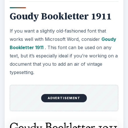
Goudy Bookletter 1911
If you want a slightly old-fashioned font that
works well with Microsoft Word, consider
Goudy
Bookletter 1911
. This font can be used on any
text, but it’s especially ideal if you’re working on a
document that you to add an air of vintage
typesetting.
ADVERTISEMENT