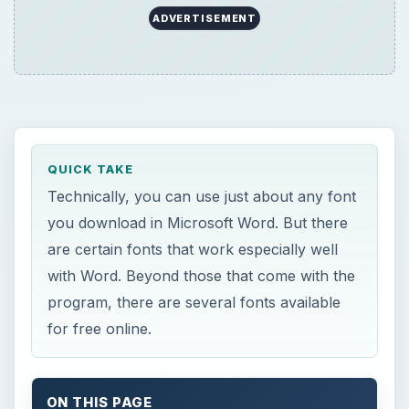
ADVERTISEMENT
QUICK TAKE
Technically, you can use just about any font
you download in Microsoft Word. But there
are certain fonts that work especially well
with Word. Beyond those that come with the
program, there are several fonts available
for free online.
ON THIS PAGE