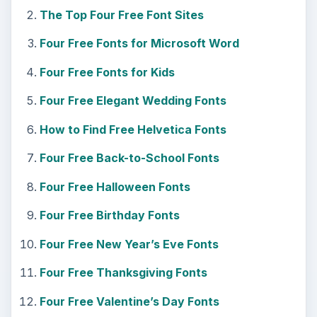
The Top Four Free Font Sites
Four Free Fonts for Microsoft Word
Four Free Fonts for Kids
Four Free Elegant Wedding Fonts
How to Find Free Helvetica Fonts
Four Free Back-to-School Fonts
Four Free Halloween Fonts
Four Free Birthday Fonts
Four Free New Year’s Eve Fonts
Four Free Thanksgiving Fonts
Four Free Valentine’s Day Fonts