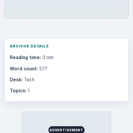
ARCHIVE DETAILS
Reading time:
3 min
Word count:
577
Desk:
Tech
Topics:
1
ADVERTISEMENT