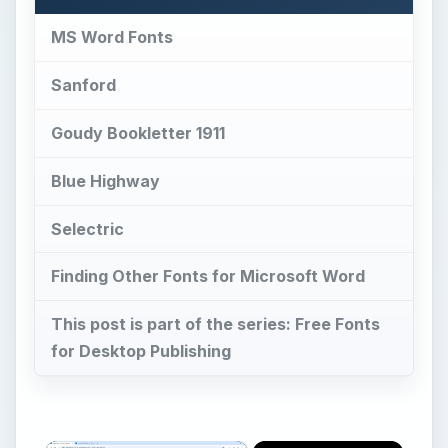
MS Word Fonts
Sanford
Goudy Bookletter 1911
Blue Highway
Selectric
Finding Other Fonts for Microsoft Word
This post is part of the series: Free Fonts
for Desktop Publishing