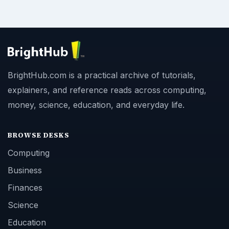
BrightHub.com is a practical archive of tutorials,
explainers, and reference reads across computing,
money, science, education, and everyday life.
BROWSE DESKS
Computing
Business
Finances
Science
Education