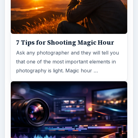
7 Tips for Shooting Magic Hour
Ask any photographer and they will tell you
that one of the most important elements in
photography is light. Magic hour …