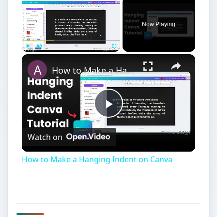
×
Now Playing
×
Play
Unmute
Fullscreen
How to Make a Hanging Indent on Canva
Play
Watch on
Video
How to Make a Hanging Indent on Canva