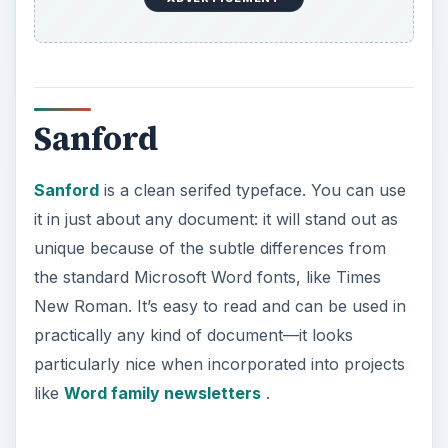
Sanford
Sanford
is a clean serifed typeface. You can use
it in just about any document: it will stand out as
unique because of the subtle differences from
the standard Microsoft Word fonts, like Times
New Roman. It’s easy to read and can be used in
practically any kind of document—it looks
particularly nice when incorporated into projects
like
Word family newsletters
.