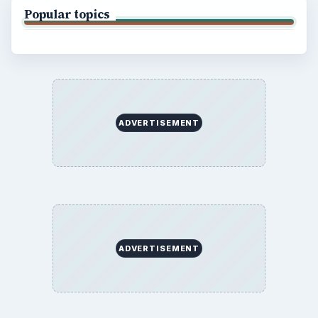
Popular topics
ADVERTISEMENT
ADVERTISEMENT