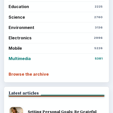
Education
2225
Science
2760
Environment
3136
Electronics
2996
Mobile
5226
Multimedia
5381
Browse the archive
Latest articles
Setting Personal Goals: Be Grateful