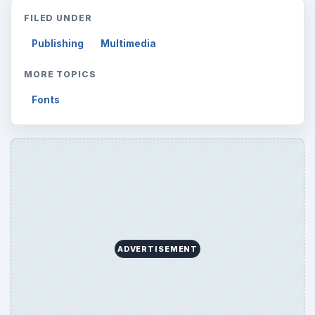
FILED UNDER
Publishing
Multimedia
MORE TOPICS
Fonts
ADVERTISEMENT