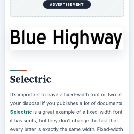
ADVERTISEMENT
Selectric
It’s important to have a fixed-width font or two at
your disposal if you publishes a lot of documents.
Selectric
is a great example of a fixed-width font:
it has serifs, but they don’t change the fact that
every letter is exactly the same width. Fixed-width