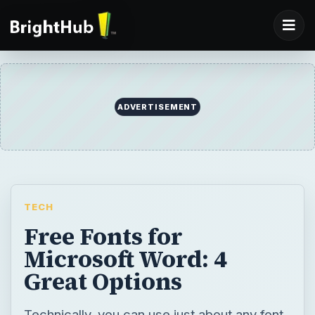
ADVERTISEMENT
TECH
Free Fonts for
Microsoft Word: 4
Great Options
Technically, you can use just about any font