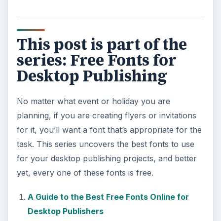
This post is part of the
series: Free Fonts for
Desktop Publishing
No matter what event or holiday you are
planning, if you are creating flyers or invitations
for it, you’ll want a font that’s appropriate for the
task. This series uncovers the best fonts to use
for your desktop publishing projects, and better
yet, every one of these fonts is free.
A Guide to the Best Free Fonts Online for
Desktop Publishers