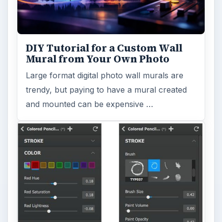
DIY Tutorial for a Custom Wall
Mural from Your Own Photo
Large format digital photo wall murals are
trendy, but paying to have a mural created
and mounted can be expensive …