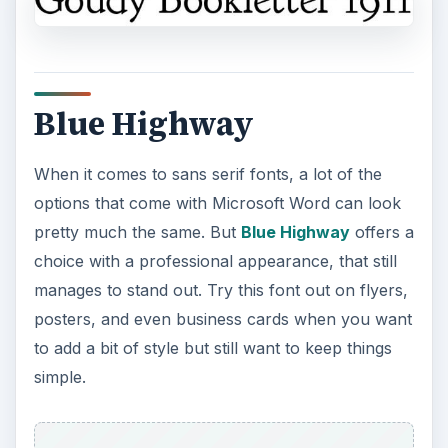
Blue Highway
When it comes to sans serif fonts, a lot of the
options that come with Microsoft Word can look
pretty much the same. But
Blue Highway
offers a
choice with a professional appearance, that still
manages to stand out. Try this font out on flyers,
posters, and even business cards when you want
to add a bit of style but still want to keep things
simple.