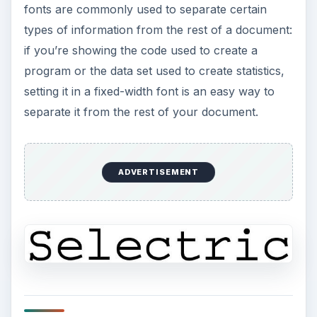
fonts are commonly used to separate certain
types of information from the rest of a document:
if you’re showing the code used to create a
program or the data set used to create statistics,
setting it in a fixed-width font is an easy way to
separate it from the rest of your document.
ADVERTISEMENT