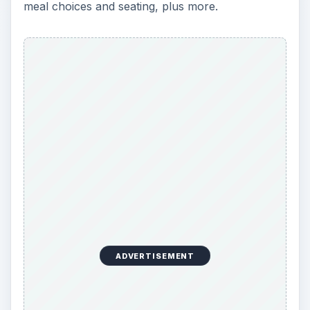
meal choices and seating, plus more.
ADVERTISEMENT