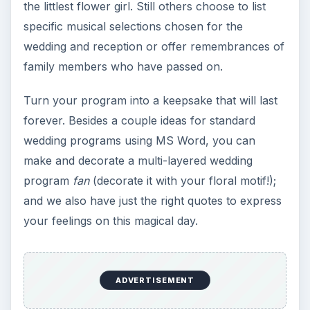
the littlest flower girl. Still others choose to list
specific musical selections chosen for the
wedding and reception or offer remembrances of
family members who have passed on.
Turn your program into a keepsake that will last
forever. Besides a couple ideas for standard
wedding programs using MS Word, you can
make and decorate a multi-layered wedding
program
fan
(decorate it with your floral motif!);
and we also have just the right quotes to express
your feelings on this magical day.
ADVERTISEMENT