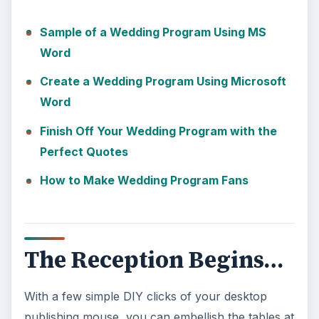
Sample of a Wedding Program Using MS
Word
Create a Wedding Program Using Microsoft
Word
Finish Off Your Wedding Program with the
Perfect Quotes
How to Make Wedding Program Fans
The Reception Begins…
With a few simple DIY clicks of your desktop
publishing mouse, you can embellish the tables at