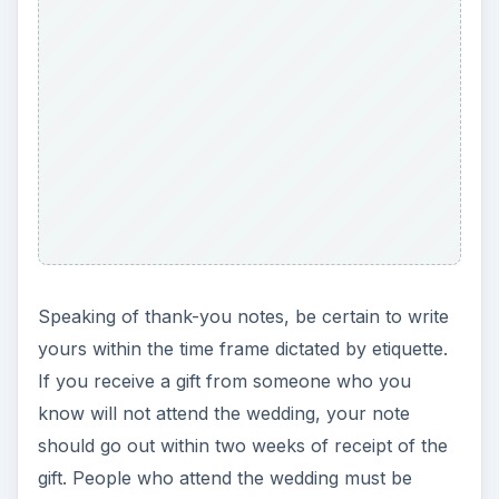
Speaking of thank-you notes, be certain to write
yours within the time frame dictated by etiquette.
If you receive a gift from someone who you
know will not attend the wedding, your note
should go out within two weeks of receipt of the
gift. People who attend the wedding must be