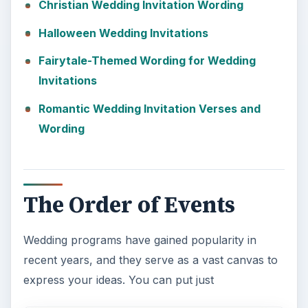
Christian Wedding Invitation Wording
Halloween Wedding Invitations
Fairytale-Themed Wording for Wedding
Invitations
Romantic Wedding Invitation Verses and
Wording
The Order of Events
Wedding programs have gained popularity in
recent years, and they serve as a vast canvas to
express your ideas. You can put just