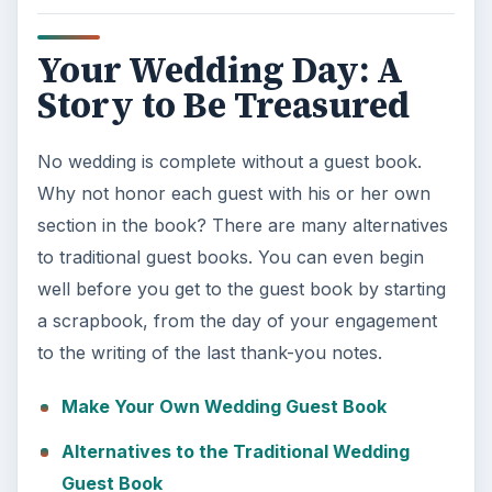
Your Wedding Day: A
Story to Be Treasured
No wedding is complete without a guest book.
Why not honor each guest with his or her own
section in the book? There are many alternatives
to traditional guest books. You can even begin
well before you get to the guest book by starting
a scrapbook, from the day of your engagement
to the writing of the last thank-you notes.
Make Your Own Wedding Guest Book
Alternatives to the Traditional Wedding
Guest Book