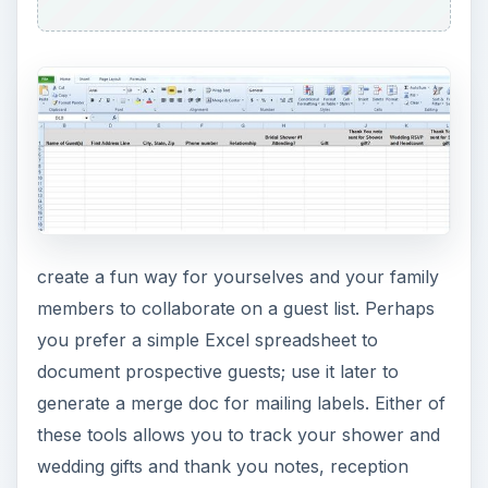
create a fun way for yourselves and your family
members to collaborate on a guest list. Perhaps
you prefer a simple Excel spreadsheet to
document prospective guests; use it later to
generate a merge doc for mailing labels. Either of
these tools allows you to track your shower and
wedding gifts and thank you notes, reception