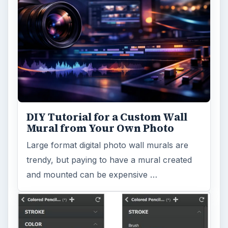
DIY Tutorial for a Custom Wall
Mural from Your Own Photo
Large format digital photo wall murals are
trendy, but paying to have a mural created
and mounted can be expensive …