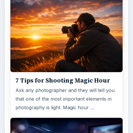
7 Tips for Shooting Magic Hour
Ask any photographer and they will tell you
that one of the most important elements in
photography is light. Magic hour …