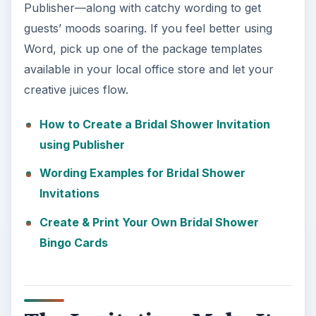
Publisher—along with catchy wording to get
guests’ moods soaring. If you feel better using
Word, pick up one of the package templates
available in your local office store and let your
creative juices flow.
How to Create a Bridal Shower Invitation
using Publisher
Wording Examples for Bridal Shower
Invitations
Create & Print Your Own Bridal Shower
Bingo Cards