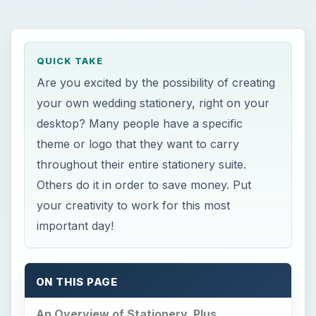
QUICK TAKE
Are you excited by the possibility of creating
your own wedding stationery, right on your
desktop? Many people have a specific
theme or logo that they want to carry
throughout their entire stationery suite.
Others do it in order to save money. Put
your creativity to work for this most
important day!
ON THIS PAGE
An Overview of Stationery, Plus