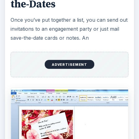
the-Dates
Once you’ve put together a list, you can send out
invitations to an engagement party or just mail
save-the-date cards or notes. An
ADVERTISEMENT