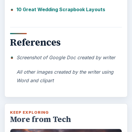
10 Great Wedding Scrapbook Layouts
References
Screenshot of Google Doc created by writer
All other images created by the writer using
Word and clipart
KEEP EXPLORING
More from Tech