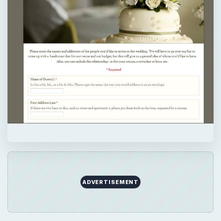
ADVERTISEMENT