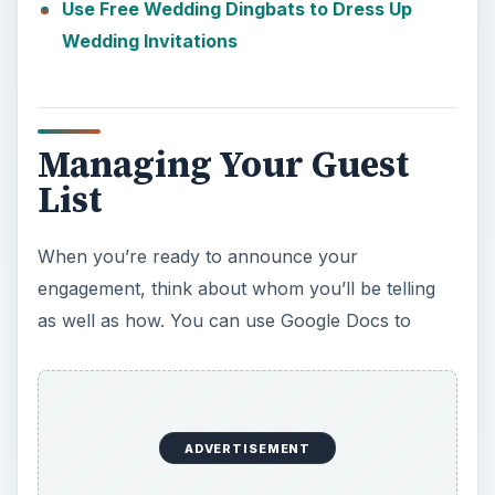
Use Free Wedding Dingbats to Dress Up
Wedding Invitations
Managing Your Guest
List
When you’re ready to announce your
engagement, think about whom you’ll be telling
as well as how. You can use Google Docs to
ADVERTISEMENT