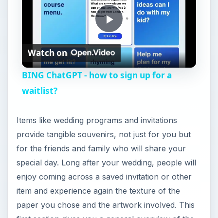
P
Watch on
l
BING ChatGPT - how to sign up for a
a
waitlist?
y
Items like wedding programs and invitations
provide tangible souvenirs, not just for you but
V
for the friends and family who will share your
special day. Long after your wedding, people will
i
enjoy coming across a saved invitation or other
item and experience again the texture of the
paper you chose and the artwork involved. This
d