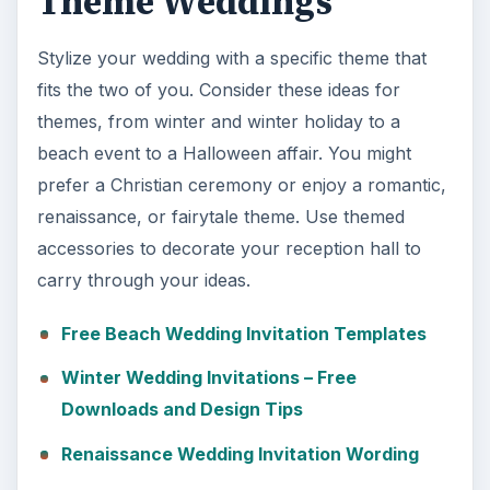
Theme Weddings
Stylize your wedding with a specific theme that
fits the two of you. Consider these ideas for
themes, from winter and winter holiday to a
beach event to a Halloween affair. You might
prefer a Christian ceremony or enjoy a romantic,
renaissance, or fairytale theme. Use themed
accessories to decorate your reception hall to
carry through your ideas.
Free Beach Wedding Invitation Templates
Winter Wedding Invitations – Free
Downloads and Design Tips
Renaissance Wedding Invitation Wording