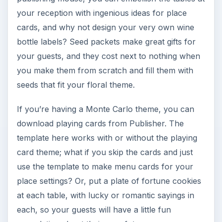
your reception with ingenious ideas for place
cards, and why not design your very own wine
bottle labels? Seed packets make great gifts for
your guests, and they cost next to nothing when
you make them from scratch and fill them with
seeds that fit your floral theme.
If you’re having a Monte Carlo theme, you can
download playing cards from Publisher. The
template here works with or without the playing
card theme; what if you skip the cards and just
use the template to make menu cards for your
place settings? Or, put a plate of fortune cookies
at each table, with lucky or romantic sayings in
each, so your guests will have a little fun