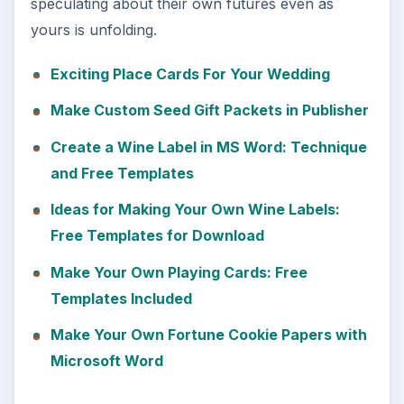
speculating about their own futures even as
yours is unfolding.
Exciting Place Cards For Your Wedding
Make Custom Seed Gift Packets in Publisher
Create a Wine Label in MS Word: Technique
and Free Templates
Ideas for Making Your Own Wine Labels:
Free Templates for Download
Make Your Own Playing Cards: Free
Templates Included
Make Your Own Fortune Cookie Papers with
Microsoft Word