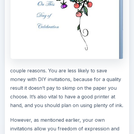
couple reasons. You are less likely to save
money with DIY invitations, because for a quality
result it doesn’t pay to skimp on the paper you
choose. It’s also vital to have a good printer at
hand, and you should plan on using plenty of ink.
However, as mentioned earlier, your own
invitations allow you freedom of expression and