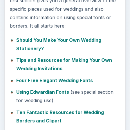
first section gives you a general overview of the
specific pieces used for weddings and also
e
contains information on using special fonts or
borders. It all starts here:
o
Should You Make Your Own Wedding
Stationery?
Tips and Resources for Making Your Own
Wedding Invitations
Four Free Elegant Wedding Fonts
Using Edwardian Fonts
(see special section
for wedding use)
Ten Fantastic Resources for Wedding
Borders and Clipart