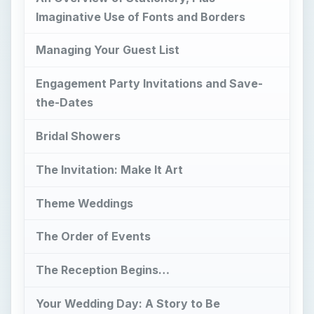
Imaginative Use of Fonts and Borders
Managing Your Guest List
Engagement Party Invitations and Save-
the-Dates
Bridal Showers
The Invitation: Make It Art
Theme Weddings
The Order of Events
The Reception Begins…
Your Wedding Day: A Story to Be