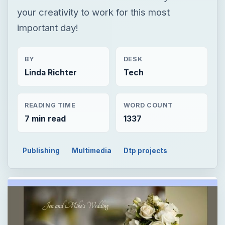
your creativity to work for this most
important day!
BY
DESK
Linda Richter
Tech
READING TIME
WORD COUNT
7 min read
1337
Publishing
Multimedia
Dtp projects