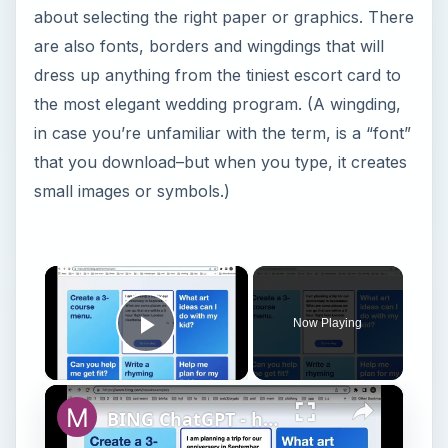
about selecting the right paper or graphics. There
are also fonts, borders and wingdings that will
dress up anything from the tiniest escort card to
the most elegant wedding program. (A wingding,
in case you’re unfamiliar with the term, is a “font”
that you download–but when you type, it creates
small images or symbols.)
×
Now Playing
Play Video
×
BING ChatGPT - how to sign up for a waitlist?