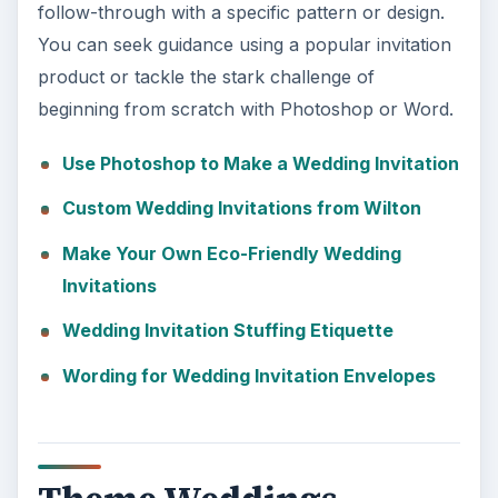
follow-through with a specific pattern or design.
You can seek guidance using a popular invitation
product or tackle the stark challenge of
beginning from scratch with Photoshop or Word.
Use Photoshop to Make a Wedding Invitation
Custom Wedding Invitations from Wilton
Make Your Own Eco-Friendly Wedding
Invitations
Wedding Invitation Stuffing Etiquette
Wording for Wedding Invitation Envelopes