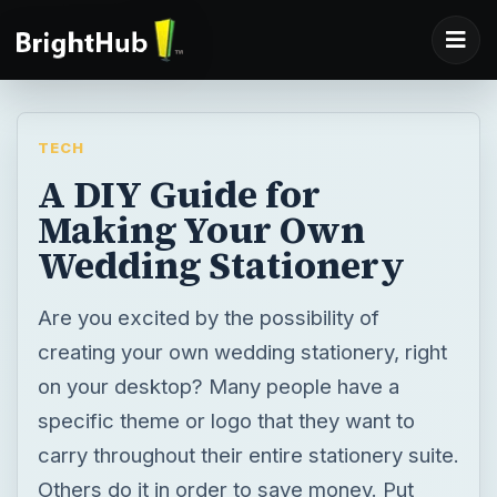
TECH
A DIY Guide for
Making Your Own
Wedding Stationery
Are you excited by the possibility of
creating your own wedding stationery, right
on your desktop? Many people have a
specific theme or logo that they want to
carry throughout their entire stationery suite.
Others do it in order to save money. Put