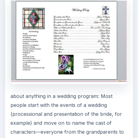
about anything in a wedding program: Most
people start with the events of a wedding
(processional and presentation of the bride, for
example) and move on to name the cast of
characters—everyone from the grandparents to