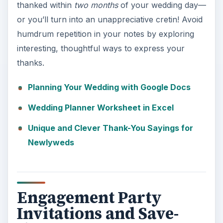
thanked within
two months
of your wedding day—
or you’ll turn into an unappreciative cretin! Avoid
humdrum repetition in your notes by exploring
interesting, thoughtful ways to express your
thanks.
Planning Your Wedding with Google Docs
Wedding Planner Worksheet in Excel
Unique and Clever Thank-You Sayings for
Newlyweds
Engagement Party
Invitations and Save-