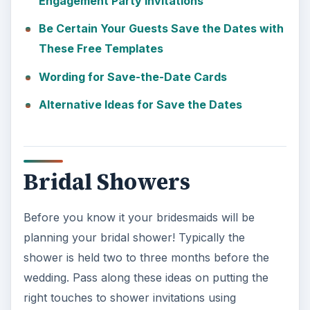
Engagement Party Invitations
Be Certain Your Guests Save the Dates with
These Free Templates
Wording for Save-the-Date Cards
Alternative Ideas for Save the Dates
Bridal Showers
Before you know it your bridesmaids will be
planning your bridal shower! Typically the
shower is held two to three months before the
wedding. Pass along these ideas on putting the
right touches to shower invitations using