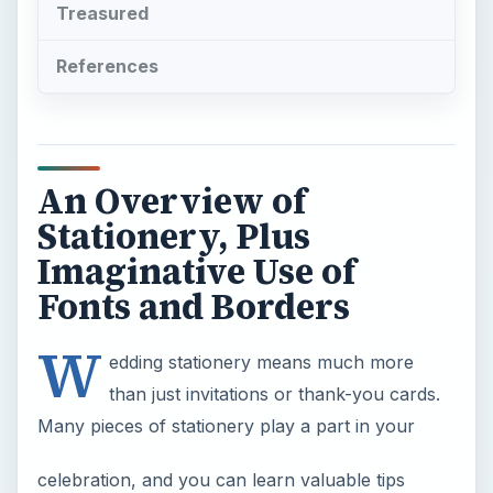
Treasured
References
An Overview of
Stationery, Plus
Imaginative Use of
Fonts and Borders
W
edding stationery means much more
than just invitations or thank-you cards.
Many pieces of stationery play a part in your
celebration, and you can learn valuable tips