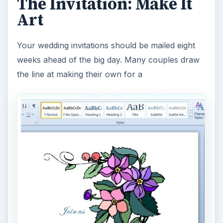
The Invitation: Make It
Art
Your wedding invitations should be mailed eight
weeks ahead of the big day. Many couples draw
the line at making their own for a