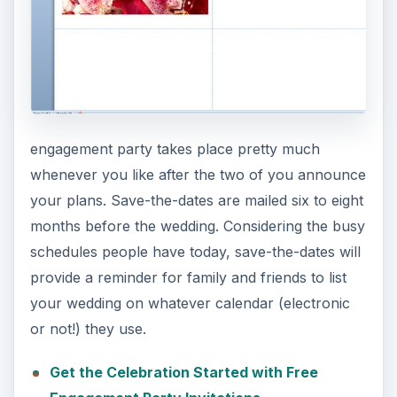
engagement party takes place pretty much
whenever you like after the two of you announce
your plans. Save-the-dates are mailed six to eight
months before the wedding. Considering the busy
schedules people have today, save-the-dates will
provide a reminder for family and friends to list
your wedding on whatever calendar (electronic
or not!) they use.
Get the Celebration Started with Free