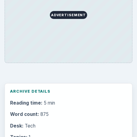
Browse desks
Computing
10845
Internet
2753
Business
4654
Finances
1896
Education
2225
Science
2760
Environment
3136
Electronics
2996
Mobile
5226