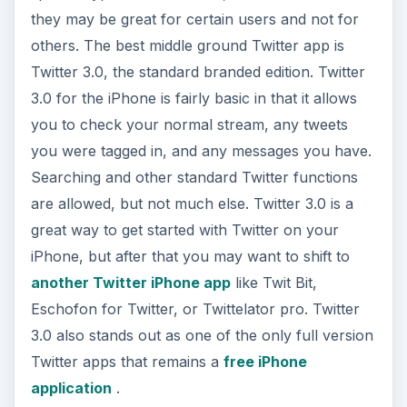
great way to get started with Twitter on your
iPhone, but after that you may want to shift to
another Twitter iPhone app
like Twit Bit,
Eschofon for Twitter, or Twittelator pro. Twitter
3.0 also stands out as one of the only full version
Twitter apps that remains a
free iPhone
application
.
Zoosk