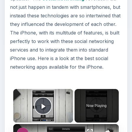
not just happen in tandem with smartphones, but
instead these technologies are so intertwined that
they influenced the development of each other.
The iPhone, with its multitude of features, is built
perfectly to work with these social networking
services and to integrate them into standard
iPhone use. Here is a look at the best social
networking apps available for the iPhone.
×
Now Playing
Play Video
×