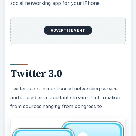
social networking app for your iPhone.
Twitter 3.0
Twitter is a dominant social networking service
and is used as a constant stream of information
from sources ranging from congress to