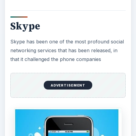
in the same way that Napster took on the
corporate music scene. With Skype you can