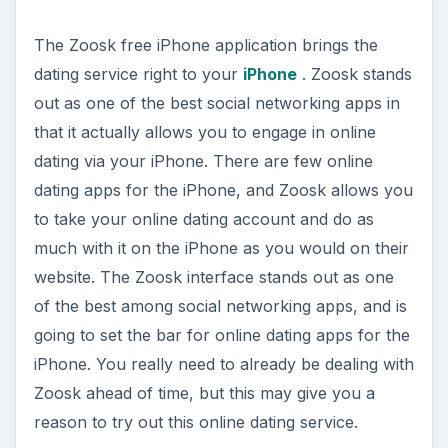
Zoosk ahead of time, but this may give you a
reason to try out this online dating service.
Skype
Skype has been one of the most profound social
networking services that has been released, in
that it challenged the phone companies
ADVERTISEMENT