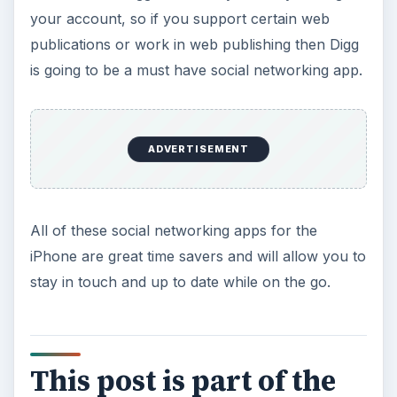
ADVERTISEMENT
The Best Social Networking Apps for the
iPhone
Top Free iPhone Background Applications
The Best Apps for Streaming Radio on Your
iPhone
A Guide to the Best Shopping Apps for Your
iPhone
KEEP EXPLORING