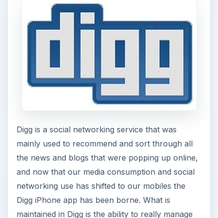
publications or work in web publishing then Digg
is going to be a must have social networking app.
All of these social networking apps for the
iPhone are great time savers and will allow you to
stay in touch and up to date while on the go.
This post is part of the
series: Top iPhone
Applications
Here is a look at the top iPhone applications in
specific fields.