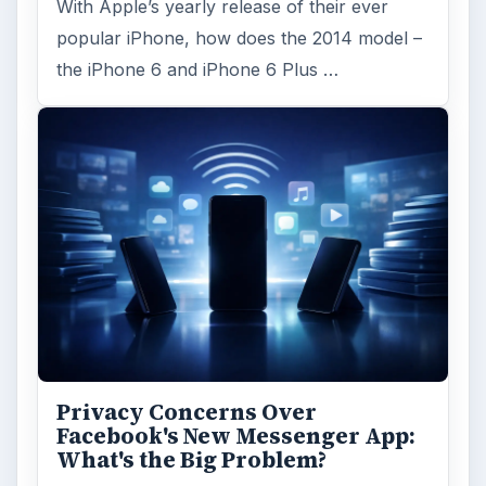
Iphone
Mobile
MORE TOPICS
Apps
ADVERTISEMENT