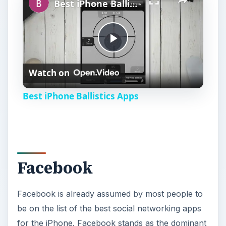
Best iPhone Ballistics Apps
P
Watch on
l
Best iPhone Ballistics Apps
a
y
Facebook
V
Facebook is already assumed by most people to
i
be on the list of the best social networking apps
for the iPhone. Facebook stands as the dominant