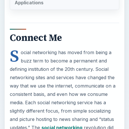
Applications
Connect Me
S
ocial networking has moved from being a
buzz term to become a permanent and
defining institution of the 20th century. Social
networking sites and services have changed the
way that we use the internet, communicate on a
consistent basis, and even how we consume
media. Each social networking service has a
slightly different focus, from simple socializing
and picture hosting to news sharing and “status
updates.” The
social networking
revolution did