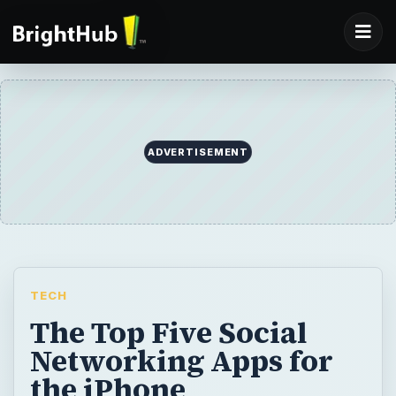
ADVERTISEMENT
TECH
The Top Five Social
Networking Apps for
the iPhone