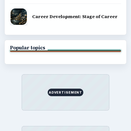
Copyright Policy
Privacy Policy
Terms of Use
BrightHub.com All Rights Reserved.