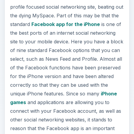
d
profile focused social networking site, beating out
the dying MySpace. Part of this may be that the
e
standard
Facebook app for the iPhone
is one of
the best ports of an internet social networking
o
site to your mobile device. Here you have a block
of nine standard Facebook options that you can
select, such as News Feed and Profile. Almost all
of the Facebook functions have been preserved
for the iPhone version and have been altered
correctly so that they can be used with the
unique iPhone features. Since so many
iPhone
games
and applications are allowing you to
connect with your Facebook account, as well as
other social networking websites, it stands to
reason that the Facebook app is an important