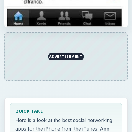
ADVERTISEMENT
QUICK TAKE
Here is a look at the best social networking
apps for the iPhone from the iTunes’ App