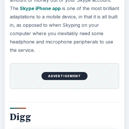
Digg is a social networking service that was
mainly used to recommend and sort through all
the news and blogs that were popping up online,
and now that our media consumption and social
networking use has shifted to our mobiles the
Digg iPhone app has been borne. What is
maintained in Digg is the ability to really manage
your account, so if you support certain web