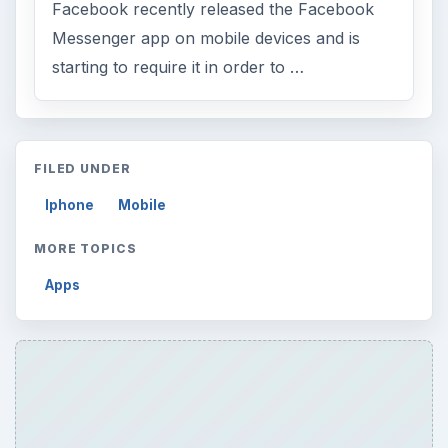
ARCHIVE DETAILS
Reading time:
5 min
Word count:
875
Desk:
Tech
Topics:
1
Search the archive