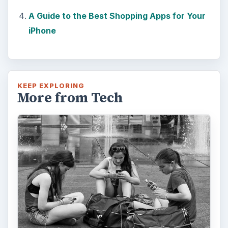
Calling, texting, directions, shopping, social
media, photos, games, banking, reading,
researching, checking the time or …