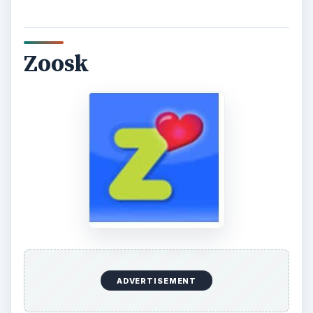
The Zoosk free iPhone application brings the
dating service right to your
iPhone
. Zoosk stands
out as one of the best social networking apps in
that it actually allows you to engage in online
dating via your iPhone. There are few online
dating apps for the iPhone, and Zoosk allows you
to take your online dating account and do as
much with it on the iPhone as you would on their
website. The Zoosk interface stands out as one
of the best among social networking apps, and is
going to set the bar for online dating apps for the
iPhone. You really need to already be dealing with