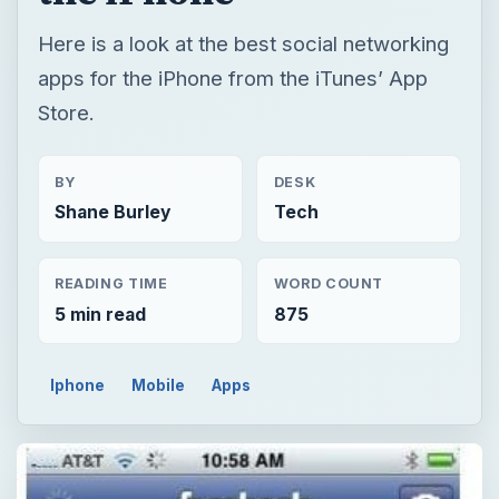
Here is a look at the best social networking
apps for the iPhone from the iTunes’ App
Store.
BY
DESK
Shane Burley
Tech
READING TIME
WORD COUNT
5 min read
875
Iphone
Mobile
Apps