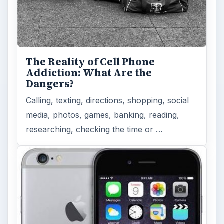
How Does the iPhone 6 Compare
to Modern Android Devices? A
Look at the Software and
Hardware powering Apples
Latest Hit
With Apple’s yearly release of their ever
popular iPhone, how does the 2014 model –
the iPhone 6 and iPhone 6 Plus …