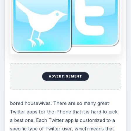
bored housewives. There are so many great
Twitter apps for the iPhone that it is hard to pick
a best one. Each Twitter app is customized to a
specific type of Twitter user, which means that
they may be great for certain users and not for
others. The best middle ground Twitter app is
Twitter 3.0, the standard branded edition. Twitter
3.0 for the iPhone is fairly basic in that it allows
you to check your normal stream, any tweets
you were tagged in, and any messages you have.
Searching and other standard Twitter functions
are allowed, but not much else. Twitter 3.0 is a