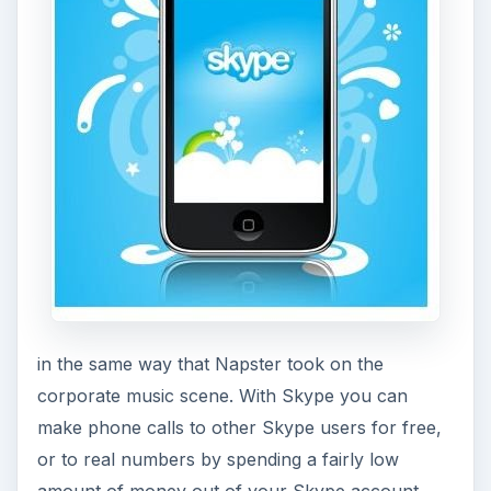
make phone calls to other Skype users for free,
or to real numbers by spending a fairly low
amount of money out of your Skype account.
The
Skype iPhone app
is one of the most brilliant
adaptations to a mobile device, in that it is all built
in, as opposed to when Skyping on your
computer where you inevitably need some
headphone and microphone peripherals to use
the service.
Digg