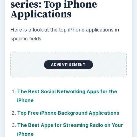
More from Tech
The Reality of Cell Phone
Addiction: What Are the
Dangers?