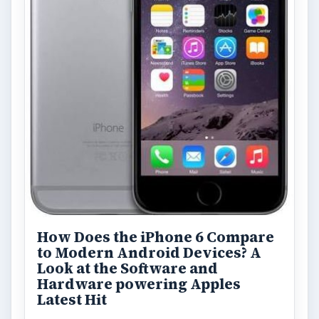
Privacy Concerns Over
Facebook's New Messenger App:
What's the Big Problem?
Facebook recently released the Facebook
Messenger app on mobile devices and is
starting to require it in order to …
FILED UNDER