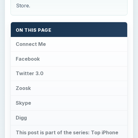
Store.
ON THIS PAGE
Connect Me
Facebook
Twitter 3.0
Zoosk
Skype
Digg
This post is part of the series: Top iPhone