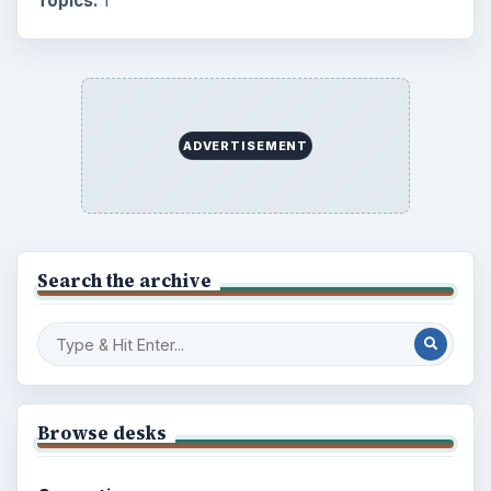
Multimedia
5381
Browse the archive
Latest articles
Setting Personal Goals: Be Grateful
Every Day
Setting Personal Goals: Lay Out a Path
to Your Future
Setting Personal Goals: Reconcile With
the Past