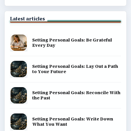
BrightHub.com is a practical archive of tutorials,
explainers, and reference reads across computing,
money, science, education, and everyday life.
BROWSE DESKS
Computing
Business
Finances
Science
Education
Environment
SITE INFO
About