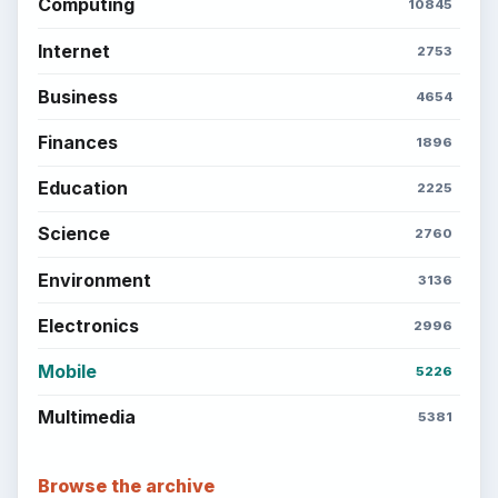
Setting Personal Goals: Write Down
What You Want
Career Development: Stage of Career
Popular topics