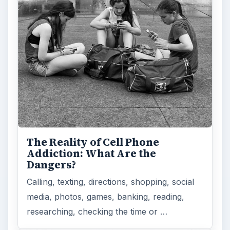
The Reality of Cell Phone
Addiction: What Are the
Dangers?
Calling, texting, directions, shopping, social
media, photos, games, banking, reading,
researching, checking the time or …