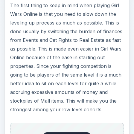
The first thing to keep in mind when playing Girl
Wars Online is that you need to slow down the
leveling up process as much as possible. This is
done usually by switching the burden of finances
from Events and Cat Fights to Real Estate as fast
as possible. This is made even easier in Girl Wars
Online because of the ease in starting out
properties. Since your fighting competition is
going to be players of the same level it is a much
better idea to sit on each level for quite a while
accruing excessive amounts of money and
stockpiles of Mall items. This will make you the
strongest among your low level cohorts.