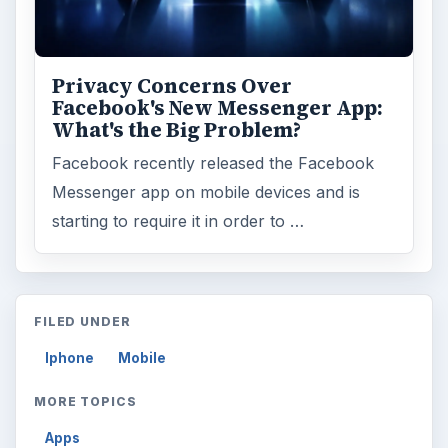
Privacy Concerns Over
Facebook's New Messenger App:
What's the Big Problem?
Facebook recently released the Facebook
Messenger app on mobile devices and is
starting to require it in order to …
FILED UNDER
Iphone
Mobile
MORE TOPICS
Apps