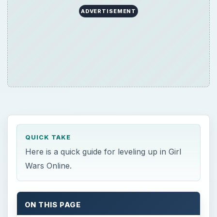
ADVERTISEMENT
QUICK TAKE
Here is a quick guide for leveling up in Girl
Wars Online.
ON THIS PAGE