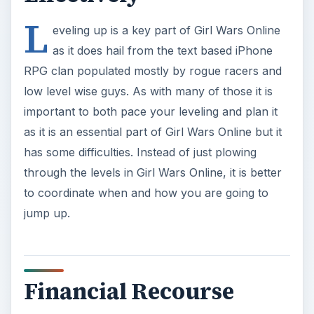
L
eveling up is a key part of Girl Wars Online
as it does hail from the text based iPhone
RPG clan populated mostly by rogue racers and
low level wise guys. As with many of those it is
important to both pace your leveling and plan it
as it is an essential part of Girl Wars Online but it
has some difficulties. Instead of just plowing
through the levels in Girl Wars Online, it is better
to coordinate when and how you are going to
jump up.
Financial Recourse