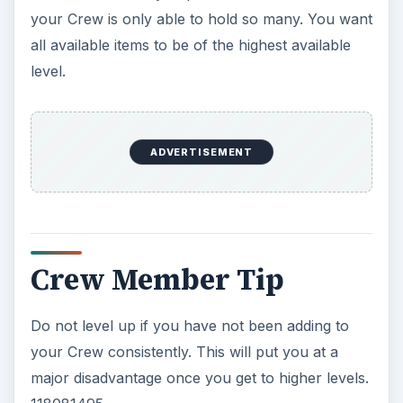
your Crew is only able to hold so many. You want
all available items to be of the highest available
level.
ADVERTISEMENT
Crew Member Tip
Do not level up if you have not been adding to
your Crew consistently. This will put you at a
major disadvantage once you get to higher levels.