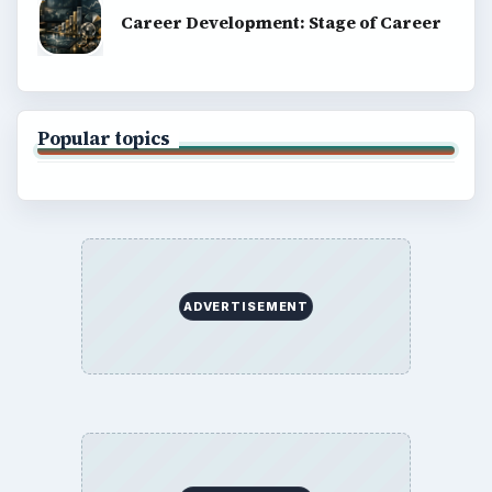
Career Development: Stage of Career
Popular topics
ADVERTISEMENT