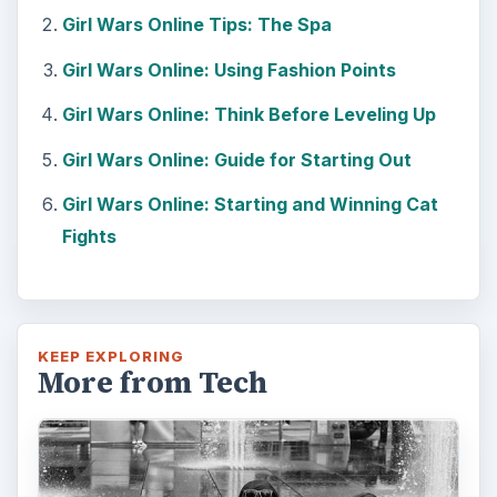
Girl Wars Online Tips: The Spa
Girl Wars Online: Using Fashion Points
Girl Wars Online: Think Before Leveling Up
Girl Wars Online: Guide for Starting Out
Girl Wars Online: Starting and Winning Cat
Fights
KEEP EXPLORING
More from Tech