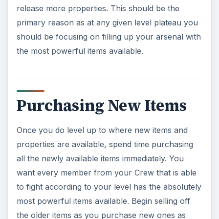
release more properties. This should be the
primary reason as at any given level plateau you
should be focusing on filling up your arsenal with
the most powerful items available.
Purchasing New Items
Once you do level up to where new items and
properties are available, spend time purchasing
all the newly available items immediately. You
want every member from your Crew that is able
to fight according to your level has the absolutely
most powerful items available. Begin selling off
the older items as you purchase new ones as