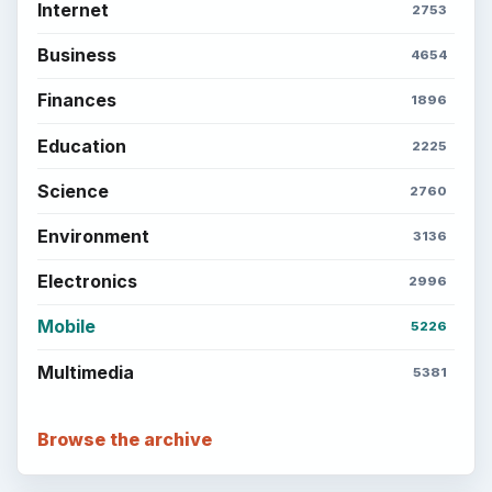
Internet
2753
Business
4654
Finances
1896
Education
2225
Science
2760
Environment
3136
Electronics
2996
Mobile
5226
Multimedia
5381
Browse the archive