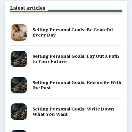
Latest articles
Setting Personal Goals: Be Grateful
Every Day
Setting Personal Goals: Lay Out a Path
to Your Future
Setting Personal Goals: Reconcile With
the Past
Setting Personal Goals: Write Down
What You Want