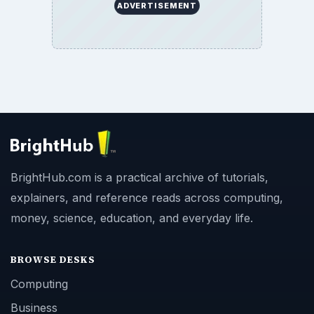
ADVERTISEMENT
BrightHub.com is a practical archive of tutorials,
explainers, and reference reads across computing,
money, science, education, and everyday life.
BROWSE DESKS
Computing
Business