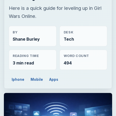
Here is a quick guide for leveling up in Girl
Wars Online.
BY
DESK
Shane Burley
Tech
READING TIME
WORD COUNT
3 min read
494
Iphone
Mobile
Apps