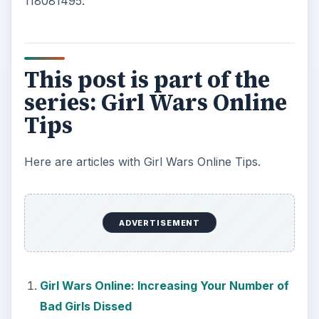
118081495.
This post is part of the
series: Girl Wars Online
Tips
Here are articles with Girl Wars Online Tips.
ADVERTISEMENT
Girl Wars Online: Increasing Your Number of
Bad Girls Dissed