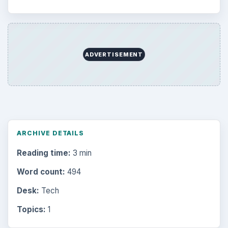
ADVERTISEMENT
ARCHIVE DETAILS
Reading time:
3 min
Word count:
494
Desk:
Tech
Topics:
1