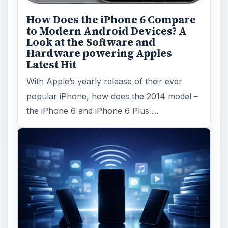
How Does the iPhone 6 Compare
to Modern Android Devices? A
Look at the Software and
Hardware powering Apples
Latest Hit
With Apple’s yearly release of their ever
popular iPhone, how does the 2014 model –
the iPhone 6 and iPhone 6 Plus …