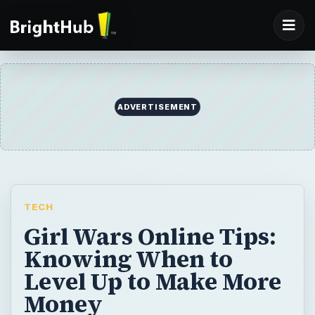
ADVERTISEMENT
TECH
Girl Wars Online Tips:
Knowing When to
Level Up to Make More
Money