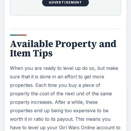
ADVERTISEMENT
Available Property and
Item Tips
When you are ready to level up do so, but make
sure that it is done in an effort to get more
properties. Each time you buy a piece of
property the cost of the next unit of the same
property increases. After a while, these
properties end up being too expensive to be
worth it in ratio to its payout. This means you
have to level up your Girl Wars Online account to