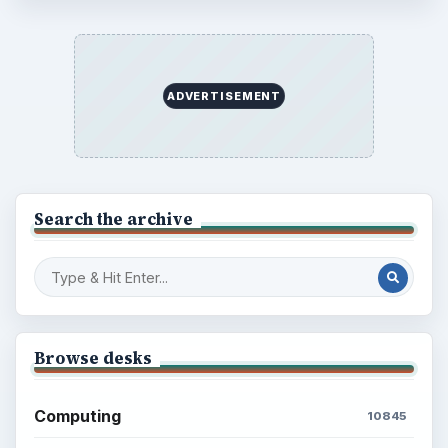
ADVERTISEMENT
Search the archive
Browse desks
Computing
10845