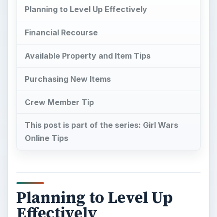
Planning to Level Up Effectively
Financial Recourse
Available Property and Item Tips
Purchasing New Items
Crew Member Tip
This post is part of the series: Girl Wars
Online Tips
Planning to Level Up
Effectively