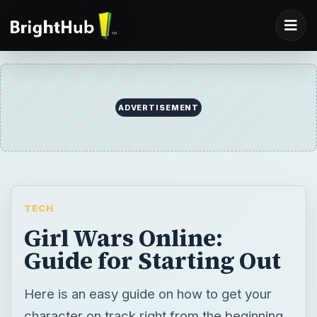
ADVERTISEMENT
TECH
Girl Wars Online:
Guide for Starting Out
Here is an easy guide on how to get your
character on track right from the beginning