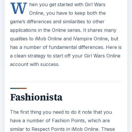
W
hen you get started with Girl Wars
Online, you have to keep both the
game’s differences and similarities to other
applications in the Online series. It shares many
qualities to iMob Online and iVampire Online, but
has a number of fundamental differences. Here is
a clean strategy to start off your Girl Wars Online
account with success.
Fashionista
The first thing you need to do it note that you
have a number of Fashion Points, which are
similar to Respect Points in iMob Online. These