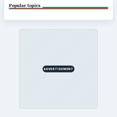
Popular topics
ADVERTISEMENT