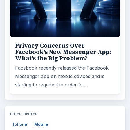
Privacy Concerns Over
Facebook's New Messenger App:
What's the Big Problem?
Facebook recently released the Facebook
Messenger app on mobile devices and is
starting to require it in order to …
FILED UNDER
Iphone
Mobile