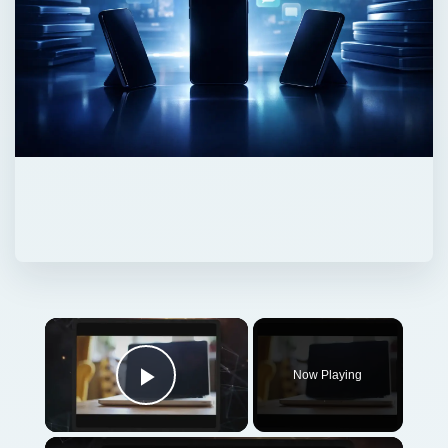
Now Playing
Play Video