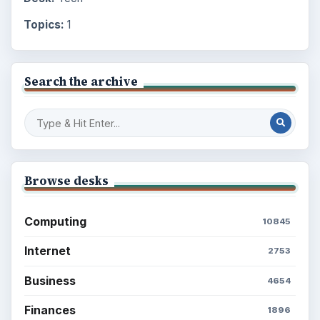
Topics:
1
Search the archive
Browse desks
Computing
10845
Internet
2753
Business
4654
Finances
1896