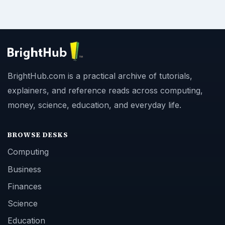
BrightHub.com is a practical archive of tutorials,
explainers, and reference reads across computing,
money, science, education, and everyday life.
BROWSE DESKS
Computing
Business
Finances
Science
Education