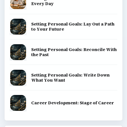
Every Day
Setting Personal Goals: Lay Out a Path
to Your Future
Setting Personal Goals: Reconcile With
the Past
Setting Personal Goals: Write Down
What You Want
Career Development: Stage of Career