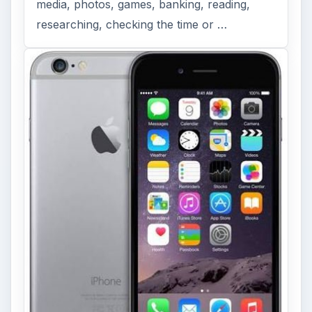
media, photos, games, banking, reading,
researching, checking the time or …