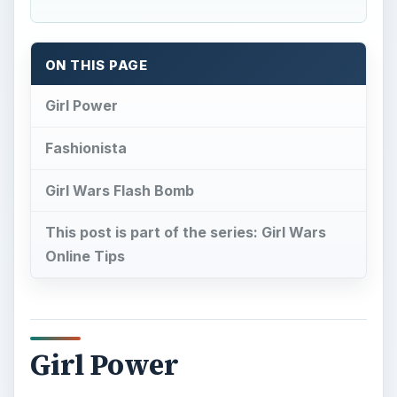
ON THIS PAGE
Girl Power
Fashionista
Girl Wars Flash Bomb
This post is part of the series: Girl Wars
Online Tips
Girl Power