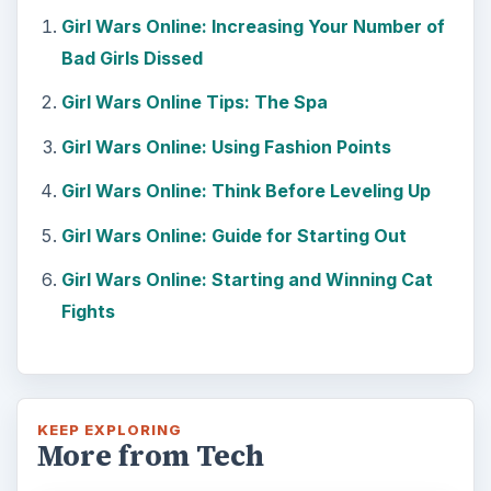
Girl Wars Online: Increasing Your Number of
Bad Girls Dissed
Girl Wars Online Tips: The Spa
Girl Wars Online: Using Fashion Points
Girl Wars Online: Think Before Leveling Up
Girl Wars Online: Guide for Starting Out
Girl Wars Online: Starting and Winning Cat
Fights
KEEP EXPLORING
More from Tech