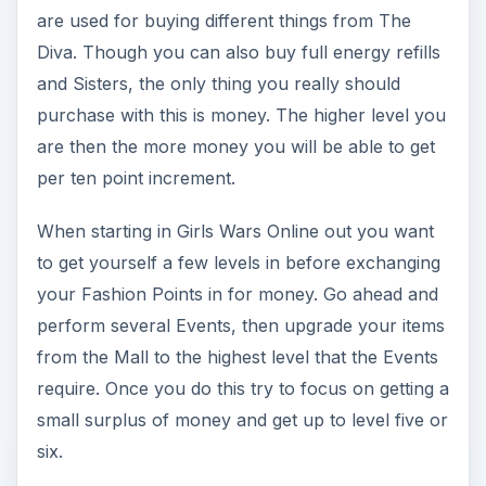
are used for buying different things from The
Diva. Though you can also buy full energy refills
and Sisters, the only thing you really should
purchase with this is money. The higher level you
are then the more money you will be able to get
per ten point increment.
When starting in Girls Wars Online out you want
to get yourself a few levels in before exchanging
your Fashion Points in for money. Go ahead and
perform several Events, then upgrade your items
from the Mall to the highest level that the Events
require. Once you do this try to focus on getting a
small surplus of money and get up to level five or
six.