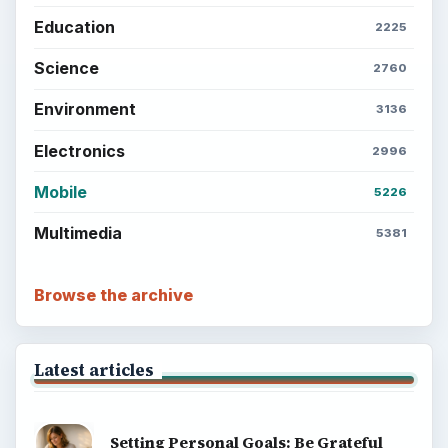
Education
2225
Science
2760
Environment
3136
Electronics
2996
Mobile
5226
Multimedia
5381
Browse the archive
Latest articles
Setting Personal Goals: Be Grateful