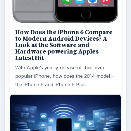
How Does the iPhone 6 Compare
to Modern Android Devices? A
Look at the Software and
Hardware powering Apples
Latest Hit
With Apple’s yearly release of their ever
popular iPhone, how does the 2014 model –
the iPhone 6 and iPhone 6 Plus …