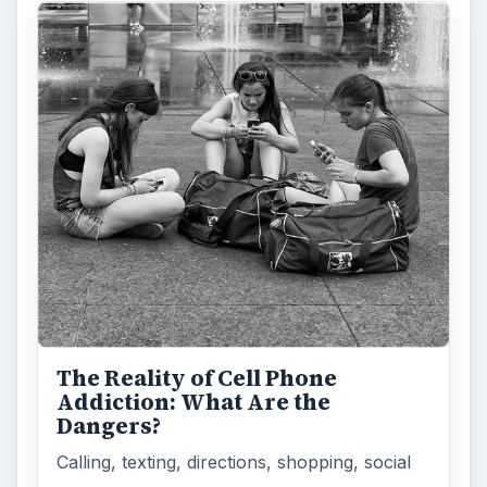
The Reality of Cell Phone
Addiction: What Are the
Dangers?
Calling, texting, directions, shopping, social