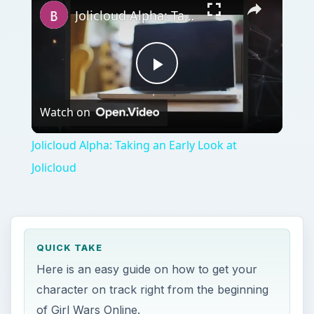
Jolicloud Alpha: Taking an Early Look at Jolicloud
Play
Watch on
Video
Jolicloud Alpha: Taking an Early Look at
Jolicloud
QUICK TAKE
Here is an easy guide on how to get your
character on track right from the beginning
of Girl Wars Online.