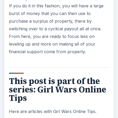
If you do it in this fashion, you will have a large
burst of money that you can then use to
purchase a surplus of property, there by
switching over to a cyclical payout all at once.
From here, you are ready to focus less on
leveling up and more on making all of your
financial support come from property.
This post is part of the
series: Girl Wars Online
Tips
Here are articles with Girl Wars Online Tips.