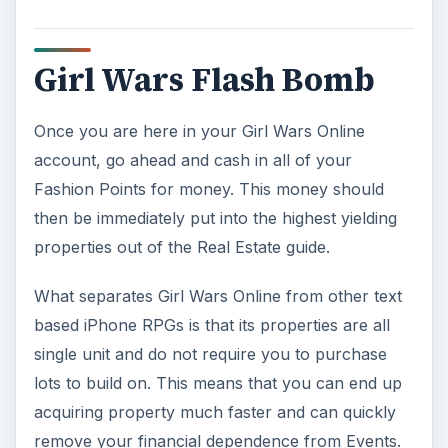
Girl Wars Flash Bomb
Once you are here in your Girl Wars Online
account, go ahead and cash in all of your
Fashion Points for money. This money should
then be immediately put into the highest yielding
properties out of the Real Estate guide.
What separates Girl Wars Online from other text
based iPhone RPGs is that its properties are all
single unit and do not require you to purchase
lots to build on. This means that you can end up
acquiring property much faster and can quickly
remove your financial dependence from Events.