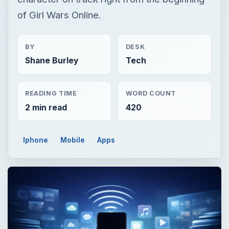
of Girl Wars Online.
BY
DESK
Shane Burley
Tech
READING TIME
WORD COUNT
2 min read
420
Iphone
Mobile
Apps