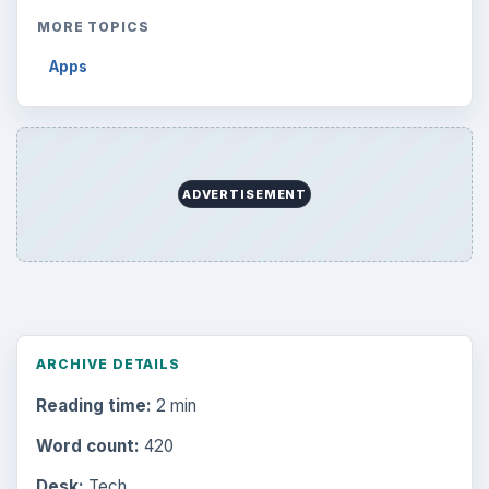
MORE TOPICS
Apps
ADVERTISEMENT
ARCHIVE DETAILS
Reading time:
2 min
Word count:
420
Desk:
Tech