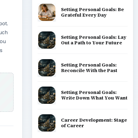
Setting Personal Goals: Be
Grateful Every Day
pot.
much
Setting Personal Goals: Lay
You
Out a Path to Your Future
es
Setting Personal Goals:
Reconcile With the Past
Setting Personal Goals:
Write Down What You Want
Career Development: Stage
of Career