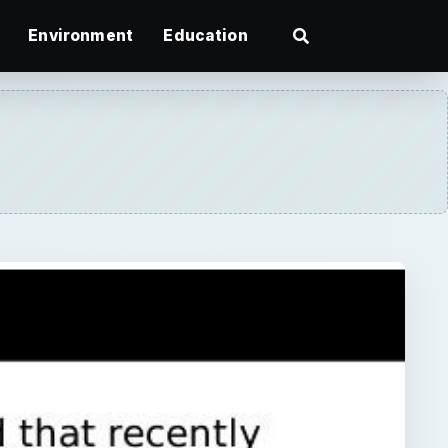
Environment
Education