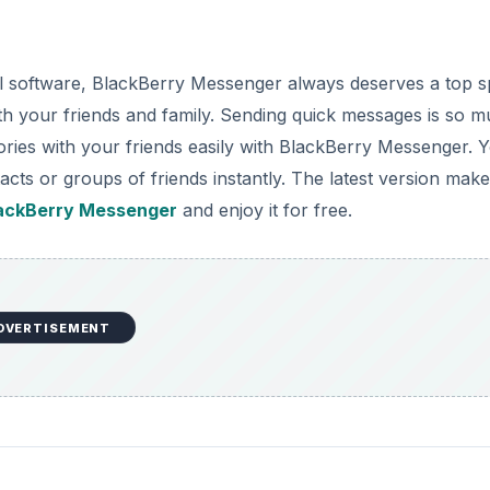
 software, BlackBerry Messenger always deserves a top s
 with your friends and family. Sending quick messages is so 
stories with your friends easily with BlackBerry Messenger. 
acts or groups of friends instantly. The latest version mak
ackBerry Messenger
and enjoy it for free.
DVERTISEMENT