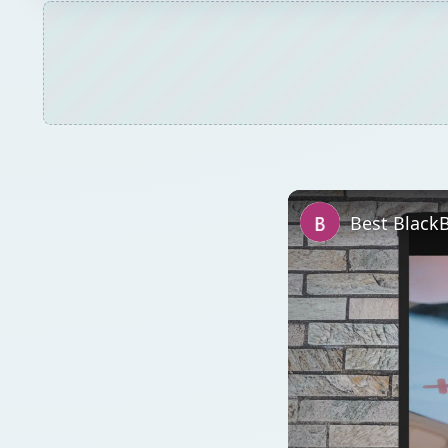
Best Black