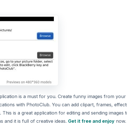
pplication is a must for you. Create funny images from your
ations with PhotoClub. You can add clipart, frames, effect
his is a great application for editing and sending images 
and it is full of creative ideas.
Get it free and enjoy
now.