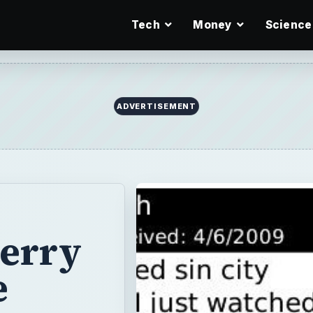
Tech
Money
Science
ADVERTISEMENT
Berry
e