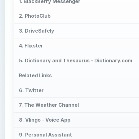
1. BlackBerry Messenger
2. PhotoClub
3. DriveSafely
4. Flixster
5. Dictionary and Thesaurus - Dictionary.com
Related Links
6. Twitter
7. The Weather Channel
8. Vlingo - Voice App
9. Personal Assistant