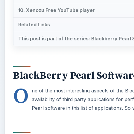
10. Xenozu Free YouTube player
Related Links
This post is part of the series: Blackberry Pearl
BlackBerry Pearl Softwar
O
ne of the most interesting aspects of the Bl
availability of third party applications for 
Pearl software in this list of applications. So