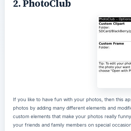
2. PhotoClub
If you like to have fun with your photos, then this a
photos by adding many different elements and modific
custom elements that make your photos really funny. T
your friends and family members on special occasions 