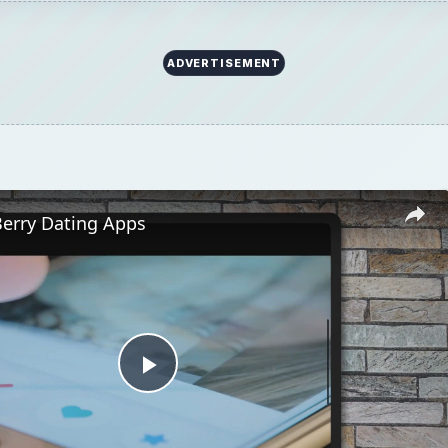
ADVERTISEMENT
Berry Dating Apps
Play