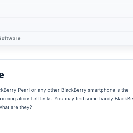
 Software
e
ackBerry Pearl or any other BlackBerry smartphone is the
performing almost all tasks. You may find some handy BlackB
 what are they?