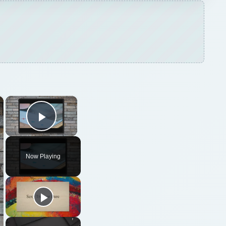
×
×
Play Video
Now Playing