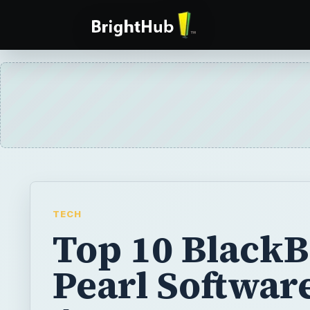
TECH
Top 10 Black
Pearl Softwar