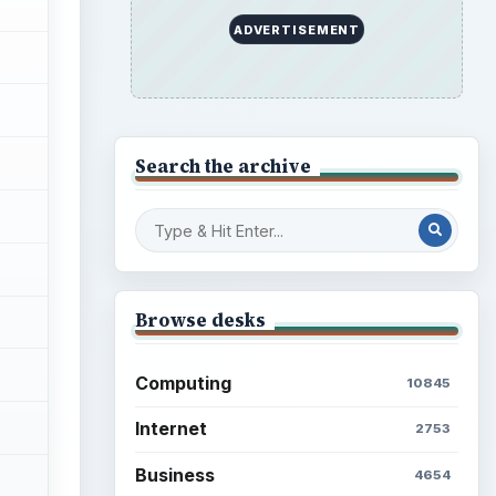
ADVERTISEMENT
Search the archive
Browse desks
Computing
10845
Internet
2753
Business
4654