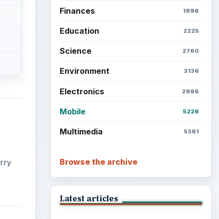
Finances
1896
Education
2225
Science
2760
Environment
3136
Electronics
2996
Mobile
5226
Multimedia
5381
Browse the archive
erry
Latest articles