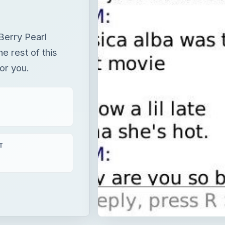
Berry Pearl
e rest of this
or you.
T