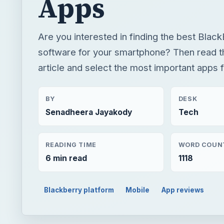
Apps
Are you interested in finding the best Black
software for your smartphone? Then read th
article and select the most important apps f
BY
DESK
Senadheera Jayakody
Tech
READING TIME
WORD COUN
6 min read
1118
Blackberry platform
Mobile
App reviews