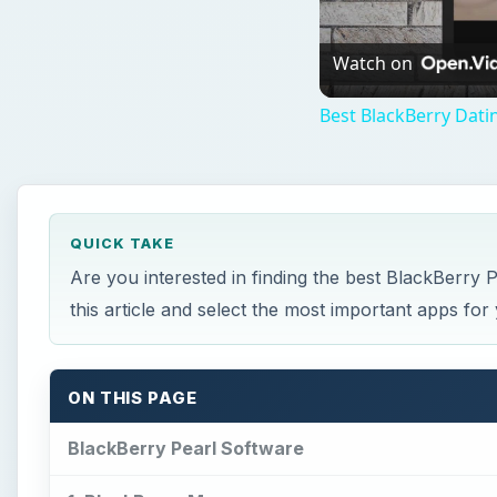
Watch on
Best BlackBerry Dati
QUICK TAKE
Are you interested in finding the best BlackBerry
this article and select the most important apps for
ON THIS PAGE
BlackBerry Pearl Software