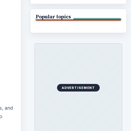
Popular topics
ADVERTISEMENT
s, and
to