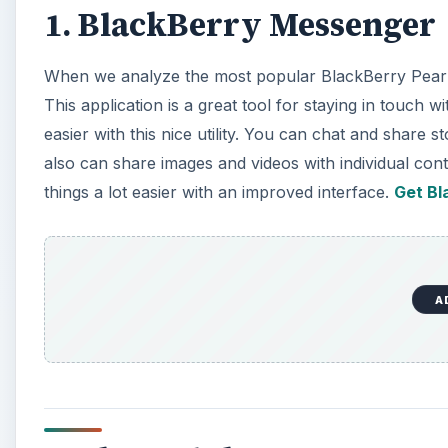
1. BlackBerry Messenger
When we analyze the most popular BlackBerry Pearl
This application is a great tool for staying in touch
easier with this nice utility. You can chat and share 
also can share images and videos with individual cont
things a lot easier with an improved interface.
Get Bl
A