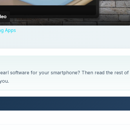
Video
ng Apps
 Pearl software for your smartphone? Then read the rest of
 you.