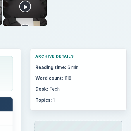
ARCHIVE DETAILS
Reading time:
6 min
Word count:
1118
Desk:
Tech
Topics:
1