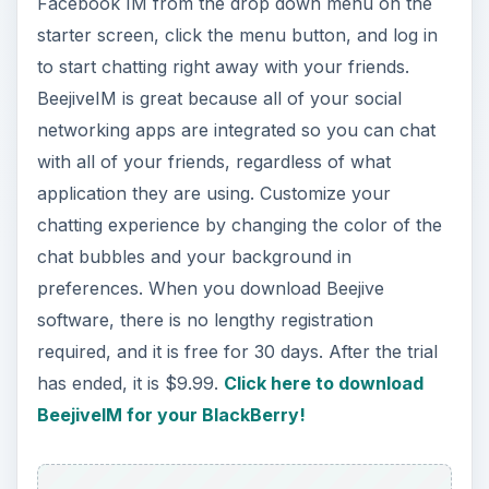
application they are using. Customize your
chatting experience by changing the color of the
chat bubbles and your background in
preferences. When you download Beejive
software, there is no lengthy registration
required, and it is free for 30 days. After the trial
has ended, it is $9.99.
Click here to download
BeejiveIM for your BlackBerry!
Facebook