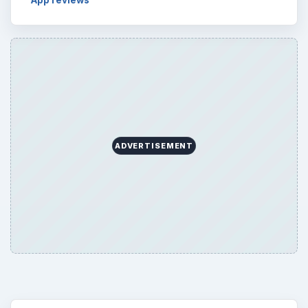
Word count:
576
Desk:
Tech
Topics:
1
Search the archive
Browse desks
Computing
10845
Internet
2753