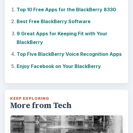
The Reality of Cell Phone
Addiction: What Are the
Dangers?
Calling, texting, directions, shopping, social
media, photos, games, banking, reading,
researching, checking the time or …