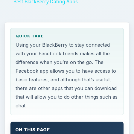
with your Facebook friends makes all the
difference when you’re on the go. The
Facebook app allows you to have access to
basic features, and although that’s useful,
there are other apps that you can download
that will allow you to do other things such as
chat.
ON THIS PAGE
BeejiveIM
Facebook
Fuze Messenger