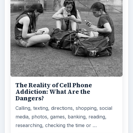
How Does the iPhone 6 Compare
to Modern Android Devices? A