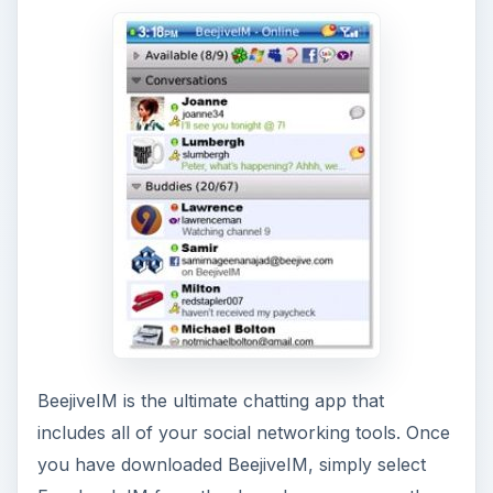
BeejiveIM is the ultimate chatting app that
includes all of your social networking tools. Once
you have downloaded BeejiveIM, simply select
Facebook IM from the drop down menu on the
starter screen, click the menu button, and log in
to start chatting right away with your friends.
BeejiveIM is great because all of your social
networking apps are integrated so you can chat
with all of your friends, regardless of what