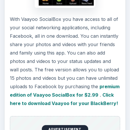
This post is part of the
series: Best Apps to
Download to Your
Blackberry
Want to know which apps are the best to
download to your Blackberry? There are
hundreds of apps that are available to download
but it can be hard to distinguish which ones are
worth the space and which ones aren’t. Read on
to help decide which ones are worth it!
Top 10 Free Apps for the BlackBerry 8330