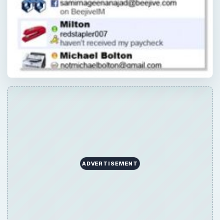
ADVERTISEMENT
×