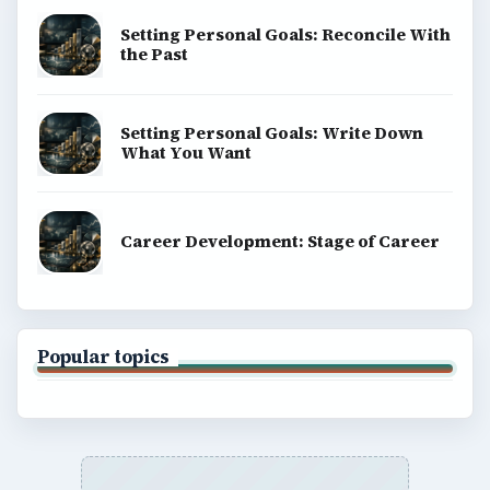
Computing
Business
Finances
Science
Education
Environment
SITE INFO
About
Copyright Policy
Privacy Policy
Terms of Use