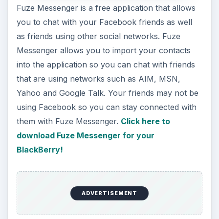
BlackBerry!
Snaptu