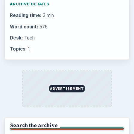
Business
4654
Finances
1896
Education
2225
Science
2760
Environment
3136
Electronics
2996
Mobile
5226
Multimedia
5381
Browse the archive
Latest articles