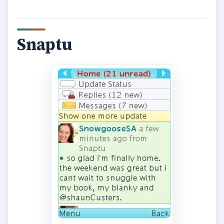
Snaptu is a free application that allows you to
have access to Facebook and other applications
such as Twitter, the news, weather, movie times,
and the popular game, Sudoku. These apps are
all available with Snaptu, rather then having to
download an app for each program, you can
preserve your battery life and memory on your
BlackBerry with this app. You can also add and
delete applications based on your personal
preferences within this tool so they are readily
available right at your fingertips.
Click here to
download Snaptu for your BlackBerry
!