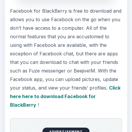
your status, and view your friends’ profiles.
Click
here here to download Facebook for
BlackBerry
!
ADVERTISEMENT
Fuze Messenger