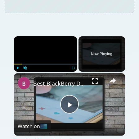
Now Playing
×
Play
Unmute
Fullscreen
Best BlackBerry Dating Apps
Play
Watch on
Video
Best BlackBerry Dating Apps
QUICK TAKE
Using your BlackBerry to stay connected