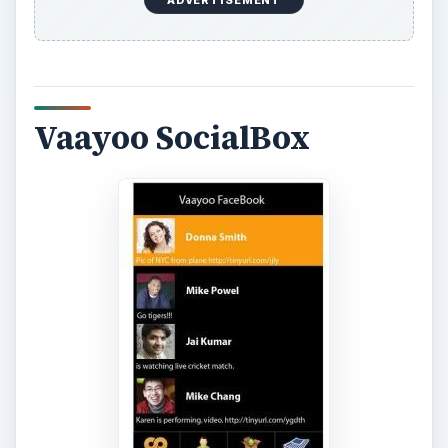
With Vaayoo SocialBox you have access to all of
your social networking applications, including
Facebook, all in one download. You can instantly
share your photos and videos with your friends
and family using this app. You can also add
photos and videos to your status updates and
wall posts. The free version allows you to upload
15 photos and videos but you can have unlimited
uploads to Facebook by purchasing the
premium
edition of Vaayoo SocialBox for $2.99
.
Click
here to download Vaayoo for your BlackBerry!