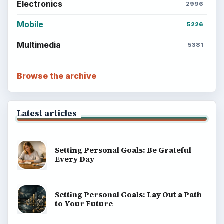
Popular topics
BrightHub.com is a practical archive of tutorials,
explainers, and reference reads across computing,
money, science, education, and everyday life.
BROWSE DESKS