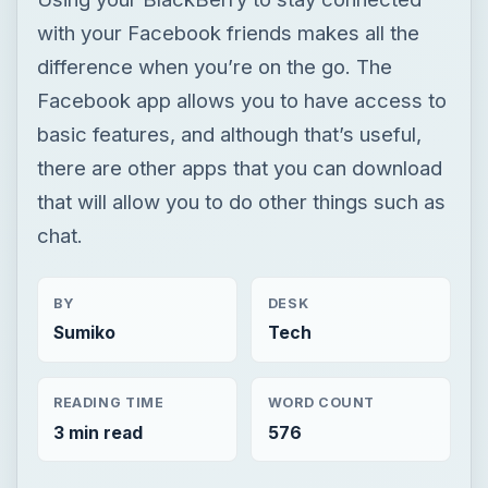
that will allow you to do other things such as
chat.
BY
DESK
Sumiko
Tech
READING TIME
WORD COUNT
3 min read
576
Blackberry platform
Mobile
App reviews