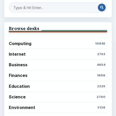
Setting Personal Goals: Be Grateful
Every Day
Setting Personal Goals: Lay Out a Path
to Your Future
Setting Personal Goals: Reconcile With
the Past
Setting Personal Goals: Write Down
What You Want
Career Development: Stage of Career