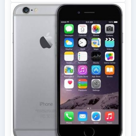
Look at the Software and
Hardware powering Apples
Latest Hit
With Apple’s yearly release of their ever
popular iPhone, how does the 2014 model –
the iPhone 6 and iPhone 6 Plus …