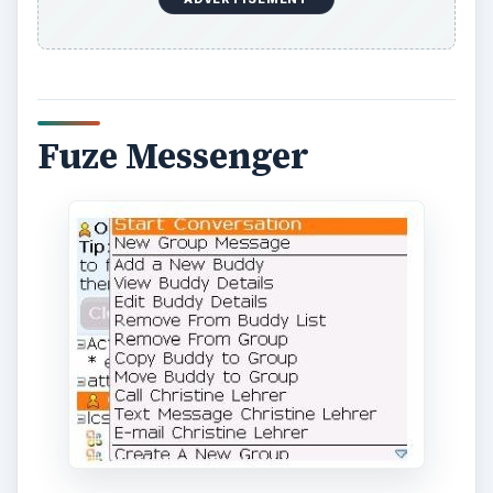
Fuze Messenger is a free application that allows
you to chat with your Facebook friends as well
as friends using other social networks. Fuze
Messenger allows you to import your contacts
into the application so you can chat with friends
that are using networks such as AIM, MSN,
Yahoo and Google Talk. Your friends may not be
using Facebook so you can stay connected with
them with Fuze Messenger.
Click here to
download Fuze Messenger for your