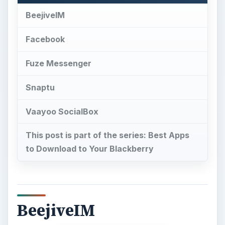
Snaptu
Vaayoo SocialBox
This post is part of the series: Best Apps
to Download to Your Blackberry
BeejiveIM