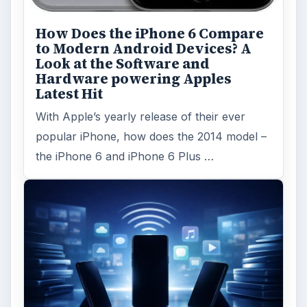
Privacy Concerns Over
Facebook's New Messenger App:
What's the Big Problem?
Facebook recently released the Facebook
Messenger app on mobile devices and is
starting to require it in order to …
FILED UNDER
Blackberry platform
Mobile
MORE TOPICS
App reviews