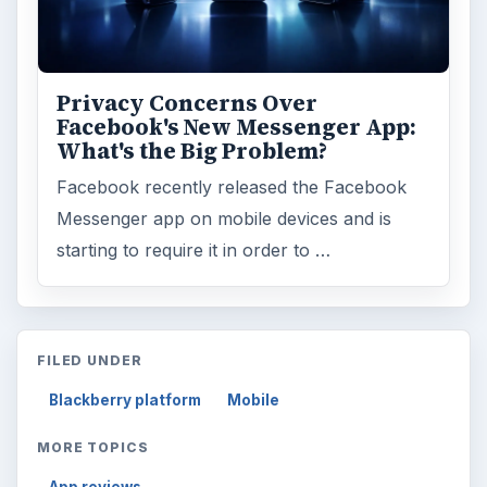
ADVERTISEMENT
ARCHIVE DETAILS
Reading time:
3 min