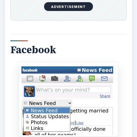
Facebook for BlackBerry is free to download and
allows you to use Facebook on the go when you
don’t have access to a computer. All of the
normal features that you are accustomed to
using with Facebook are available, with the
exception of Facebook chat, but there are apps
that you can download to chat with your friends
such as Fuze messenger or BeejiveIM. With the
Facebook app, you can upload pictures, update