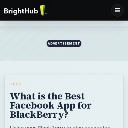
TECH
What is the Best
Facebook App for
BlackBerry?
Using your BlackBerry to stay connected
with your Facebook friends makes all the
difference when you’re on the go. The
Facebook app allows you to have access to
basic features, and although that’s useful,
there are other apps that you can download