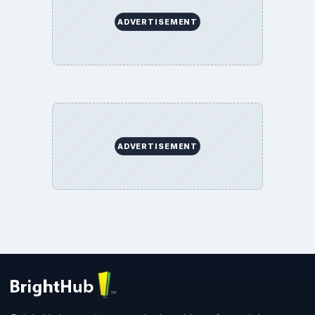
BrightHub.com All Rights Reserved.