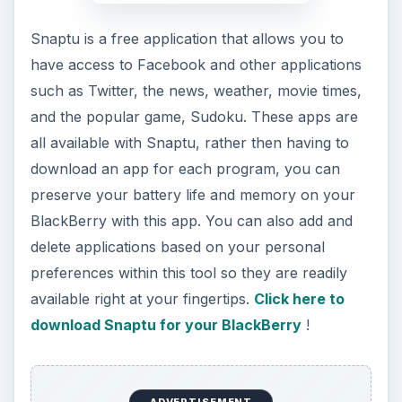
ADVERTISEMENT
Vaayoo SocialBox