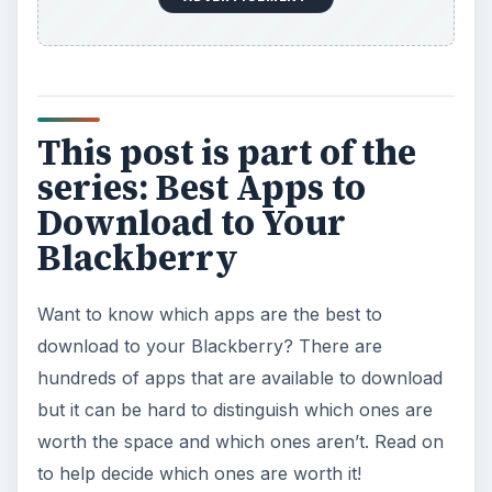
Best Free BlackBerry Software
9 Great Apps for Keeping Fit with Your
BlackBerry
Top Five BlackBerry Voice Recognition Apps
Enjoy Facebook on Your BlackBerry
KEEP EXPLORING
More from Tech