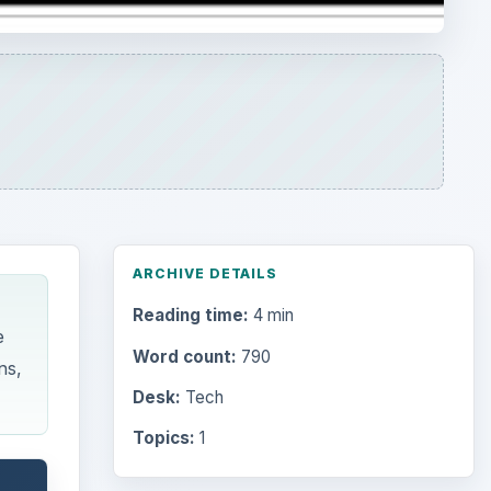
Word count:
790
ns,
Desk:
Tech
Topics:
1
Search the archive
Browse desks
Computing
10845
Internet
2753
Business
4654