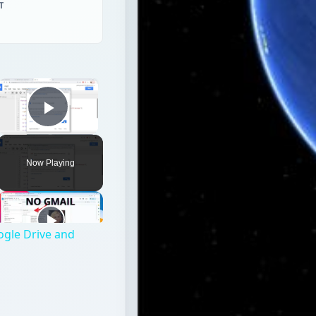
Play Video
Now Playing
ogle Drive and
p and Web applications from Google that share some of th