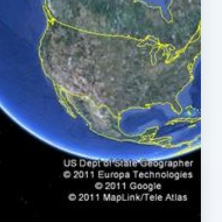
ARCHIVE DETAILS
Reading time:
4 min
e