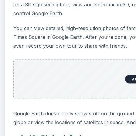
Google Earth doesn’t only show stuff on the ground -
globe or view the locations of satellites in space. An
Cool Stuff in Google Earth
Using Google Earth as a Flight Simulator
Live Airplane Flight Tracking in Google Earth
Viewing Satellites in Space With Google Earth
Fun Controllers for Google Earth: Wii Remote, 
Border Disputes and Jet-skiing Across the Oc
Google Maps