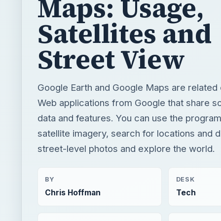
Google Earth and Google Maps are related
Web applications from Google that share 
data and features. You can use the program
satellite imagery, search for locations and d
street-level photos and explore the world.
BY
DESK
Chris Hoffman
Tech
READING TIME
WORD COUN
4 min read
790
×
Google Apps Script Example to Create Files in Google Drive and Send it to Gmail