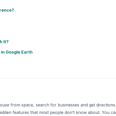
use from space, search for businesses and get directions 
 hidden features that most people don’t know about. You c
e Google Earth as a flight simulator or use a Wii Remote t
mous locations such as the Grand Canyon, Lincoln Memorial
 can go on a 3D tour of the Eiffel Tower or the Titanic. Y
DVERTISEMENT