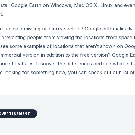
DVERTISEMENT
erence?
h It?
 in Google Earth