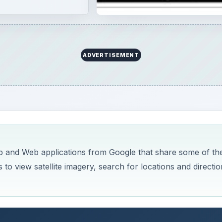
o view satellite imagery, search for locations and directio