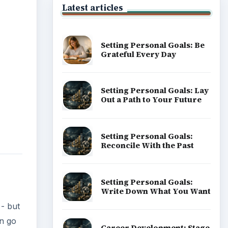
Popular topics
- but
an go
o
 or
ou can
ADVERTISEMENT