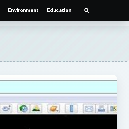
Environment
Education