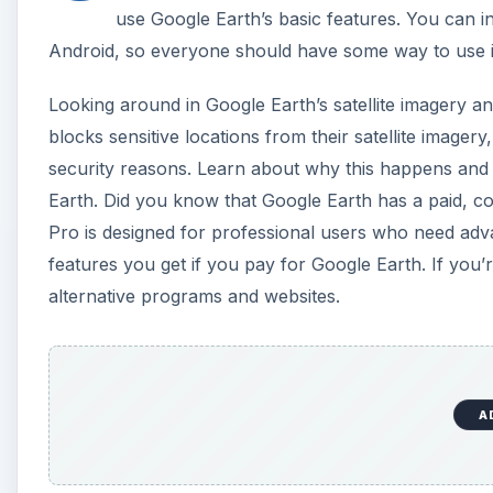
A
Google Earth vs. Google Maps: What’s the Diff
Getting the Most out of Google Earth
How to Install Google Earth on Ubuntu Linux
Paid vs. Free Versions: Is Google Earth Pro Wort
Why Some Satellite Imagery Is Missing or Blurry
Alternatives to Google Earth