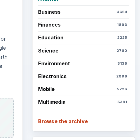
Setting Personal Goals: Be
Grateful Every Day
Setting Personal Goals: Lay
Out a Path to Your Future
Setting Personal Goals:
Reconcile With the Past
Setting Personal Goals:
Write Down What You Want
Career Development: Stage
of Career