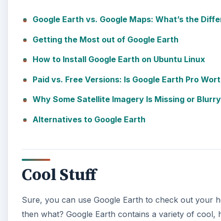
Cool Stuff
Sure, you can use Google Earth to check out your ho
then what? Google Earth contains a variety of cool,
on a 3D sightseeing tour, view ancient Rome in 3D, us
control Google Earth.
You can view detailed, high-resolution photos of fa
Times Square in Google Earth. After you’re done, you
even record your own tour to share with friends.
A