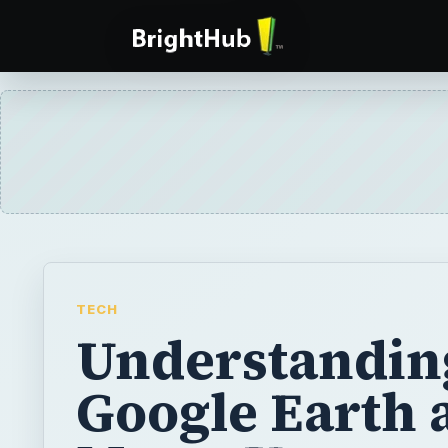
TECH
Understandin
Google Earth 
Maps: Usage,
Satellites and
Street View