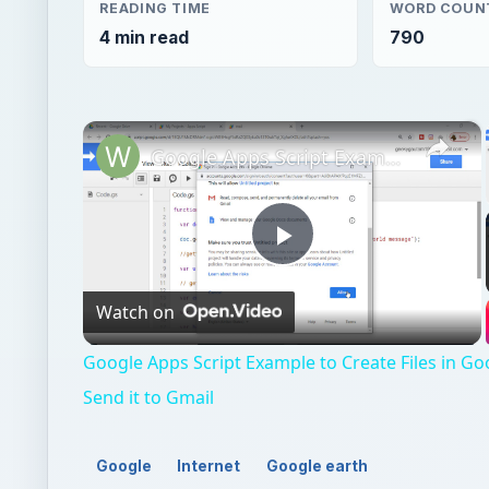
Play
Watch on
Video
Google Apps Script Example to Create Files in Go
Send it to Gmail
Google
Internet
Google earth
QUICK TAKE
Google Earth and Google Maps are related deskto