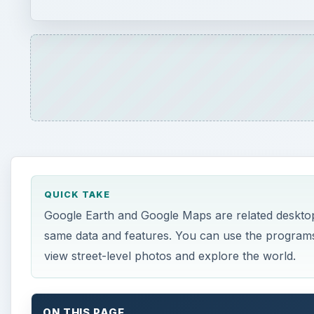
same data and features. You can use the programs t
view street-level photos and explore the world.
ON THIS PAGE
Google Earth
Cool Stuff
Google Maps
Street View
References