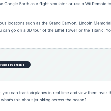
 you can track airplanes in real time and view them over t
d what’s this about jet-skiing across the ocean?
Xbox 360 Controller and More
ean with Google Maps