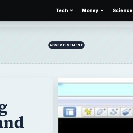
Tech
Money
Science
g
and