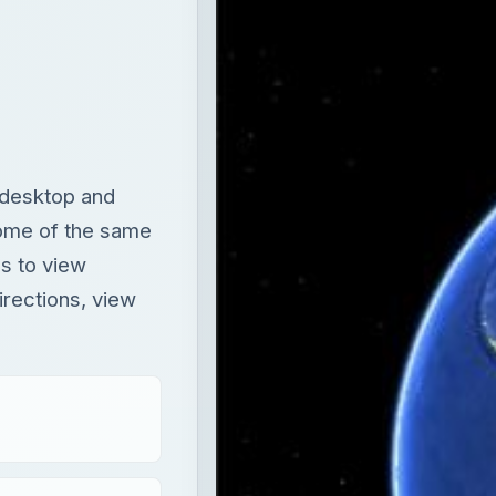
 desktop and
some of the same
s to view
irections, view
T
×