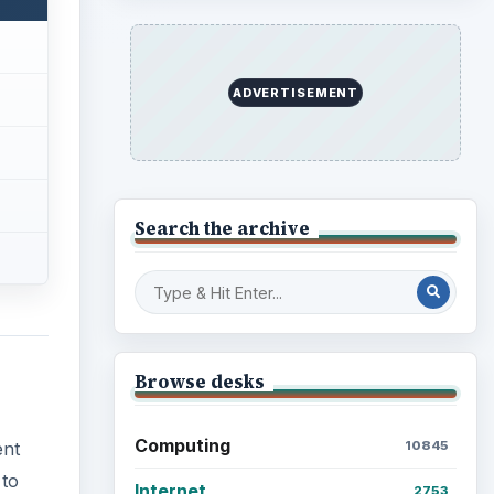
Finances
1896
Education
2225
ent
Science
2760
 to
n
Environment
3136
Electronics
2996
Mobile
5226
for
Multimedia
5381
gle
arth
a
Browse the archive
Latest articles