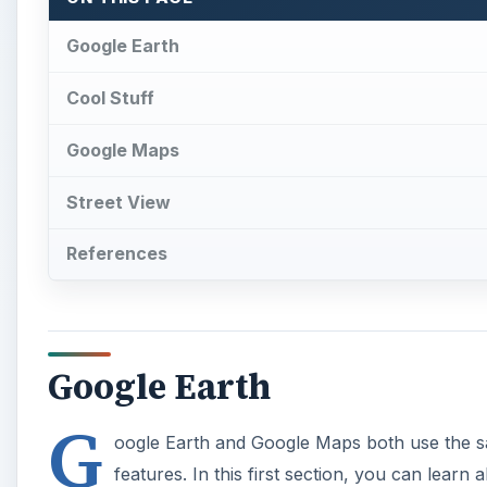
Google Earth
G
oogle Earth and Google Maps both use the sam
features. In this first section, you can lear
use Google Earth’s basic features. You can 
Android, so everyone should have some way to use i
Looking around in Google Earth’s satellite imagery an
blocks sensitive locations from their satellite image
security reasons. Learn about why this happens and
Earth. Did you know that Google Earth has a paid, co
Pro is designed for professional users who need adv
features you get if you pay for Google Earth. If you’
alternative programs and websites.