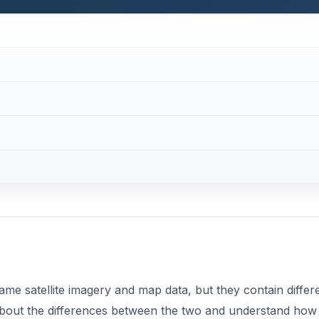
e satellite imagery and map data, but they contain differ
n about the differences between the two and understand how
install Google Earth on Windows, Mac OS X, Linux and eve
t.
d notice a missing or blurry section? Google automatically
ry, preventing people from viewing the locations from space 
 see some examples of locations that aren’t shown on Goo
mmercial version in addition to the free version? Google E
anced features. Discover the differences and see what extr
re looking for something new, you can check out our list of