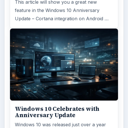
This article will show you a great new
feature in the Windows 10 Anniversary
Update – Cortana integration on Android …
Windows 10 Celebrates with
Anniversary Update
Windows 10 was released just over a year