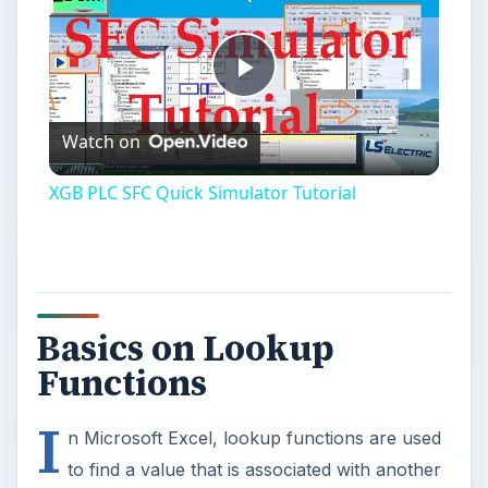
Play
Watch on
Video
XGB PLC SFC Quick Simulator Tutorial
Basics on Lookup
Functions
I
n Microsoft Excel, lookup functions are used
to find a value that is associated with another