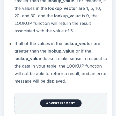
smaller than the
lookup_value
. For instance, if
the values in the
lookup_vector
are 1, 5, 10,
20, and 30, and the
lookup_value
is 9, the
LOOKUP function will return the result
associated with the value of 5.
If all of the values in the
lookup_vector
are
greater than the
lookup_value
or if the
lookup_value
doesn’t make sense in respect to
the data in your table, the LOOKUP function
will not be able to return a result, and an error
message will be displayed.
ADVERTISEMENT