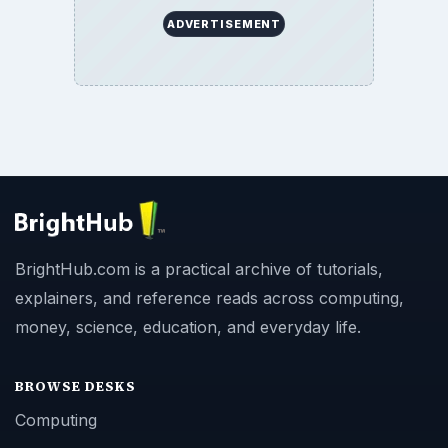
ADVERTISEMENT
BrightHub.com is a practical archive of tutorials,
explainers, and reference reads across computing,
money, science, education, and everyday life.
BROWSE DESKS
Computing