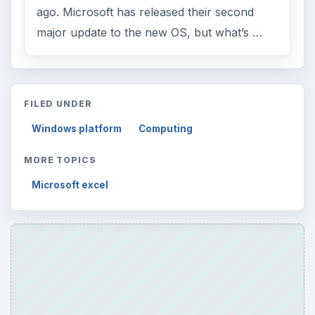
ago. Microsoft has released their second
major update to the new OS, but what’s …
FILED UNDER
Windows platform
Computing
MORE TOPICS
Microsoft excel