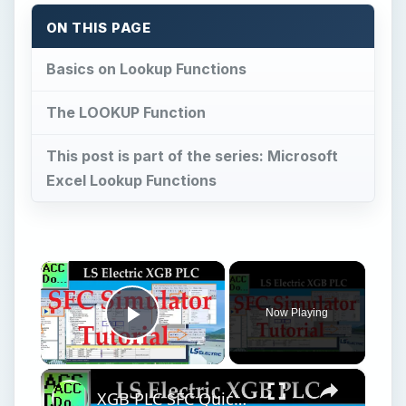
ON THIS PAGE
Basics on Lookup Functions
The LOOKUP Function
This post is part of the series: Microsoft
Excel Lookup Functions
×
Now Playing
Play Video
×
XGB PLC SFC Quick Simulator Tutorial