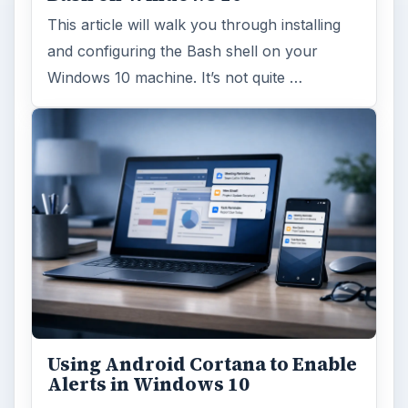
This article will walk you through installing
and configuring the Bash shell on your
Windows 10 machine. It’s not quite …
Using Android Cortana to Enable
Alerts in Windows 10