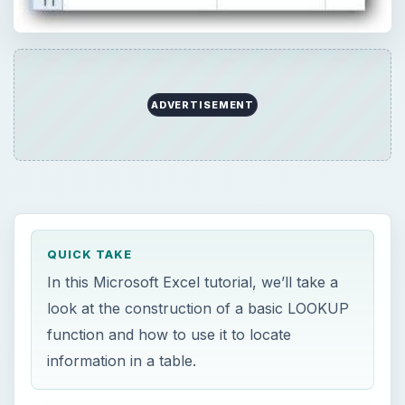
ADVERTISEMENT
QUICK TAKE
In this Microsoft Excel tutorial, we’ll take a
look at the construction of a basic LOOKUP
function and how to use it to locate
information in a table.