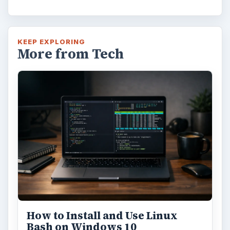
KEEP EXPLORING
More from Tech
How to Install and Use Linux
Bash on Windows 10