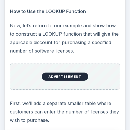
How to Use the LOOKUP Function
Now, let’s return to our example and show how
to construct a LOOKUP function that will give the
applicable discount for purchasing a specified
number of software licenses.
ADVERTISEMENT
First, we’ll add a separate smaller table where
customers can enter the number of licenses they
wish to purchase.