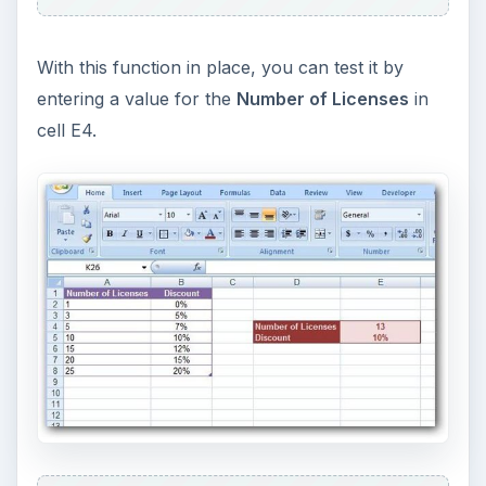
With this function in place, you can test it by
entering a value for the
Number of Licenses
in
cell E4.