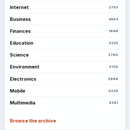
Internet
2753
Business
4654
Finances
1896
Education
2225
Science
2760
Environment
3136
Electronics
2996
Mobile
5226
Multimedia
5381
Browse the archive