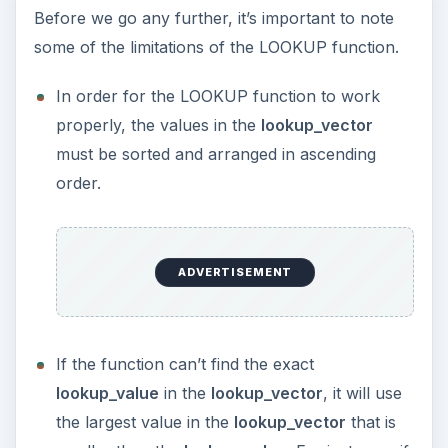
Before we go any further, it’s important to note
some of the limitations of the LOOKUP function.
In order for the LOOKUP function to work
properly, the values in the
lookup_vector
must be sorted and arranged in ascending
order.
ADVERTISEMENT
If the function can’t find the exact
lookup_value
in the
lookup_vector
, it will use
the largest value in the
lookup_vector
that is