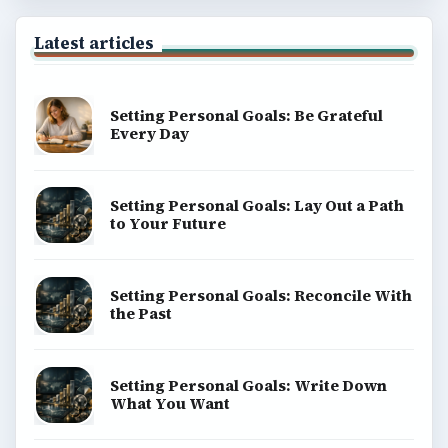
Latest articles
Setting Personal Goals: Be Grateful
Every Day
Setting Personal Goals: Lay Out a Path
to Your Future
Setting Personal Goals: Reconcile With
the Past
Setting Personal Goals: Write Down
What You Want