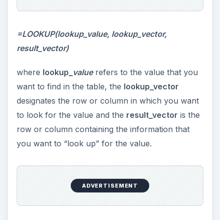
=LOOKUP(lookup_value, lookup_vector,
result_vector)
where
lookup_
value
refers to the value that you
want to find in the table, the
lookup_vector
designates the row or column in which you want
to look for the value and the
result_vector
is the
row or column containing the information that
you want to “look up” for the value.
ADVERTISEMENT