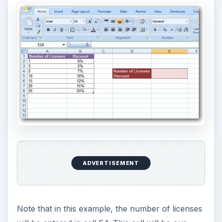
ADVERTISEMENT
Note that in this example, the number of licenses