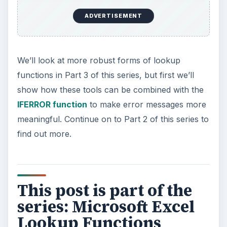
ADVERTISEMENT
We’ll look at more robust forms of lookup
functions in Part 3 of this series, but first we’ll
show how these tools can be combined with the
IFERROR function
to make error messages more
meaningful. Continue on to Part 2 of this series to
find out more.
This post is part of the
series: Microsoft Excel
Lookup Functions