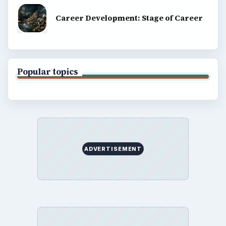
Career Development: Stage of Career
Popular topics
ADVERTISEMENT