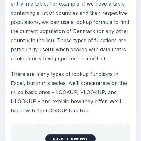
entry in a table. For example, if we have a table
containing a list of countries and their respective
populations, we can use a lookup formula to find
the current population of Denmark (or any other
country in the list). These types of functions are
particularly useful when dealing with data that is
continuously being updated or modified.
There are many types of lookup functions in
Excel, but in this series, we’ll concentrate on the
three basic ones – LOOKUP, VLOOKUP, and
HLOOKUP – and explain how they differ. We’ll
begin with the LOOKUP function.
ADVERTISEMENT