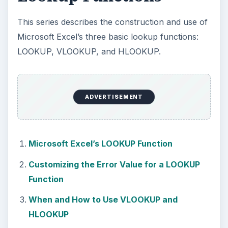
This series describes the construction and use of
Microsoft Excel’s three basic lookup functions:
LOOKUP, VLOOKUP, and HLOOKUP.
ADVERTISEMENT
Microsoft Excel’s LOOKUP Function
Customizing the Error Value for a LOOKUP
Function
When and How to Use VLOOKUP and
HLOOKUP