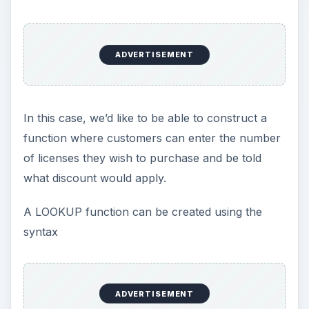
ADVERTISEMENT
In this case, we’d like to be able to construct a
function where customers can enter the number
of licenses they wish to purchase and be told
what discount would apply.
A LOOKUP function can be created using the
syntax
ADVERTISEMENT