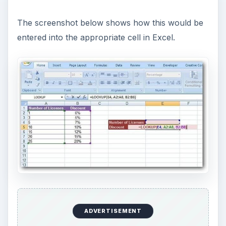
The screenshot below shows how this would be
entered into the appropriate cell in Excel.
ADVERTISEMENT