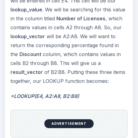
will be entered in cell E4. This cell will be our
lookup_value
. We will be searching for this value
in the column titled
Number of Licenses
, which
contains values in cells A2 through A8. So, our
lookup_vector
will be A2:A8. We will want to
return the corresponding percentage found in
the
Discount
column, which contains values in
cells B2 through B8. This will give us a
result_vector
of B2:B8. Putting these three items
together, our LOOKUP function becomes:
=LOOKUP(E4, A2:A8, B2:B8)
ADVERTISEMENT