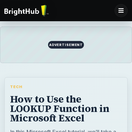
ADVERTISEMENT
TECH
How to Use the
LOOKUP Function in
Microsoft Excel
In this Microsoft Excel tutorial, we’ll take a