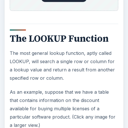
The LOOKUP Function
The most general lookup function, aptly called
LOOKUP, will search a single row or column for
a lookup value and return a result from another
specified row or column.
As an example, suppose that we have a table
that contains information on the discount
available for buying multiple licenses of a
particular software product. (Click any image for
a larger view.)