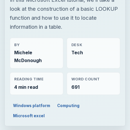
look at the construction of a basic LOOKUP
function and how to use it to locate
information in a table.
BY
DESK
Michele
Tech
McDonough
READING TIME
WORD COUNT
4 min read
691
Windows platform
Computing
Microsoft excel