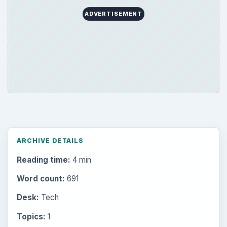
ADVERTISEMENT
ARCHIVE DETAILS
Reading time:
4 min
Word count:
691
Desk:
Tech
Topics:
1