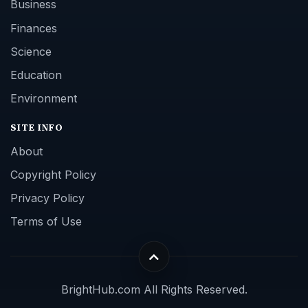
Business
Finances
Science
Education
Environment
SITE INFO
About
Copyright Policy
Privacy Policy
Terms of Use
BrightHub.com All Rights Reserved.