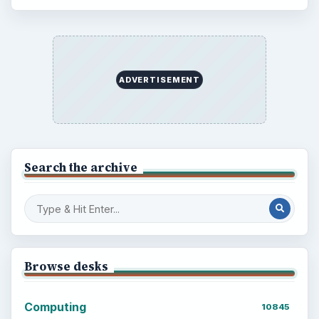
ADVERTISEMENT
Search the archive
Browse desks
Computing
10845