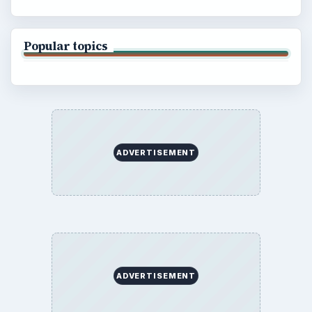
Popular topics
ADVERTISEMENT
ADVERTISEMENT