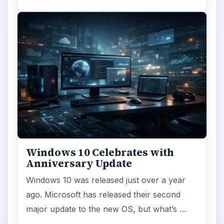
Windows 10 Celebrates with
Anniversary Update
Windows 10 was released just over a year
ago. Microsoft has released their second
major update to the new OS, but what’s …