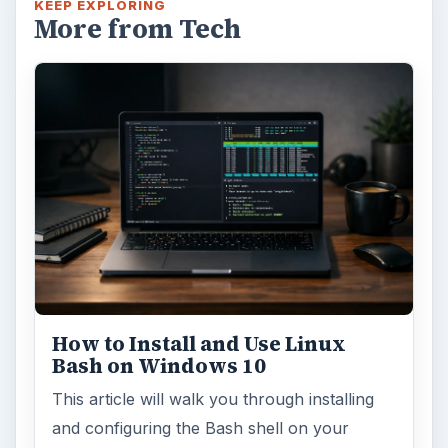
KEEP EXPLORING
More from Tech
How to Install and Use Linux
Bash on Windows 10
This article will walk you through installing
and configuring the Bash shell on your