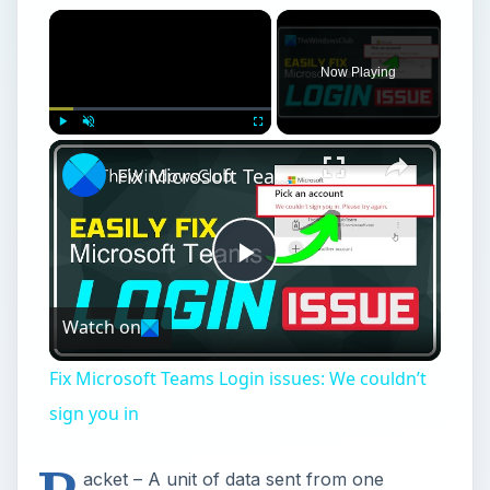
×
Now Playing
×
Play
Unmute
Fullscreen
Fix Microsoft Teams Login issues: We couldn’t sign you in
Play
Watch on
Video
Fix Microsoft Teams Login issues: We couldn’t
sign you in
acket – A unit of data sent from one