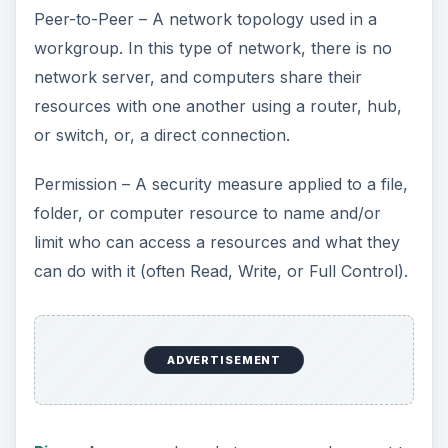
Peer-to-Peer – A network topology used in a
workgroup. In this type of network, there is no
network server, and computers share their
resources with one another using a router, hub,
or switch, or, a direct connection.
Permission – A security measure applied to a file,
folder, or computer resource to name and/or
limit who can access a resources and what they
can do with it (often Read, Write, or Full Control).
ADVERTISEMENT