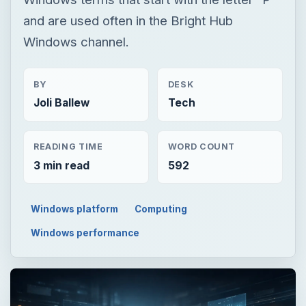
and are used often in the Bright Hub
Windows channel.
BY
DESK
Joli Ballew
Tech
READING TIME
WORD COUNT
3 min read
592
Windows platform
Computing
Windows performance