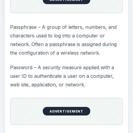
Passphrase – A group of letters, numbers, and
characters used to log into a computer or
network. Often a passphrase is assigned during
the configuration of a wireless network.
Password – A security measure applied with a
user ID to authenticate a user on a computer,
web site, application, or network.
ADVERTISEMENT