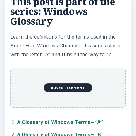
This post is part of the
series: Windows
Glossary
Learn the definitions for the terms used in the
Bright Hub Windows Channel. This series starts
with the letter “A” and runs all the way to “Z”.
ADVERTISEMENT
A Glossary of Windows Terms – “A”
A Glossary of Windows Terms – “B”