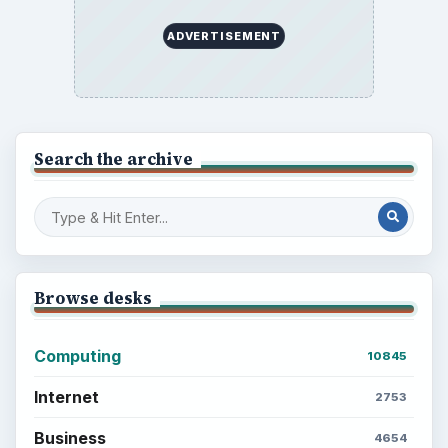
ADVERTISEMENT
Search the archive
Browse desks
Computing
10845
Internet
2753
Business
4654