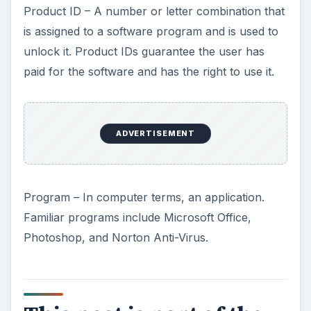
Product ID – A number or letter combination that
is assigned to a software program and is used to
unlock it. Product IDs guarantee the user has
paid for the software and has the right to use it.
ADVERTISEMENT
Program – In computer terms, an application.
Familiar programs include Microsoft Office,
Photoshop, and Norton Anti-Virus.