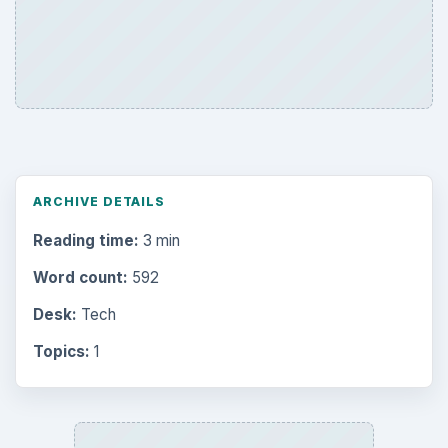
ARCHIVE DETAILS
Reading time:
3 min
Word count:
592
Desk:
Tech
Topics:
1