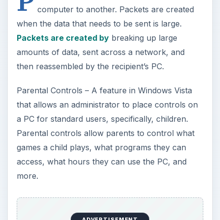
P
computer to another. Packets are created
when the data that needs to be sent is large.
Packets are created by
breaking up large
amounts of data, sent across a network, and
then reassembled by the recipient’s PC.
Parental Controls – A feature in Windows Vista
that allows an administrator to place controls on
a PC for standard users, specifically, children.
Parental controls allow parents to control what
games a child plays, what programs they can
access, what hours they can use the PC, and
more.
ADVERTISEMENT