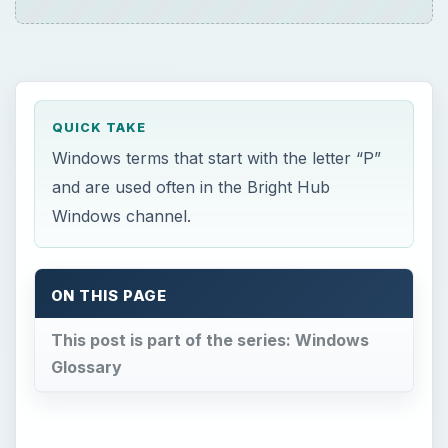
QUICK TAKE
Windows terms that start with the letter “P”
and are used often in the Bright Hub
Windows channel.
ON THIS PAGE
This post is part of the series: Windows
Glossary