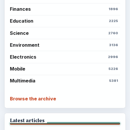
Finances
1896
Education
2225
Science
2760
Environment
3136
Electronics
2996
Mobile
5226
Multimedia
5381
Browse the archive
Latest articles