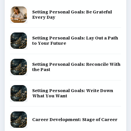
Setting Personal Goals: Be Grateful
Every Day
Setting Personal Goals: Lay Out a Path
to Your Future
Setting Personal Goals: Reconcile With
the Past
Setting Personal Goals: Write Down
What You Want
Career Development: Stage of Career