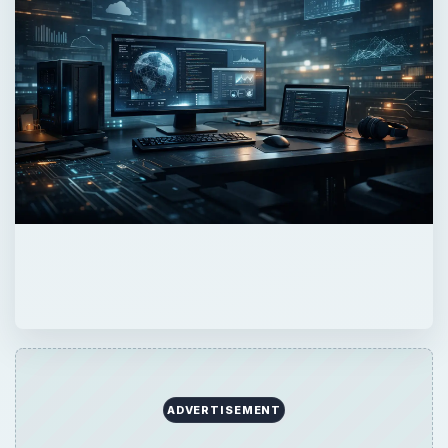
ADVERTISEMENT