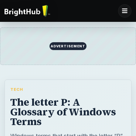
ADVERTISEMENT
TECH
The letter P: A
Glossary of Windows
Terms
Windows terms that start with the letter “P”