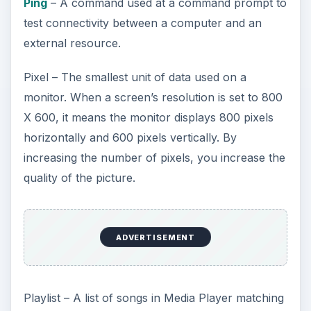
Ping
– A command used at a command prompt to
test connectivity between a computer and an
external resource.
Pixel – The smallest unit of data used on a
monitor. When a screen’s resolution is set to 800
X 600, it means the monitor displays 800 pixels
horizontally and 600 pixels vertically. By
increasing the number of pixels, you increase the
quality of the picture.
ADVERTISEMENT
Playlist – A list of songs in Media Player matching