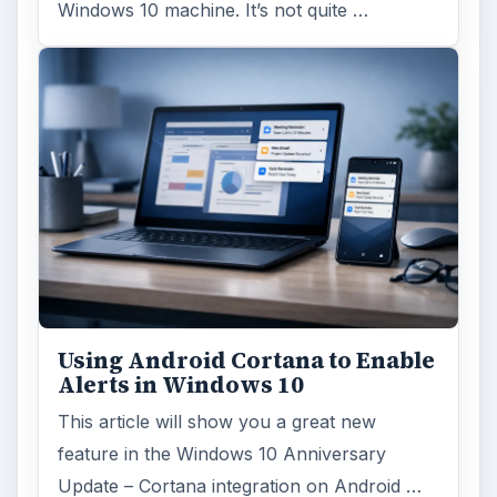
Windows 10 machine. It’s not quite …
Using Android Cortana to Enable
Alerts in Windows 10
This article will show you a great new
feature in the Windows 10 Anniversary
Update – Cortana integration on Android …