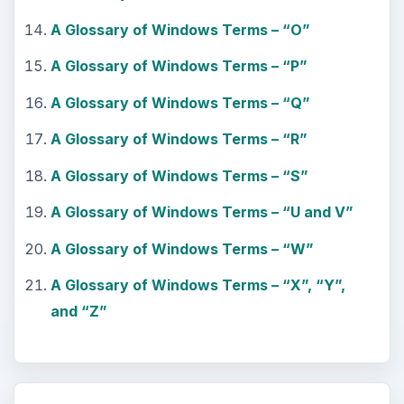
A Glossary of Windows Terms – “O”
A Glossary of Windows Terms – “P”
A Glossary of Windows Terms – “Q”
A Glossary of Windows Terms – “R”
A Glossary of Windows Terms – “S”
A Glossary of Windows Terms – “U and V”
A Glossary of Windows Terms – “W”
A Glossary of Windows Terms – “X”, “Y”,
and “Z”