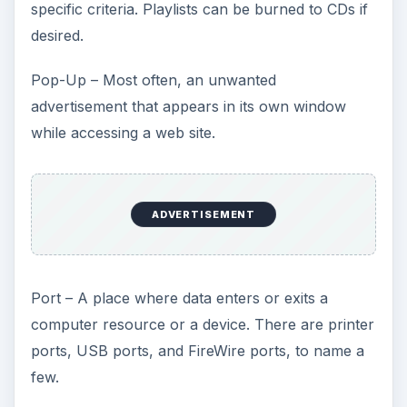
specific criteria. Playlists can be burned to CDs if
desired.
Pop-Up – Most often, an unwanted
advertisement that appears in its own window
while accessing a web site.
ADVERTISEMENT
Port – A place where data enters or exits a
computer resource or a device. There are printer
ports, USB ports, and FireWire ports, to name a
few.