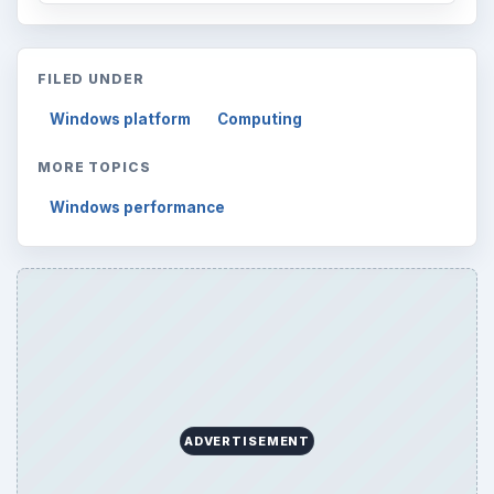
FILED UNDER
Windows platform
Computing
MORE TOPICS
Windows performance
ADVERTISEMENT