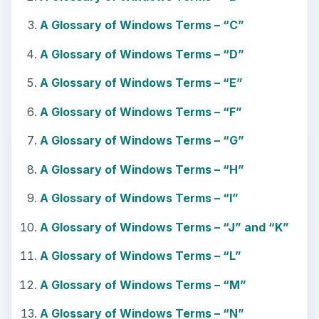
A Glossary of Windows Terms – “C”
A Glossary of Windows Terms – “D”
A Glossary of Windows Terms – “E”
A Glossary of Windows Terms – “F”
A Glossary of Windows Terms – “G”
A Glossary of Windows Terms – “H”
A Glossary of Windows Terms – “I”
A Glossary of Windows Terms – “J” and “K”
A Glossary of Windows Terms – “L”
A Glossary of Windows Terms – “M”
A Glossary of Windows Terms – “N”