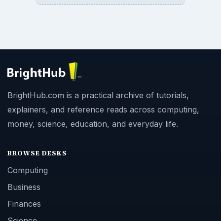
BrightHub.com is a practical archive of tutorials,
explainers, and reference reads across computing,
money, science, education, and everyday life.
BROWSE DESKS
Computing
Business
Finances
Science