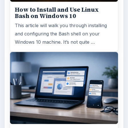
How to Install and Use Linux
Bash on Windows 10
This article will walk you through installing
and configuring the Bash shell on your
Windows 10 machine. It’s not quite …