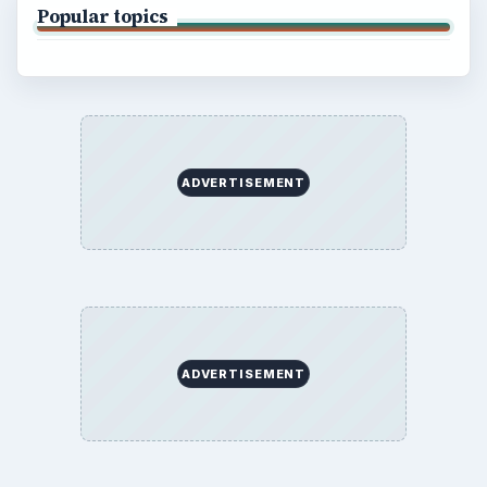
Popular topics
ADVERTISEMENT
ADVERTISEMENT