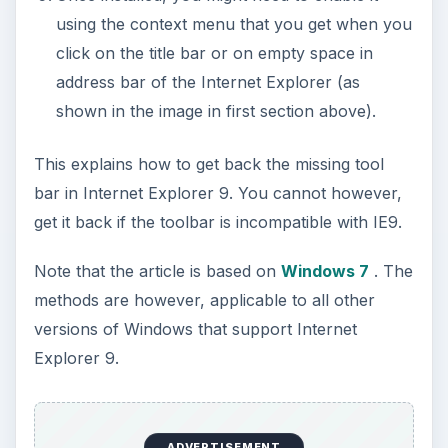
using the context menu that you get when you
click on the title bar or on empty space in
address bar of the Internet Explorer (as
shown in the image in first section above).
This explains how to get back the missing tool
bar in Internet Explorer 9. You cannot however,
get it back if the toolbar is incompatible with IE9.
Note that the article is based on
Windows 7
. The
methods are however, applicable to all other
versions of Windows that support Internet
Explorer 9.
ADVERTISEMENT