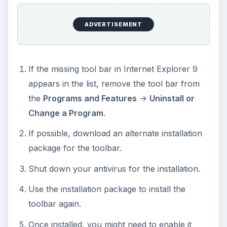
ADVERTISEMENT
If the missing tool bar in Internet Explorer 9
appears in the list, remove the tool bar from
the
Programs and Features
->
Uninstall or
Change a Program
.
If possible, download an alternate installation
package for the toolbar.
Shut down your antivirus for the installation.
Use the installation package to install the
toolbar again.
Once installed, you might need to enable it