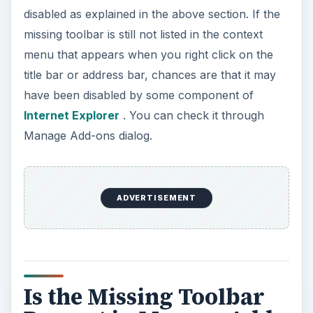
disabled as explained in the above section. If the
missing toolbar is still not listed in the context
menu that appears when you right click on the
title bar or address bar, chances are that it may
have been disabled by some component of
Internet Explorer
. You can check it through
Manage Add-ons dialog.
ADVERTISEMENT
Is the Missing Toolbar