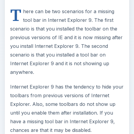
T
here can be two scenarios for a missing
tool bar in Internet Explorer 9. The first
scenario is that you installed the toolbar on the
previous versions of IE and it is now missing after
you install Internet Explorer 9. The second
scenario is that you installed a tool bar on
Internet Explorer 9 and it is not showing up
anywhere.
Internet Explorer 9 has the tendency to hide your
toolbars from previous versions of Internet
Explorer. Also, some toolbars do not show up
until you enable them after installation. If you
have a missing tool bar in Internet Explorer 9,
chances are that it may be disabled.