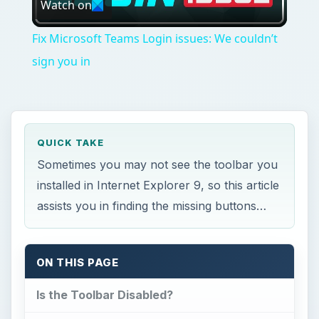
Watch on
Video
Fix Microsoft Teams Login issues: We couldn’t
sign you in
QUICK TAKE
Sometimes you may not see the toolbar you
installed in Internet Explorer 9, so this article
assists you in finding the missing buttons…
ON THIS PAGE
Is the Toolbar Disabled?