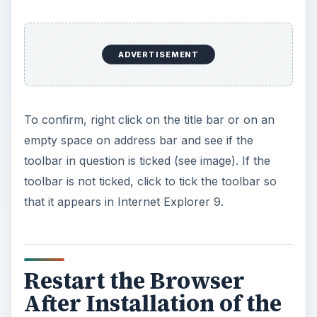
ADVERTISEMENT
To confirm, right click on the title bar or on an
empty space on address bar and see if the
toolbar in question is ticked (see image). If the
toolbar is not ticked, click to tick the toolbar so
that it appears in Internet Explorer 9.
Restart the Browser
After Installation of the