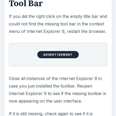
Tool Bar
If you did the right click on the empty title bar and
could not find the missing tool bar in the context
menu of Internet Explorer 9, restart the browser.
ADVERTISEMENT
Close all instances of the Internet Explorer 9 in
case you just installed the toolbar. Reopen
Internet Explorer 9 to see if the missing toolbar is
now appearing on the user interface.
If it is still missing, check again to see if it is