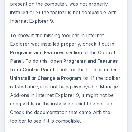
present on the computer/ was not properly
installed or 2) the toolbar is not compatible with
Internet Explorer 9.
To know if the missing tool bar in Internet
Explorer was installed properly, check it out in
Programs and Features
section of the Control
Panel. To do this, open
Programs and Features
from
Control Panel
. Look for the toolbar under
Uninstall or Change a Program
list. If the toolbar
is listed and yet is not being displayed in Manage
Add-ons in Internet Explorer 9, it might not be
compatible or the installation might be corrupt.
Check the documentation that came with the
toolbar to see if it is compatible.