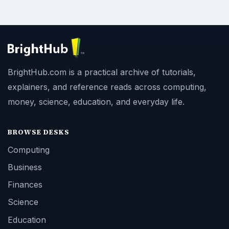
BrightHub.com is a practical archive of tutorials,
explainers, and reference reads across computing,
money, science, education, and everyday life.
BROWSE DESKS
Computing
Business
Finances
Science
Education