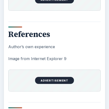
References
Author’s own experience
Image from Internet Explorer 9
ADVERTISEMENT