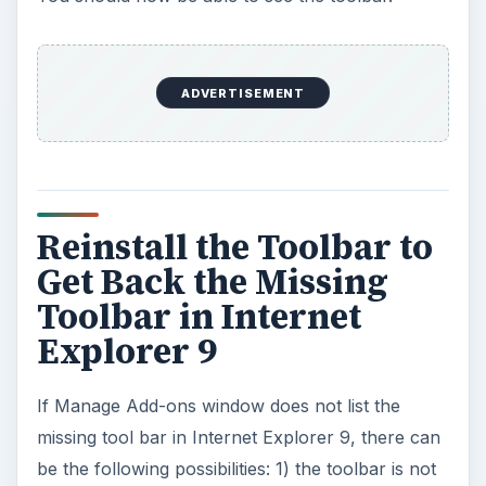
ADVERTISEMENT
Reinstall the Toolbar to
Get Back the Missing
Toolbar in Internet
Explorer 9
If Manage Add-ons window does not list the
missing tool bar in Internet Explorer 9, there can
be the following possibilities: 1) the toolbar is not