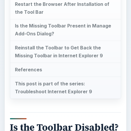
Restart the Browser After Installation of
the Tool Bar
Is the Missing Toolbar Present in Manage
Add-Ons Dialog?
Reinstall the Toolbar to Get Back the
Missing Toolbar in Internet Explorer 9
References
This post is part of the series:
Troubleshoot Internet Explorer 9
Is the Toolbar Disabled?