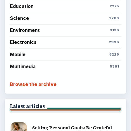
Education
2225
Science
2760
Environment
3136
Electronics
2996
Mobile
5226
Multimedia
5381
Browse the archive
Latest articles
Setting Personal Goals: Be Grateful