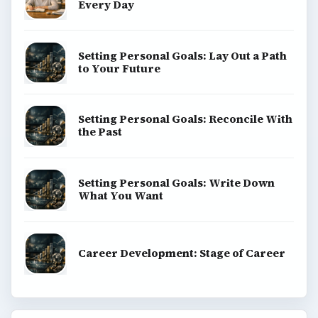
Every Day
Setting Personal Goals: Lay Out a Path
to Your Future
Setting Personal Goals: Reconcile With
the Past
Setting Personal Goals: Write Down
What You Want
Career Development: Stage of Career