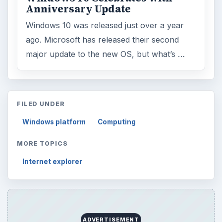
Anniversary Update
Windows 10 was released just over a year
ago. Microsoft has released their second
major update to the new OS, but what’s …
FILED UNDER
Windows platform
Computing
MORE TOPICS
Internet explorer
ADVERTISEMENT