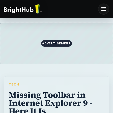
ADVERTISEMENT
TECH
Missing Toolbar in
Internet Explorer 9 -
Here It Is