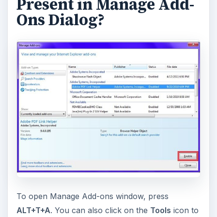
Present in Manage Add-
Ons Dialog?
To open Manage Add-ons window, press
ALT+T+A
. You can also click on the
Tools
icon to