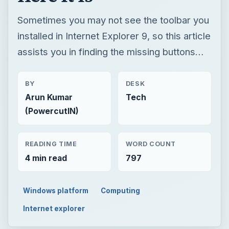
Sometimes you may not see the toolbar you
installed in Internet Explorer 9, so this article
assists you in finding the missing buttons…
BY
DESK
Arun Kumar
Tech
(PowercutIN)
READING TIME
WORD COUNT
4 min read
797
Windows platform
Computing
Internet explorer