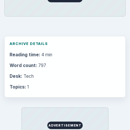
ARCHIVE DETAILS
Reading time:
4 min
Word count:
797
Desk:
Tech
Topics:
1
ADVERTISEMENT