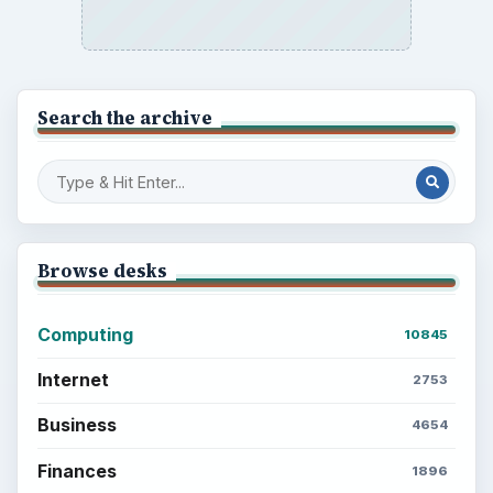
Search the archive
Browse desks
Computing
10845
Internet
2753
Business
4654
Finances
1896