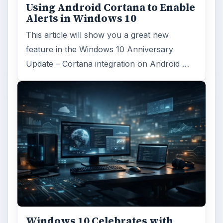
Using Android Cortana to Enable
Alerts in Windows 10
This article will show you a great new
feature in the Windows 10 Anniversary
Update – Cortana integration on Android …
Windows 10 Celebrates with