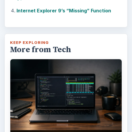
Internet Explorer 9’s “Missing” Function
KEEP EXPLORING
More from Tech