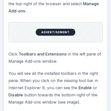
the top-right of the browser and select
Manage
Add-ons
.
ADVERTISEMENT
Click
Toolbars and Extensions
in the left pane of
Manage Add-ons window.
You will see all the installed toolbars in the right
pane. When you click on the missing tool bar in
Internet Explorer 9, you can see the
Enable
or
Disable
button towards the bottom-right of the
Manage Add-ons window (see image).