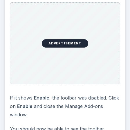
ADVERTISEMENT
If it shows
Enable
, the toolbar was disabled. Click
on
Enable
and close the Manage Add-ons
window.
You should now be able to see the toolbar.