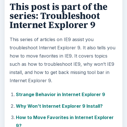
This post is part of the
series: Troubleshoot
Internet Explorer 9
This series of articles on IE9 assist you
troubleshoot Internet Explorer 9. It also tells you
how to move favorites in IE9. It covers topics
such as how to troubleshoot IE9, why won’t IE9
install, and how to get back missing tool bar in
Internet Explorer 9.
Strange Behavior in Internet Explorer 9
Why Won’t Internet Explorer 9 Install?
How to Move Favorites in Internet Explorer
9?