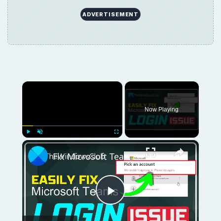
ADVERTISEMENT
×
Now Playing
×
Play
Unmute
Fullscreen
Fix Microsoft Teams Login issues: We couldn’t sign you in
Play