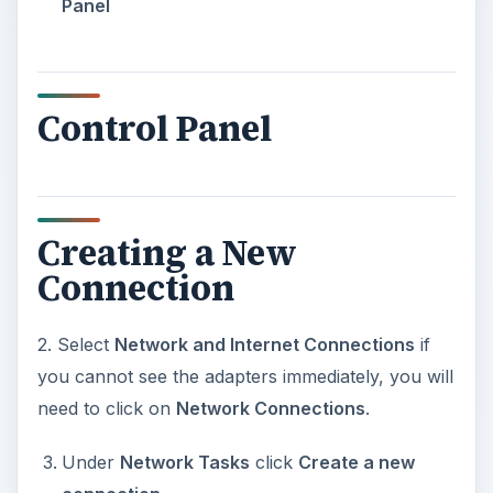
Panel
Control Panel
Creating a New
Connection
2. Select
Network and Internet Connections
if
you cannot see the adapters immediately, you will
need to click on
Network Connections
.
Under
Network Tasks
click
Create a new