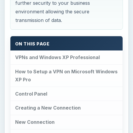
further security to your business
environment allowing the secure
transmission of data.
ON THIS PAGE
VPNs and Windows XP Professional
How to Setup a VPN on Microsoft Windows
XP Pro
Control Panel
Creating a New Connection
New Connection