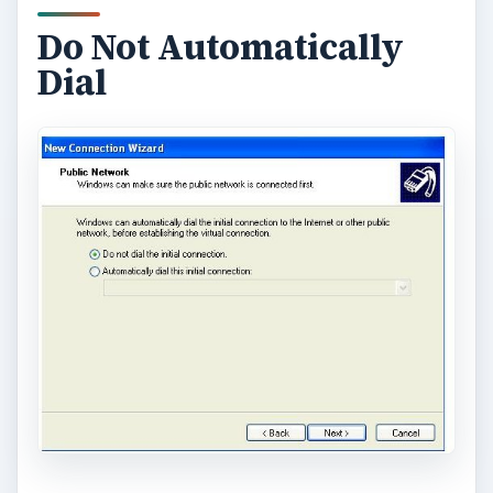
Do Not Automatically
Dial