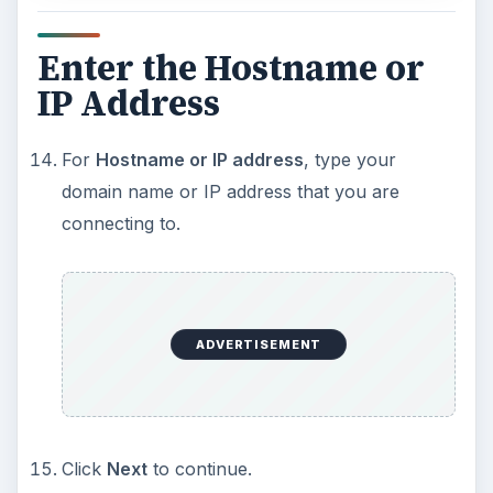
Enter the Hostname or
IP Address
For
Hostname or IP address
, type your
domain name or IP address that you are
connecting to.
ADVERTISEMENT
Click
Next
to continue.