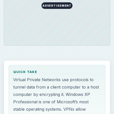
ADVERTISEMENT
QUICK TAKE
Virtual Private Networks use protocols to
tunnel data from a client computer to a host
computer by encrypting it. Windows XP
Professional is one of Microsoft’s most
stable operating systems. VPNs allow