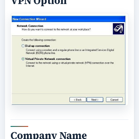
VPN Option
Company Name