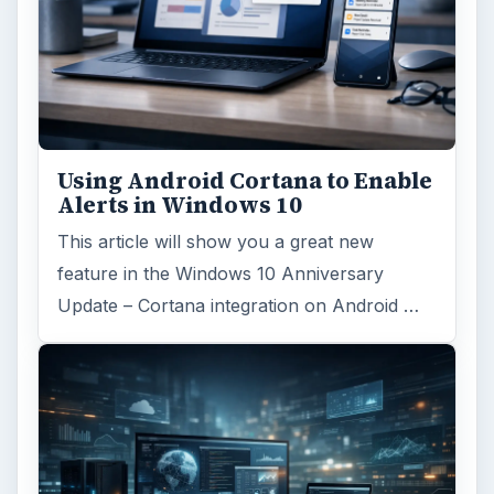
Using Android Cortana to Enable
Alerts in Windows 10
This article will show you a great new
feature in the Windows 10 Anniversary
Update – Cortana integration on Android …