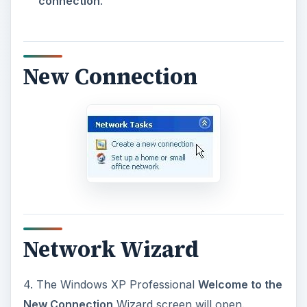
connection
.
New Connection
Network Wizard
4. The Windows XP Professional
Welcome to the
New Connection
Wizard screen will open.