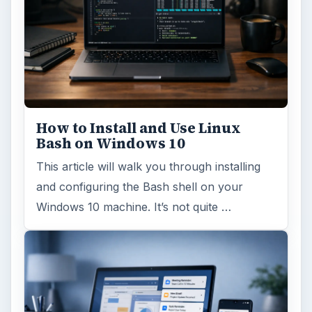
How to Install and Use Linux
Bash on Windows 10
This article will walk you through installing
and configuring the Bash shell on your
Windows 10 machine. It’s not quite …