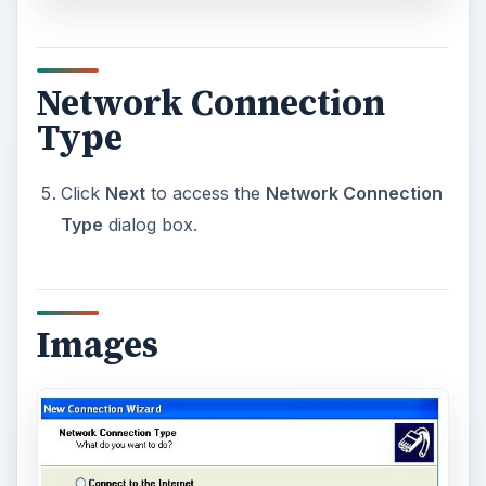
Network Connection
Type
Click
Next
to access the
Network Connection
Type
dialog box.
Images