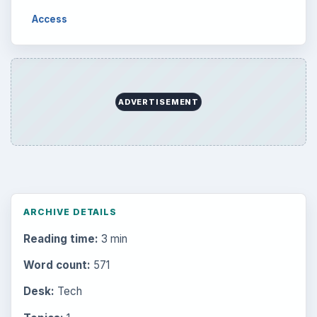
Access
ADVERTISEMENT
ARCHIVE DETAILS
Reading time:
3 min
Word count:
571
Desk:
Tech