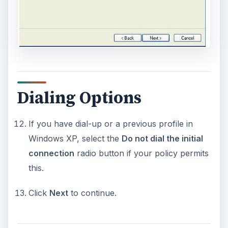
Dialing Options
If you have dial-up or a previous profile in
Windows XP, select the
Do not dial the initial
connection
radio button if your policy permits
this.
Click
Next
to continue.