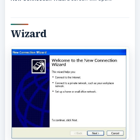
Wizard