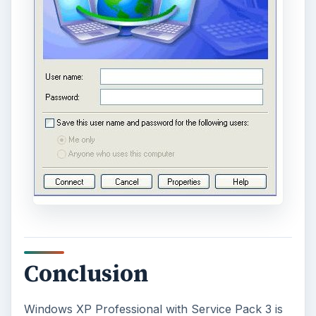
Conclusion
Windows XP Professional with Service Pack 3 is