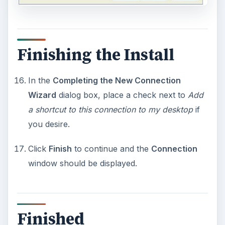
Finishing the Install
In the
Completing the New Connection
Wizard
dialog box, place a check next to
Add
a shortcut to this connection to my desktop
if
you desire.
Click
Finish
to continue and the
Connection
window should be displayed.
Finished