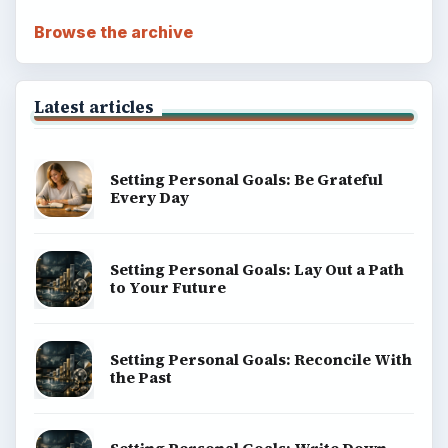
Browse the archive
Latest articles
Setting Personal Goals: Be Grateful
Every Day
Setting Personal Goals: Lay Out a Path
to Your Future
Setting Personal Goals: Reconcile With
the Past