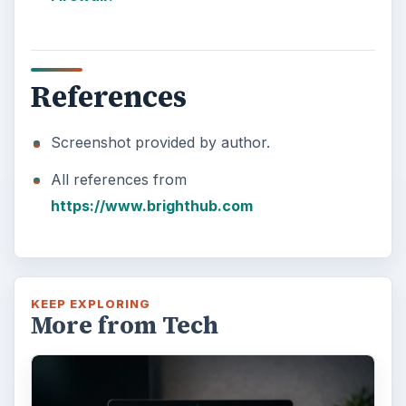
References
Screenshot provided by author.
All references from
https://www.brighthub.com
KEEP EXPLORING
More from Tech