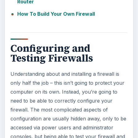
Router
How To Build Your Own Firewall
Configuring and
Testing Firewalls
Understanding about and installing a firewall is
only half the job – this isn’t going to protect your
computer on its own. Instead, you’re going to
need to be able to correctly configure your
firewall. The most complicated aspects of
configuration are usually hidden away, only to be
accessed via power users and administrator
consoles, but being able to test your firewall and