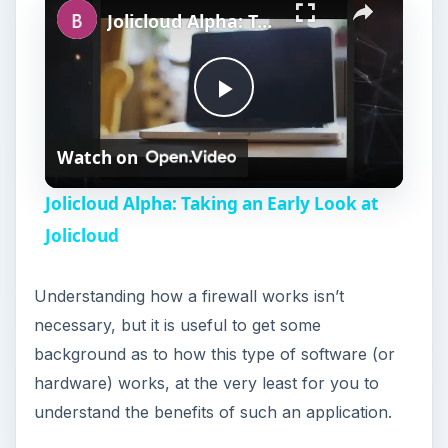
Jolicloud Alpha: Taking an Early Look at Jolicloud
P
Watch on
l
Jolicloud Alpha: Taking an Early Look at
a
Jolicloud
y
Understanding how a firewall works isn’t
necessary, but it is useful to get some
V
background as to how this type of software (or
hardware) works, at the very least for you to
i
understand the benefits of such an application.