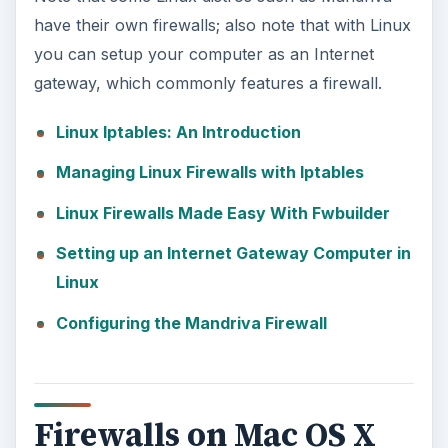
have their own firewalls; also note that with Linux
you can setup your computer as an Internet
gateway, which commonly features a firewall.
Linux Iptables: An Introduction
Managing Linux Firewalls with Iptables
Linux Firewalls Made Easy With Fwbuilder
Setting up an Internet Gateway Computer in
Linux
Configuring the Mandriva Firewall
Firewalls on Mac OS X