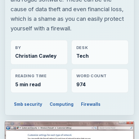
cause of data theft and even financial loss,
which is a shame as you can easily protect
yourself with a firewall.
BY
DESK
Christian Cawley
Tech
READING TIME
WORD COUNT
5 min read
974
Smb security
Computing
Firewalls