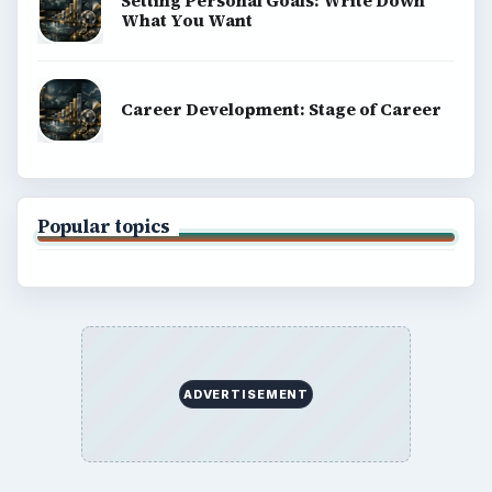
Setting Personal Goals: Write Down
What You Want
Career Development: Stage of Career
Popular topics
ADVERTISEMENT