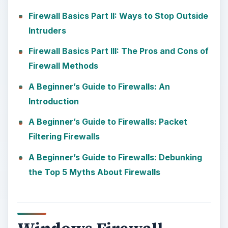
Firewall Basics Part II: Ways to Stop Outside
Intruders
Firewall Basics Part III: The Pros and Cons of
Firewall Methods
A Beginner’s Guide to Firewalls: An
Introduction
A Beginner’s Guide to Firewalls: Packet
Filtering Firewalls
A Beginner’s Guide to Firewalls: Debunking
the Top 5 Myths About Firewalls