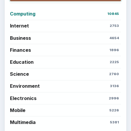
Computing
10845
Internet
2753
Business
4654
Finances
1896
Education
2225
Science
2760
Environment
3136
Electronics
2996
Mobile
5226
Multimedia
5381