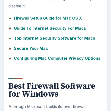
disable it!
Firewall Setup Guide for Mac OS X
Guide To Internet Security For Macs
Top Internet Security Software for Macs
Secure Your Mac
Configuring Mac Computer Privacy Options
Best Firewall Software
for Windows
Although Microsoft builds its own firewall