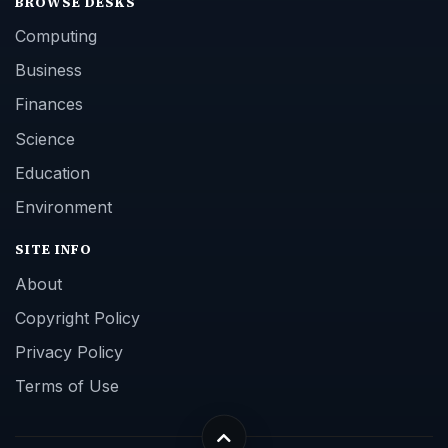
BROWSE DESKS
Computing
Business
Finances
Science
Education
Environment
SITE INFO
About
Copyright Policy
Privacy Policy
Terms of Use