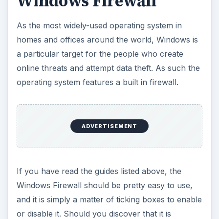
Windows Firewall
As the most widely-used operating system in
homes and offices around the world, Windows is
a particular target for the people who create
online threats and attempt data theft. As such the
operating system features a built in firewall.
ADVERTISEMENT
If you have read the guides listed above, the
Windows Firewall should be pretty easy to use,
and it is simply a matter of ticking boxes to enable
or disable it. Should you discover that it is