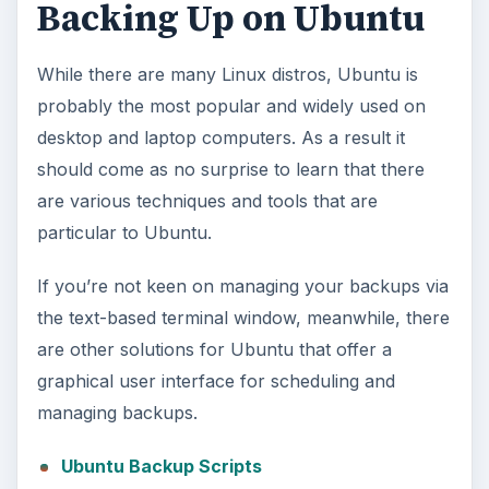
Backing Up on Ubuntu
While there are many Linux distros, Ubuntu is
probably the most popular and widely used on
desktop and laptop computers. As a result it
should come as no surprise to learn that there
are various techniques and tools that are
particular to Ubuntu.
If you’re not keen on managing your backups via
the text-based terminal window, meanwhile, there
are other solutions for Ubuntu that offer a
graphical user interface for scheduling and
managing backups.
Ubuntu Backup Scripts