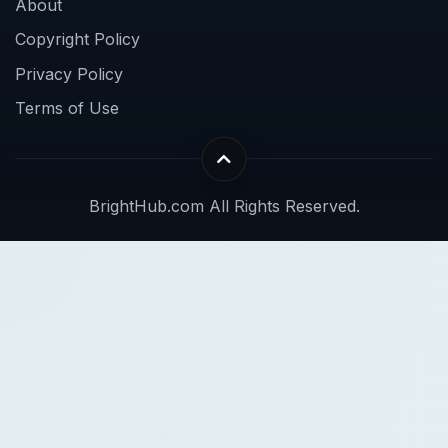
About
Copyright Policy
Privacy Policy
Terms of Use
BrightHub.com All Rights Reserved.