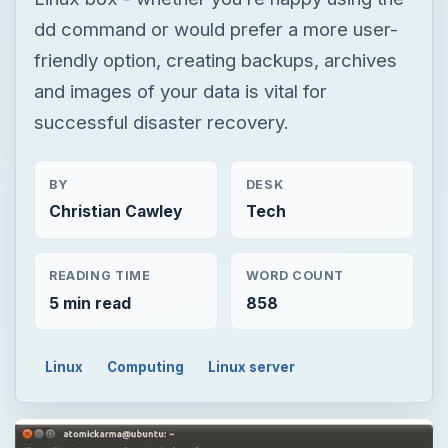
dd command or would prefer a more user-
friendly option, creating backups, archives
and images of your data is vital for
successful disaster recovery.
BY
DESK
Christian Cawley
Tech
READING TIME
WORD COUNT
5 min read
858
Linux
Computing
Linux server