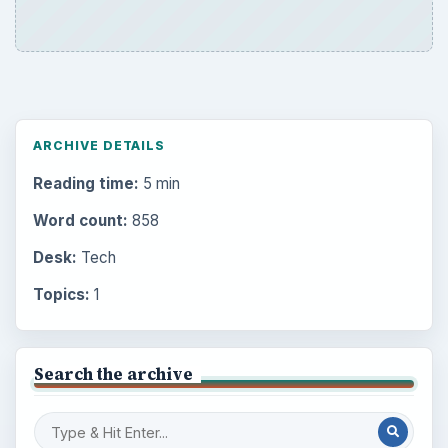
ARCHIVE DETAILS
Reading time:
5 min
Word count:
858
Desk:
Tech
Topics:
1
Search the archive