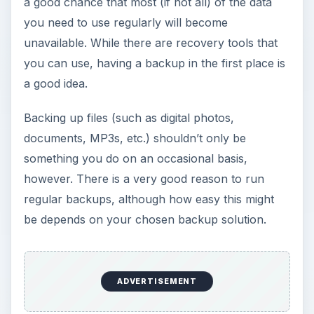
a good chance that most (if not all) of the data
you need to use regularly will become
unavailable. While there are recovery tools that
you can use, having a backup in the first place is
a good idea.
Backing up files (such as digital photos,
documents, MP3s, etc.) shouldn’t only be
something you do on an occasional basis,
however. There is a very good reason to run
regular backups, although how easy this might
be depends on your chosen backup solution.
ADVERTISEMENT