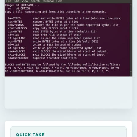
QUICK TAKE