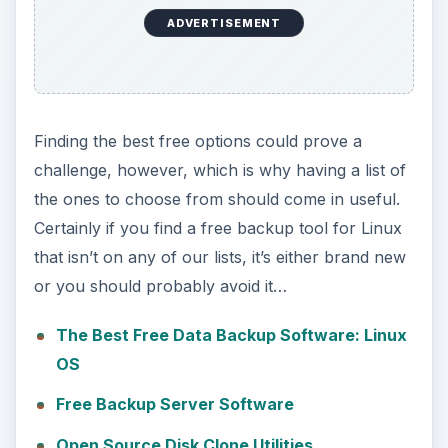
ADVERTISEMENT
Finding the best free options could prove a
challenge, however, which is why having a list of
the ones to choose from should come in useful.
Certainly if you find a free backup tool for Linux
that isn’t on any of our lists, it’s either brand new
or you should probably avoid it…
The Best Free Data Backup Software: Linux
OS
Free Backup Server Software
Open Source Disk Clone Utilities