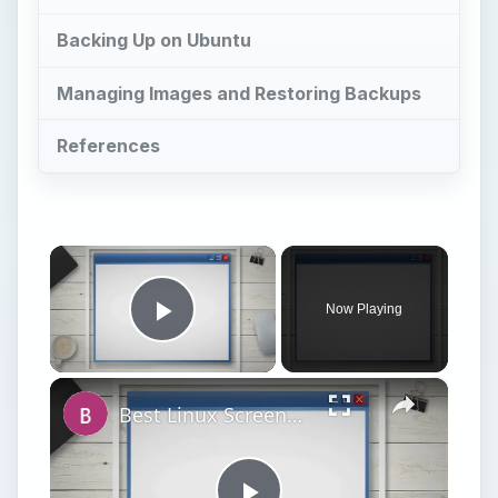
Backing Up on Ubuntu
Managing Images and Restoring Backups
References
×
Now Playing
Play Video
×
Best Linux Screenshot Apps for GNOME - Built-In and Command Line Tools