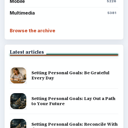
Mobile
5226
Multimedia
5381
Browse the archive
Latest articles
Setting Personal Goals: Be Grateful
Every Day
Setting Personal Goals: Lay Out a Path
to Your Future
Setting Personal Goals: Reconcile With