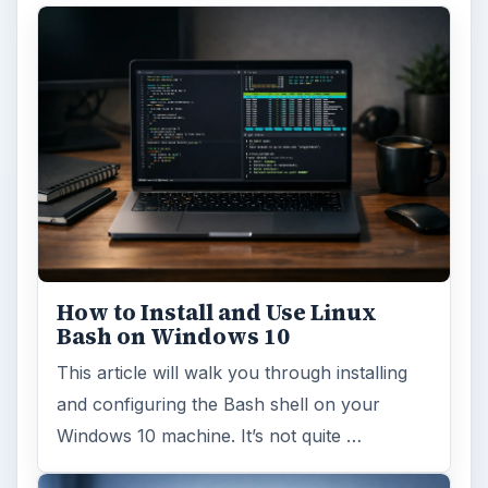
How to Install and Use Linux
Bash on Windows 10
This article will walk you through installing
and configuring the Bash shell on your
Windows 10 machine. It’s not quite …