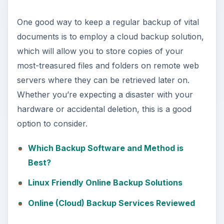
One good way to keep a regular backup of vital
documents is to employ a cloud backup solution,
which will allow you to store copies of your
most-treasured files and folders on remote web
servers where they can be retrieved later on.
Whether you’re expecting a disaster with your
hardware or accidental deletion, this is a good
option to consider.
Which Backup Software and Method is
Best?
Linux Friendly Online Backup Solutions
Online (Cloud) Backup Services Reviewed