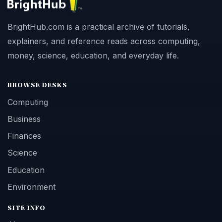
BrightHub.com is a practical archive of tutorials,
explainers, and reference reads across computing,
money, science, education, and everyday life.
BROWSE DESKS
Computing
Business
Finances
Science
Education
Environment
SITE INFO