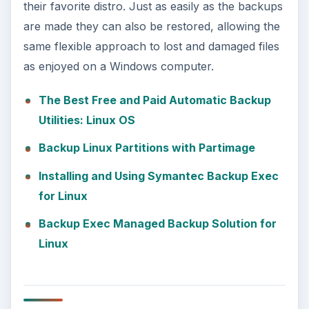
their favorite distro. Just as easily as the backups
are made they can also be restored, allowing the
same flexible approach to lost and damaged files
as enjoyed on a Windows computer.
The Best Free and Paid Automatic Backup
Utilities: Linux OS
Backup Linux Partitions with Partimage
Installing and Using Symantec Backup Exec
for Linux
Backup Exec Managed Backup Solution for
Linux