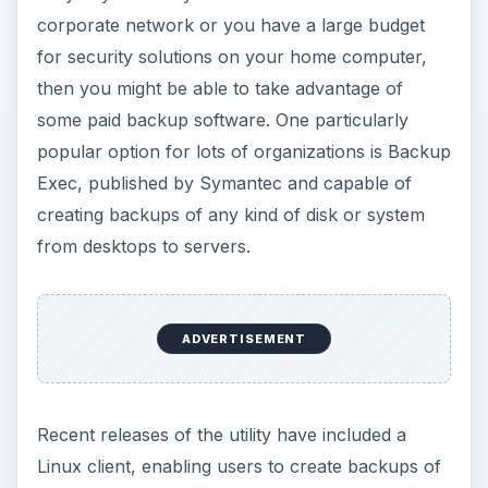
corporate network or you have a large budget
for security solutions on your home computer,
then you might be able to take advantage of
some paid backup software. One particularly
popular option for lots of organizations is Backup
Exec, published by Symantec and capable of
creating backups of any kind of disk or system
from desktops to servers.
ADVERTISEMENT
Recent releases of the utility have included a
Linux client, enabling users to create backups of