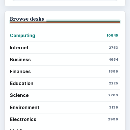
Browse desks
Computing
10845
Internet
2753
Business
4654
Finances
1896
Education
2225
Science
2760
Environment
3136
Electronics
2996