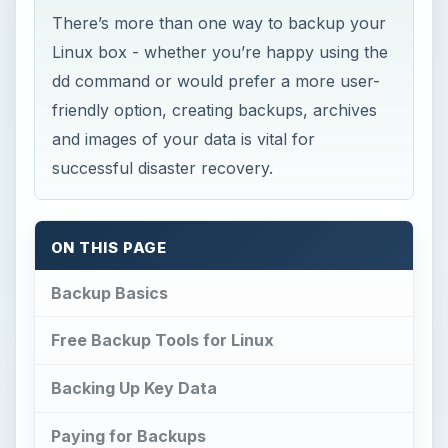
There’s more than one way to backup your
Linux box - whether you’re happy using the
dd command or would prefer a more user-
friendly option, creating backups, archives
and images of your data is vital for
successful disaster recovery.
ON THIS PAGE
Backup Basics
Free Backup Tools for Linux
Backing Up Key Data
Paying for Backups