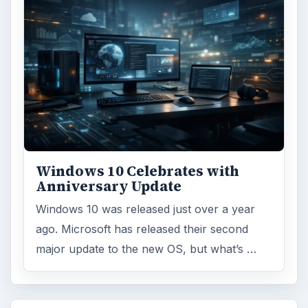
Windows 10 Celebrates with
Anniversary Update
Windows 10 was released just over a year
ago. Microsoft has released their second
major update to the new OS, but what’s …