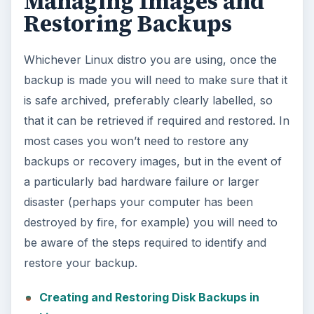
Managing Images and
Restoring Backups
Whichever Linux distro you are using, once the
backup is made you will need to make sure that it
is safe archived, preferably clearly labelled, so
that it can be retrieved if required and restored. In
most cases you won’t need to restore any
backups or recovery images, but in the event of
a particularly bad hardware failure or larger
disaster (perhaps your computer has been
destroyed by fire, for example) you will need to
be aware of the steps required to identify and
restore your backup.
Creating and Restoring Disk Backups in