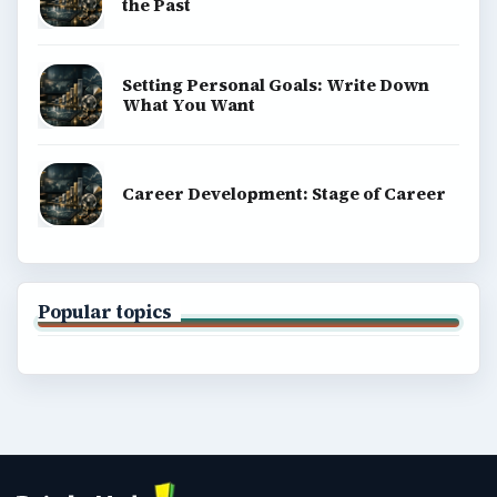
the Past
Setting Personal Goals: Write Down
What You Want
Career Development: Stage of Career
Popular topics