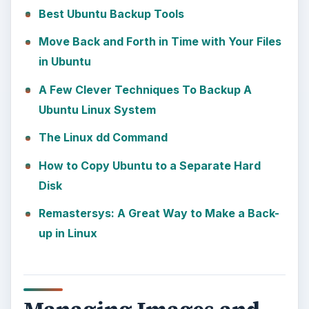
Best Ubuntu Backup Tools
Move Back and Forth in Time with Your Files
in Ubuntu
A Few Clever Techniques To Backup A
Ubuntu Linux System
The Linux dd Command
How to Copy Ubuntu to a Separate Hard
Disk
Remastersys: A Great Way to Make a Back-
up in Linux