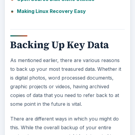
Making Linux Recovery Easy
Backing Up Key Data
As mentioned earlier, there are various reasons
to back up your most treasured data. Whether it
is digital photos, word processed documents,
graphic projects or videos, having archived
copies of data that you need to refer back to at
some point in the future is vital.
There are different ways in which you might do
this. While the overall backup of your entire