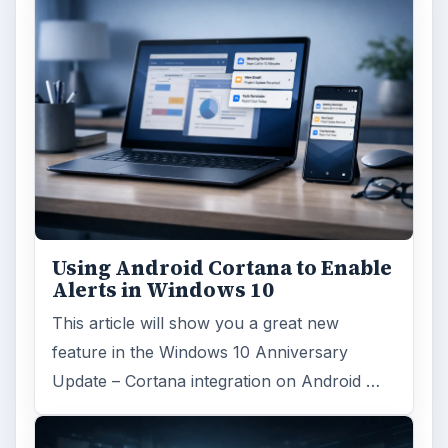
Using Android Cortana to Enable
Alerts in Windows 10
This article will show you a great new
feature in the Windows 10 Anniversary
Update – Cortana integration on Android …