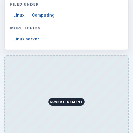
FILED UNDER
Linux
Computing
MORE TOPICS
Linux server
ADVERTISEMENT