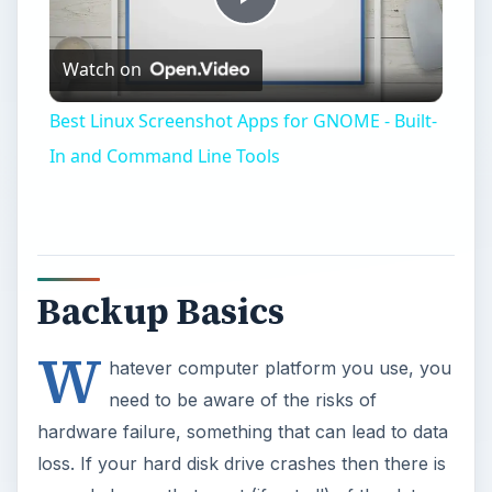
Play
Watch on
Video
Best Linux Screenshot Apps for GNOME - Built-
In and Command Line Tools
Backup Basics
W
hatever computer platform you use, you
need to be aware of the risks of
hardware failure, something that can lead to data
loss. If your hard disk drive crashes then there is