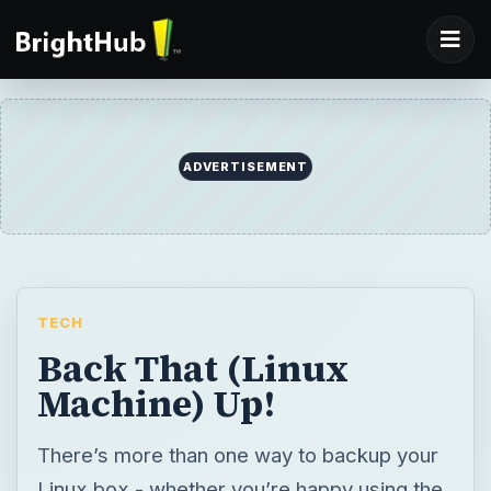
ADVERTISEMENT
TECH
Back That (Linux
Machine) Up!
There’s more than one way to backup your
Linux box - whether you’re happy using the