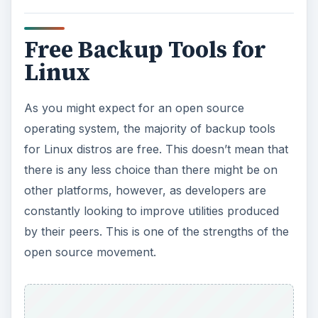
Free Backup Tools for
Linux
As you might expect for an open source
operating system, the majority of backup tools
for Linux distros are free. This doesn’t mean that
there is any less choice than there might be on
other platforms, however, as developers are
constantly looking to improve utilities produced
by their peers. This is one of the strengths of the
open source movement.