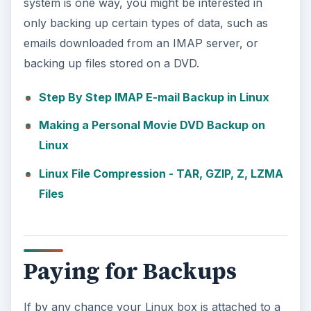
system is one way, you might be interested in
only backing up certain types of data, such as
emails downloaded from an IMAP server, or
backing up files stored on a DVD.
Step By Step IMAP E-mail Backup in Linux
Making a Personal Movie DVD Backup on
Linux
Linux File Compression - TAR, GZIP, Z, LZMA
Files
Paying for Backups
If by any chance your Linux box is attached to a