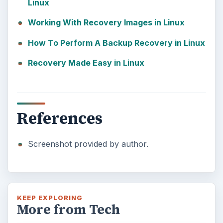
Linux
Working With Recovery Images in Linux
How To Perform A Backup Recovery in Linux
Recovery Made Easy in Linux
References
Screenshot provided by author.
KEEP EXPLORING
More from Tech