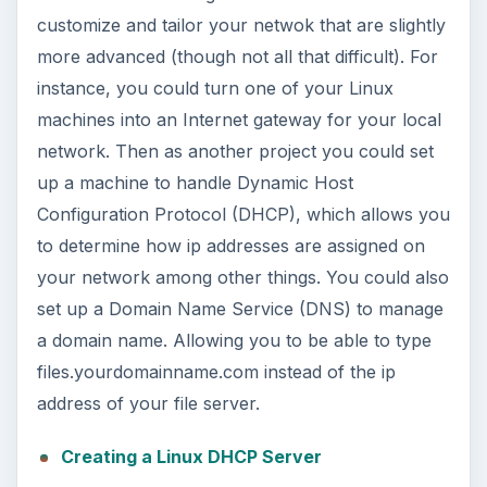
customize and tailor your netwok that are slightly
more advanced (though not all that difficult). For
instance, you could turn one of your Linux
machines into an Internet gateway for your local
network. Then as another project you could set
up a machine to handle Dynamic Host
Configuration Protocol (DHCP), which allows you
to determine how ip addresses are assigned on
your network among other things. You could also
set up a Domain Name Service (DNS) to manage
a domain name. Allowing you to be able to type
files.yourdomainname.com instead of the ip
address of your file server.
Creating a Linux DHCP Server