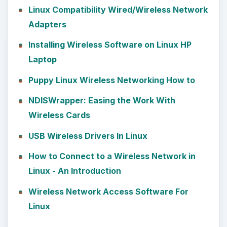
Linux Compatibility Wired/Wireless Network
Adapters
Installing Wireless Software on Linux HP
Laptop
Puppy Linux Wireless Networking How to
NDISWrapper: Easing the Work With
Wireless Cards
USB Wireless Drivers In Linux
How to Connect to a Wireless Network in
Linux - An Introduction
Wireless Network Access Software For
Linux