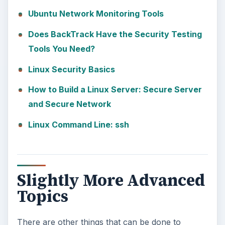
Ubuntu Network Monitoring Tools
Does BackTrack Have the Security Testing
Tools You Need?
Linux Security Basics
How to Build a Linux Server: Secure Server
and Secure Network
Linux Command Line: ssh
Slightly More Advanced
Topics
There are other things that can be done to