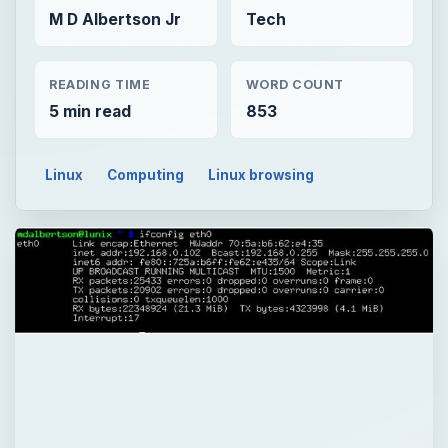
M D Albertson Jr
Tech
READING TIME
WORD COUNT
5 min read
853
Linux
Computing
Linux browsing