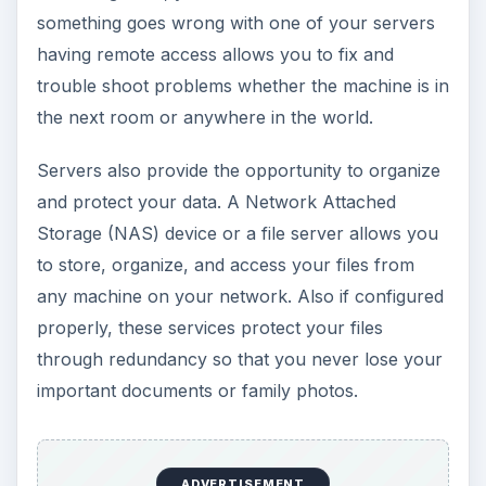
something goes wrong with one of your servers
having remote access allows you to fix and
trouble shoot problems whether the machine is in
the next room or anywhere in the world.
Servers also provide the opportunity to organize
and protect your data. A Network Attached
Storage (NAS) device or a file server allows you
to store, organize, and access your files from
any machine on your network. Also if configured
properly, these services protect your files
through redundancy so that you never lose your
important documents or family photos.
ADVERTISEMENT