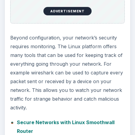
ADVERTISEMENT
Beyond configuration, your network’s security
requires monitoring. The Linux platform offers
many tools that can be used for keeping track of
everything going through your network. For
example wireshark can be used to capture every
packet sent or received by a device on your
network. This allows you to watch your network
traffic for strange behavior and catch malicious
activity.
Secure Networks with Linux Smoothwall
Router