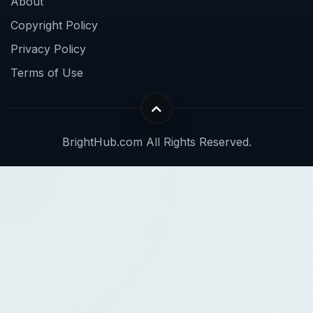
About
Copyright Policy
Privacy Policy
Terms of Use
BrightHub.com All Rights Reserved.