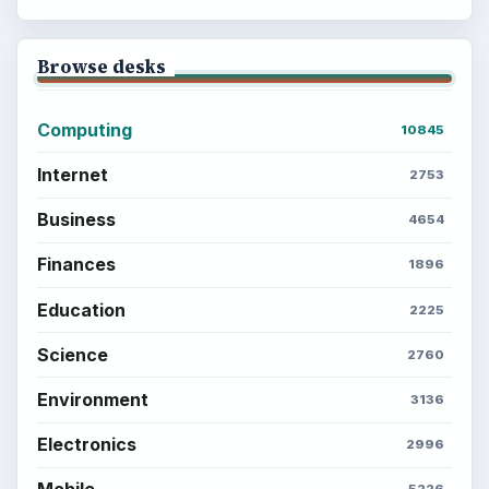
Browse desks
Computing
10845
Internet
2753
Business
4654
Finances
1896
Education
2225
Science
2760
Environment
3136
Electronics
2996