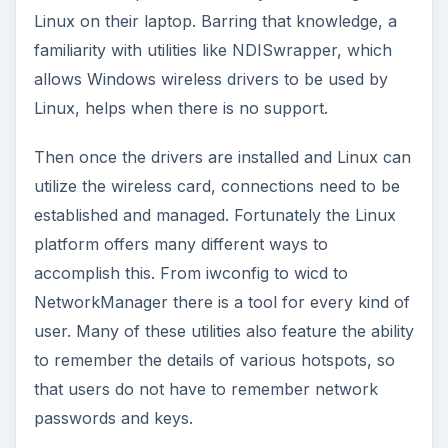
Linux on their laptop. Barring that knowledge, a
familiarity with utilities like NDISwrapper, which
allows Windows wireless drivers to be used by
Linux, helps when there is no support.
Then once the drivers are installed and Linux can
utilize the wireless card, connections need to be
established and managed. Fortunately the Linux
platform offers many different ways to
accomplish this. From iwconfig to wicd to
NetworkManager there is a tool for every kind of
user. Many of these utilities also feature the ability
to remember the details of various hotspots, so
that users do not have to remember network
passwords and keys.