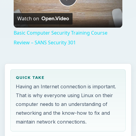
Play
Watch on
Video
Basic Computer Security Training Course
Review – SANS Security 301
QUICK TAKE
Having an Internet connection is important.
That is why everyone using Linux on their
computer needs to an understanding of
networking and the know-how to fix and
maintain network connections.