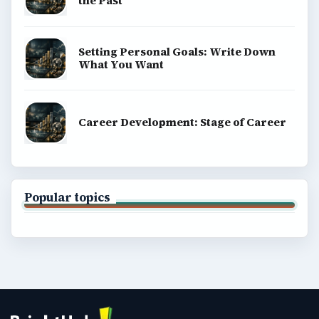
the Past
Setting Personal Goals: Write Down
What You Want
Career Development: Stage of Career
Popular topics