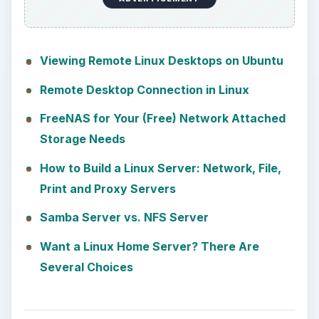
Viewing Remote Linux Desktops on Ubuntu
Remote Desktop Connection in Linux
FreeNAS for Your (Free) Network Attached
Storage Needs
How to Build a Linux Server: Network, File,
Print and Proxy Servers
Samba Server vs. NFS Server
Want a Linux Home Server? There Are
Several Choices