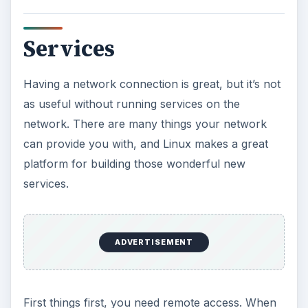
Services
Having a network connection is great, but it’s not
as useful without running services on the
network. There are many things your network
can provide you with, and Linux makes a great
platform for building those wonderful new
services.
ADVERTISEMENT
First things first, you need remote access. When