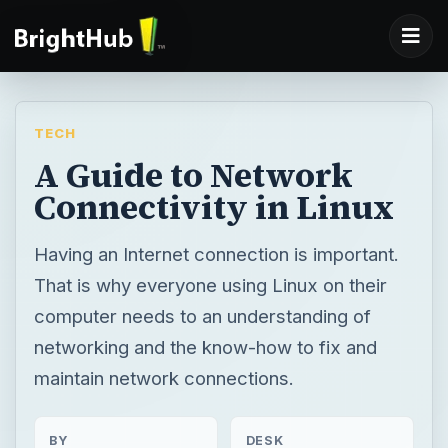
TECH
A Guide to Network
Connectivity in Linux
Having an Internet connection is important.
That is why everyone using Linux on their
computer needs to an understanding of
networking and the know-how to fix and
maintain network connections.
BY
DESK