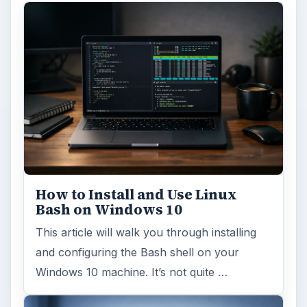
How to Install and Use Linux
Bash on Windows 10
This article will walk you through installing
and configuring the Bash shell on your
Windows 10 machine. It’s not quite …