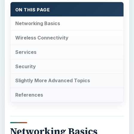
ON THIS PAGE
Networking Basics
Wireless Connectivity
Services
Security
Slightly More Advanced Topics
References
Networking Basics