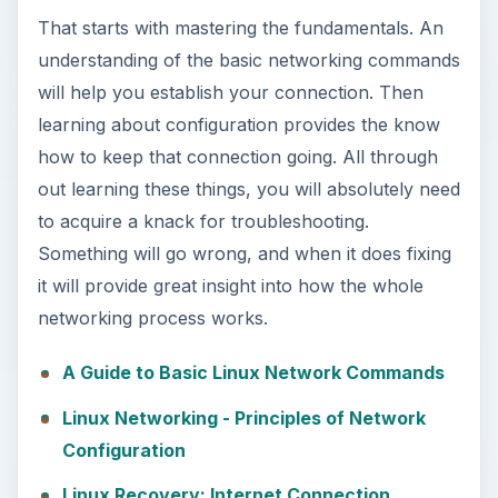
That starts with mastering the fundamentals. An
understanding of the basic networking commands
will help you establish your connection. Then
learning about configuration provides the know
how to keep that connection going. All through
out learning these things, you will absolutely need
to acquire a knack for troubleshooting.
Something will go wrong, and when it does fixing
it will provide great insight into how the whole
networking process works.
A Guide to Basic Linux Network Commands
Linux Networking - Principles of Network
Configuration
Linux Recovery: Internet Connection