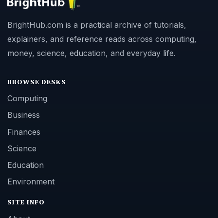
BrightHub.com is a practical archive of tutorials,
explainers, and reference reads across computing,
money, science, education, and everyday life.
BROWSE DESKS
Computing
Business
Finances
Science
Education
Environment
SITE INFO