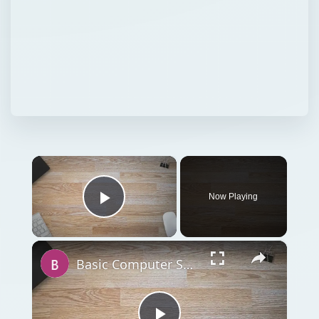
×
Now Playing
Play Video
×
Basic Computer Security Training Course Review – SANS Security 301