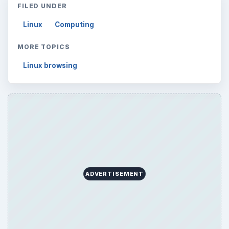
FILED UNDER
Linux
Computing
MORE TOPICS
Linux browsing
ADVERTISEMENT