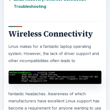
Troubleshooting
Wireless Connectivity
Linux makes for a fantastic laptop operating
system. However, the lack of driver support and
other incompatibilities often leads to
fantastic headaches. Awareness of which
manufacturers have excellent Linux support has
become a requirement for anyone wanting to use