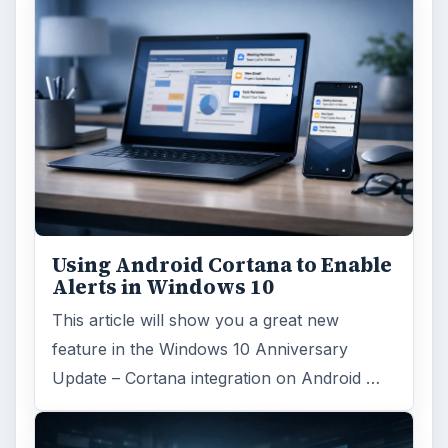
Using Android Cortana to Enable
Alerts in Windows 10
This article will show you a great new
feature in the Windows 10 Anniversary
Update – Cortana integration on Android …