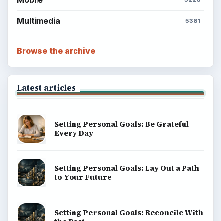
Mobile
5226
Multimedia
5381
Browse the archive
Latest articles
Setting Personal Goals: Be Grateful
Every Day
Setting Personal Goals: Lay Out a Path
to Your Future
Setting Personal Goals: Reconcile With