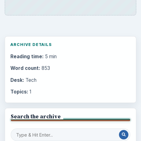
ARCHIVE DETAILS
Reading time:
5 min
Word count:
853
Desk:
Tech
Topics:
1
Search the archive