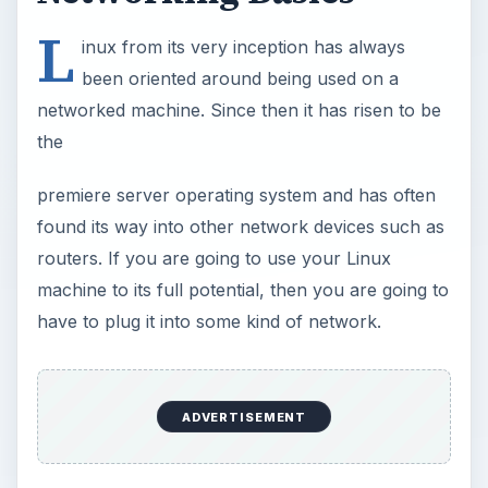
L
inux from its very inception has always
been oriented around being used on a
networked machine. Since then it has risen to be
the
premiere server operating system and has often
found its way into other network devices such as
routers. If you are going to use your Linux
machine to its full potential, then you are going to
have to plug it into some kind of network.
ADVERTISEMENT