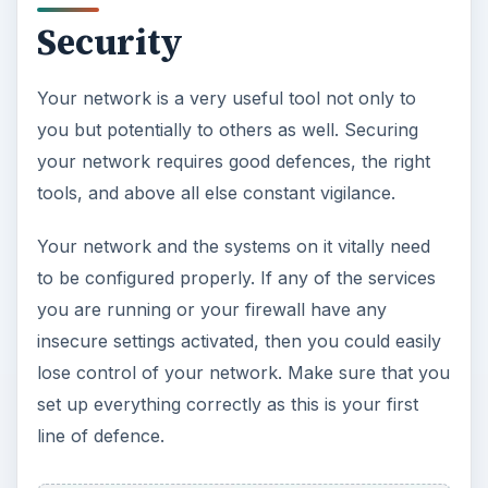
Security
Your network is a very useful tool not only to
you but potentially to others as well. Securing
your network requires good defences, the right
tools, and above all else constant vigilance.
Your network and the systems on it vitally need
to be configured properly. If any of the services
you are running or your firewall have any
insecure settings activated, then you could easily
lose control of your network. Make sure that you
set up everything correctly as this is your first
line of defence.