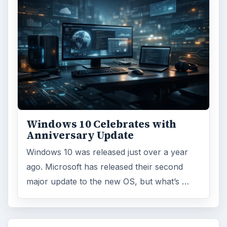
Windows 10 Celebrates with
Anniversary Update
Windows 10 was released just over a year
ago. Microsoft has released their second
major update to the new OS, but what’s …