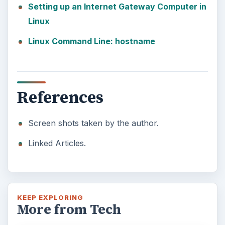
Setting up an Internet Gateway Computer in
Linux
Linux Command Line: hostname
References
Screen shots taken by the author.
Linked Articles.
KEEP EXPLORING
More from Tech