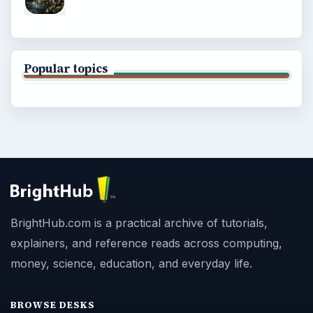
Popular topics
BrightHub.com is a practical archive of tutorials,
explainers, and reference reads across computing,
money, science, education, and everyday life.
BROWSE DESKS