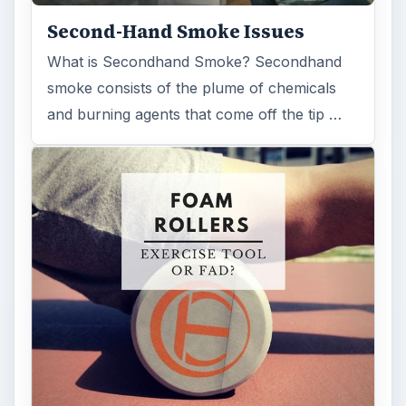
Second-Hand Smoke Issues
What is Secondhand Smoke? Secondhand
smoke consists of the plume of chemicals
and burning agents that come off the tip …