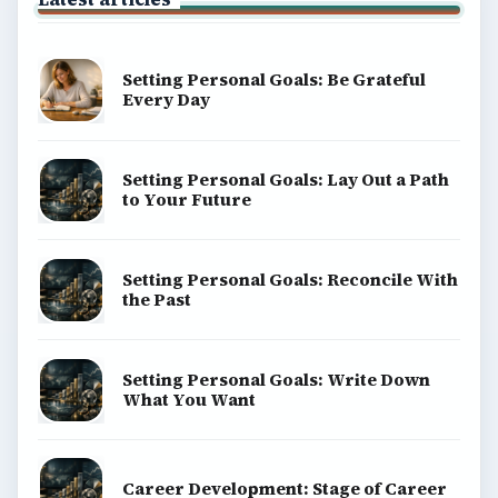
Setting Personal Goals: Be Grateful
Every Day
Setting Personal Goals: Lay Out a Path
to Your Future
Setting Personal Goals: Reconcile With
the Past
Setting Personal Goals: Write Down
What You Want
Career Development: Stage of Career