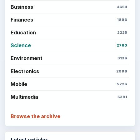
Business
4654
Finances
1896
Education
2225
Science
2760
Environment
3136
Electronics
2996
Mobile
5226
Multimedia
5381
Browse the archive
Latest articles