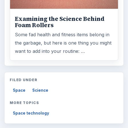
Examining the Science Behind
Foam Rollers
Some fad health and fitness items belong in
the garbage, but here is one thing you might
want to add into your routine: …
FILED UNDER
Space
Science
MORE TOPICS
Space technology