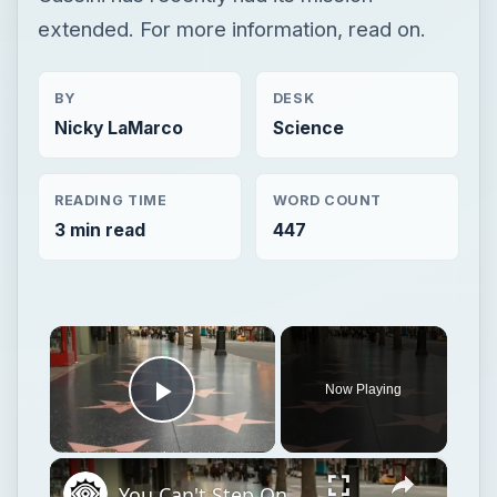
extended. For more information, read on.
BY
DESK
Nicky LaMarco
Science
READING TIME
WORD COUNT
3 min read
447
×
Now Playing
Play Video
×
You Can't Step On This Star At Hollywood's Walk Of Fame