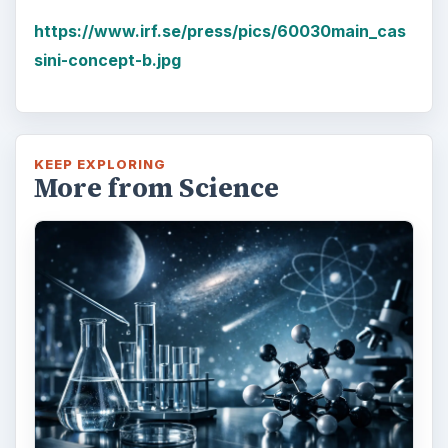
https://www.irf.se/press/pics/60030main_cas
sini-concept-b.jpg
KEEP EXPLORING
More from Science