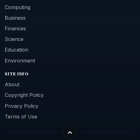
Computing
Business
Finances
Science
Education
Environment
SITE INFO
About
Copyright Policy
Privacy Policy
Terms of Use