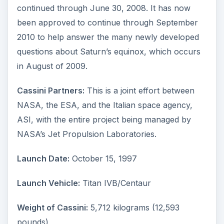
continued through June 30, 2008. It has now
been approved to continue through September
2010 to help answer the many newly developed
questions about Saturn’s equinox, which occurs
in August of 2009.
Cassini Partners:
This is a joint effort between
NASA, the ESA, and the Italian space agency,
ASI, with the entire project being managed by
NASA’s Jet Propulsion Laboratories.
Launch Date:
October 15, 1997
Launch Vehicle:
Titan IVB/Centaur
Weight of Cassini:
5,712 kilograms (12,593
pounds)