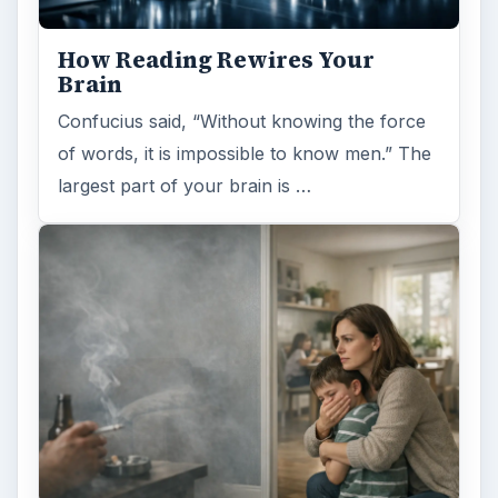
How Reading Rewires Your
Brain
Confucius said, “Without knowing the force
of words, it is impossible to know men.” The
largest part of your brain is …