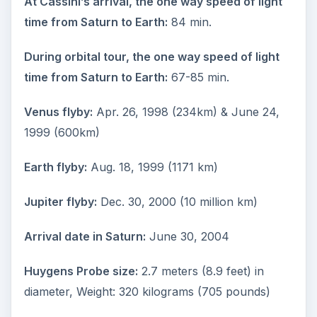
At Cassini’s arrival, the one way speed of light
time from Saturn to Earth:
84 min.
During orbital tour, the one way speed of light
time from Saturn to Earth:
67-85 min.
Venus flyby:
Apr. 26, 1998 (234km) & June 24,
1999 (600km)
Earth flyby:
Aug. 18, 1999 (1171 km)
Jupiter flyby:
Dec. 30, 2000 (10 million km)
Arrival date in Saturn:
June 30, 2004
Huygens Probe size:
2.7 meters (8.9 feet) in
diameter, Weight: 320 kilograms (705 pounds)