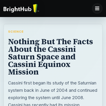
SCIENCE
Nothing But The Facts
About the Cassini
Saturn Space and
Cassini Equinox
Mission
Cassini first began its study of the Saturnian
system back in June of 2004 and continued
exploring the system until June 2008.
Cassini has recently had its mission