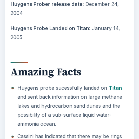
Huygens Prober release date:
December 24,
2004
Huygens Probe Landed on Titan
: January 14,
2005
Amazing Facts
Huygens probe sucessfully landed on
Titan
and sent back information on large methane
lakes and hydrocarbon sand dunes and the
possibility of a sub-surface liquid water-
ammonia ocean.
Cassini has indicated that there may be rings