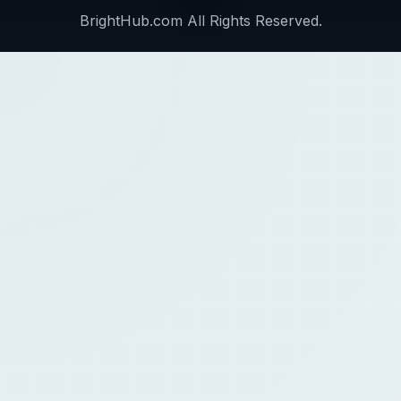
BrightHub.com All Rights Reserved.