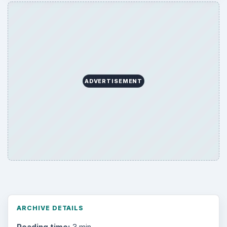
ADVERTISEMENT
ARCHIVE DETAILS