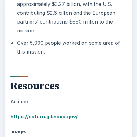
approximately $3.27 billion, with the U.S.
contributing $2.6 billion and the European
partners’ contributing $660 million to the
mission.
Over 5,000 people worked on some area of
this mission.
Resources
Article:
https://saturn.jpl.nasa.gov/
Image: