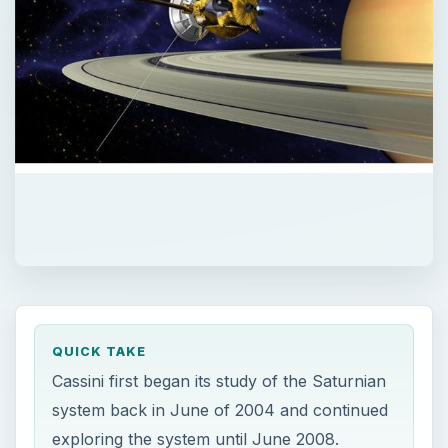
QUICK TAKE
Cassini first began its study of the Saturnian
system back in June of 2004 and continued
exploring the system until June 2008.