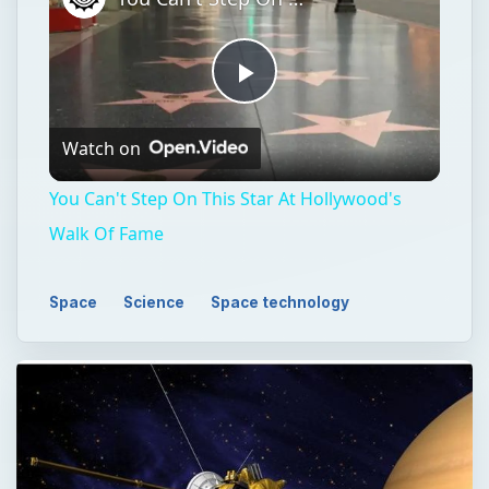
Play
Watch on
Video
You Can't Step On This Star At Hollywood's
Walk Of Fame
Space
Science
Space technology