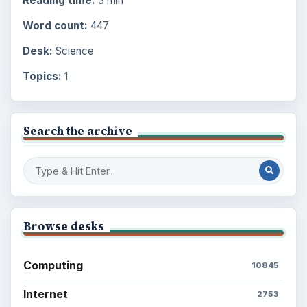
Reading time:
3 min
Word count:
447
Desk:
Science
Topics:
1
Search the archive
Browse desks
Computing
10845
Internet
2753