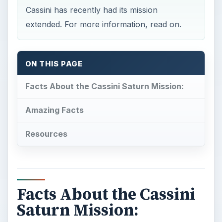
Cassini has recently had its mission
extended. For more information, read on.
ON THIS PAGE
Facts About the Cassini Saturn Mission:
Amazing Facts
Resources
Facts About the Cassini
Saturn Mission: