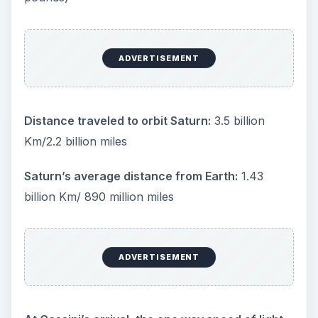
ADVERTISEMENT
Distance traveled to orbit Saturn:
3.5 billion
Km/2.2 billion miles
Saturn’s average distance from Earth:
1.43
billion Km/ 890 million miles
ADVERTISEMENT