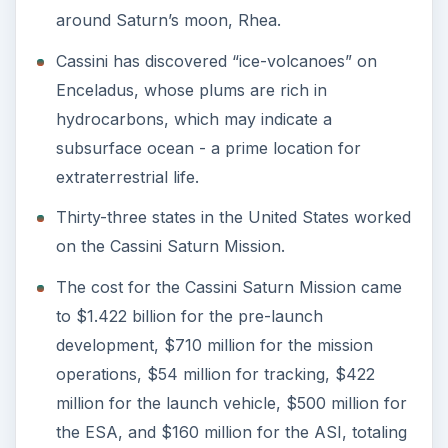
around Saturn’s moon, Rhea.
Cassini has discovered “ice-volcanoes” on
Enceladus, whose plums are rich in
hydrocarbons, which may indicate a
subsurface ocean - a prime location for
extraterrestrial life.
Thirty-three states in the United States worked
on the Cassini Saturn Mission.
The cost for the Cassini Saturn Mission came
to $1.422 billion for the pre-launch
development, $710 million for the mission
operations, $54 million for tracking, $422
million for the launch vehicle, $500 million for
the ESA, and $160 million for the ASI, totaling