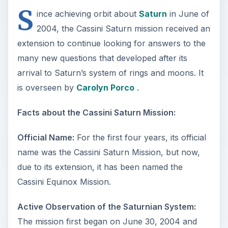
S
ince achieving orbit about
Saturn
in June of
2004, the Cassini Saturn mission received an
extension to continue looking for answers to the
many new questions that developed after its
arrival to Saturn’s system of rings and moons. It
is overseen by
Carolyn Porco
.
Facts about the Cassini Saturn Mission:
Official Name:
For the first four years, its official
name was the Cassini Saturn Mission, but now,
due to its extension, it has been named the
Cassini Equinox Mission.
Active Observation of the Saturnian System:
The mission first began on June 30, 2004 and