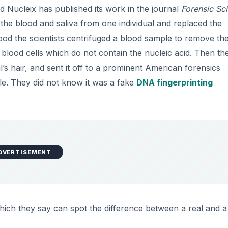
 Nucleix has published its work in the journal
Forensic Sc
the blood and saliva from one individual and replaced the
lood the scientists centrifuged a blood sample to remove th
 blood cells which do not contain the nucleic acid. Then th
s hair, and sent it off to a prominent American forensics
ple. They did not know it was a fake
DNA fingerprinting
DVERTISEMENT
hich they say can spot the difference between a real and a