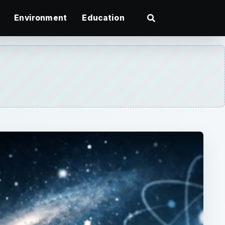
Environment
Education