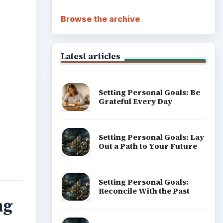
Browse the archive
Latest articles
Setting Personal Goals: Be
Grateful Every Day
Setting Personal Goals: Lay
Out a Path to Your Future
Setting Personal Goals:
Reconcile With the Past
ng