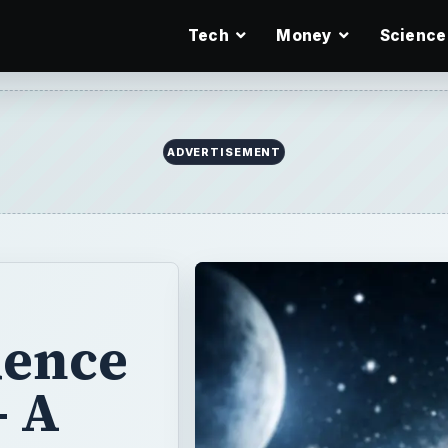
Tech
Money
Science
ADVERTISEMENT
dence
- A