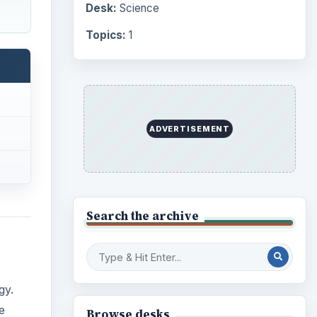
Desk:
Science
Topics:
1
ADVERTISEMENT
Search the archive
gy.
e
Browse desks