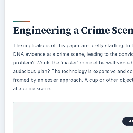
Engineering a Crime Sce
The implications of this paper are pretty startling. In
DNA evidence at a crime scene, leading to the convic
problem? Would the ‘master’ criminal be well-versed
audacious plan? The technology is expensive and co
framed by an easier approach. A cup or other object 
at a crime scene.
A