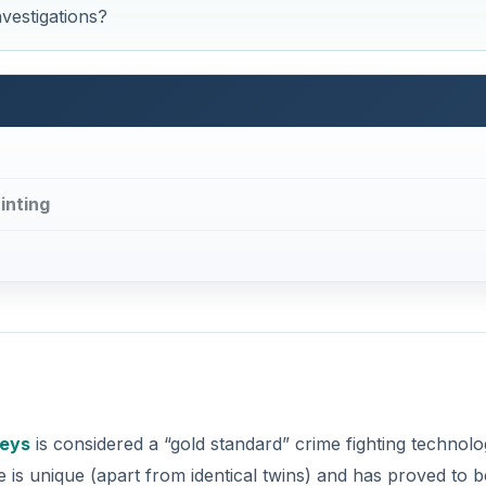
nvestigations?
inting
reys
is considered a “gold standard” crime fighting technolo
 is unique (apart from identical twins) and has proved to b