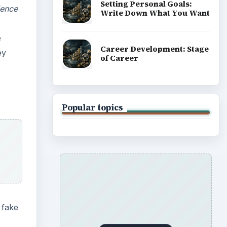
Setting Personal Goals:
ience
Write Down What You Want
e
Career Development: Stage
ey
of Career
Popular topics
 fake