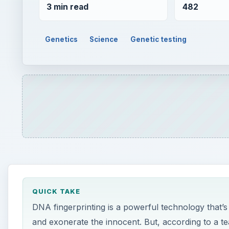
3 min read
482
Genetics
Science
Genetic testing
QUICK TAKE
DNA fingerprinting is a powerful technology that’
and exonerate the innocent. But, according to a te