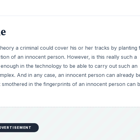
ne
 theory a criminal could cover his or her tracks by planting 
tion of an innocent person. However, is this really such a
 enough in the technology to be able to carry out such an
mplex. And in any case, an innocent person can already b
smothered in the fingerprints of an innocent person can be
DVERTISEMENT