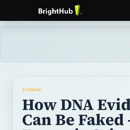
SCIENCE
How DNA Evi
Can Be Faked 