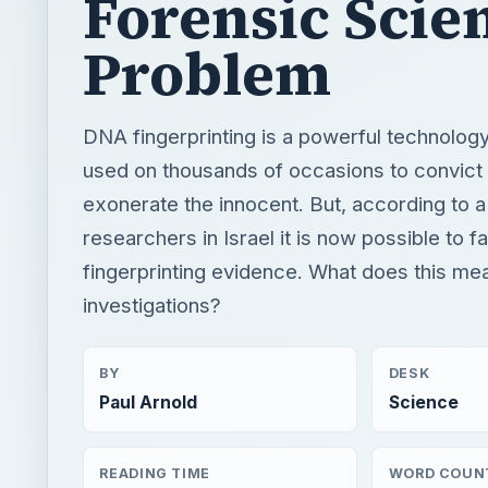
Forensic Scie
Problem
DNA fingerprinting is a powerful technology
used on thousands of occasions to convict 
exonerate the innocent. But, according to a
researchers in Israel it is now possible to 
fingerprinting evidence. What does this mea
investigations?
BY
DESK
Paul Arnold
Science
READING TIME
WORD COUN