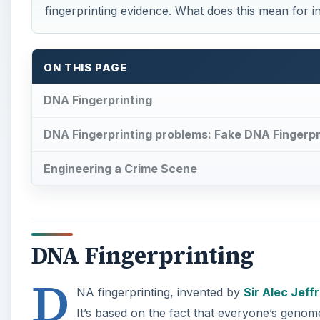
fingerprinting evidence. What does this mean for i
ON THIS PAGE
DNA Fingerprinting
DNA Fingerprinting problems: Fake DNA Fingerpr
Engineering a Crime Scene
DNA Fingerprinting
D
NA fingerprinting, invented by
Sir Alec Jeff
It’s based on the fact that everyone’s genome