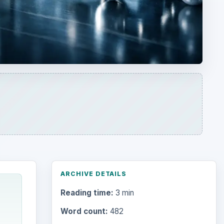
ARCHIVE DETAILS
Reading time:
3 min
Word count:
482