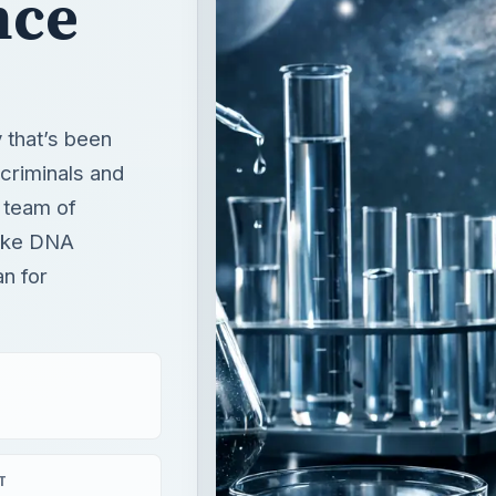
nce
 that’s been
criminals and
 team of
fake DNA
n for
T