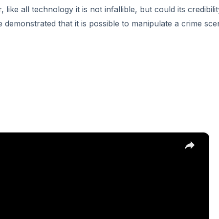
ke all technology it is not infallible, but could its credibili
 demonstrated that it is possible to manipulate a crime sc
×