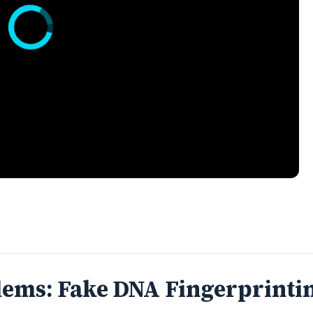
lems: Fake DNA Fingerprinti