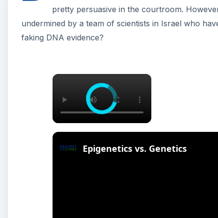
pretty persuasive in the courtroom. However, li
undermined by a team of scientists in Israel who have
faking DNA evidence?
×
Epigenetics vs. Genetics