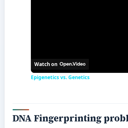
Watch on
Epigenetics vs. Genetics
DNA Fingerprinting prob