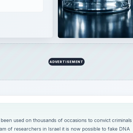
ADVERTISEMENT
s been used on thousands of occasions to convict criminals
am of researchers in Israel it is now possible to fake DNA