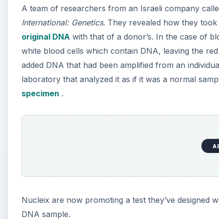
A team of researchers from an Israeli company called
International: Genetics
. They revealed how they took 
original DNA
with that of a donor’s. In the case of b
white blood cells which contain DNA, leaving the red
added DNA that had been amplified from an individual’
laboratory that analyzed it as if it was a normal sam
specimen
.
A
Nucleix are now promoting a test they’ve designed w
DNA sample.