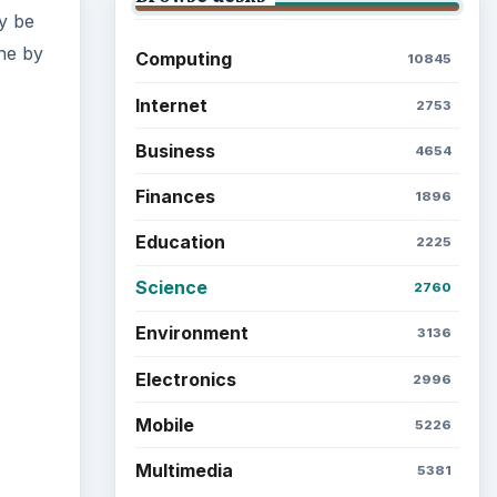
ty be
ene by
Computing
10845
Internet
2753
Business
4654
Finances
1896
Education
2225
Science
2760
Environment
3136
Electronics
2996
Mobile
5226
Multimedia
5381