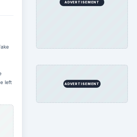
ADVERTISEMENT
fake
e
 left
ADVERTISEMENT