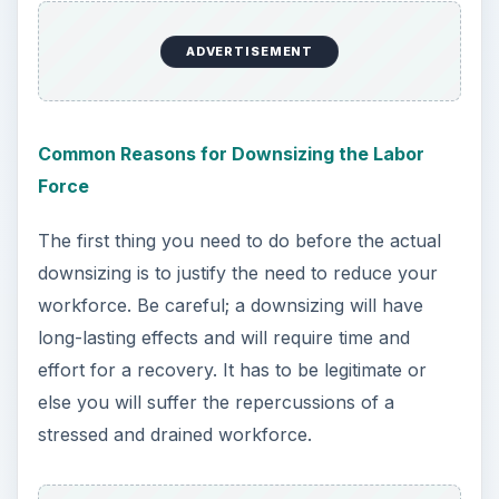
ADVERTISEMENT
Common Reasons for Downsizing the Labor
Force
The first thing you need to do before the actual
downsizing is to justify the need to reduce your
workforce. Be careful; a downsizing will have
long-lasting effects and will require time and
effort for a recovery. It has to be legitimate or
else you will suffer the repercussions of a
stressed and drained workforce.