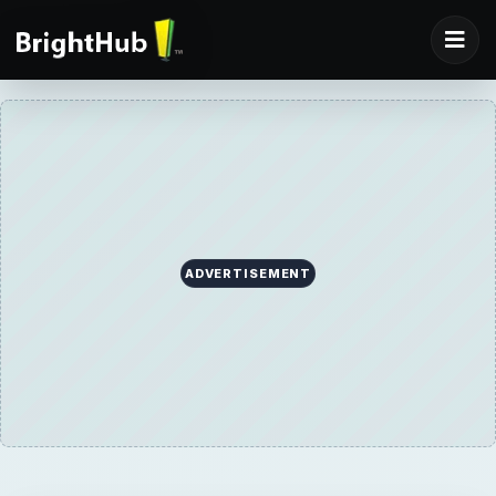
ADVERTISEMENT