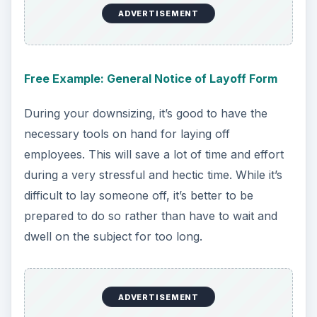
ADVERTISEMENT
Free Example: General Notice of Layoff Form
During your downsizing, it’s good to have the
necessary tools on hand for laying off
employees. This will save a lot of time and effort
during a very stressful and hectic time. While it’s
difficult to lay someone off, it’s better to be
prepared to do so rather than have to wait and
dwell on the subject for too long.
ADVERTISEMENT