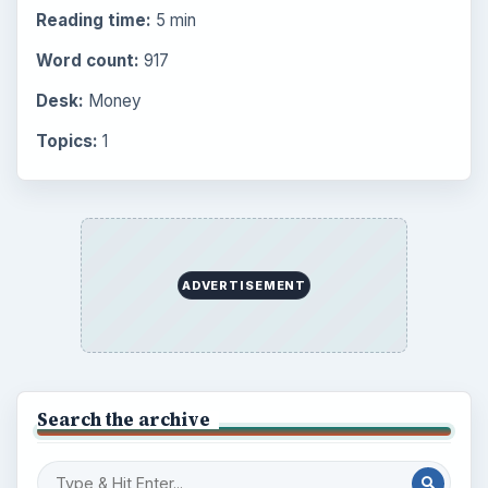
Reading time:
5 min
Word count:
917
Desk:
Money
Topics:
1
ADVERTISEMENT
Search the archive