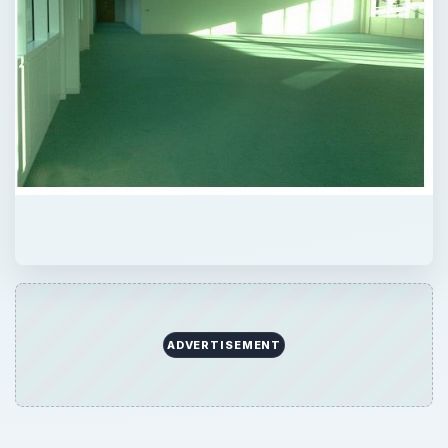
ADVERTISEMENT