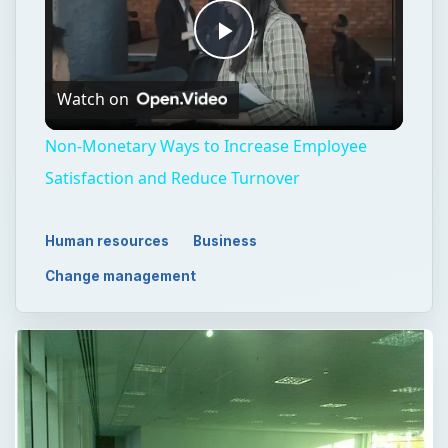
Play
Watch on
Video
Non-Monetary Ways to Increase Employee
Satisfaction and Reduce Turnover
Human resources
Business
Change management