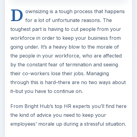
D
ownsizing is a tough process that happens
for a lot of unfortunate reasons. The
toughest part is having to cut people from your
workforce in order to keep your business from
going under. It’s a heavy blow to the morale of
the people in your workforce, who are affected
by the constant fear of termination and seeing
their co-workers lose their jobs. Managing
through this is hard–there are no two ways about
it–but you have to continue on.
From Bright Hub’s top HR experts you’ll find here
the kind of advice you need to keep your
employees’ morale up during a stressful situation.