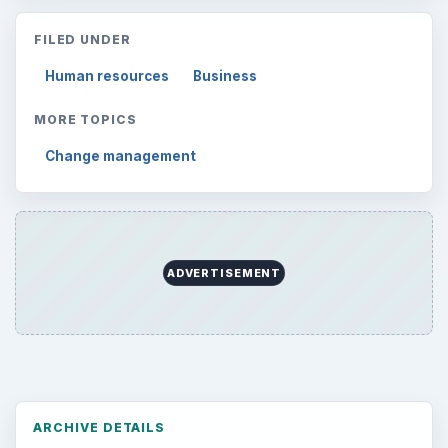
FILED UNDER
Human resources
Business
MORE TOPICS
Change management
ADVERTISEMENT
ARCHIVE DETAILS