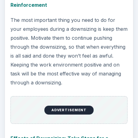
Reinforcement
The most important thing you need to do for
your employees during a downsizing is keep them
positive. Motivate them to continue pushing
through the downsizing, so that when everything
is all said and done they won’t feel as awful.
Keeping the work environment positive and on
task will be the most effective way of managing
through a downsizing.
ADVERTISEMENT