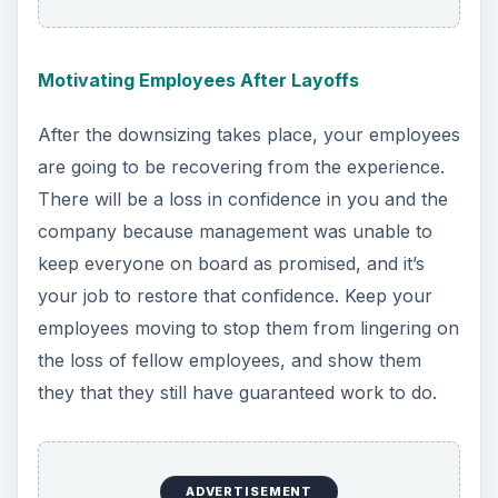
Motivating Employees After Layoffs
After the downsizing takes place, your employees
are going to be recovering from the experience.
There will be a loss in confidence in you and the
company because management was unable to
keep everyone on board as promised, and it’s
your job to restore that confidence. Keep your
employees moving to stop them from lingering on
the loss of fellow employees, and show them
they that they still have guaranteed work to do.
ADVERTISEMENT