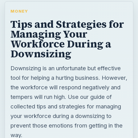
MONEY
Tips and Strategies for
Managing Your
Workforce During a
Downsizing
Downsizing is an unfortunate but effective
tool for helping a hurting business. However,
the workforce will respond negatively and
tempers will run high. Use our guide of
collected tips and strategies for managing
your workforce during a downsizing to
prevent those emotions from getting in the
way.