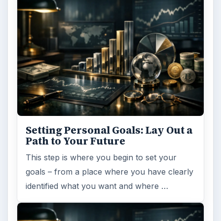
Setting Personal Goals: Lay Out a
Path to Your Future
This step is where you begin to set your
goals – from a place where you have clearly
identified what you want and where …