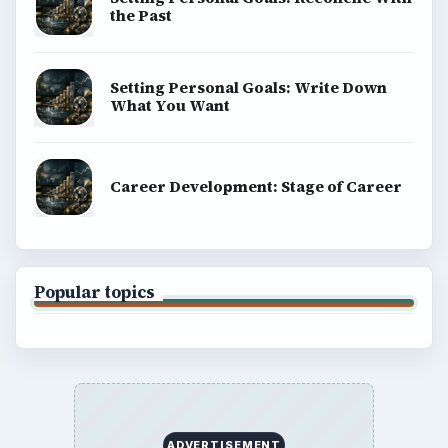
the Past
Setting Personal Goals: Write Down
What You Want
Career Development: Stage of Career
Popular topics
ADVERTISEMENT