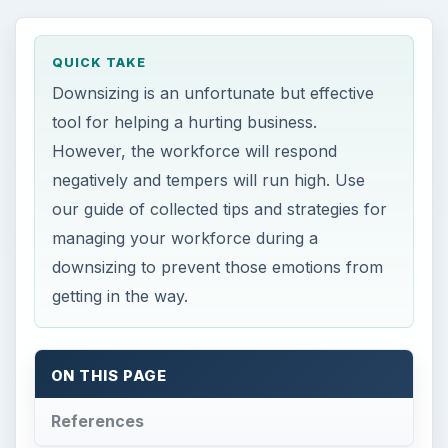
QUICK TAKE
Downsizing is an unfortunate but effective
tool for helping a hurting business.
However, the workforce will respond
negatively and tempers will run high. Use
our guide of collected tips and strategies for
managing your workforce during a
downsizing to prevent those emotions from
getting in the way.
ON THIS PAGE
References