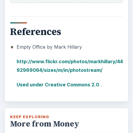
References
Empty Office by Mark Hillary
http://www.flickr.com/photos/markhillary/44
92969064/sizes/m/in/photostream/
Used under Creative Commons 2.0
.
KEEP EXPLORING
More from Money