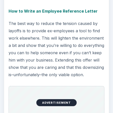
How to Write an Employee Reference Letter
The best way to reduce the tension caused by
layoffs is to provide ex-employees a tool to find
work elsewhere. This will lighten the environment
a bit and show that you’re willing to do everything
you can to help someone even if you can’t keep
him with your business. Extending this offer will
show that you are caring and that this downsizing
is–unfortunately–the only viable option.
ADVERTISEMENT