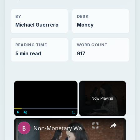
BY
DESK
Michael Guerrero
Money
READING TIME
WORD COUNT
5 min read
917
×
Now Playing
×
Play
Unmute
Fullscreen
Non-Monetary Ways to Increase Employee Satisfaction and Reduce Turnover