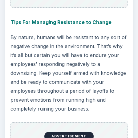
Tips For Managing Resistance to Change
By nature, humans will be resistant to any sort of
negative change in the environment. That’s why
it’s all but certain you will have to endure your
employees’ responding negatively to a
downsizing. Keep yourself armed with knowledge
and be ready to communicate with your
employees throughout a period of layoffs to
prevent emotions from running high and
completely ruining your business.
ADVERTISEMENT