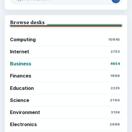
Browse desks
Computing
10845
Internet
2753
Business
4654
Finances
1896
Education
2225
Science
2760
Environment
3136
Electronics
2996