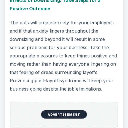
Effects of Downsizing: Take Steps for a
Positive Outcome
The cuts will create anxiety for your employees
and if that anxiety lingers throughout the
downsizing and beyond it will result in some
serious problems for your business. Take the
appropriate measures to keep things positive and
moving rather than having everyone lingering on
that feeling of dread surrounding layoffs.
Preventing post-layoff syndrome will keep your
business going despite the job eliminations.
ADVERTISEMENT