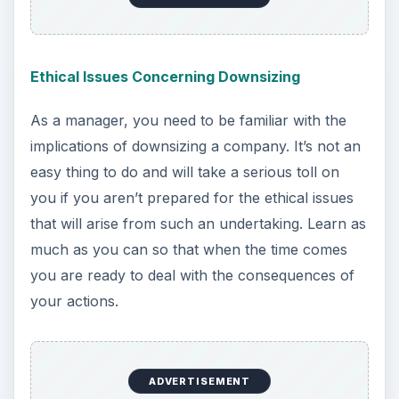
Ethical Issues Concerning Downsizing
As a manager, you need to be familiar with the
implications of downsizing a company. It’s not an
easy thing to do and will take a serious toll on
you if you aren’t prepared for the ethical issues
that will arise from such an undertaking. Learn as
much as you can so that when the time comes
you are ready to deal with the consequences of
your actions.
ADVERTISEMENT