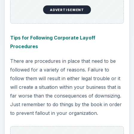
ADVERTISEMENT
Tips for Following Corporate Layoff
Procedures
There are procedures in place that need to be
followed for a variety of reasons. Failure to
follow them will result in either legal trouble or it
will create a situation within your business that is
far worse than the consequences of downsizing.
Just remember to do things by the book in order
to prevent fallout in your organization.