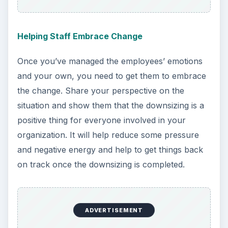
Helping Staff Embrace Change
Once you’ve managed the employees’ emotions
and your own, you need to get them to embrace
the change. Share your perspective on the
situation and show them that the downsizing is a
positive thing for everyone involved in your
organization. It will help reduce some pressure
and negative energy and help to get things back
on track once the downsizing is completed.
ADVERTISEMENT