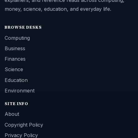
explainers, and reference reads across computing,
money, science, education, and everyday life.
BROWSE DESKS
Computing
Business
Finances
Science
Education
Environment
SITE INFO
About
Copyright Policy
Privacy Policy