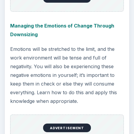
Managing the Emotions of Change Through
Downsizing
Emotions will be stretched to the limit, and the
work environment will be tense and full of
negativity. You will also be experiencing these
negative emotions in yourself; it’s important to
keep them in check or else they will consume
everything. Learn how to do this and apply this
knowledge when appropriate.
ADVERTISEMENT