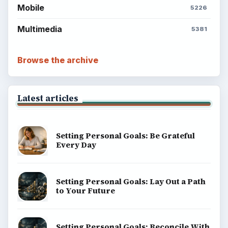
Mobile
5226
Multimedia
5381
Browse the archive
Latest articles
Setting Personal Goals: Be Grateful
Every Day
Setting Personal Goals: Lay Out a Path
to Your Future
Setting Personal Goals: Reconcile With