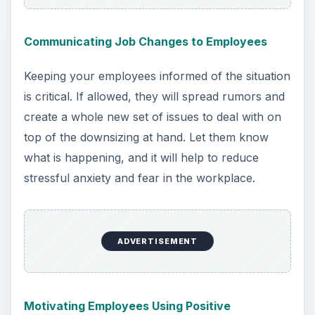
Communicating Job Changes to Employees
Keeping your employees informed of the situation
is critical. If allowed, they will spread rumors and
create a whole new set of issues to deal with on
top of the downsizing at hand. Let them know
what is happening, and it will help to reduce
stressful anxiety and fear in the workplace.
ADVERTISEMENT
Motivating Employees Using Positive