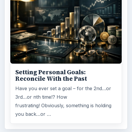
Setting Personal Goals:
Reconcile With the Past
Have you ever set a goal – for the 2nd…or
3rd…or nth time!? How
frustrating! Obviously, something is holding
you back…or …