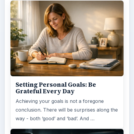
Setting Personal Goals: Be
Grateful Every Day
Achieving your goals is not a foregone
conclusion. There will be surprises along the
way - both ‘good’ and ‘bad’. And …