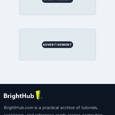
ADVERTISEMENT
BrightHub.com is a practical archive of tutorials,