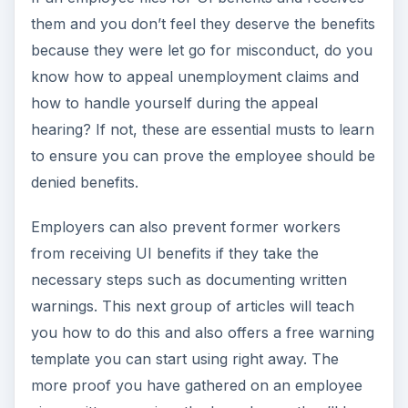
them and you don’t feel they deserve the benefits
because they were let go for misconduct, do you
know how to appeal unemployment claims and
how to handle yourself during the appeal
hearing? If not, these are essential musts to learn
to ensure you can prove the employee should be
denied benefits.
Employers can also prevent former workers
from receiving UI benefits if they take the
necessary steps such as documenting written
warnings. This next group of articles will teach
you how to do this and also offers a free warning
template you can start using right away. The
more proof you have gathered on an employee