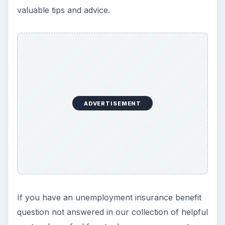
valuable tips and advice.
ADVERTISEMENT
If you have an unemployment insurance benefit
question not answered in our collection of helpful