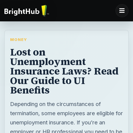
MONEY
Lost on
Unemployment
Insurance Laws? Read
Our Guide to UI
Benefits
Depending on the circumstances of
termination, some employees are eligible for
unemployment insurance. If you’re an
employer or HR professional you need to be