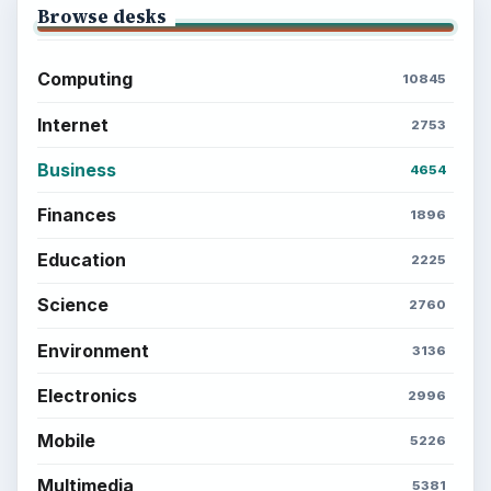
Browse desks
Computing
10845
Internet
2753
Business
4654
Finances
1896
Education
2225
Science
2760
Environment
3136
Electronics
2996
Mobile
5226
Multimedia
5381