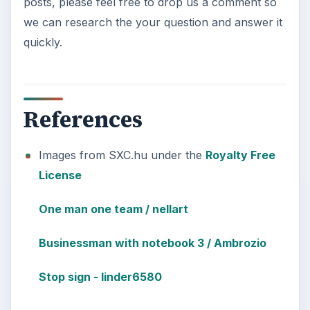
posts, please feel free to drop us a comment so
we can research the your question and answer it
quickly.
References
Images from SXC.hu under the
Royalty Free
License
One man one team / nellart
Businessman with notebook 3 / Ambrozio
Stop sign - linder6580