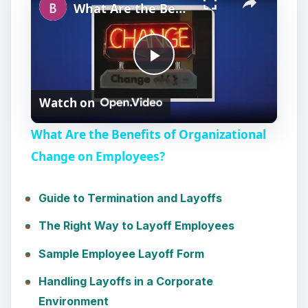
What Are the Benefits of Organizational Change on Employees?
P
Watch on
l
What Are the Benefits of Organizational
a
Change on Employees?
y
Guide to Termination and Layoffs
The Right Way to Layoff Employees
V
Sample Employee Layoff Form
i
Handling Layoffs in a Corporate
Environment