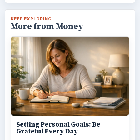
KEEP EXPLORING
More from Money
Setting Personal Goals: Be
Grateful Every Day