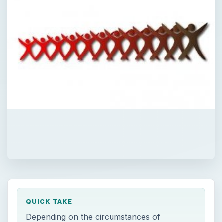
QUICK TAKE
Depending on the circumstances of