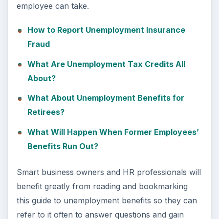
employee can take.
How to Report Unemployment Insurance
Fraud
What Are Unemployment Tax Credits All
About?
What About Unemployment Benefits for
Retirees?
What Will Happen When Former Employees’
Benefits Run Out?
Smart business owners and HR professionals will
benefit greatly from reading and bookmarking
this guide to unemployment benefits so they can
refer to it often to answer questions and gain