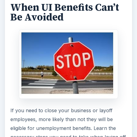
When UI Benefits Can’t
Be Avoided
If you need to close your business or layoff
employees, more likely than not they will be
eligible for unemployment benefits. Learn the