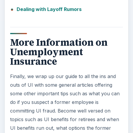
d
Dealing with Layoff Rumors
e
More Information on
o
Unemployment
Insurance
Finally, we wrap up our guide to all the ins and
outs of UI with some general articles offering
some other important tips such as what you can
do if you suspect a former employee is
committing UI fraud. Become well versed on
topics such as UI benefits for retirees and when
UI benefits run out, what options the former