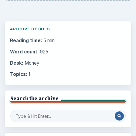
ARCHIVE DETAILS
Reading time:
5 min
Word count:
925
Desk:
Money
Topics:
1
Search the archive