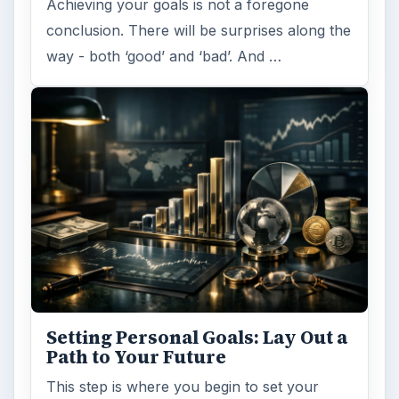
Achieving your goals is not a foregone
conclusion. There will be surprises along the
way - both ‘good’ and ‘bad’. And …
Setting Personal Goals: Lay Out a
Path to Your Future
This step is where you begin to set your