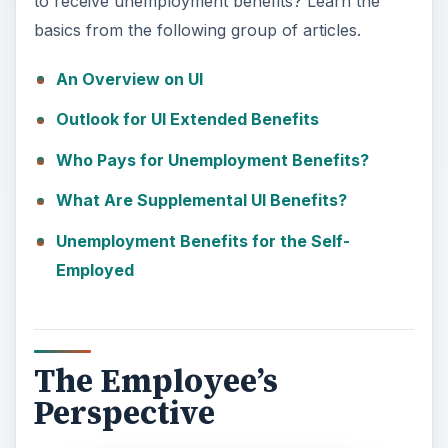
to receive unemployment benefits? Learn the
basics from the following group of articles.
An Overview on UI
Outlook for UI Extended Benefits
Who Pays for Unemployment Benefits?
What Are Supplemental UI Benefits?
Unemployment Benefits for the Self-
Employed
The Employee’s
Perspective