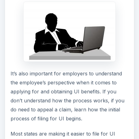
It’s also important for employers to understand
the employee’s perspective when it comes to
applying for and obtaining UI benefits. If you
don’t understand how the process works, if you
do need to appeal a claim, learn how the initial
process of filing for UI begins.
Most states are making it easier to file for UI