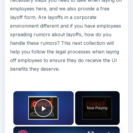
necessary steps you need to take when laying off
employees here, and we also provide a free
layoff form. Are layoffs in a corporate
environment different and if you have employees
spreading rumors about layoffs, how do you
handle these rumors? This next collection will
help you follow the legal processes when laying
off employees to ensure they do receive the UI
benefits they deserve.
Now Playing
Play Video