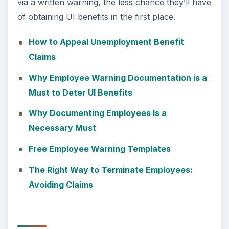
via a written warning, the less chance they’ll have
of obtaining UI benefits in the first place.
How to Appeal Unemployment Benefit
Claims
Why Employee Warning Documentation is a
Must to Deter UI Benefits
Why Documenting Employees Is a
Necessary Must
Free Employee Warning Templates
The Right Way to Terminate Employees:
Avoiding Claims