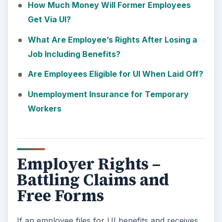
How Much Money Will Former Employees
Get Via UI?
What Are Employee’s Rights After Losing a
Job Including Benefits?
Are Employees Eligible for UI When Laid Off?
Unemployment Insurance for Temporary
Workers
Employer Rights –
Battling Claims and
Free Forms
If an employee files for UI benefits and receives