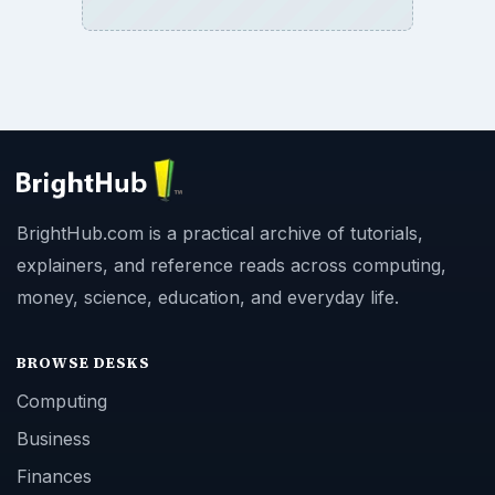
BrightHub.com is a practical archive of tutorials,
explainers, and reference reads across computing,
money, science, education, and everyday life.
BROWSE DESKS
Computing
Business
Finances