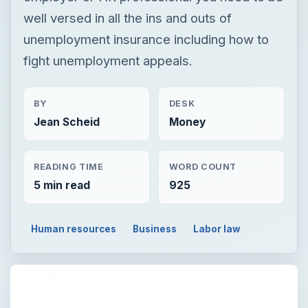
well versed in all the ins and outs of
unemployment insurance including how to
fight unemployment appeals.
BY
DESK
Jean Scheid
Money
READING TIME
WORD COUNT
5 min read
925
Human resources
Business
Labor law