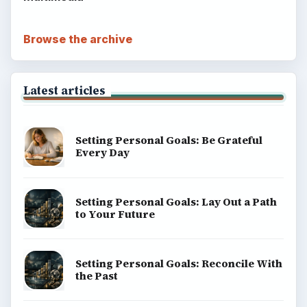
Browse the archive
Latest articles
Setting Personal Goals: Be Grateful
Every Day
Setting Personal Goals: Lay Out a Path
to Your Future
Setting Personal Goals: Reconcile With
the Past