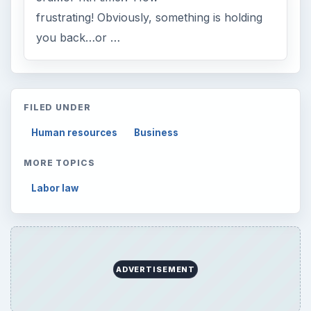
frustrating! Obviously, something is holding
you back…or …
FILED UNDER
Human resources
Business
MORE TOPICS
Labor law
ADVERTISEMENT