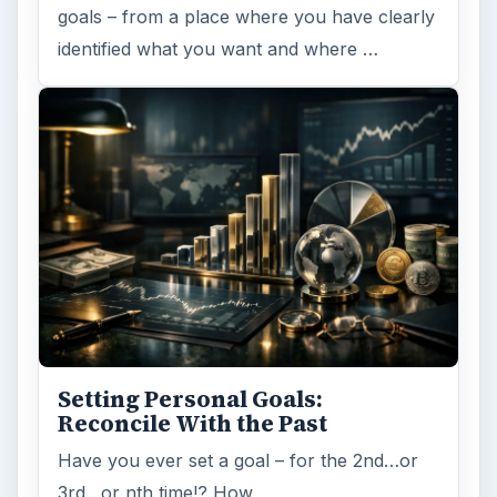
goals – from a place where you have clearly
identified what you want and where …
Setting Personal Goals:
Reconcile With the Past
Have you ever set a goal – for the 2nd…or
3rd…or nth time!? How