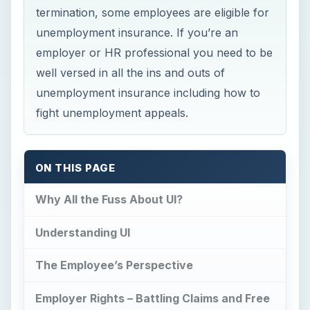
termination, some employees are eligible for
unemployment insurance. If you’re an
employer or HR professional you need to be
well versed in all the ins and outs of
unemployment insurance including how to
fight unemployment appeals.
ON THIS PAGE
Why All the Fuss About UI?
Understanding UI
The Employee’s Perspective
Employer Rights – Battling Claims and Free