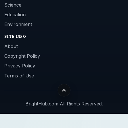
Science
Education
Environment
SITE INFO
About
Copyright Policy
Privacy Policy
Terms of Use
BrightHub.com All Rights Reserved.