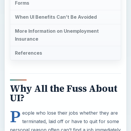
Forms
When UI Benefits Can’t Be Avoided
More Information on Unemployment
Insurance
References
Why All the Fuss About
UI?
P
eople who lose their jobs whether they are
terminated, laid off or have to quit for some
personal reason often can’t find a job immediately