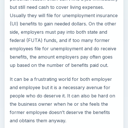
but still need cash to cover living expenses.
Usually they will file for unemployment insurance
(UI) benefits to gain needed dollars. On the other
side, employers must pay into both state and
federal (FUTA) funds, and if too many former
employees file for unemployment and do receive
benefits, the amount employers pay often goes
up based on the number of benefits paid out.
It can be a frustrating world for both employer
and employee but it is a necessary avenue for
people who do deserve it. It can also be hard on
the business owner when he or she feels the
former employee doesn’t deserve the benefits
and obtains them anyway.