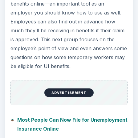
benefits online—an important tool as an
employer you should know how to use as well.
Employees can also find out in advance how
much they’ll be receiving in benefits if their claim
is approved. This next group focuses on the
employee’s point of view and even answers some
questions on how some temporary workers may
be eligible for UI benefits.
ADVERTISEMENT
Most People Can Now File for Unemployment
Insurance Online