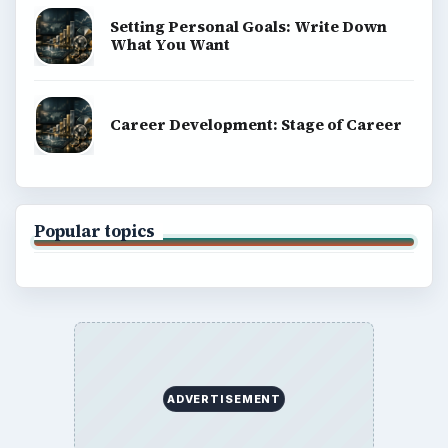
Setting Personal Goals: Write Down
What You Want
Career Development: Stage of Career
Popular topics
ADVERTISEMENT