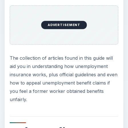
ADVERTISEMENT
The collection of articles found in this guide will
aid you in understanding how unemployment
insurance works, plus official guidelines and even
how to appeal unemployment benefit claims if
you feel a former worker obtained benefits
unfairly.