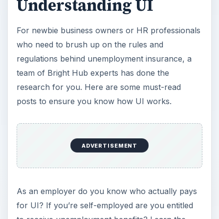
Understanding UI
For newbie business owners or HR professionals
who need to brush up on the rules and
regulations behind unemployment insurance, a
team of Bright Hub experts has done the
research for you. Here are some must-read
posts to ensure you know how UI works.
ADVERTISEMENT
As an employer do you know who actually pays
for UI? If you’re self-employed are you entitled